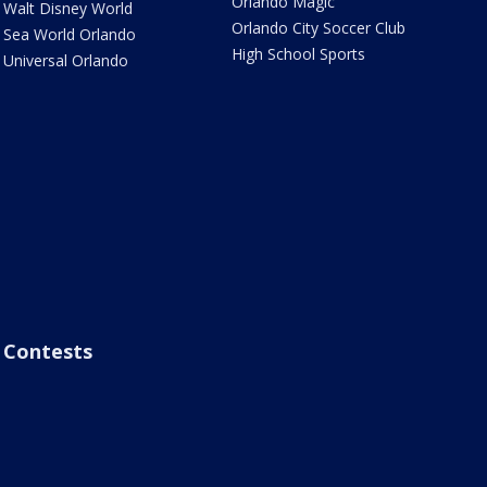
Orlando Magic
Walt Disney World
Orlando City Soccer Club
Sea World Orlando
High School Sports
Universal Orlando
Contests