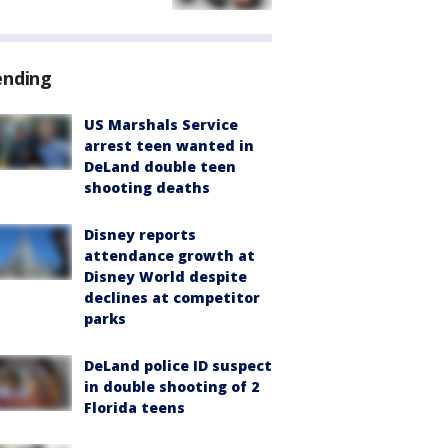
ending
US Marshals Service
arrest teen wanted in
DeLand double teen
shooting deaths
Disney reports
attendance growth at
Disney World despite
declines at competitor
parks
DeLand police ID suspect
in double shooting of 2
Florida teens