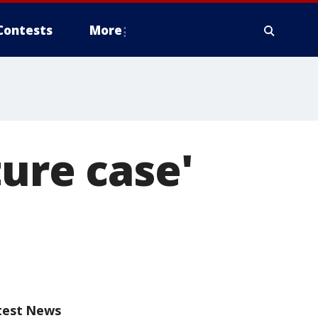
Contests
More
ture case'
test News