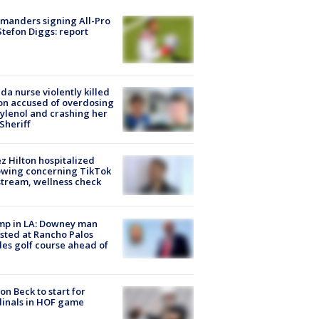
manders signing All-Pro
tefon Diggs: report
ida nurse violently killed
on accused of overdosing
ylenol and crashing her
 Sheriff
z Hilton hospitalized
owing concerning TikTok
stream, wellness check
mp in LA: Downey man
sted at Rancho Palos
es golf course ahead of
on Beck to start for
inals in HOF game