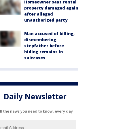
Homeowner says rental
property damaged again
after alleged
unauthorized party
Man accused of killing,
dismembering
stepfather before
hiding remains in
suitcases
Daily Newsletter
ll the news you need to know, every day