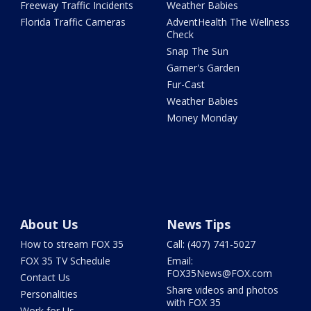
Freeway Traffic Incidents
Weather Babies
Florida Traffic Cameras
AdventHealth The Wellness
Check
Snap The Sun
Garner's Garden
Fur-Cast
Weather Babies
Money Monday
About Us
News Tips
How to stream FOX 35
Call: (407) 741-5027
FOX 35 TV Schedule
Email:
FOX35News@FOX.com
Contact Us
Share videos and photos
Personalities
with FOX 35
Work for Us