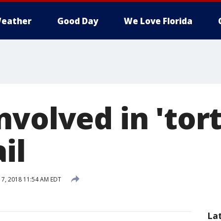
eather
Good Day
We Love Florida
volved in 'tor
il
7, 2018 11:54 AM EDT
La