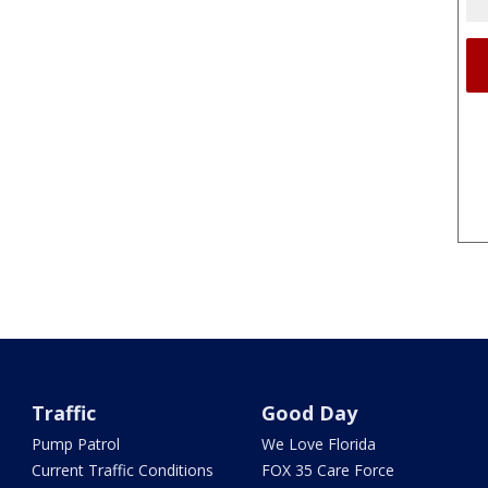
Traffic
Good Day
Pump Patrol
We Love Florida
Current Traffic Conditions
FOX 35 Care Force