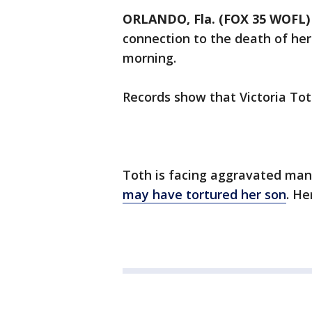
ORLANDO, Fla. (FOX 35 WOFL)
connection to the death of her 
morning.
Records show that Victoria Tot
Toth is facing aggravated man
may have tortured her son
. He