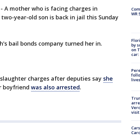
-
A mother who is facing charges in
Com
WR S
two-year-old son is back in jail this Sunday
Flor
h's bail bonds company turned her in.
by s
on T
car:
Pere
foll
slaughter charges after deputies say
she
live
r boyfriend
was also arrested
.
Tru
arre
Verd
visit
Cars
Card