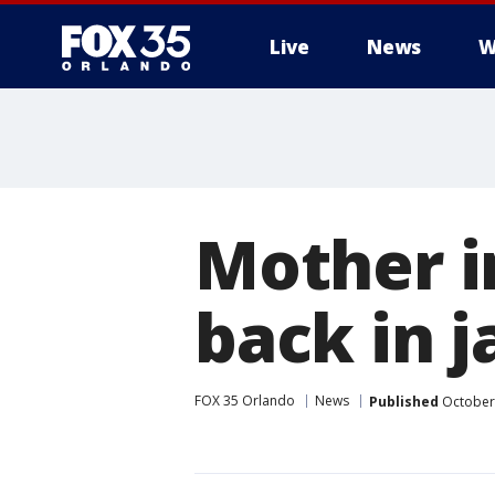
Live
News
W
Mother in
back in ja
FOX 35 Orlando
News
Published
October 