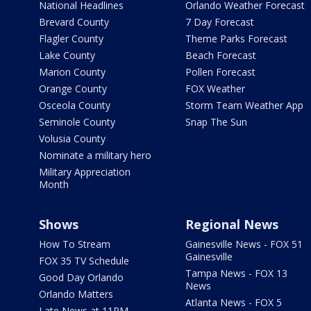
National Headlines
Orlando Weather Forecast
Brevard County
7 Day Forecast
Flagler County
Theme Parks Forecast
Lake County
Beach Forecast
Marion County
Pollen Forecast
Orange County
FOX Weather
Osceola County
Storm Team Weather App
Seminole County
Snap The Sun
Volusia County
Nominate a military hero
Military Appreciation
Month
Shows
Regional News
How To Stream
Gainesville News - FOX 51
Gainesville
FOX 35 TV Schedule
Tampa News - FOX 13
Good Day Orlando
News
Orlando Matters
Atlanta News - FOX 5
Late News at 11PM