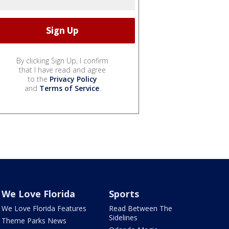
By clicking Sign Up, I confirm
that I have read and agree
to the
Privacy Policy
and
Terms of Service
.
We Love Florida
Sports
We Love Florida Features
Read Between The
Sidelines
Theme Parks News