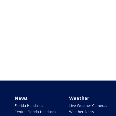
News
Weather
Florida Headlines
Live Weather Cameras
Central Florida Headlines
Weather Alerts