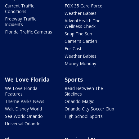
Current Traffic
FOX 35 Care Force
Conditions
Weather Babies
Freeway Traffic
AdventHealth The
Incidents
Wellness Check
Florida Traffic Cameras
Snap The Sun
Garner's Garden
Fur-Cast
Weather Babies
Money Monday
We Love Florida
Sports
We Love Florida
Read Between The
Features
Sidelines
Theme Parks News
Orlando Magic
Walt Disney World
Orlando City Soccer Club
Sea World Orlando
High School Sports
Universal Orlando