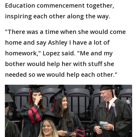
Education commencement together,
inspiring each other along the way.
"There was a time when she would come
home and say Ashley I have a lot of
homework," Lopez said. "Me and my
bother would help her with stuff she
needed so we would help each other."