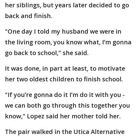
her siblings, but years later decided to go
back and finish.
"One day I told my husband we were in
the living room, you know what, I’m gonna
go back to school," she said.
It was done, in part at least, to motivate
her two oldest children to finish school.
"If you’re gonna do it I’m do it with you -
we can both go through this together you
know," Lopez said her mother told her.
The pair walked in the Utica Alternative