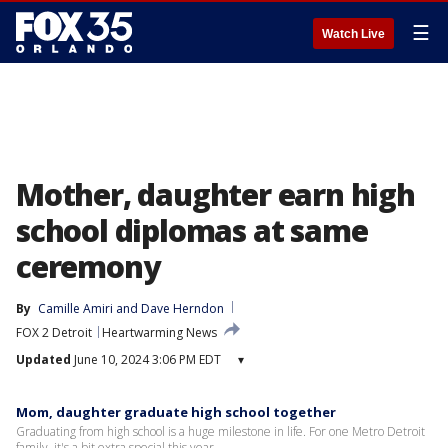
☰
Watch Live
Mother, daughter earn high
school diplomas at same
ceremony
By
Camille Amiri
 and 
Dave Herndon
FOX 2 Detroit
Heartwarming News
Updated
June 10, 2024 3:06 PM EDT
▾
Mom, daughter graduate high school together
Graduating from high school is a huge milestone in life. For one Metro Detroit
family, it's a bit extra special this year.