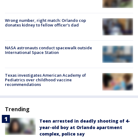
Wrong number, right match: Orlando cop
donates kidney to fellow officer’s dad
NASA astronauts conduct spacewalk outside
International Space Station
Texas investigates American Academy of
Pediatrics over childhood vaccine
recommendations
Trending
Teen arrested in deadly shooting of 4-
year-old boy at Orlando apartment
complex, police say