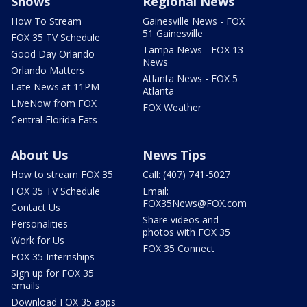
Shows
Regional News
How To Stream
Gainesville News - FOX
51 Gainesville
FOX 35 TV Schedule
Tampa News - FOX 13
Good Day Orlando
News
Orlando Matters
Atlanta News - FOX 5
Late News at 11PM
Atlanta
LIveNow from FOX
FOX Weather
Central Florida Eats
About Us
News Tips
How to stream FOX 35
Call: (407) 741-5027
FOX 35 TV Schedule
Email:
FOX35News@FOX.com
Contact Us
Share videos and
Personalities
photos with FOX 35
Work for Us
FOX 35 Connect
FOX 35 Internships
Sign up for FOX 35
emails
Download FOX 35 apps