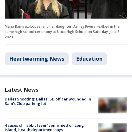
Maria Ramirez-Lopez, and her daughter, Ashley Rivera, walked in the
same high school ceremony at Utica High School on Saturday, June 8,
2023.
Heartwarming News
Education
Latest News
Dallas Shooting: Dallas ISD officer wounded in
Sam's Club parking lot
4 cases of 'rabbit fever' confirmed on Long
Island, health department says