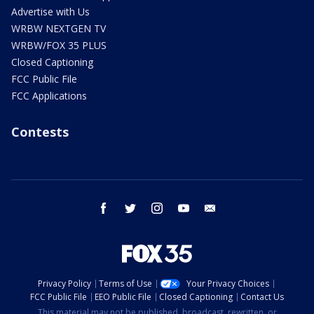
Advertise with Us
WRBW NEXTGEN TV
WRBW/FOX 35 PLUS
Closed Captioning
FCC Public File
FCC Applications
Contests
facebook
twitter
instagram
youtube
email
Privacy Policy
Terms of Use
Your Privacy Choices
FCC Public File
EEO Public File
Closed Captioning
Contact Us
This material may not be published, broadcast, rewritten, or