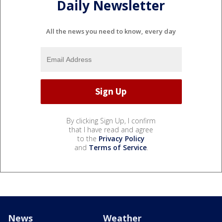
Daily Newsletter
All the news you need to know, every day
By clicking Sign Up, I confirm
that I have read and agree
to the
Privacy Policy
and
Terms of Service
.
News
Weather