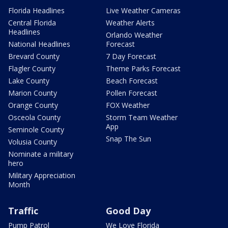
Florida Headlines
Live Weather Cameras
Central Florida
Weather Alerts
Headlines
Orlando Weather
National Headlines
Forecast
Brevard County
7 Day Forecast
Flagler County
Theme Parks Forecast
Lake County
Beach Forecast
Marion County
Pollen Forecast
Orange County
FOX Weather
Osceola County
Storm Team Weather
App
Seminole County
Snap The Sun
Volusia County
Nominate a military
hero
Military Appreciation
Month
Traffic
Good Day
Pump Patrol
We Love Florida