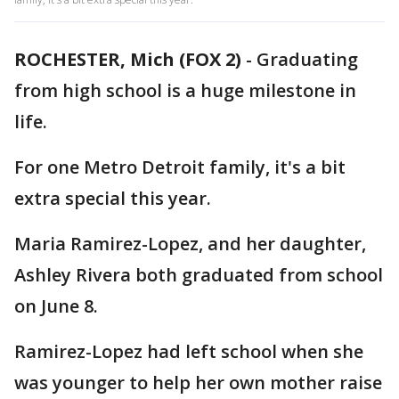
ROCHESTER, Mich (FOX 2)
-
Graduating
from high school is a huge milestone in
life.
For one Metro Detroit family, it's a bit
extra special this year.
Maria Ramirez-Lopez, and her daughter,
Ashley Rivera both graduated from school
on June 8.
Ramirez-Lopez had left school when she
was younger to help her own mother raise