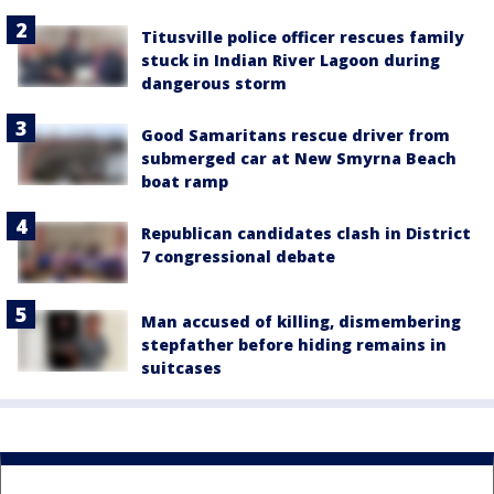
Titusville police officer rescues family
stuck in Indian River Lagoon during
dangerous storm
Good Samaritans rescue driver from
submerged car at New Smyrna Beach
boat ramp
Republican candidates clash in District
7 congressional debate
Man accused of killing, dismembering
stepfather before hiding remains in
suitcases