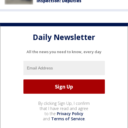
inspection: Deputies
Daily Newsletter
All the news you need to know, every day
By clicking Sign Up, I confirm
that I have read and agree
to the
Privacy Policy
and
Terms of Service
.