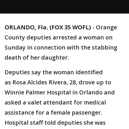
ORLANDO, Fla. (FOX 35 WOFL)
-
Orange
County deputies arrested a woman on
Sunday in connection with the stabbing
death of her daughter.
Deputies say the woman identified
as Rosa Alcides Rivera, 28, drove up to
Winnie Palmer Hospital in Orlando and
asked a valet attendant for medical
assistance for a female passenger.
Hospital staff told deputies she was