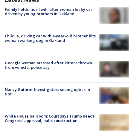
Family holds 'no ill will' after woman hit by car
driven by young brothers in Oakland
Child, 6, driving car with 4-year-old brother hits
woman walking dog in Oakland
Georgia woman arrested after kittens thrown
from vehicle, police say
Nancy Guthrie: Investigators seeing uptick in
tips
White House ballroom: Court says Trump needs
Congress’ approval, halts construction