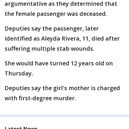
argumentative as they determined that
the female passenger was deceased.
Deputies say the passenger, later
identified as Aleyda Rivera, 11, died after
suffering multiple stab wounds.
She would have turned 12 years old on
Thursday.
Deputies say the girl's mother is charged
with first-degree murder.
Latest News