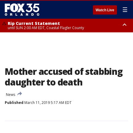
☰
Watch Live
Rip Current Statement
until SUN 2:00 AM EDT, Coastal Flagler County
Rip Current Statement
from FRI 2:35 AM EDT until SAT 2:00 AM EDT, Coastal Volusia County
Mother accused of stabbing
daughter to death
News
Published
March 11, 2019 5:17 AM EDT