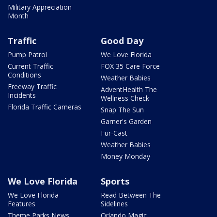
Military Appreciation
Month
Traffic
Good Day
Pump Patrol
We Love Florida
Current Traffic
FOX 35 Care Force
Conditions
Weather Babies
Freeway Traffic
AdventHealth The
Incidents
Wellness Check
Florida Traffic Cameras
Snap The Sun
Garner's Garden
Fur-Cast
Weather Babies
Money Monday
We Love Florida
Sports
We Love Florida
Read Between The
Features
Sidelines
Theme Parks News
Orlando Magic