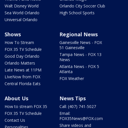
Walt Disney World
Orlando City Soccer Club
Sea World Orlando
High School Sports
Universal Orlando
Shows
Regional News
How To Stream
Gainesville News - FOX
51 Gainesville
FOX 35 TV Schedule
Tampa News - FOX 13
Good Day Orlando
News
Orlando Matters
Atlanta News - FOX 5
Late News at 11PM
Atlanta
LIveNow from FOX
FOX Weather
Central Florida Eats
About Us
News Tips
How to stream FOX 35
Call: (407) 741-5027
FOX 35 TV Schedule
Email:
FOX35News@FOX.com
Contact Us
Share videos and
Personalities