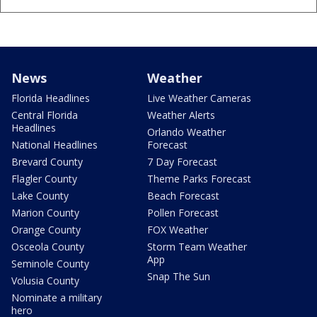
News
Weather
Florida Headlines
Live Weather Cameras
Central Florida
Weather Alerts
Headlines
Orlando Weather
National Headlines
Forecast
Brevard County
7 Day Forecast
Flagler County
Theme Parks Forecast
Lake County
Beach Forecast
Marion County
Pollen Forecast
Orange County
FOX Weather
Osceola County
Storm Team Weather
App
Seminole County
Snap The Sun
Volusia County
Nominate a military
hero