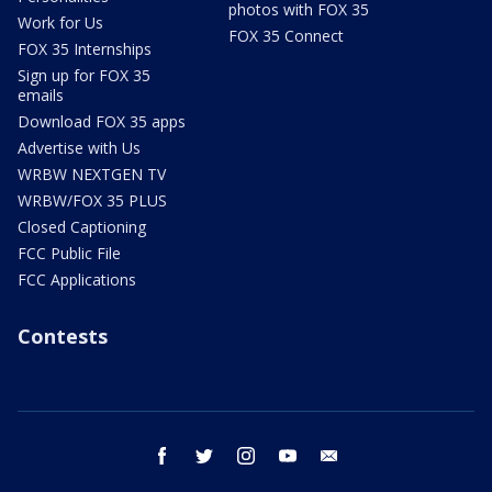
photos with FOX 35
Work for Us
FOX 35 Connect
FOX 35 Internships
Sign up for FOX 35
emails
Download FOX 35 apps
Advertise with Us
WRBW NEXTGEN TV
WRBW/FOX 35 PLUS
Closed Captioning
FCC Public File
FCC Applications
Contests
facebook
twitter
instagram
youtube
email