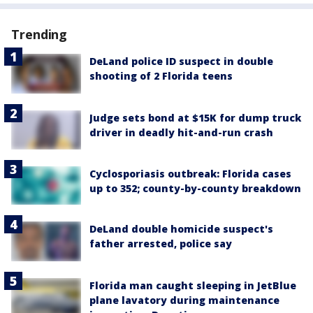
Trending
DeLand police ID suspect in double
shooting of 2 Florida teens
Judge sets bond at $15K for dump truck
driver in deadly hit-and-run crash
Cyclosporiasis outbreak: Florida cases
up to 352; county-by-county breakdown
DeLand double homicide suspect's
father arrested, police say
Florida man caught sleeping in JetBlue
plane lavatory during maintenance