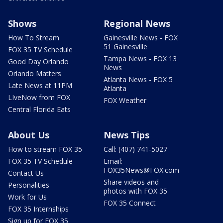
Shows
Regional News
How To Stream
Gainesville News - FOX
51 Gainesville
FOX 35 TV Schedule
Tampa News - FOX 13
Good Day Orlando
News
Orlando Matters
Atlanta News - FOX 5
Late News at 11PM
Atlanta
LIveNow from FOX
FOX Weather
Central Florida Eats
About Us
News Tips
How to stream FOX 35
Call: (407) 741-5027
FOX 35 TV Schedule
Email:
FOX35News@FOX.com
Contact Us
Share videos and
Personalities
photos with FOX 35
Work for Us
FOX 35 Connect
FOX 35 Internships
Sign up for FOX 35