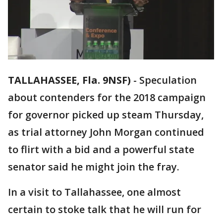
TALLAHASSEE, Fla. 9NSF)
-
Speculation
about contenders for the 2018 campaign
for governor picked up steam Thursday,
as trial attorney John Morgan continued
to flirt with a bid and a powerful state
senator said he might join the fray.
In a visit to Tallahassee, one almost
certain to stoke talk that he will run for