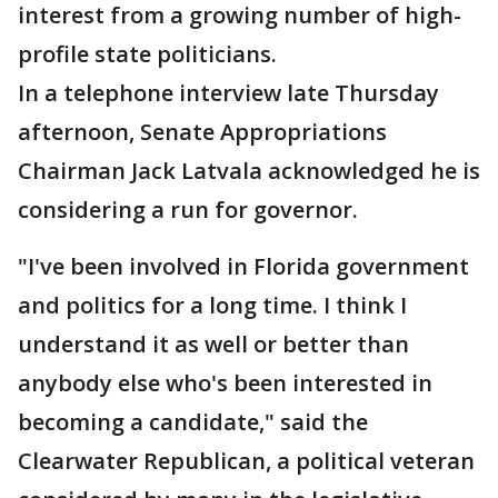
interest from a growing number of high-
profile state politicians.
In a telephone interview late Thursday
afternoon, Senate Appropriations
Chairman Jack Latvala acknowledged he is
considering a run for governor.
"I've been involved in Florida government
and politics for a long time. I think I
understand it as well or better than
anybody else who's been interested in
becoming a candidate," said the
Clearwater Republican, a political veteran