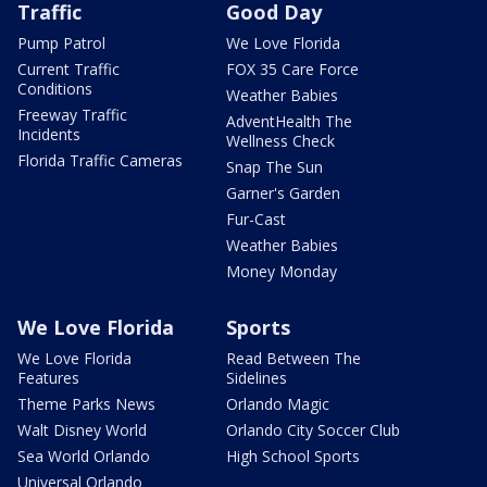
Traffic
Good Day
Pump Patrol
We Love Florida
Current Traffic
FOX 35 Care Force
Conditions
Weather Babies
Freeway Traffic
AdventHealth The
Incidents
Wellness Check
Florida Traffic Cameras
Snap The Sun
Garner's Garden
Fur-Cast
Weather Babies
Money Monday
We Love Florida
Sports
We Love Florida
Read Between The
Features
Sidelines
Theme Parks News
Orlando Magic
Walt Disney World
Orlando City Soccer Club
Sea World Orlando
High School Sports
Universal Orlando