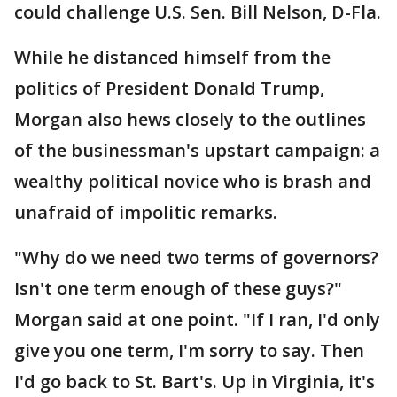
could challenge U.S. Sen. Bill Nelson, D-Fla.
While he distanced himself from the
politics of President Donald Trump,
Morgan also hews closely to the outlines
of the businessman's upstart campaign: a
wealthy political novice who is brash and
unafraid of impolitic remarks.
"Why do we need two terms of governors?
Isn't one term enough of these guys?"
Morgan said at one point. "If I ran, I'd only
give you one term, I'm sorry to say. Then
I'd go back to St. Bart's. Up in Virginia, it's