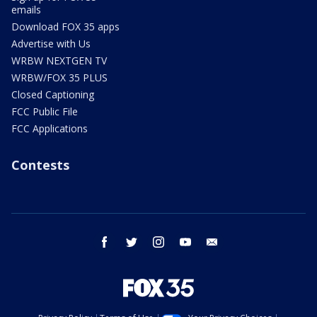
emails
Download FOX 35 apps
Advertise with Us
WRBW NEXTGEN TV
WRBW/FOX 35 PLUS
Closed Captioning
FCC Public File
FCC Applications
Contests
facebook
twitter
instagram
youtube
email