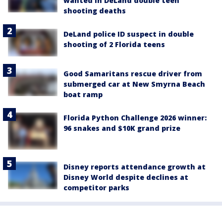
wanted in DeLand double teen
shooting deaths
DeLand police ID suspect in double
shooting of 2 Florida teens
Good Samaritans rescue driver from
submerged car at New Smyrna Beach
boat ramp
Florida Python Challenge 2026 winner:
96 snakes and $10K grand prize
Disney reports attendance growth at
Disney World despite declines at
competitor parks