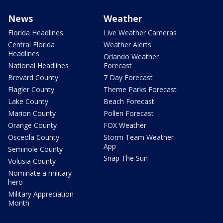
News
Weather
Florida Headlines
Live Weather Cameras
Central Florida
Weather Alerts
Headlines
Orlando Weather
National Headlines
Forecast
Brevard County
7 Day Forecast
Flagler County
Theme Parks Forecast
Lake County
Beach Forecast
Marion County
Pollen Forecast
Orange County
FOX Weather
Osceola County
Storm Team Weather
App
Seminole County
Snap The Sun
Volusia County
Nominate a military
hero
Military Appreciation
Month