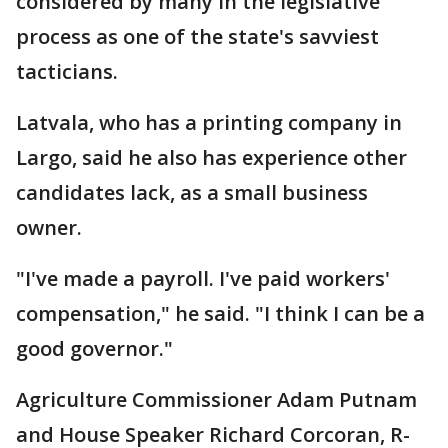
considered by many in the legislative
process as one of the state's savviest
tacticians.
Latvala, who has a printing company in
Largo, said he also has experience other
candidates lack, as a small business
owner.
"I've made a payroll. I've paid workers'
compensation," he said. "I think I can be a
good governor."
Agriculture Commissioner Adam Putnam
and House Speaker Richard Corcoran, R-