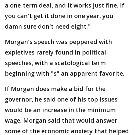
a one-term deal, and it works just fine. If
you can't get it done in one year, you
damn sure don't need eight."
Morgan's speech was peppered with
expletives rarely found in political
speeches, with a scatological term
beginning with "s" an apparent favorite.
If Morgan does make a bid for the
governor, he said one of his top issues
would be an increase in the minimum
wage. Morgan said that would answer
some of the economic anxiety that helped