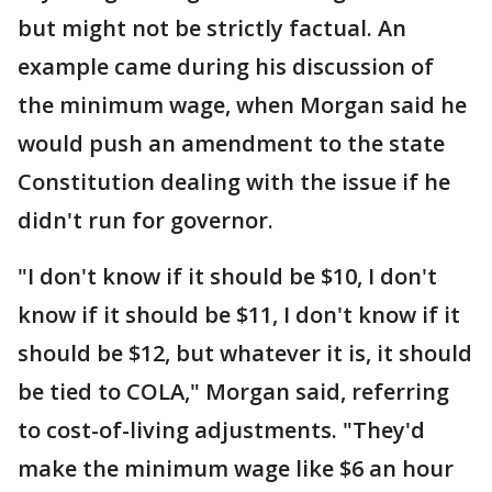
but might not be strictly factual. An
example came during his discussion of
the minimum wage, when Morgan said he
would push an amendment to the state
Constitution dealing with the issue if he
didn't run for governor.
"I don't know if it should be $10, I don't
know if it should be $11, I don't know if it
should be $12, but whatever it is, it should
be tied to COLA," Morgan said, referring
to cost-of-living adjustments. "They'd
make the minimum wage like $6 an hour