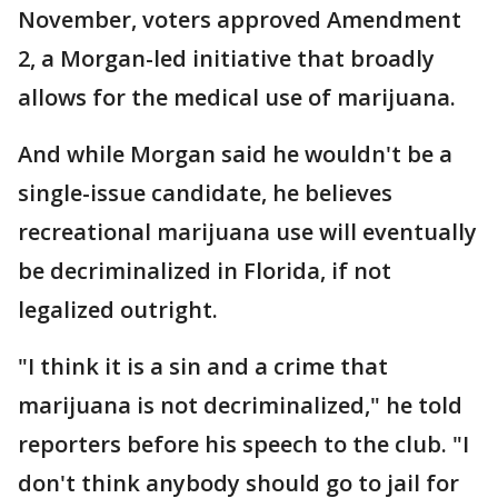
November, voters approved Amendment
2, a Morgan-led initiative that broadly
allows for the medical use of marijuana.
And while Morgan said he wouldn't be a
single-issue candidate, he believes
recreational marijuana use will eventually
be decriminalized in Florida, if not
legalized outright.
"I think it is a sin and a crime that
marijuana is not decriminalized," he told
reporters before his speech to the club. "I
don't think anybody should go to jail for