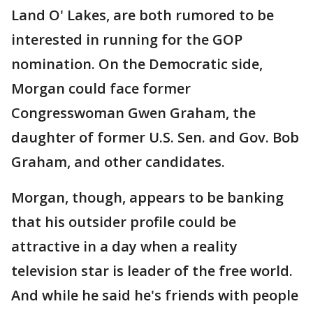
Land O' Lakes, are both rumored to be
interested in running for the GOP
nomination. On the Democratic side,
Morgan could face former
Congresswoman Gwen Graham, the
daughter of former U.S. Sen. and Gov. Bob
Graham, and other candidates.
Morgan, though, appears to be banking
that his outsider profile could be
attractive in a day when a reality
television star is leader of the free world.
And while he said he's friends with people