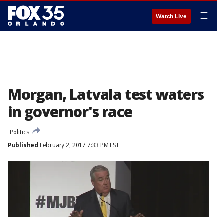
☰
Watch Live
Morgan, Latvala test waters
in governor's race
Politics
Published
February 2, 2017 7:33 PM EST