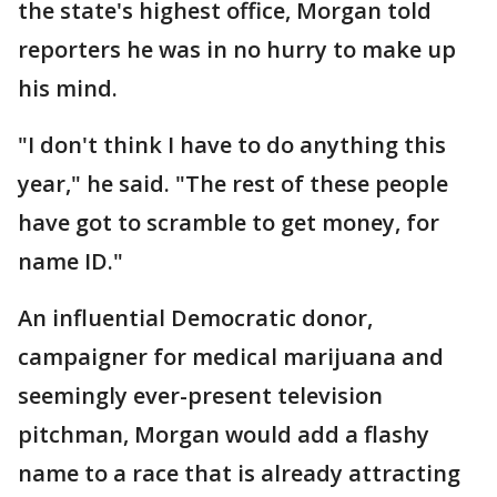
the state's highest office, Morgan told
reporters he was in no hurry to make up
his mind.
"I don't think I have to do anything this
year," he said. "The rest of these people
have got to scramble to get money, for
name ID."
An influential Democratic donor,
campaigner for medical marijuana and
seemingly ever-present television
pitchman, Morgan would add a flashy
name to a race that is already attracting