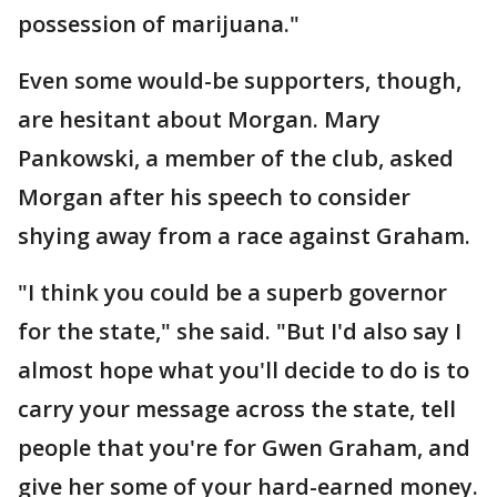
possession of marijuana."
Even some would-be supporters, though,
are hesitant about Morgan. Mary
Pankowski, a member of the club, asked
Morgan after his speech to consider
shying away from a race against Graham.
"I think you could be a superb governor
for the state," she said. "But I'd also say I
almost hope what you'll decide to do is to
carry your message across the state, tell
people that you're for Gwen Graham, and
give her some of your hard-earned money.