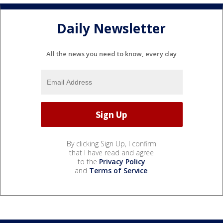
Daily Newsletter
All the news you need to know, every day
By clicking Sign Up, I confirm
that I have read and agree
to the
Privacy Policy
and
Terms of Service
.