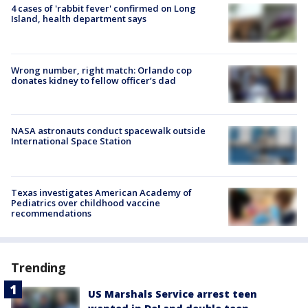
4 cases of 'rabbit fever' confirmed on Long
Island, health department says
Wrong number, right match: Orlando cop
donates kidney to fellow officer’s dad
NASA astronauts conduct spacewalk outside
International Space Station
Texas investigates American Academy of
Pediatrics over childhood vaccine
recommendations
Trending
US Marshals Service arrest teen