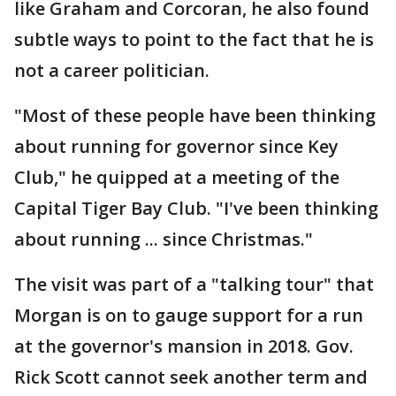
like Graham and Corcoran, he also found
subtle ways to point to the fact that he is
not a career politician.
"Most of these people have been thinking
about running for governor since Key
Club," he quipped at a meeting of the
Capital Tiger Bay Club. "I've been thinking
about running ... since Christmas."
The visit was part of a "talking tour" that
Morgan is on to gauge support for a run
at the governor's mansion in 2018. Gov.
Rick Scott cannot seek another term and