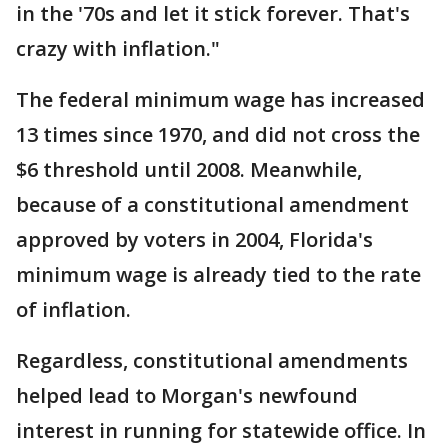
in the '70s and let it stick forever. That's
crazy with inflation."
The federal minimum wage has increased
13 times since 1970, and did not cross the
$6 threshold until 2008. Meanwhile,
because of a constitutional amendment
approved by voters in 2004, Florida's
minimum wage is already tied to the rate
of inflation.
Regardless, constitutional amendments
helped lead to Morgan's newfound
interest in running for statewide office. In