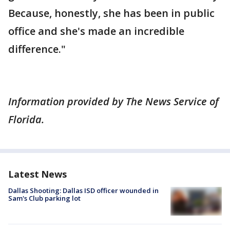
Because, honestly, she has been in public
office and she's made an incredible
difference."
Information provided by The News Service of
Florida.
Latest News
Dallas Shooting: Dallas ISD officer wounded in
Sam's Club parking lot