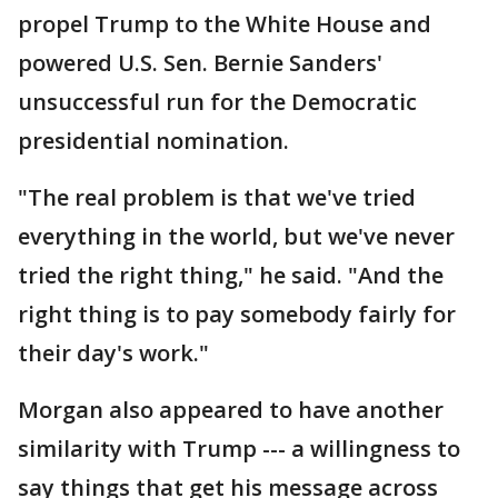
propel Trump to the White House and
powered U.S. Sen. Bernie Sanders'
unsuccessful run for the Democratic
presidential nomination.
"The real problem is that we've tried
everything in the world, but we've never
tried the right thing," he said. "And the
right thing is to pay somebody fairly for
their day's work."
Morgan also appeared to have another
similarity with Trump --- a willingness to
say things that get his message across