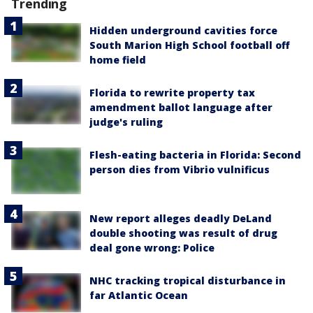
Trending
Hidden underground cavities force
South Marion High School football off
home field
Florida to rewrite property tax
amendment ballot language after
judge's ruling
Flesh-eating bacteria in Florida: Second
person dies from Vibrio vulnificus
New report alleges deadly DeLand
double shooting was result of drug
deal gone wrong: Police
NHC tracking tropical disturbance in
far Atlantic Ocean