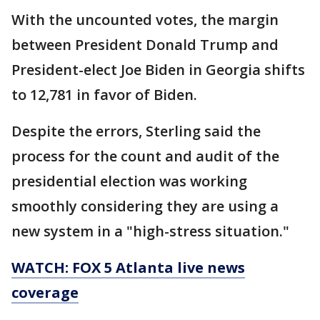
With the uncounted votes, the margin
between President Donald Trump and
President-elect Joe Biden in Georgia shifts
to 12,781 in favor of Biden.
Despite the errors, Sterling said the
process for the count and audit of the
presidential election was working
smoothly considering they are using a
new system in a "high-stress situation."
WATCH: FOX 5 Atlanta live news
coverage