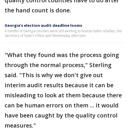
quality control counties have to do after
the hand count is done.
Georgia’s election audit deadline looms
A handful of Georgia counties were still working to finalize ballot retallies, the
Secretary of State's Office said Wednesday afternoon.
"What they found was the process going
through the normal process," Sterling
said. "This is why we don't give out
interim audit results because it can be
misleading to look at them because there
can be human errors on them ... it would
have been caught by the quality control
measures."