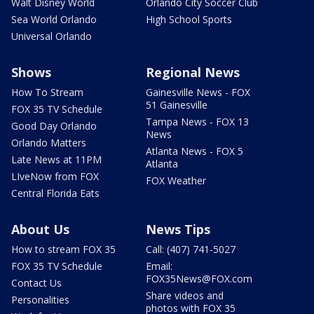
Walt Disney World
Orlando City Soccer Club
Sea World Orlando
High School Sports
Universal Orlando
Shows
Regional News
How To Stream
Gainesville News - FOX
51 Gainesville
FOX 35 TV Schedule
Tampa News - FOX 13
Good Day Orlando
News
Orlando Matters
Atlanta News - FOX 5
Late News at 11PM
Atlanta
LIveNow from FOX
FOX Weather
Central Florida Eats
About Us
News Tips
How to stream FOX 35
Call: (407) 741-5027
FOX 35 TV Schedule
Email:
FOX35News@FOX.com
Contact Us
Share videos and
Personalities
photos with FOX 35