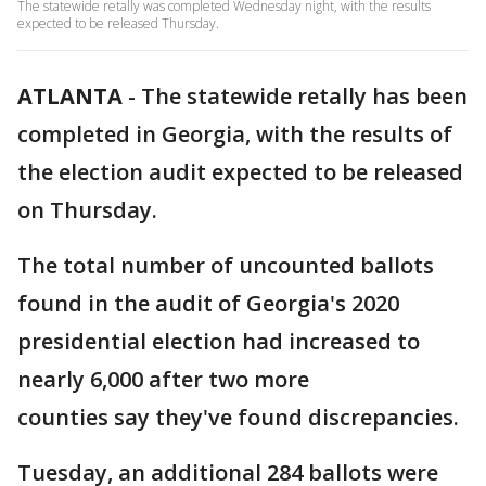
The statewide retally was completed Wednesday night, with the results
expected to be released Thursday.
ATLANTA
-
The statewide retally has been
completed in Georgia, with the results of
the election audit expected to be released
on Thursday.
The total number of uncounted ballots
found in the audit of Georgia's 2020
presidential election had increased to
nearly 6,000 after two more
counties say they've found discrepancies.
Tuesday, an additional 284 ballots were