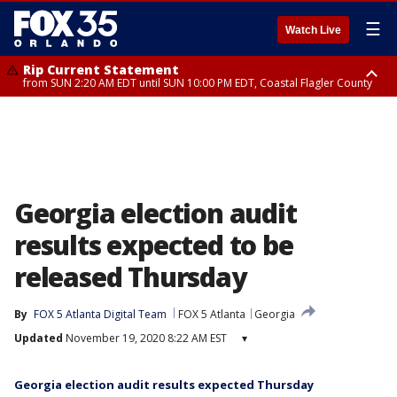
☰
Watch Live
Rip Current Statement
from SUN 2:20 AM EDT until SUN 10:00 PM EDT, Coastal Flagler County
Rip Current Statement
until MON 2:00 AM EDT, Coastal Volusia County
Georgia election audit
results expected to be
released Thursday
By
FOX 5 Atlanta Digital Team
FOX 5 Atlanta
Georgia
Updated
November 19, 2020 8:22 AM EST
▾
Georgia election audit results expected Thursday