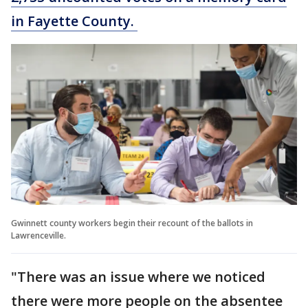
in Fayette County.
Gwinnett county workers begin their recount of the ballots in
Lawrenceville.
"There was an issue where we noticed
there were more people on the absentee