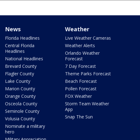
News
Weather
Florida Headlines
Live Weather Cameras
Central Florida
Weather Alerts
Headlines
Orlando Weather
National Headlines
Forecast
Brevard County
7 Day Forecast
Flagler County
Theme Parks Forecast
Lake County
Beach Forecast
Marion County
Pollen Forecast
Orange County
FOX Weather
Osceola County
Storm Team Weather
App
Seminole County
Snap The Sun
Volusia County
Nominate a military
hero
Military Appreciation