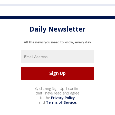
Daily Newsletter
All the news you need to know, every day
By clicking Sign Up, I confirm
that I have read and agree
to the
Privacy Policy
and
Terms of Service
.