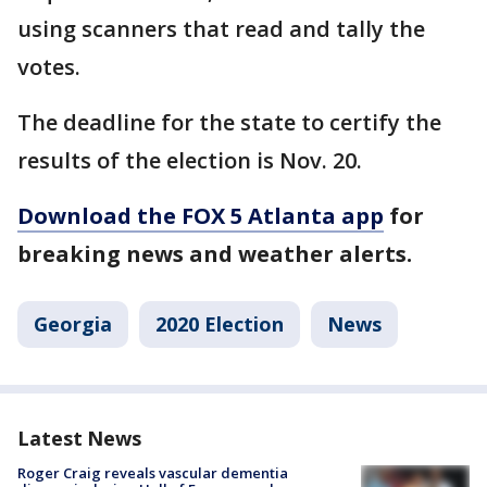
using scanners that read and tally the
votes.
The deadline for the state to certify the
results of the election is Nov. 20.
Download the FOX 5 Atlanta app
for
breaking news and weather alerts.
Georgia
2020 Election
News
Latest News
Roger Craig reveals vascular dementia