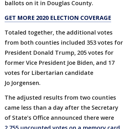
ballots on it in Douglas County.
GET MORE 2020 ELECTION COVERAGE
Totaled together, the additional votes
from both counties included 353 votes for
President Donald Trump, 205 votes for
former Vice President Joe Biden, and 17
votes for Libertarian candidate
Jo Jorgensen.
The adjusted results from two counties
came less than a day after the Secretary
of State's Office announced there were
2,755 uncounted votes on a memory card