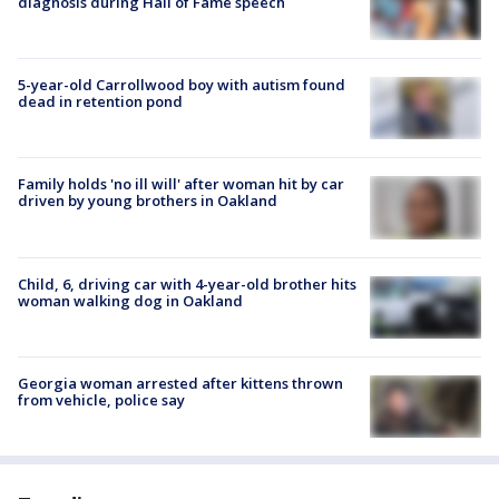
diagnosis during Hall of Fame speech
5-year-old Carrollwood boy with autism found
dead in retention pond
Family holds 'no ill will' after woman hit by car
driven by young brothers in Oakland
Child, 6, driving car with 4-year-old brother hits
woman walking dog in Oakland
Georgia woman arrested after kittens thrown
from vehicle, police say