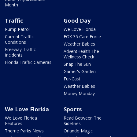
Month
Traffic
Good Day
Pump Patrol
We Love Florida
Current Traffic
FOX 35 Care Force
Conditions
Weather Babies
Freeway Traffic
AdventHealth The
Incidents
Wellness Check
Florida Traffic Cameras
Snap The Sun
Garner's Garden
Fur-Cast
Weather Babies
Money Monday
We Love Florida
Sports
We Love Florida
Read Between The
Features
Sidelines
Theme Parks News
Orlando Magic