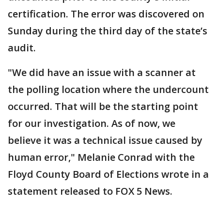
certification. The error was discovered on
Sunday during the third day of the state’s
audit.
"We did have an issue with a scanner at
the polling location where the undercount
occurred. That will be the starting point
for our investigation. As of now, we
believe it was a technical issue caused by
human error," Melanie Conrad with the
Floyd County Board of Elections wrote in a
statement released to FOX 5 News.