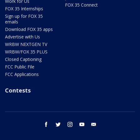
Work for Us
FOX 35 Connect
FOX 35 Internships
Sign up for FOX 35
emails
Download FOX 35 apps
Advertise with Us
WRBW NEXTGEN TV
WRBW/FOX 35 PLUS
Closed Captioning
FCC Public File
FCC Applications
Contests
facebook
twitter
instagram
youtube
email