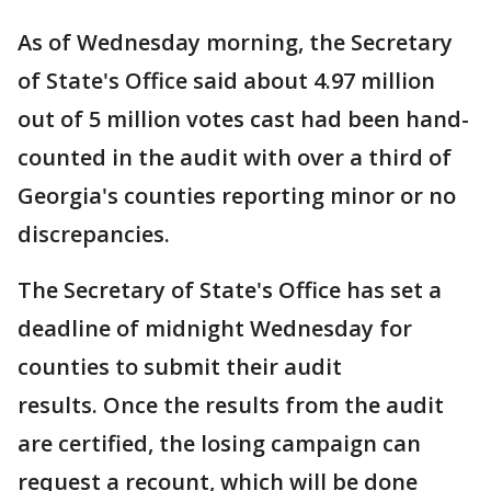
As of Wednesday morning, the Secretary
of State's Office said about 4.97 million
out of 5 million votes cast had been hand-
counted in the audit with over a third of
Georgia's counties reporting minor or no
discrepancies.
The Secretary of State's Office has set a
deadline of midnight Wednesday for
counties to submit their audit
results. Once the results from the audit
are certified, the losing campaign can
request a recount, which will be done