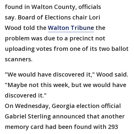
found in Walton County, officials
say. Board of Elections chair Lori
Wood told the
Walton Tribune
the
problem was due to a precinct not
uploading votes from one of its two ballot
scanners.
"We would have discovered it," Wood said.
"Maybe not this week, but we would have
discovered it."
On Wednesday, Georgia election official
Gabriel Sterling announced that another
memory card had been found with 293