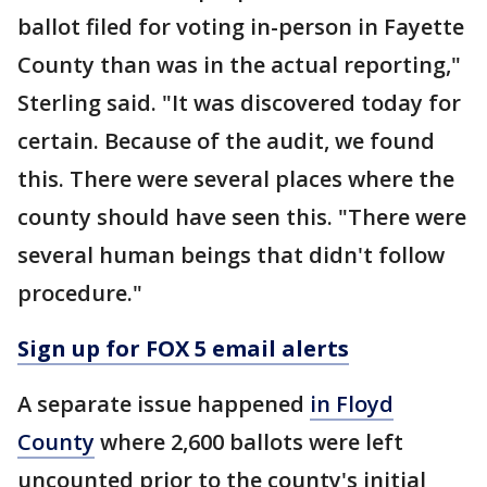
ballot filed for voting in-person in Fayette
County than was in the actual reporting,"
Sterling said. "It was discovered today for
certain. Because of the audit, we found
this. There were several places where the
county should have seen this. "There were
several human beings that didn't follow
procedure."
Sign up for FOX 5 email alerts
A separate issue happened
in Floyd
County
where 2,600 ballots were left
uncounted prior to the county's initial