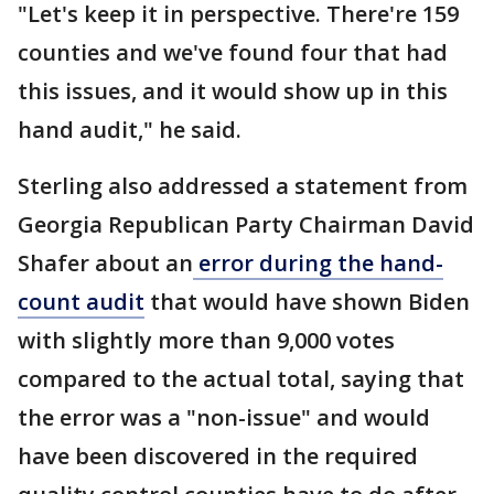
"Let's keep it in perspective. There're 159
counties and we've found four that had
this issues, and it would show up in this
hand audit," he said.
Sterling also addressed a statement from
Georgia Republican Party Chairman David
Shafer about an
error during the hand-
count audit
that would have shown Biden
with slightly more than 9,000 votes
compared to the actual total, saying that
the error was a "non-issue" and would
have been discovered in the required