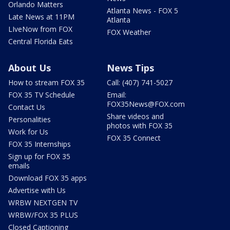
Orlando Matters
Atlanta News - FOX 5
Late News at 11PM
Atlanta
LIveNow from FOX
FOX Weather
Central Florida Eats
About Us
News Tips
How to stream FOX 35
Call: (407) 741-5027
FOX 35 TV Schedule
Email:
FOX35News@FOX.com
Contact Us
Share videos and
Personalities
photos with FOX 35
Work for Us
FOX 35 Connect
FOX 35 Internships
Sign up for FOX 35
emails
Download FOX 35 apps
Advertise with Us
WRBW NEXTGEN TV
WRBW/FOX 35 PLUS
Closed Captioning