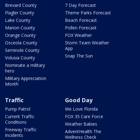
Brevard County
7 Day Forecast
Flagler County
Theme Parks Forecast
Lake County
Beach Forecast
Marion County
Pollen Forecast
Orange County
FOX Weather
Osceola County
Storm Team Weather
App
Seminole County
Snap The Sun
Volusia County
Nominate a military
hero
Military Appreciation
Month
Traffic
Good Day
Pump Patrol
We Love Florida
Current Traffic
FOX 35 Care Force
Conditions
Weather Babies
Freeway Traffic
AdventHealth The
Incidents
Wellness Check