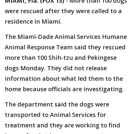
MIAMI, Fla. (FOX 13)
-
More than 100 dogs
were rescued after they were called to a
residence in Miami.
The Miami-Dade Animal Services Humane
Animal Response Team said they rescued
more than 100 Shih-tzu and Pekingese
dogs Monday. They did not release
information about what led them to the
home because officials are investigating.
The department said the dogs were
transported to Animal Services for
treatment and they are working to find