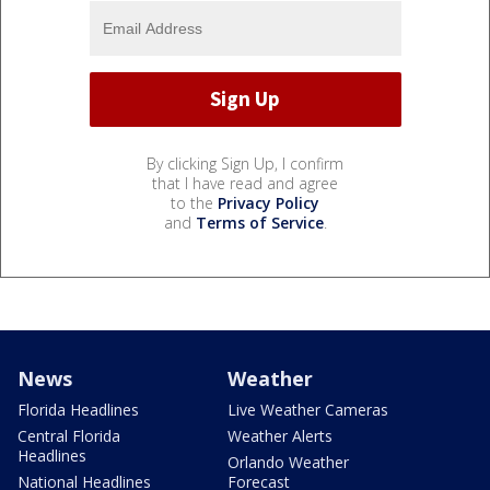
By clicking Sign Up, I confirm
that I have read and agree
to the
Privacy Policy
and
Terms of Service
.
News
Weather
Florida Headlines
Live Weather Cameras
Central Florida
Weather Alerts
Headlines
Orlando Weather
National Headlines
Forecast