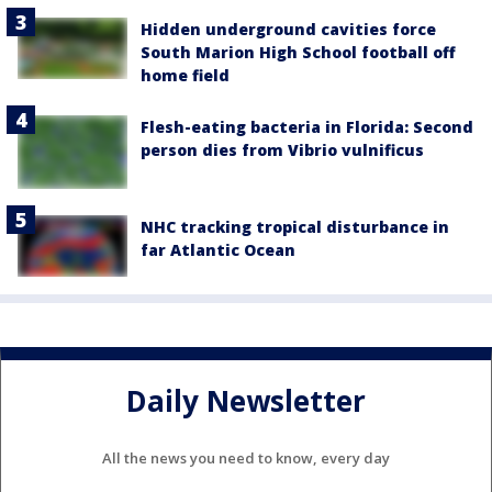
Hidden underground cavities force
South Marion High School football off
home field
Flesh-eating bacteria in Florida: Second
person dies from Vibrio vulnificus
NHC tracking tropical disturbance in
far Atlantic Ocean
Daily Newsletter
All the news you need to know, every day