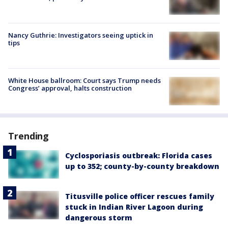
Nancy Guthrie: Investigators seeing uptick in
tips
White House ballroom: Court says Trump needs
Congress’ approval, halts construction
Trending
Cyclosporiasis outbreak: Florida cases
up to 352; county-by-county breakdown
Titusville police officer rescues family
stuck in Indian River Lagoon during
dangerous storm