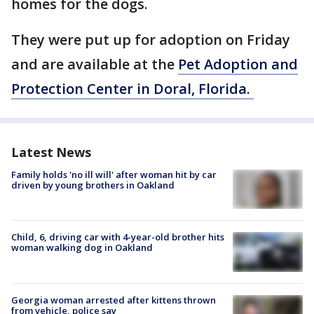
homes for the dogs.
They were put up for adoption on Friday
and are available at the
Pet Adoption and
Protection Center in Doral, Florida.
Latest News
Family holds 'no ill will' after woman hit by car
driven by young brothers in Oakland
Child, 6, driving car with 4-year-old brother hits
woman walking dog in Oakland
Georgia woman arrested after kittens thrown
from vehicle, police say