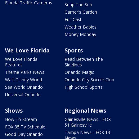
Florida Traffic Cameras
Snap The Sun
Garner's Garden
Fur-Cast
Weather Babies
Money Monday
We Love Florida
Sports
We Love Florida
Read Between The
Features
Sidelines
Theme Parks News
Orlando Magic
Walt Disney World
Orlando City Soccer Club
Sea World Orlando
High School Sports
Universal Orlando
Shows
Regional News
How To Stream
Gainesville News - FOX
51 Gainesville
FOX 35 TV Schedule
Tampa News - FOX 13
Good Day Orlando
News