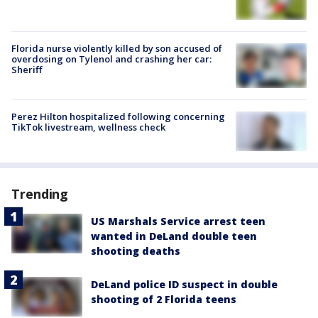
Florida nurse violently killed by son accused of
overdosing on Tylenol and crashing her car:
Sheriff
Perez Hilton hospitalized following concerning
TikTok livestream, wellness check
Trending
US Marshals Service arrest teen
wanted in DeLand double teen
shooting deaths
DeLand police ID suspect in double
shooting of 2 Florida teens