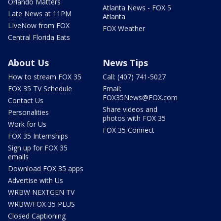
Orlando Matters
Atlanta News - FOX 5
Late News at 11PM
Atlanta
LIveNow from FOX
FOX Weather
Central Florida Eats
About Us
News Tips
How to stream FOX 35
Call: (407) 741-5027
FOX 35 TV Schedule
Email:
FOX35News@FOX.com
Contact Us
Share videos and
Personalities
photos with FOX 35
Work for Us
FOX 35 Connect
FOX 35 Internships
Sign up for FOX 35
emails
Download FOX 35 apps
Advertise with Us
WRBW NEXTGEN TV
WRBW/FOX 35 PLUS
Closed Captioning