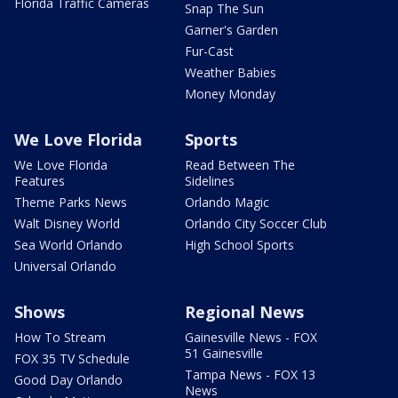
Florida Traffic Cameras
Snap The Sun
Garner's Garden
Fur-Cast
Weather Babies
Money Monday
We Love Florida
Sports
We Love Florida
Read Between The
Features
Sidelines
Theme Parks News
Orlando Magic
Walt Disney World
Orlando City Soccer Club
Sea World Orlando
High School Sports
Universal Orlando
Shows
Regional News
How To Stream
Gainesville News - FOX
51 Gainesville
FOX 35 TV Schedule
Tampa News - FOX 13
Good Day Orlando
News