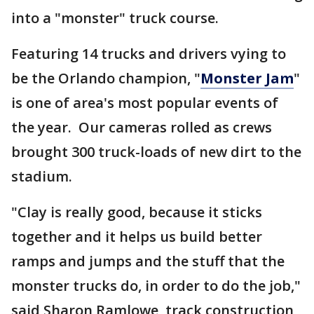
into a "monster" truck course.
Featuring 14 trucks and drivers vying to
be the Orlando champion, "
Monster Jam
"
is one of area's most popular events of
the year. Our cameras rolled as crews
brought 300 truck-loads of new dirt to the
stadium.
"Clay is really good, because it sticks
together and it helps us build better
ramps and jumps and the stuff that the
monster trucks do, in order to do the job,"
said Sharon Ramlowe, track construction