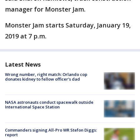
manager for Monster Jam.
Monster Jam starts Saturday, January 19,
2019 at 7 p.m.
Latest News
Wrong number, right match: Orlando cop
donates kidney to fellow officer’s dad
NASA astronauts conduct spacewalk outside
International Space Station
Commanders signing All-Pro WR Stefon Diggs:
report