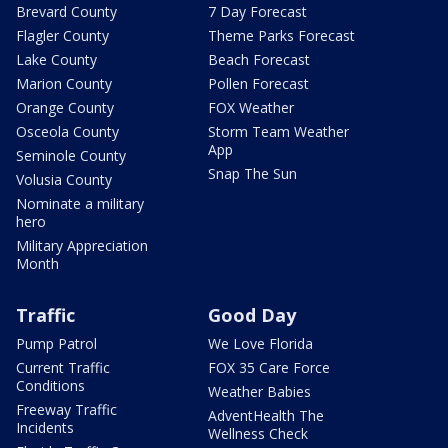
Brevard County
7 Day Forecast
Flagler County
Theme Parks Forecast
Lake County
Beach Forecast
Marion County
Pollen Forecast
Orange County
FOX Weather
Osceola County
Storm Team Weather
App
Seminole County
Snap The Sun
Volusia County
Nominate a military
hero
Military Appreciation
Month
Traffic
Good Day
Pump Patrol
We Love Florida
Current Traffic
FOX 35 Care Force
Conditions
Weather Babies
Freeway Traffic
AdventHealth The
Incidents
Wellness Check