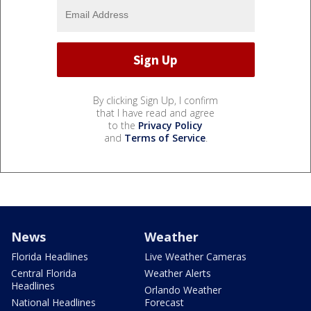
By clicking Sign Up, I confirm
that I have read and agree
to the
Privacy Policy
and
Terms of Service
.
News
Weather
Florida Headlines
Live Weather Cameras
Central Florida
Weather Alerts
Headlines
Orlando Weather
National Headlines
Forecast