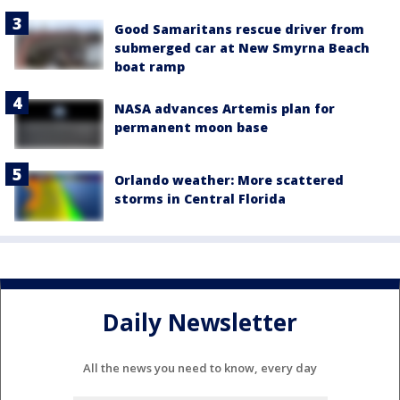
Good Samaritans rescue driver from
submerged car at New Smyrna Beach
boat ramp
NASA advances Artemis plan for
permanent moon base
Orlando weather: More scattered
storms in Central Florida
Daily Newsletter
All the news you need to know, every day