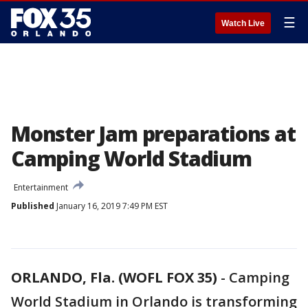
☰
Watch Live
Monster Jam preparations at
Camping World Stadium
Entertainment
Published
January 16, 2019 7:49 PM EST
ORLANDO, Fla. (WOFL FOX 35)
-
Camping
World Stadium in Orlando is transforming