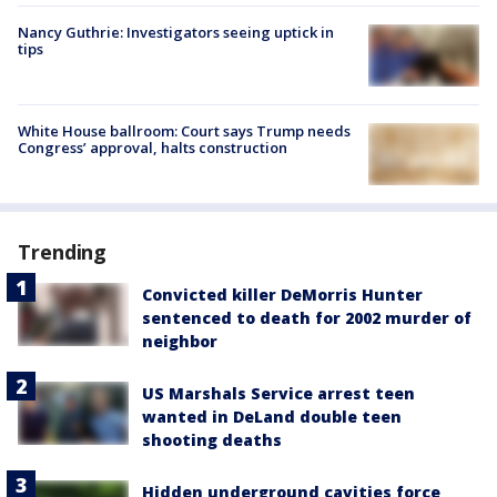
Nancy Guthrie: Investigators seeing uptick in
tips
White House ballroom: Court says Trump needs
Congress’ approval, halts construction
Trending
Convicted killer DeMorris Hunter
sentenced to death for 2002 murder of
neighbor
US Marshals Service arrest teen
wanted in DeLand double teen
shooting deaths
Hidden underground cavities force