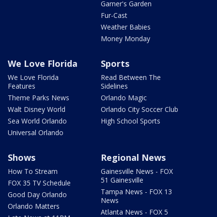
Garner's Garden
Fur-Cast
Weather Babies
Money Monday
We Love Florida
Sports
We Love Florida
Read Between The
Features
Sidelines
Theme Parks News
Orlando Magic
Walt Disney World
Orlando City Soccer Club
Sea World Orlando
High School Sports
Universal Orlando
Shows
Regional News
How To Stream
Gainesville News - FOX
51 Gainesville
FOX 35 TV Schedule
Tampa News - FOX 13
Good Day Orlando
News
Orlando Matters
Atlanta News - FOX 5