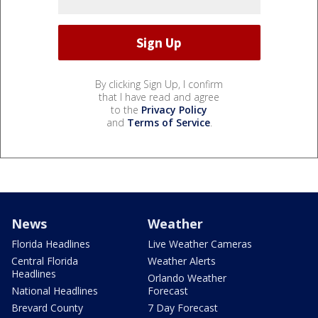
By clicking Sign Up, I confirm
that I have read and agree
to the
Privacy Policy
and
Terms of Service
.
News
Weather
Florida Headlines
Live Weather Cameras
Central Florida
Weather Alerts
Headlines
Orlando Weather
National Headlines
Forecast
Brevard County
7 Day Forecast