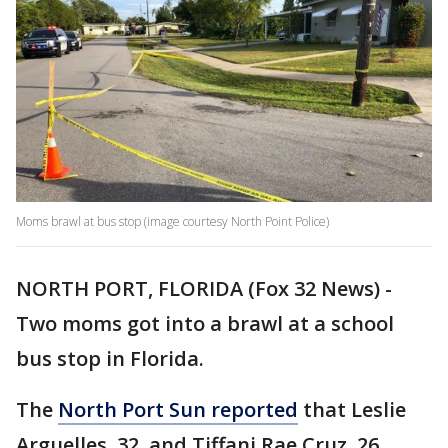
Moms brawl at bus stop (image courtesy North Point Police)
NORTH PORT, FLORIDA (Fox 32 News) -
Two moms got into a brawl at a school
bus stop in Florida.
The
North Port Sun reported
that Leslie
Arguelles, 32, and Tiffani Rae Cruz, 26,