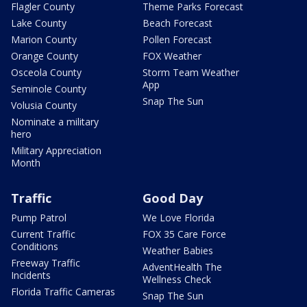
Flagler County
Theme Parks Forecast
Lake County
Beach Forecast
Marion County
Pollen Forecast
Orange County
FOX Weather
Osceola County
Storm Team Weather
App
Seminole County
Snap The Sun
Volusia County
Nominate a military
hero
Military Appreciation
Month
Traffic
Good Day
Pump Patrol
We Love Florida
Current Traffic
FOX 35 Care Force
Conditions
Weather Babies
Freeway Traffic
AdventHealth The
Incidents
Wellness Check
Florida Traffic Cameras
Snap The Sun