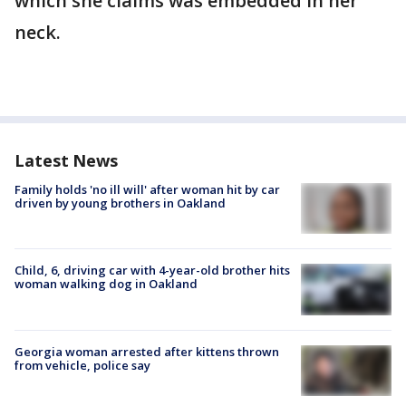
which she claims was embedded in her
neck.
Latest News
Family holds 'no ill will' after woman hit by car
driven by young brothers in Oakland
Child, 6, driving car with 4-year-old brother hits
woman walking dog in Oakland
Georgia woman arrested after kittens thrown
from vehicle, police say