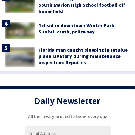
South Marion High School football off
home field
1 dead in downtown Winter Park
SunRail crash, police say
Florida man caught sleeping in JetBlue
plane lavatory during maintenance
inspection: Deputies
Daily Newsletter
All the news you need to know, every day