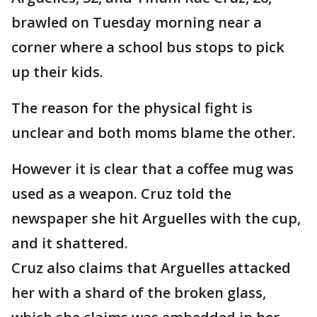
brawled on Tuesday morning near a
corner where a school bus stops to pick
up their kids.
The reason for the physical fight is
unclear and both moms blame the other.
However it is clear that a coffee mug was
used as a weapon. Cruz told the
newspaper she hit Arguelles with the cup,
and it shattered.
Cruz also claims that Arguelles attacked
her with a shard of the broken glass,