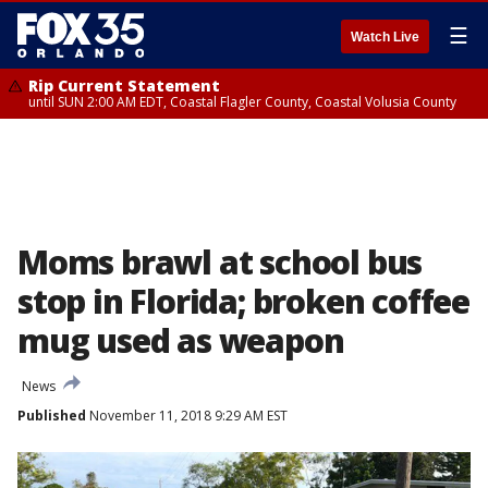
☰
Watch Live
Rip Current Statement
until SUN 2:00 AM EDT, Coastal Flagler County, Coastal Volusia County
Moms brawl at school bus
stop in Florida; broken coffee
mug used as weapon
News
Published
November 11, 2018 9:29 AM EST