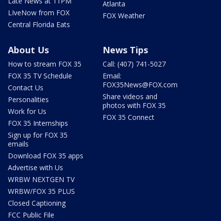
Late News at 11PM
Atlanta
LIveNow from FOX
FOX Weather
Central Florida Eats
About Us
News Tips
How to stream FOX 35
Call: (407) 741-5027
FOX 35 TV Schedule
Email:
FOX35News@FOX.com
Contact Us
Share videos and
Personalities
photos with FOX 35
Work for Us
FOX 35 Connect
FOX 35 Internships
Sign up for FOX 35
emails
Download FOX 35 apps
Advertise with Us
WRBW NEXTGEN TV
WRBW/FOX 35 PLUS
Closed Captioning
FCC Public File