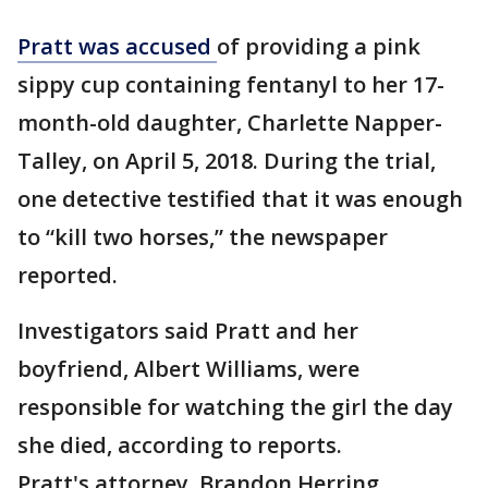
Pratt was accused
of providing a pink
sippy cup containing fentanyl to her 17-
month-old daughter, Charlette Napper-
Talley, on April 5, 2018. During the trial,
one detective testified that it was enough
to “kill two horses,” the newspaper
reported.
Investigators said Pratt and her
boyfriend, Albert Williams, were
responsible for watching the girl the day
she died, according to reports.
Pratt's attorney, Brandon Herring,