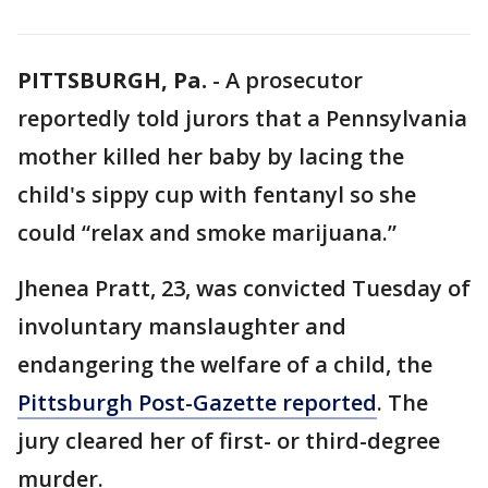
PITTSBURGH, Pa.
-
A prosecutor
reportedly told jurors that a Pennsylvania
mother killed her baby by lacing the
child's sippy cup with fentanyl so she
could “relax and smoke marijuana.”
Jhenea Pratt, 23, was convicted Tuesday of
involuntary manslaughter and
endangering the welfare of a child, the
Pittsburgh Post-Gazette reported
. The
jury cleared her of first- or third-degree
murder.