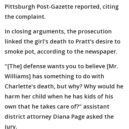
Pittsburgh Post-Gazette reported, citing
the complaint.
In closing arguments, the prosecution
linked the girl's death to Pratt’s desire to
smoke pot, according to the newspaper.
"[The] defense wants you to believe [Mr.
Williams] has something to do with
Charlette's death, but why? Why would he
harm her child when he has kids of his
own that he takes care of?" assistant
district attorney Diana Page asked the
jury.