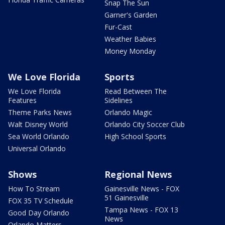
Snap The Sun
Garner's Garden
Fur-Cast
Weather Babies
Money Monday
We Love Florida
Sports
We Love Florida
Read Between The
Features
Sidelines
Theme Parks News
Orlando Magic
Walt Disney World
Orlando City Soccer Club
Sea World Orlando
High School Sports
Universal Orlando
Shows
Regional News
How To Stream
Gainesville News - FOX
51 Gainesville
FOX 35 TV Schedule
Tampa News - FOX 13
Good Day Orlando
News
Orlando Matters