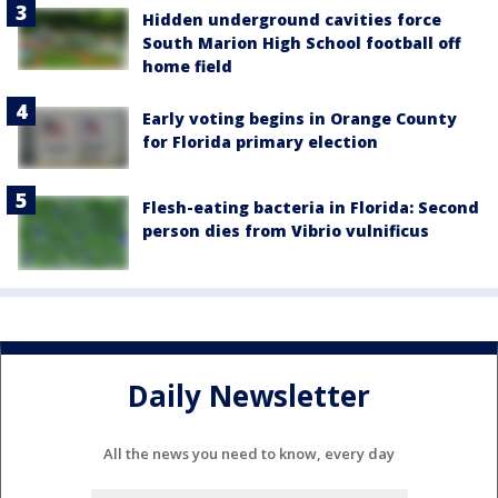
Hidden underground cavities force
South Marion High School football off
home field
Early voting begins in Orange County
for Florida primary election
Flesh-eating bacteria in Florida: Second
person dies from Vibrio vulnificus
Daily Newsletter
All the news you need to know, every day