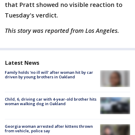
that Pratt showed no visible reaction to
Tuesday's verdict.
This story was reported from Los Angeles.
Latest News
Family holds 'no ill will' after woman hit by car
driven by young brothers in Oakland
Child, 6, driving car with 4-year-old brother hits
woman walking dog in Oakland
Georgia woman arrested after kittens thrown
from vehicle, police say