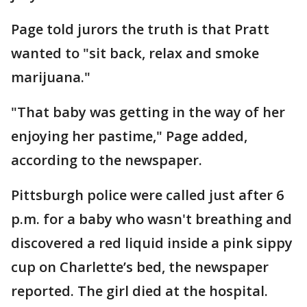
Page told jurors the truth is that Pratt
wanted to "sit back, relax and smoke
marijuana."
"That baby was getting in the way of her
enjoying her pastime," Page added,
according to the newspaper.
Pittsburgh police were called just after 6
p.m. for a baby who wasn't breathing and
discovered a red liquid inside a pink sippy
cup on Charlette’s bed, the newspaper
reported. The girl died at the hospital.