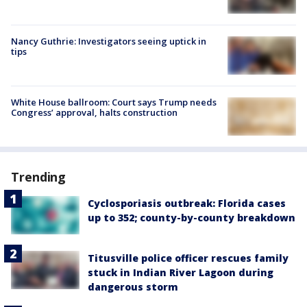
Nancy Guthrie: Investigators seeing uptick in
tips
White House ballroom: Court says Trump needs
Congress’ approval, halts construction
Trending
Cyclosporiasis outbreak: Florida cases
up to 352; county-by-county breakdown
Titusville police officer rescues family
stuck in Indian River Lagoon during
dangerous storm