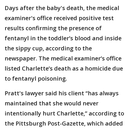
Days after the baby's death, the medical
examiner's office received positive test
results confirming the presence of
fentanyl in the toddler’s blood and inside
the sippy cup, according to the
newspaper. The medical examiner’s office
listed Charlette’s death as a homicide due
to fentanyl poisoning.
Pratt's lawyer said his client “has always
maintained that she would never
intentionally hurt Charlette,” according to
the Pittsburgh Post-Gazette, which added