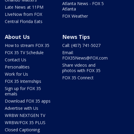
Atlanta News - FOX 5
Late News at 11PM
Atlanta
LIveNow from FOX
FOX Weather
Central Florida Eats
About Us
News Tips
How to stream FOX 35
Call: (407) 741-5027
FOX 35 TV Schedule
Email:
FOX35News@FOX.com
Contact Us
Share videos and
Personalities
photos with FOX 35
Work for Us
FOX 35 Connect
FOX 35 Internships
Sign up for FOX 35
emails
Download FOX 35 apps
Advertise with Us
WRBW NEXTGEN TV
WRBW/FOX 35 PLUS
Closed Captioning