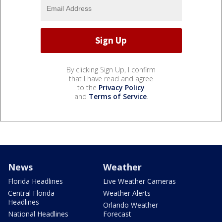
By clicking Sign Up, I confirm
that I have read and agree
to the
Privacy Policy
and
Terms of Service
.
News
Weather
Florida Headlines
Live Weather Cameras
Central Florida
Weather Alerts
Headlines
Orlando Weather
National Headlines
Forecast