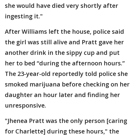
she would have died very shortly after
ingesting it."
After Williams left the house, police said
the girl was still alive and Pratt gave her
another drink in the sippy cup and put
her to bed “during the afternoon hours.”
The 23-year-old reportedly told police she
smoked marijuana before checking on her
daughter an hour later and finding her
unresponsive.
"Jhenea Pratt was the only person [caring
for Charlette] during these hours," the