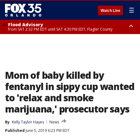
☰
Watch Live
Flood Advisory
from SAT 2:32 PM EDT until SAT 4:30 PM EDT, Flagler County
Rip Current Statement
until SUN 2:00 AM EDT, Coastal Flagler County, Coastal Volusia County
Mom of baby killed by
fentanyl in sippy cup wanted
to 'relax and smoke
marijuana,' prosecutor says
By
Kelly Taylor Hayes
News
Published
June 5, 2019 6:23 PM EDT