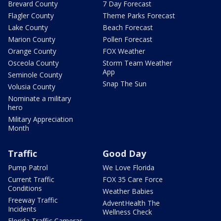
Brevard County
7 Day Forecast
Flagler County
Theme Parks Forecast
Lake County
Beach Forecast
Marion County
Pollen Forecast
Orange County
FOX Weather
Osceola County
Storm Team Weather
App
Seminole County
Snap The Sun
Volusia County
Nominate a military
hero
Military Appreciation
Month
Traffic
Good Day
Pump Patrol
We Love Florida
Current Traffic
FOX 35 Care Force
Conditions
Weather Babies
Freeway Traffic
AdventHealth The
Incidents
Wellness Check
Florida Traffic Cameras