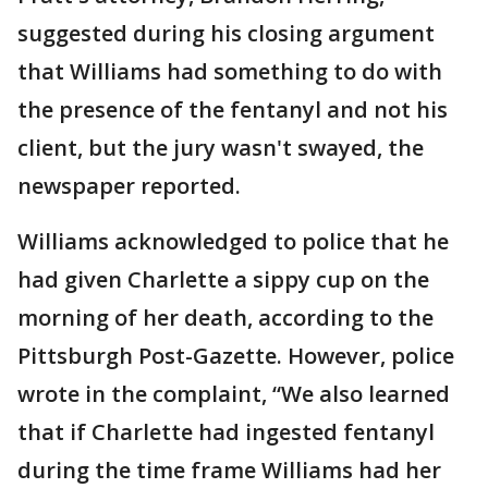
suggested during his closing argument
that Williams had something to do with
the presence of the fentanyl and not his
client, but the jury wasn't swayed, the
newspaper reported.
Williams acknowledged to police that he
had given Charlette a sippy cup on the
morning of her death, according to the
Pittsburgh Post-Gazette. However, police
wrote in the complaint, “We also learned
that if Charlette had ingested fentanyl
during the time frame Williams had her