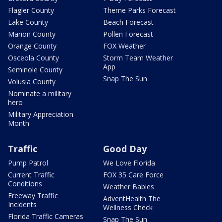
Flagler County
Theme Parks Forecast
Lake County
Beach Forecast
Marion County
Pollen Forecast
Orange County
FOX Weather
Osceola County
Storm Team Weather
App
Seminole County
Snap The Sun
Volusia County
Nominate a military
hero
Military Appreciation
Month
Traffic
Good Day
Pump Patrol
We Love Florida
Current Traffic
FOX 35 Care Force
Conditions
Weather Babies
Freeway Traffic
AdventHealth The
Incidents
Wellness Check
Florida Traffic Cameras
Snap The Sun