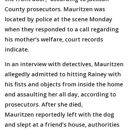
County prosecutors. Mauritzen was
located by police at the scene Monday
when they responded to a call regarding
his mother’s welfare, court records
indicate.
In an interview with detectives, Mauritzen
allegedly admitted to hitting Rainey with
his fists and objects from inside the home
and assaulting her all day, according to
prosecutors. After she died,
Mauritzen reportedly left with the dog
and slept at a friend’s house, authorities