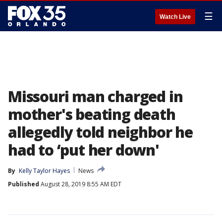
☰
Watch Live
Missouri man charged in
mother's beating death
allegedly told neighbor he
had to ‘put her down'
By
Kelly Taylor Hayes
News
Published
August 28, 2019 8:55 AM EDT