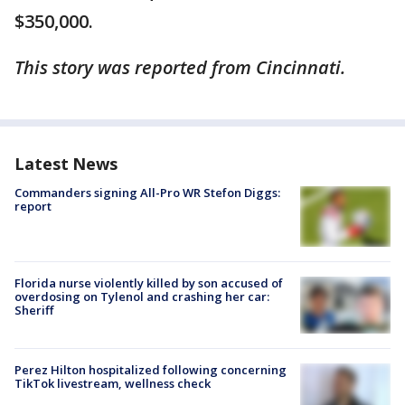
$350,000.
This story was reported from Cincinnati.
Latest News
Commanders signing All-Pro WR Stefon Diggs:
report
Florida nurse violently killed by son accused of
overdosing on Tylenol and crashing her car:
Sheriff
Perez Hilton hospitalized following concerning
TikTok livestream, wellness check