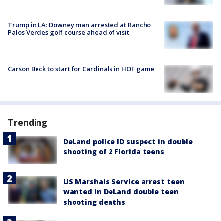
Trump in LA: Downey man arrested at Rancho
Palos Verdes golf course ahead of visit
Carson Beck to start for Cardinals in HOF game
Trending
DeLand police ID suspect in double
shooting of 2 Florida teens
US Marshals Service arrest teen
wanted in DeLand double teen
shooting deaths