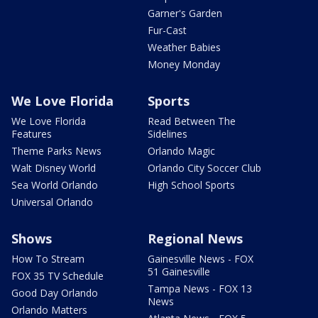
Garner's Garden
Fur-Cast
Weather Babies
Money Monday
We Love Florida
Sports
We Love Florida
Read Between The
Features
Sidelines
Theme Parks News
Orlando Magic
Walt Disney World
Orlando City Soccer Club
Sea World Orlando
High School Sports
Universal Orlando
Shows
Regional News
How To Stream
Gainesville News - FOX
51 Gainesville
FOX 35 TV Schedule
Tampa News - FOX 13
Good Day Orlando
News
Orlando Matters