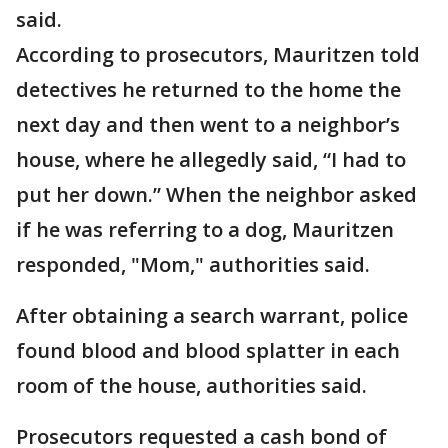
said.
According to prosecutors, Mauritzen told
detectives he returned to the home the
next day and then went to a neighbor’s
house, where he allegedly said, “I had to
put her down.” When the neighbor asked
if he was referring to a dog, Mauritzen
responded, "Mom," authorities said.
After obtaining a search warrant, police
found blood and blood splatter in each
room of the house, authorities said.
Prosecutors requested a cash bond of