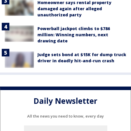
Homeowner says rental property
damaged again after alleged
unauthorized party
Powerball jackpot climbs to $786
million: Winning numbers, next
drawing date
Judge sets bond at $15K for dump truck
driver in deadly hit-and-run crash
Daily Newsletter
All the news you need to know, every day