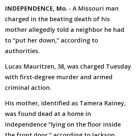
INDEPENDENCE, Mo.
-
A Missouri man
charged in the beating death of his
mother allegedly told a neighbor he had
to “put her down,” according to
authorities.
Lucas Mauritzen, 38, was charged Tuesday
with first-degree murder and armed
criminal action.
His mother, identified as Tamera Rainey,
was found dead at a home in
Independence “lying on the floor inside
the front door,” according to Jackson