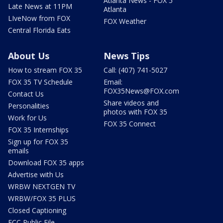
Atlanta News - FOX 5
Late News at 11PM
Atlanta
LIveNow from FOX
FOX Weather
Central Florida Eats
About Us
News Tips
How to stream FOX 35
Call: (407) 741-5027
FOX 35 TV Schedule
Email:
FOX35News@FOX.com
Contact Us
Share videos and
Personalities
photos with FOX 35
Work for Us
FOX 35 Connect
FOX 35 Internships
Sign up for FOX 35
emails
Download FOX 35 apps
Advertise with Us
WRBW NEXTGEN TV
WRBW/FOX 35 PLUS
Closed Captioning
FCC Public File