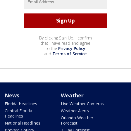
By clicking Sign Up, I confirm
that I have read and agree
to the
Privacy Policy
and
Terms of Service
.
News
Weather
Florida Headlines
Live Weather Cameras
Central Florida
Weather Alerts
Headlines
Orlando Weather
National Headlines
Forecast
Brevard County
7 Day Forecast