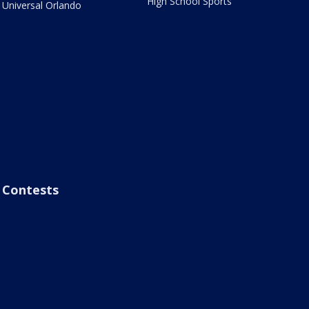
High School Sports
Universal Orlando
Contests