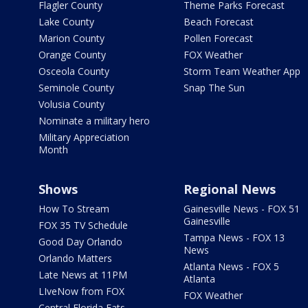
Flagler County
Theme Parks Forecast
Lake County
Beach Forecast
Marion County
Pollen Forecast
Orange County
FOX Weather
Osceola County
Storm Team Weather App
Seminole County
Snap The Sun
Volusia County
Nominate a military hero
Military Appreciation
Month
Shows
Regional News
How To Stream
Gainesville News - FOX 51
Gainesville
FOX 35 TV Schedule
Tampa News - FOX 13
Good Day Orlando
News
Orlando Matters
Atlanta News - FOX 5
Late News at 11PM
Atlanta
LIveNow from FOX
FOX Weather
Central Florida Eats