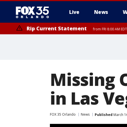
Live
News
W
Rip Current Statement
from FRI 8:00 AM EDT
Rip Current Statement
from FRI 2:35 AM EDT
Missing O
in Las V
FOX 35 Orlando
News
Published
March 16