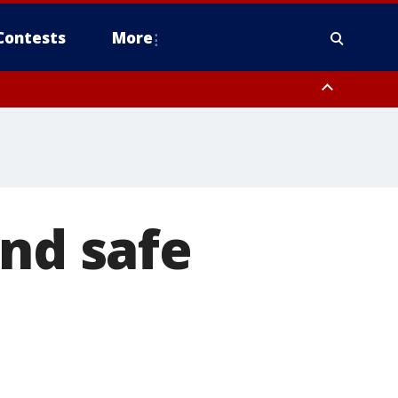
Contests
More
und safe