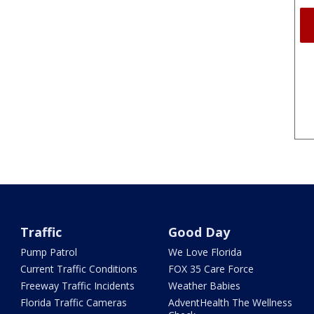
Traffic
Good Day
Pump Patrol
We Love Florida
Current Traffic Conditions
FOX 35 Care Force
Freeway Traffic Incidents
Weather Babies
Florida Traffic Cameras
AdventHealth The Wellness