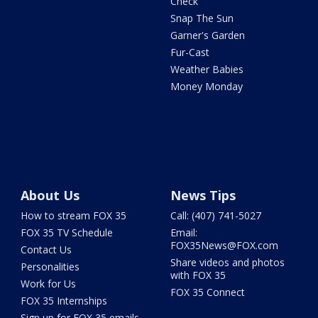
Check
Snap The Sun
Garner's Garden
Fur-Cast
Weather Babies
Money Monday
About Us
News Tips
How to stream FOX 35
Call: (407) 741-5027
FOX 35 TV Schedule
Email:
FOX35News@FOX.com
Contact Us
Share videos and photos
Personalities
with FOX 35
Work for Us
FOX 35 Connect
FOX 35 Internships
Sign up for FOX 35 emails