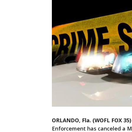
ORLANDO, Fla. (WOFL FOX 35)
Enforcement has canceled a MI