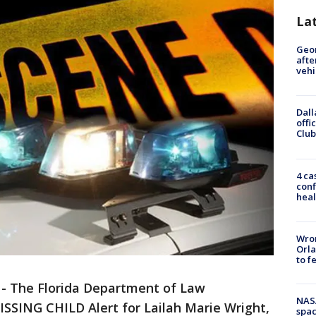
La
Geo
afte
vehi
Dall
offi
Club
4 ca
conf
heal
Wron
Orla
to f
-
The Florida Department of Law
NAS
SSING CHILD Alert for Lailah Marie Wright,
spac