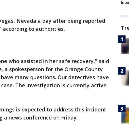
Inte
 Vegas, Nevada a day after being reported
Tr
" according to authorities.
ne who assisted in her safe recovery," said
e, a spokesperson for the Orange County
all have many questions. Our detectives have
 case. The investigation is currently active
mings is expected to address this incident
g a news conference on Friday.