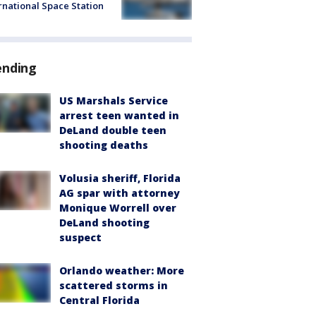
rnational Space Station
ending
US Marshals Service
arrest teen wanted in
DeLand double teen
shooting deaths
Volusia sheriff, Florida
AG spar with attorney
Monique Worrell over
DeLand shooting
suspect
Orlando weather: More
scattered storms in
Central Florida