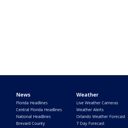
News
Weather
Florida Headlines
Live Weather Cameras
Central Florida Headlines
Weather Alerts
National Headlines
Orlando Weather Forecast
Brevard County
7 Day Forecast