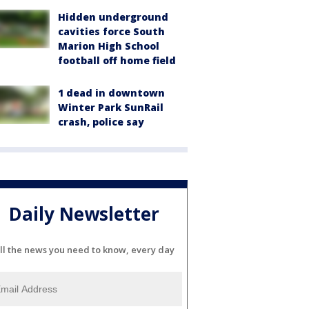
Hidden underground
cavities force South
Marion High School
football off home field
1 dead in downtown
Winter Park SunRail
crash, police say
Daily Newsletter
ll the news you need to know, every day