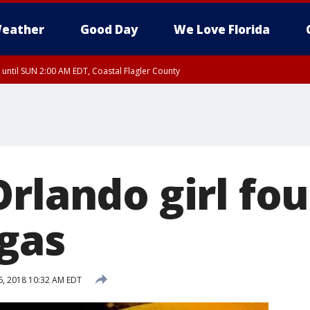
eather
Good Day
We Love Florida
 until SUN 2:00 AM EDT, Coastal Flagler County
 until SAT 2:00 AM EDT, Coastal Volusia County
rlando girl fo
egas
, 2018 10:32 AM EDT