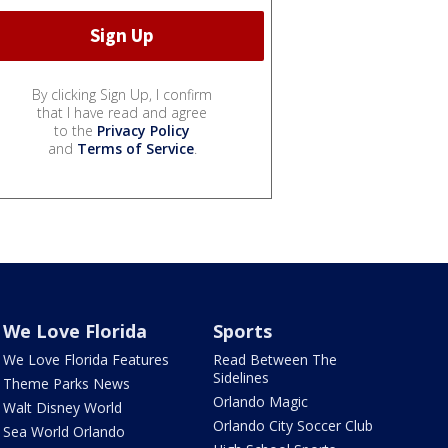
By clicking Sign Up, I confirm
that I have read and agree
to the
Privacy Policy
and
Terms of Service
.
We Love Florida
Sports
We Love Florida Features
Read Between The
Sidelines
Theme Parks News
Orlando Magic
Walt Disney World
Orlando City Soccer Club
Sea World Orlando