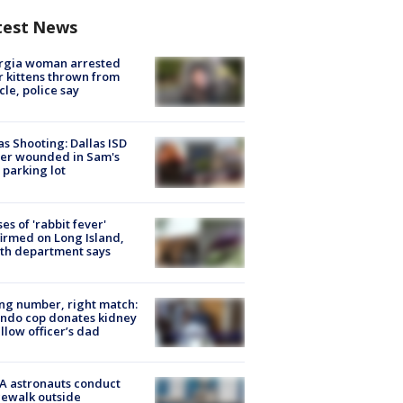
test News
rgia woman arrested
r kittens thrown from
cle, police say
as Shooting: Dallas ISD
cer wounded in Sam's
 parking lot
ses of 'rabbit fever'
irmed on Long Island,
th department says
g number, right match:
ndo cop donates kidney
ellow officer’s dad
A astronauts conduct
ewalk outside