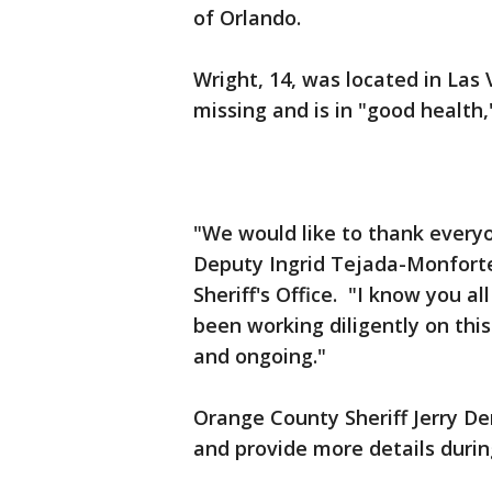
of Orlando.
Wright, 14, was located in Las
missing and is in "good health,
"We would like to thank everyo
Deputy Ingrid Tejada-Monfort
Sheriff's Office. "I know you 
been working diligently on this
and ongoing."
Orange County Sheriff Jerry De
and provide more details durin