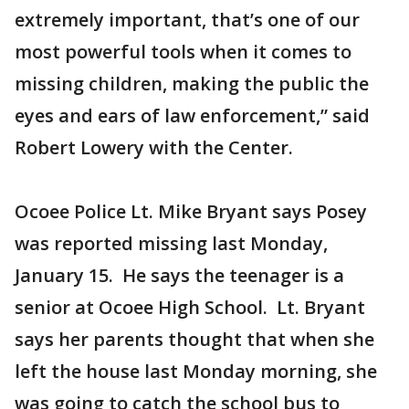
extremely important, that’s one of our
most powerful tools when it comes to
missing children, making the public the
eyes and ears of law enforcement,” said
Robert Lowery with the Center.
Ocoee Police Lt. Mike Bryant says Posey
was reported missing last Monday,
January 15. He says the teenager is a
senior at Ocoee High School. Lt. Bryant
says her parents thought that when she
left the house last Monday morning, she
was going to catch the school bus to