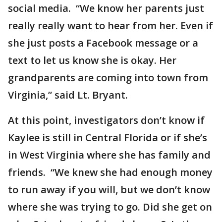
social media. “We know her parents just
really really want to hear from her. Even if
she just posts a Facebook message or a
text to let us know she is okay. Her
grandparents are coming into town from
Virginia,” said Lt. Bryant.
At this point, investigators don’t know if
Kaylee is still in Central Florida or if she’s
in West Virginia where she has family and
friends. “We knew she had enough money
to run away if you will, but we don’t know
where she was trying to go. Did she get on