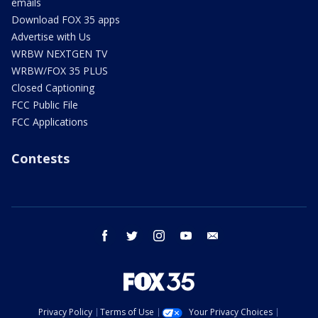
emails
Download FOX 35 apps
Advertise with Us
WRBW NEXTGEN TV
WRBW/FOX 35 PLUS
Closed Captioning
FCC Public File
FCC Applications
Contests
facebook
twitter
instagram
youtube
email
Privacy Policy
Terms of Use
Your Privacy Choices