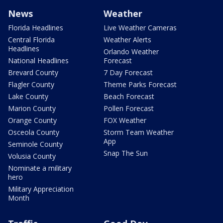
News
Weather
Florida Headlines
Live Weather Cameras
Central Florida
Weather Alerts
Headlines
Orlando Weather
National Headlines
Forecast
Brevard County
7 Day Forecast
Flagler County
Theme Parks Forecast
Lake County
Beach Forecast
Marion County
Pollen Forecast
Orange County
FOX Weather
Osceola County
Storm Team Weather
App
Seminole County
Snap The Sun
Volusia County
Nominate a military
hero
Military Appreciation
Month