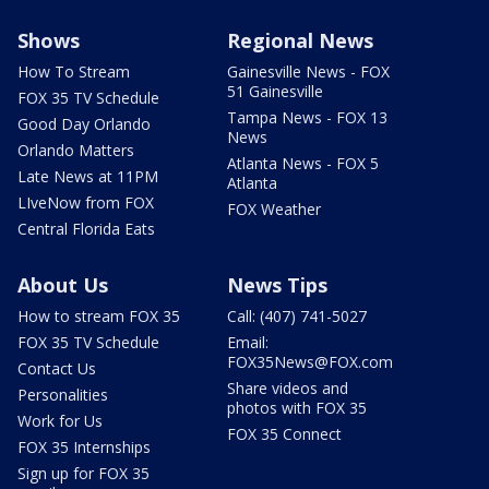
Shows
Regional News
How To Stream
Gainesville News - FOX
51 Gainesville
FOX 35 TV Schedule
Tampa News - FOX 13
Good Day Orlando
News
Orlando Matters
Atlanta News - FOX 5
Late News at 11PM
Atlanta
LIveNow from FOX
FOX Weather
Central Florida Eats
About Us
News Tips
How to stream FOX 35
Call: (407) 741-5027
FOX 35 TV Schedule
Email:
FOX35News@FOX.com
Contact Us
Share videos and
Personalities
photos with FOX 35
Work for Us
FOX 35 Connect
FOX 35 Internships
Sign up for FOX 35