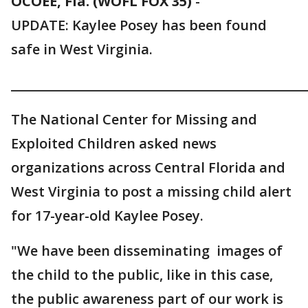
OCOEE, Fla. (WOFL FOX 35)
-
UPDATE: Kaylee Posey has been found
safe in West Virginia.
________________________________________________
The National Center for Missing and
Exploited Children asked news
organizations across Central Florida and
West Virginia to post a missing child alert
for 17-year-old Kaylee Posey.
"We have been disseminating images of
the child to the public, like in this case,
the public awareness part of our work is