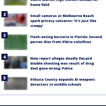
home field
Small cameras at Melbourne Beach
spark privacy concerns: 'It's just like
creepy'
Flesh-eating bacteria in Florida: Second
person dies from Vibrio vulnificus
New report alleges deadly DeLand
double shooting was result of drug
deal gone wrong: Police
Volusia County expands AI weapons
detectors to middle schools