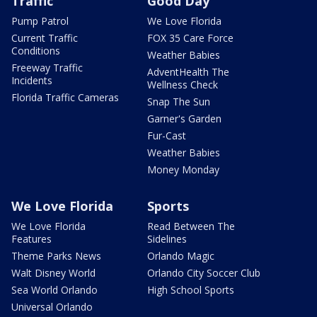
Traffic
Good Day
Pump Patrol
We Love Florida
Current Traffic
FOX 35 Care Force
Conditions
Weather Babies
Freeway Traffic
AdventHealth The
Incidents
Wellness Check
Florida Traffic Cameras
Snap The Sun
Garner's Garden
Fur-Cast
Weather Babies
Money Monday
We Love Florida
Sports
We Love Florida
Read Between The
Features
Sidelines
Theme Parks News
Orlando Magic
Walt Disney World
Orlando City Soccer Club
Sea World Orlando
High School Sports
Universal Orlando