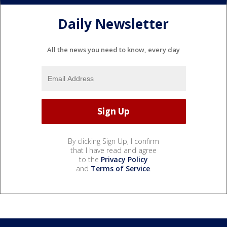
Daily Newsletter
All the news you need to know, every day
By clicking Sign Up, I confirm
that I have read and agree
to the
Privacy Policy
and
Terms of Service
.