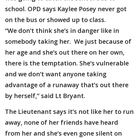
school. OPD says Kaylee Posey never got
on the bus or showed up to class.
“We don’t think she’s in danger like in
somebody taking her. We just because of
her age and she’s out there on her own,
there is the temptation. She’s vulnerable
and we don’t want anyone taking
advantage of a runaway that’s out there
by herself,” said Lt Bryant.
The Lieutenant says it’s not like her to run
away, none of her friends have heard
from her and she’s even gone silent on