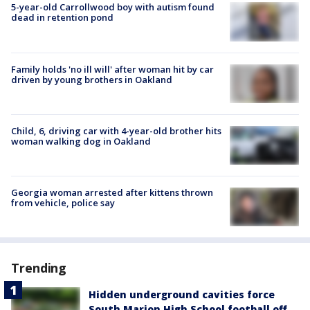
5-year-old Carrollwood boy with autism found
dead in retention pond
Family holds 'no ill will' after woman hit by car
driven by young brothers in Oakland
Child, 6, driving car with 4-year-old brother hits
woman walking dog in Oakland
Georgia woman arrested after kittens thrown
from vehicle, police say
Trending
Hidden underground cavities force
South Marion High School football off