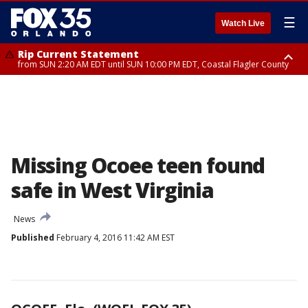
☰
Watch Live
Rip Current Statement
from SUN 2:20 AM EDT until SUN 10:00 PM EDT, Coastal Flagler County
Rip Current Statement
until MON 2:00 AM EDT, Coastal Volusia County
Missing Ocoee teen found
safe in West Virginia
News
Published
February 4, 2016 11:42 AM EST