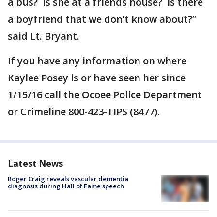
a bus? Is she at a friends house? Is there
a boyfriend that we don’t know about?”
said Lt. Bryant.
If you have any information on where
Kaylee Posey is or have seen her since
1/15/16 call the Ocoee Police Department
or Crimeline 800-423-TIPS (8477).
Latest News
Roger Craig reveals vascular dementia
diagnosis during Hall of Fame speech