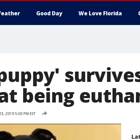
eather
Good Day
We Love Florida
 puppy' survive
at being eutha
23, 2019 5:03 PM EST
La