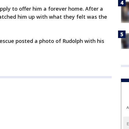
ply to offer him a forever home. After a
atched him up with what they felt was the
Rescue posted a photo of Rudolph with his
A