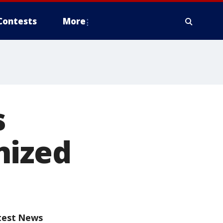
Contests
More
s
nized
test News