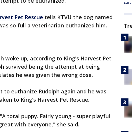
 attempt to be euthanized.
car:
arvest Pet Rescue
tells KTVU the dog named
was so full a veterinarian euthanized him.
Tr
h woke up, according to King's Harvest Pet
ph survived being the attempt at being
ulates he was given the wrong dose.
pt to euthanize Rudolph again and he was
aken to King's Harvest Pet Rescue.
A total puppy. Fairly young - super playful
 great with everyone," she said.