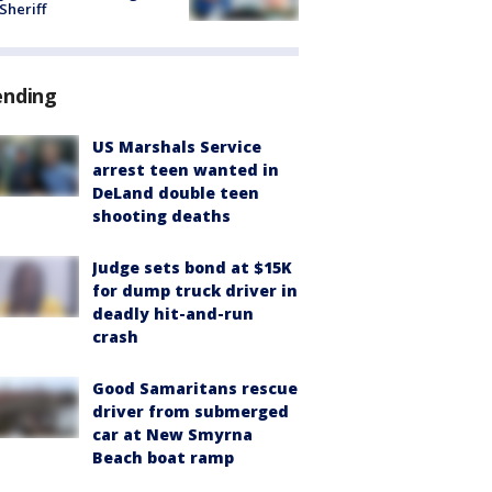
 Sheriff
ending
US Marshals Service
arrest teen wanted in
DeLand double teen
shooting deaths
Judge sets bond at $15K
for dump truck driver in
deadly hit-and-run
crash
Good Samaritans rescue
driver from submerged
car at New Smyrna
Beach boat ramp