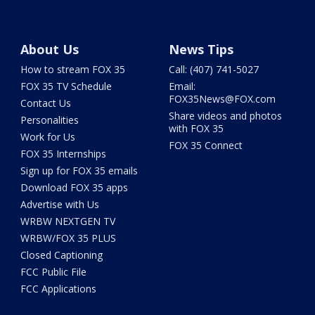
About Us
News Tips
How to stream FOX 35
Call: (407) 741-5027
FOX 35 TV Schedule
Email:
FOX35News@FOX.com
Contact Us
Share videos and photos
Personalities
with FOX 35
Work for Us
FOX 35 Connect
FOX 35 Internships
Sign up for FOX 35 emails
Download FOX 35 apps
Advertise with Us
WRBW NEXTGEN TV
WRBW/FOX 35 PLUS
Closed Captioning
FCC Public File
FCC Applications