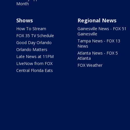
Month
Shows
Regional News
How To Stream
Gainesville News - FOX 51
Gainesville
FOX 35 TV Schedule
Tampa News - FOX 13
Good Day Orlando
News
Orlando Matters
Atlanta News - FOX 5
Late News at 11PM
Atlanta
LIveNow from FOX
FOX Weather
Central Florida Eats