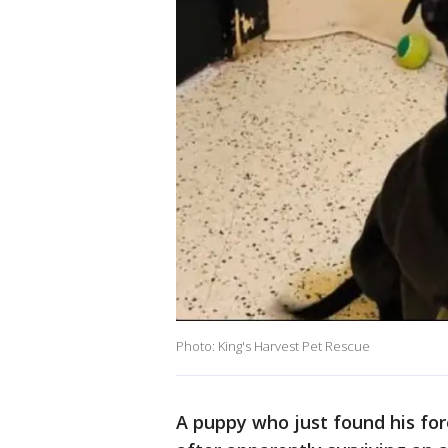
Photo: King's Harvest Pet Rescue
A puppy who just found his for