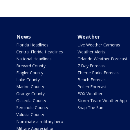
News
Weather
Florida Headlines
Live Weather Cameras
Central Florida Headlines
Weather Alerts
National Headlines
Orlando Weather Forecast
Brevard County
7 Day Forecast
Flagler County
Theme Parks Forecast
Lake County
Beach Forecast
Marion County
Pollen Forecast
Orange County
FOX Weather
Osceola County
Storm Team Weather App
Seminole County
Snap The Sun
Volusia County
Nominate a military hero
Military Appreciation