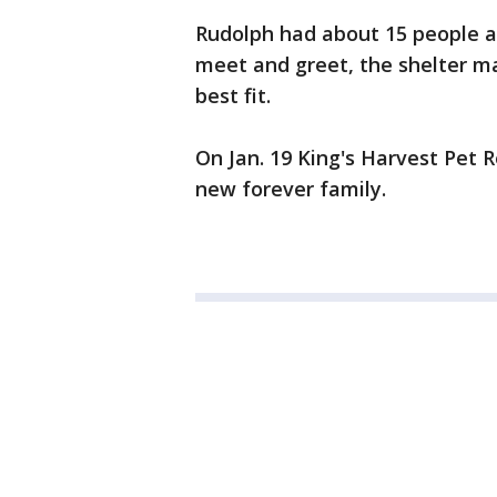
Rudolph had about 15 people ap
meet and greet, the shelter m
best fit.
On Jan. 19 King's Harvest Pet 
new forever family.