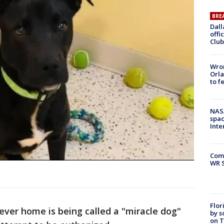
BRE
Dall
offi
Club
Wron
Orla
to f
NAS
spac
Inte
Com
WR S
Flor
ever home is being called a "miracle dog"
by s
on T