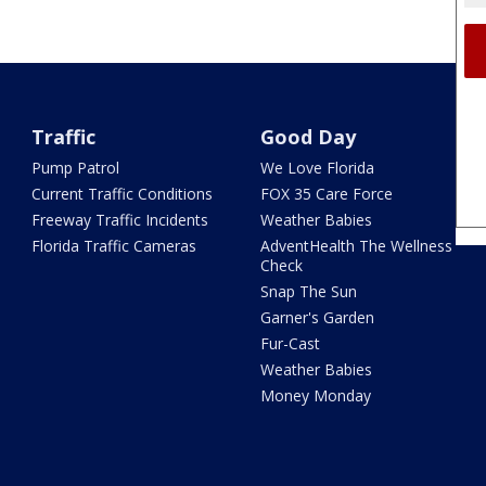
Traffic
Good Day
Pump Patrol
We Love Florida
Current Traffic Conditions
FOX 35 Care Force
Freeway Traffic Incidents
Weather Babies
Florida Traffic Cameras
AdventHealth The Wellness
Check
Snap The Sun
Garner's Garden
Fur-Cast
Weather Babies
Money Monday