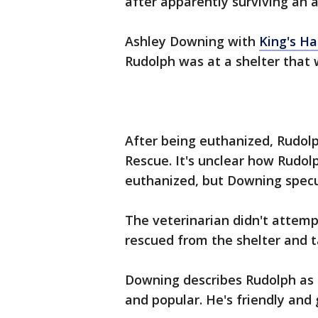
after apparently surviving an
Ashley Downing with
King's H
Rudolph was at a shelter that 
After being euthanized, Rudolp
Rescue. It's unclear how Rudol
euthanized, but Downing spec
The veterinarian didn't attem
rescued from the shelter and t
Downing describes Rudolph as "
and popular. He's friendly and