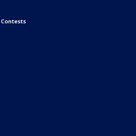
Contests