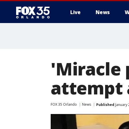
Live
News
W
'Miracle
attempt 
FOX 35 Orlando
News
Published
January 