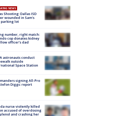
AKING NEWS
as Shooting: Dallas ISD
cer wounded in Sam's
 parking lot
g number, right match:
ndo cop donates kidney
ellow officer’s dad
A astronauts conduct
ewalk outside
rnational Space Station
manders signing All-Pro
tefon Diggs: report
ida nurse violently killed
on accused of overdosing
ylenol and crashing her