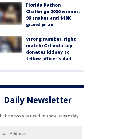
Florida Python
Challenge 2026 winner:
96 snakes and $10K
grand prize
Wrong number, right
match: Orlando cop
donates kidney to
fellow officer’s dad
Daily Newsletter
ll the news you need to know, every day