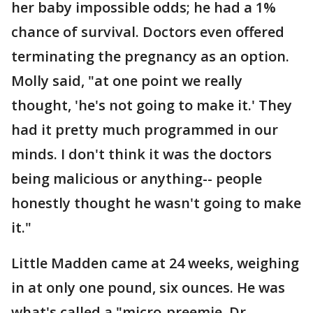
her baby impossible odds; he had a 1%
chance of survival. Doctors even offered
terminating the pregnancy as an option.
Molly said, "at one point we really
thought, 'he's not going to make it.' They
had it pretty much programmed in our
minds. I don't think it was the doctors
being malicious or anything-- people
honestly thought he wasn't going to make
it."
Little Madden came at 24 weeks, weighing
in at only one pound, six ounces. He was
what's called a "micro-preemie. Dr.