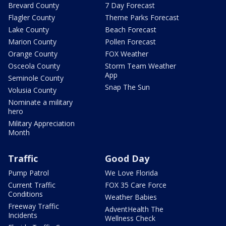
Brevard County
7 Day Forecast
Flagler County
Theme Parks Forecast
Lake County
Beach Forecast
Marion County
Pollen Forecast
Orange County
FOX Weather
Osceola County
Storm Team Weather
App
Seminole County
Snap The Sun
Volusia County
Nominate a military
hero
Military Appreciation
Month
Traffic
Good Day
Pump Patrol
We Love Florida
Current Traffic
FOX 35 Care Force
Conditions
Weather Babies
Freeway Traffic
AdventHealth The
Incidents
Wellness Check