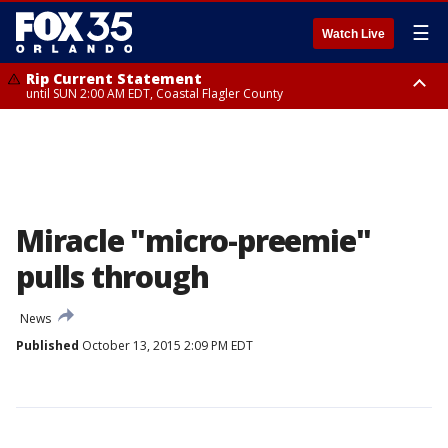
☰
Watch Live
Rip Current Statement
until SUN 2:00 AM EDT, Coastal Flagler County
Rip Current Statement
from FRI 2:35 AM EDT until SAT 2:00 AM EDT, Coastal Volusia County
Miracle "micro-preemie"
pulls through
News
Published
October 13, 2015 2:09 PM EDT