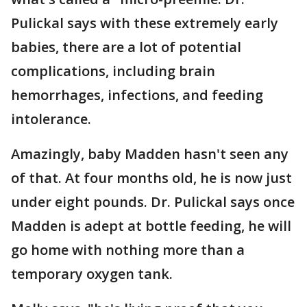
Pulickal says with these extremely early
babies, there are a lot of potential
complications, including brain
hemorrhages, infections, and feeding
intolerance.
Amazingly, baby Madden hasn't seen any
of that. At four months old, he is now just
under eight pounds. Dr. Pulickal says once
Madden is adept at bottle feeding, he will
go home with nothing more than a
temporary oxygen tank.