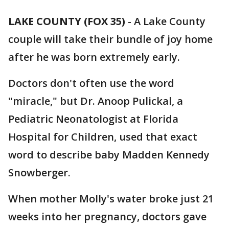
LAKE COUNTY (FOX 35)
-
A Lake County
couple will take their bundle of joy home
after he was born extremely early.
Doctors don't often use the word
"miracle," but Dr. Anoop Pulickal, a
Pediatric Neonatologist at Florida
Hospital for Children, used that exact
word to describe baby Madden Kennedy
Snowberger.
When mother Molly's water broke just 21
weeks into her pregnancy, doctors gave