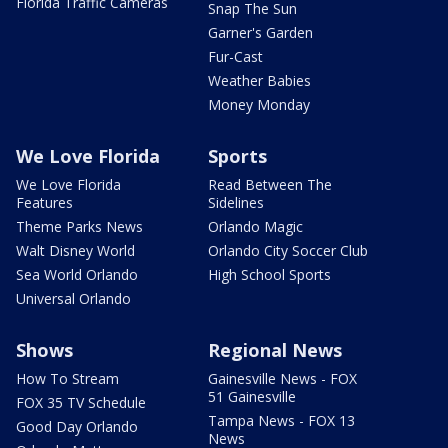
Florida Traffic Cameras
Snap The Sun
Garner's Garden
Fur-Cast
Weather Babies
Money Monday
We Love Florida
Sports
We Love Florida
Read Between The
Features
Sidelines
Theme Parks News
Orlando Magic
Walt Disney World
Orlando City Soccer Club
Sea World Orlando
High School Sports
Universal Orlando
Shows
Regional News
How To Stream
Gainesville News - FOX
51 Gainesville
FOX 35 TV Schedule
Tampa News - FOX 13
Good Day Orlando
News