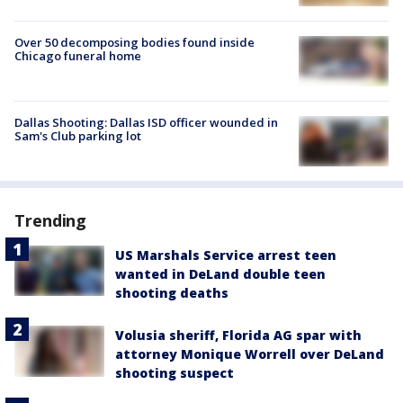
Over 50 decomposing bodies found inside
Chicago funeral home
Dallas Shooting: Dallas ISD officer wounded in
Sam's Club parking lot
Trending
US Marshals Service arrest teen
wanted in DeLand double teen
shooting deaths
Volusia sheriff, Florida AG spar with
attorney Monique Worrell over DeLand
shooting suspect