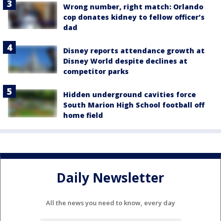
Wrong number, right match: Orlando
cop donates kidney to fellow officer’s
dad
Disney reports attendance growth at
Disney World despite declines at
competitor parks
Hidden underground cavities force
South Marion High School football off
home field
Daily Newsletter
All the news you need to know, every day