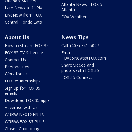
Orlando Matters
Atlanta News - FOX 5
Late News at 11PM
Atlanta
LIveNow from FOX
FOX Weather
Central Florida Eats
About Us
News Tips
How to stream FOX 35
Call: (407) 741-5027
FOX 35 TV Schedule
Email:
FOX35News@FOX.com
Contact Us
Share videos and
Personalities
photos with FOX 35
Work for Us
FOX 35 Connect
FOX 35 Internships
Sign up for FOX 35
emails
Download FOX 35 apps
Advertise with Us
WRBW NEXTGEN TV
WRBW/FOX 35 PLUS
Closed Captioning