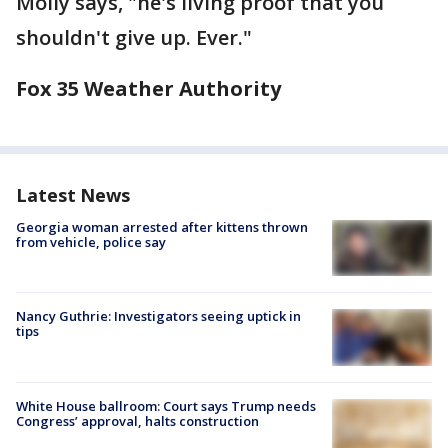
Molly says, "he's living proof that you
shouldn't give up. Ever."
Fox 35 Weather Authority
Latest News
Georgia woman arrested after kittens thrown
from vehicle, police say
Nancy Guthrie: Investigators seeing uptick in
tips
White House ballroom: Court says Trump needs
Congress’ approval, halts construction