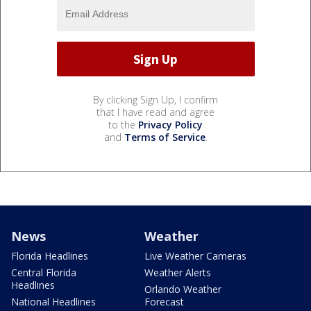
By clicking Sign Up, I confirm
that I have read and agree
to the
Privacy Policy
and
Terms of Service
.
News
Weather
Florida Headlines
Live Weather Cameras
Central Florida
Weather Alerts
Headlines
Orlando Weather
National Headlines
Forecast