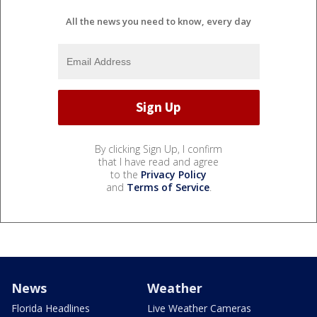
All the news you need to know, every day
By clicking Sign Up, I confirm
that I have read and agree
to the
Privacy Policy
and
Terms of Service
.
News
Weather
Florida Headlines
Live Weather Cameras