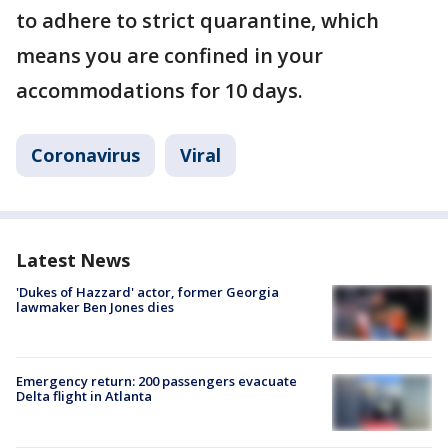
to adhere to strict quarantine, which
means you are confined in your
accommodations for 10 days.
Coronavirus
Viral
Latest News
'Dukes of Hazzard' actor, former Georgia
lawmaker Ben Jones dies
Emergency return: 200 passengers evacuate
Delta flight in Atlanta