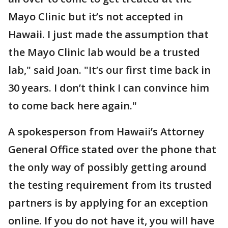
Mayo Clinic but it’s not accepted in
Hawaii. I just made the assumption that
the Mayo Clinic lab would be a trusted
lab," said Joan. "It’s our first time back in
30 years. I don’t think I can convince him
to come back here again."
A spokesperson from Hawaii’s Attorney
General Office stated over the phone that
the only way of possibly getting around
the testing requirement from its trusted
partners is by applying for an exception
online. If you do not have it, you will have