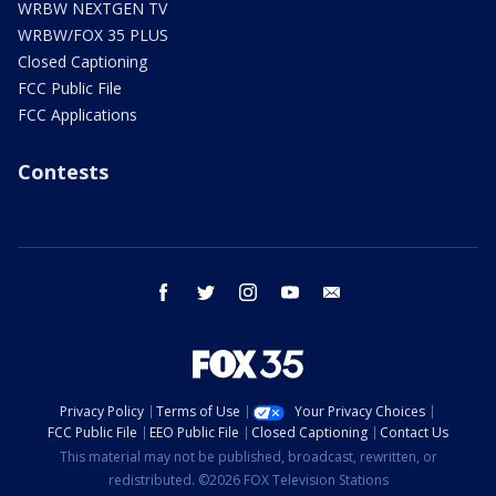
WRBW NEXTGEN TV
WRBW/FOX 35 PLUS
Closed Captioning
FCC Public File
FCC Applications
Contests
facebook
twitter
instagram
youtube
email
Privacy Policy
Terms of Use
Your Privacy Choices
FCC Public File
EEO Public File
Closed Captioning
Contact Us
This material may not be published, broadcast, rewritten, or
redistributed. ©2026 FOX Television Stations