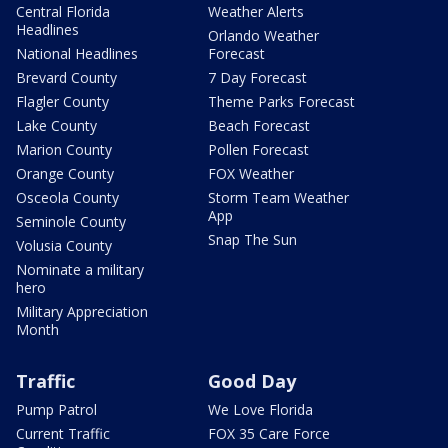
Central Florida
Weather Alerts
Headlines
Orlando Weather
National Headlines
Forecast
Brevard County
7 Day Forecast
Flagler County
Theme Parks Forecast
Lake County
Beach Forecast
Marion County
Pollen Forecast
Orange County
FOX Weather
Osceola County
Storm Team Weather
App
Seminole County
Snap The Sun
Volusia County
Nominate a military
hero
Military Appreciation
Month
Traffic
Good Day
Pump Patrol
We Love Florida
Current Traffic
FOX 35 Care Force