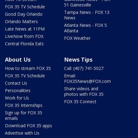
51 Gainesville
FOX 35 TV Schedule
Tampa News - FOX 13
Good Day Orlando
News
Orlando Matters
Atlanta News - FOX 5
Late News at 11PM
Atlanta
LIveNow from FOX
FOX Weather
Central Florida Eats
About Us
News Tips
How to stream FOX 35
Call: (407) 741-5027
FOX 35 TV Schedule
Email:
FOX35News@FOX.com
Contact Us
Share videos and
Personalities
photos with FOX 35
Work for Us
FOX 35 Connect
FOX 35 Internships
Sign up for FOX 35
emails
Download FOX 35 apps
Advertise with Us