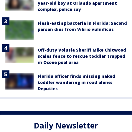
year-old boy at Orlando apartment
complex, police say
Flesh-eating bacteria in Florida: Second
person dies from Vibrio vulnificus
Off-duty Volusia Sheriff Mike Chitwood
scales fence to rescue toddler trapped
in Ocoee pool area
Florida officer finds missing naked
toddler wandering in road alone:
Deputies
Daily Newsletter