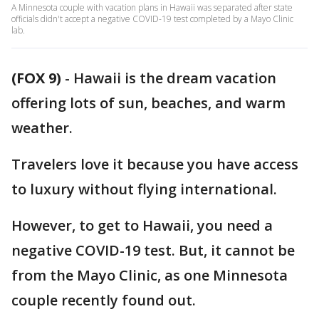
A Minnesota couple with vacation plans in Hawaii was separated after state
officials didn't accept a negative COVID-19 test completed by a Mayo Clinic
lab.
(FOX 9)
-
Hawaii is the dream vacation
offering lots of sun, beaches, and warm
weather.
Travelers love it because you have access
to luxury without flying international.
However, to get to Hawaii, you need a
negative COVID-19 test. But, it cannot be
from the Mayo Clinic, as one Minnesota
couple recently found out.