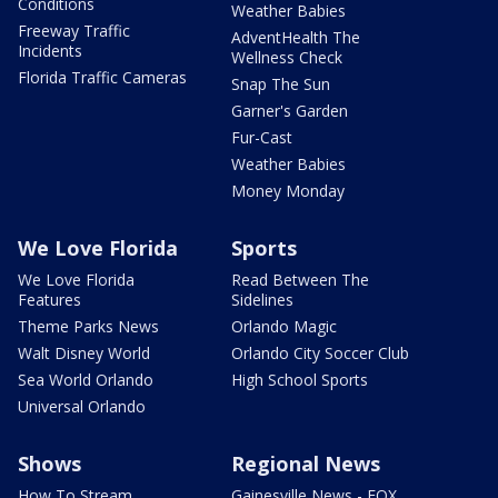
Conditions
Weather Babies
Freeway Traffic
AdventHealth The
Incidents
Wellness Check
Florida Traffic Cameras
Snap The Sun
Garner's Garden
Fur-Cast
Weather Babies
Money Monday
We Love Florida
Sports
We Love Florida
Read Between The
Features
Sidelines
Theme Parks News
Orlando Magic
Walt Disney World
Orlando City Soccer Club
Sea World Orlando
High School Sports
Universal Orlando
Shows
Regional News
How To Stream
Gainesville News - FOX