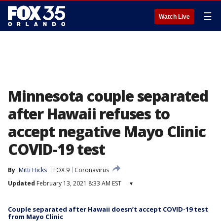
☰
Watch Live
Minnesota couple separated
after Hawaii refuses to
accept negative Mayo Clinic
COVID-19 test
By
Mitti Hicks
FOX 9
Coronavirus
Updated
February 13, 2021 8:33 AM EST
▾
Couple separated after Hawaii doesn’t accept COVID-19 test
from Mayo Clinic