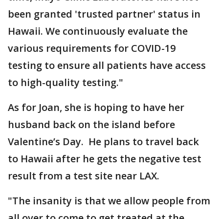
been granted 'trusted partner' status in
Hawaii. We continuously evaluate the
various requirements for COVID-19
testing to ensure all patients have access
to high-quality testing."
As for Joan, she is hoping to have her
husband back on the island before
Valentine’s Day. He plans to travel back
to Hawaii after he gets the negative test
result from a test site near LAX.
"The insanity is that we allow people from
all over to come to get treated at the