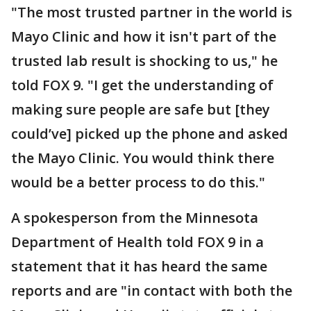
"The most trusted partner in the world is
Mayo Clinic and how it isn't part of the
trusted lab result is shocking to us," he
told FOX 9. "I get the understanding of
making sure people are safe but [they
could’ve] picked up the phone and asked
the Mayo Clinic. You would think there
would be a better process to do this."
A spokesperson from the Minnesota
Department of Health told FOX 9 in a
statement that it has heard the same
reports and are "in contact with both the