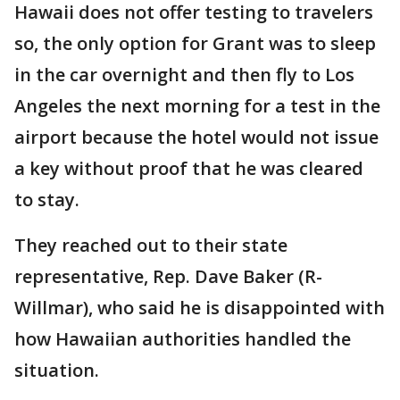
Hawaii does not offer testing to travelers
so, the only option for Grant was to sleep
in the car overnight and then fly to Los
Angeles the next morning for a test in the
airport because the hotel would not issue
a key without proof that he was cleared
to stay.
They reached out to their state
representative, Rep. Dave Baker (R-
Willmar), who said he is disappointed with
how Hawaiian authorities handled the
situation.