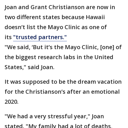
Joan and Grant Christianson are now in
two different states because Hawaii
doesn’t list the Mayo Clinic as one of
its
"trusted partners."
"We said, ‘But it’s the Mayo Clinic, [one] of
the biggest research labs in the United
States," said Joan.
It was supposed to be the dream vacation
for the Christianson’s after an emotional
2020.
"We had a very stressful year," Joan
stated. "My family had a lot of deaths,