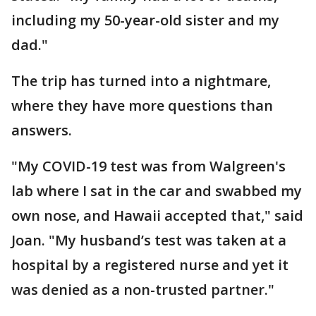
including my 50-year-old sister and my
dad."
The trip has turned into a nightmare,
where they have more questions than
answers.
"My COVID-19 test was from Walgreen's
lab where I sat in the car and swabbed my
own nose, and Hawaii accepted that," said
Joan. "My husband’s test was taken at a
hospital by a registered nurse and yet it
was denied as a non-trusted partner."