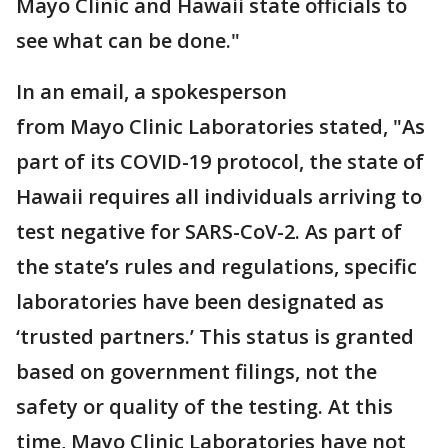
Mayo Clinic and Hawaii state officials to
see what can be done."
In an email, a spokesperson
from Mayo Clinic Laboratories stated, "As
part of its COVID-19 protocol, the state of
Hawaii requires all individuals arriving to
test negative for SARS-CoV-2. As part of
the state’s rules and regulations, specific
laboratories have been designated as
‘trusted partners.’ This status is granted
based on government filings, not the
safety or quality of the testing. At this
time, Mayo Clinic Laboratories have not