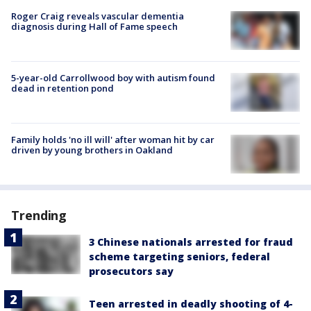
Roger Craig reveals vascular dementia
diagnosis during Hall of Fame speech
5-year-old Carrollwood boy with autism found
dead in retention pond
Family holds 'no ill will' after woman hit by car
driven by young brothers in Oakland
Trending
3 Chinese nationals arrested for fraud
scheme targeting seniors, federal
prosecutors say
Teen arrested in deadly shooting of 4-