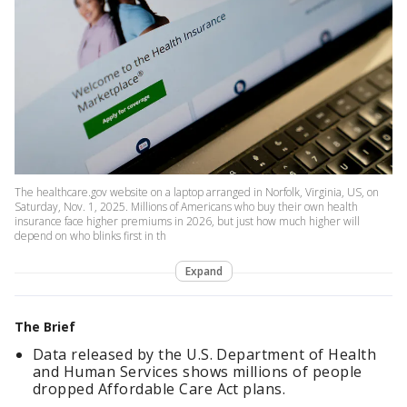
The healthcare.gov website on a laptop arranged in Norfolk, Virginia, US, on
Saturday, Nov. 1, 2025. Millions of Americans who buy their own health
insurance face higher premiums in 2026, but just how much higher will
depend on who blinks first in th
Expand
The Brief
Data released by the U.S. Department of Health
and Human Services shows millions of people
dropped Affordable Care Act plans.