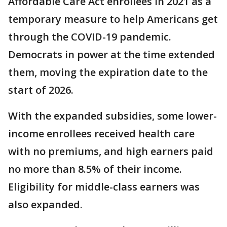
Affordable Care Act enrollees in 2021 as a
temporary measure to help Americans get
through the COVID-19 pandemic.
Democrats in power at the time extended
them, moving the expiration date to the
start of 2026.
With the expanded subsidies, some lower-
income enrollees received health care
with no premiums, and high earners paid
no more than 8.5% of their income.
Eligibility for middle-class earners was
also expanded.