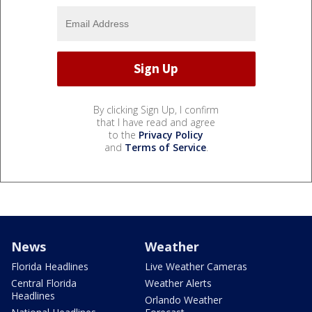
By clicking Sign Up, I confirm
that I have read and agree
to the
Privacy Policy
and
Terms of Service
.
News
Weather
Florida Headlines
Live Weather Cameras
Central Florida
Weather Alerts
Headlines
Orlando Weather