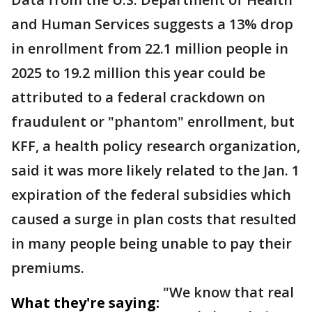
and Human Services suggests a 13% drop
in enrollment from 22.1 million people in
2025 to 19.2 million this year could be
attributed to a federal crackdown on
fraudulent or "phantom" enrollment, but
KFF, a health policy research organization,
said it was more likely related to the Jan. 1
expiration of the federal subsidies which
caused a surge in plan costs that resulted
in many people being unable to pay their
premiums.
"We know that real
What they're saying: