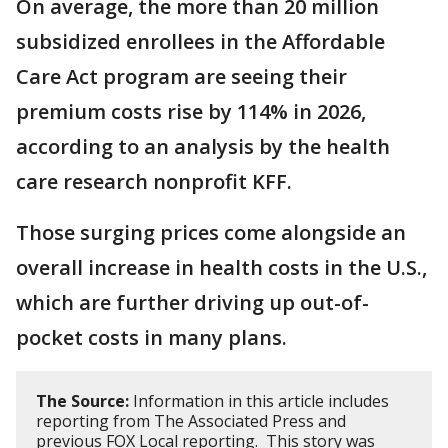
On average, the more than 20 million
subsidized enrollees in the Affordable
Care Act program are seeing their
premium costs rise by 114% in 2026,
according to an analysis by the health
care research nonprofit KFF.
Those surging prices come alongside an
overall increase in health costs in the U.S.,
which are further driving up out-of-
pocket costs in many plans.
The Source:
Information in this article includes
reporting from The Associated Press and
previous FOX Local reporting. This story was