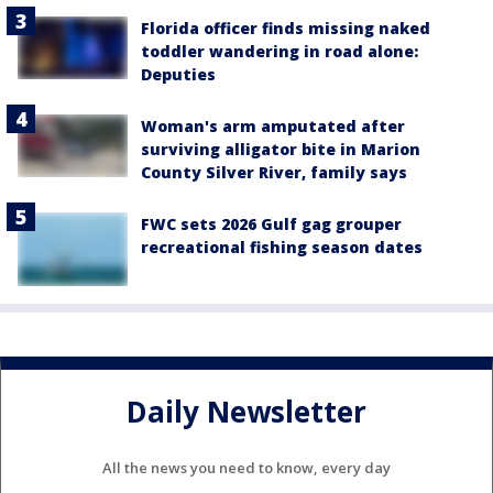
Florida officer finds missing naked
toddler wandering in road alone:
Deputies
Woman's arm amputated after
surviving alligator bite in Marion
County Silver River, family says
FWC sets 2026 Gulf gag grouper
recreational fishing season dates
Daily Newsletter
All the news you need to know, every day