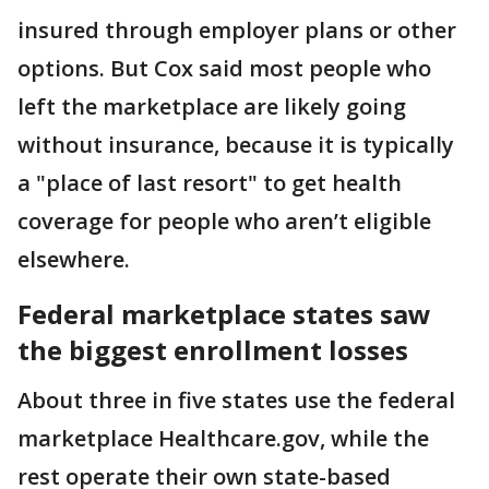
insured through employer plans or other
options. But Cox said most people who
left the marketplace are likely going
without insurance, because it is typically
a "place of last resort" to get health
coverage for people who aren’t eligible
elsewhere.
Federal marketplace states saw
the biggest enrollment losses
About three in five states use the federal
marketplace Healthcare.gov, while the
rest operate their own state-based