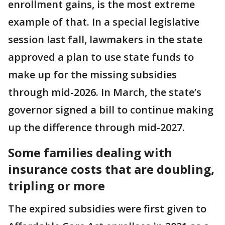
enrollment gains, is the most extreme
example of that. In a special legislative
session last fall, lawmakers in the state
approved a plan to use state funds to
make up for the missing subsidies
through mid-2026. In March, the state’s
governor signed a bill to continue making
up the difference through mid-2027.
Some families dealing with
insurance costs that are doubling,
tripling or more
The expired subsidies were first given to