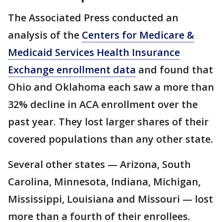
The Associated Press conducted an
analysis of the
Centers for Medicare &
Medicaid Services Health Insurance
Exchange enrollment data
and found that
Ohio and Oklahoma each saw a more than
32% decline in ACA enrollment over the
past year. They lost larger shares of their
covered populations than any other state.
Several other states — Arizona, South
Carolina, Minnesota, Indiana, Michigan,
Mississippi, Louisiana and Missouri — lost
more than a fourth of their enrollees.