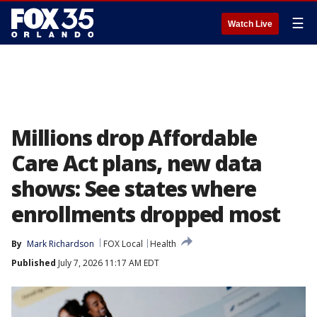
☰
Watch Live
Millions drop Affordable
Care Act plans, new data
shows: See states where
enrollments dropped most
By
Mark Richardson
FOX Local
Health
Published
July 7, 2026 11:17 AM EDT