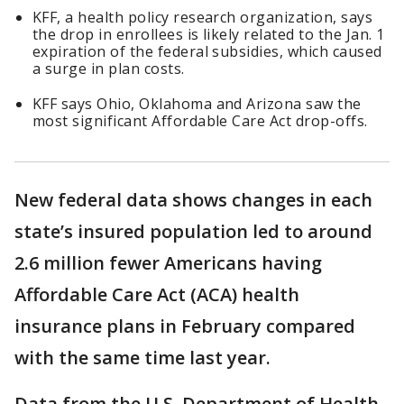
KFF, a health policy research organization, says
the drop in enrollees is likely related to the Jan. 1
expiration of the federal subsidies, which caused
a surge in plan costs.
KFF says Ohio, Oklahoma and Arizona saw the
most significant Affordable Care Act drop-offs.
New federal data shows changes in each
state’s insured population led to around
2.6 million fewer Americans having
Affordable Care Act (ACA) health
insurance plans in February compared
with the same time last year.
Data from the U.S. Department of Health