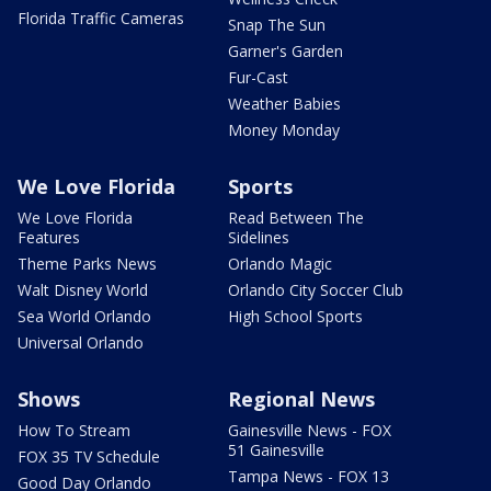
Florida Traffic Cameras
Snap The Sun
Garner's Garden
Fur-Cast
Weather Babies
Money Monday
We Love Florida
Sports
We Love Florida
Read Between The
Features
Sidelines
Theme Parks News
Orlando Magic
Walt Disney World
Orlando City Soccer Club
Sea World Orlando
High School Sports
Universal Orlando
Shows
Regional News
How To Stream
Gainesville News - FOX
51 Gainesville
FOX 35 TV Schedule
Tampa News - FOX 13
Good Day Orlando