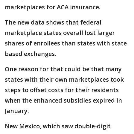
marketplaces for ACA insurance.
The new data shows that federal
marketplace states overall lost larger
shares of enrollees than states with state-
based exchanges.
One reason for that could be that many
states with their own marketplaces took
steps to offset costs for their residents
when the enhanced subsidies expired in
January.
New Mexico, which saw double-digit