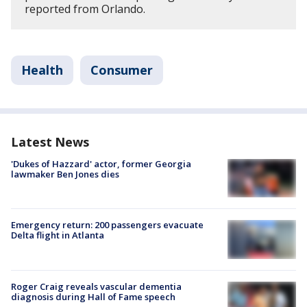
reported from Orlando.
Health
Consumer
Latest News
'Dukes of Hazzard' actor, former Georgia
lawmaker Ben Jones dies
Emergency return: 200 passengers evacuate
Delta flight in Atlanta
Roger Craig reveals vascular dementia
diagnosis during Hall of Fame speech