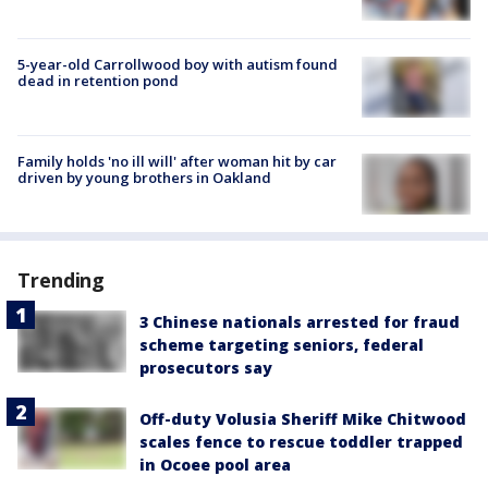
5-year-old Carrollwood boy with autism found
dead in retention pond
Family holds 'no ill will' after woman hit by car
driven by young brothers in Oakland
Trending
3 Chinese nationals arrested for fraud
scheme targeting seniors, federal
prosecutors say
Off-duty Volusia Sheriff Mike Chitwood
scales fence to rescue toddler trapped
in Ocoee pool area