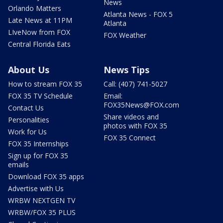
News
Orlando Matters
Atlanta News - FOX 5
Late News at 11PM
Atlanta
LIveNow from FOX
FOX Weather
Central Florida Eats
About Us
News Tips
How to stream FOX 35
Call: (407) 741-5027
FOX 35 TV Schedule
Email:
FOX35News@FOX.com
Contact Us
Share videos and
Personalities
photos with FOX 35
Work for Us
FOX 35 Connect
FOX 35 Internships
Sign up for FOX 35
emails
Download FOX 35 apps
Advertise with Us
WRBW NEXTGEN TV
WRBW/FOX 35 PLUS