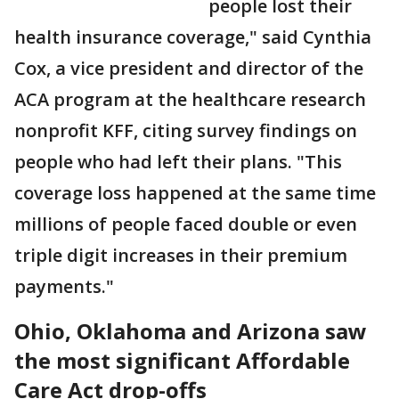
people lost their
health insurance coverage," said Cynthia
Cox, a vice president and director of the
ACA program at the healthcare research
nonprofit KFF, citing survey findings on
people who had left their plans. "This
coverage loss happened at the same time
millions of people faced double or even
triple digit increases in their premium
payments."
Ohio, Oklahoma and Arizona saw
the most significant Affordable
Care Act drop-offs