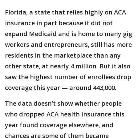
Florida, a state that relies highly on ACA
insurance in part because it did not
expand Medicaid and is home to many gig
workers and entrepreneurs, still has more
residents in the marketplace than any
other state, at nearly 4 million. But it also
saw the highest number of enrollees drop
coverage this year — around 443,000.
The data doesn’t show whether people
who dropped ACA health insurance this
year found coverage elsewhere, and
chances are some of them became