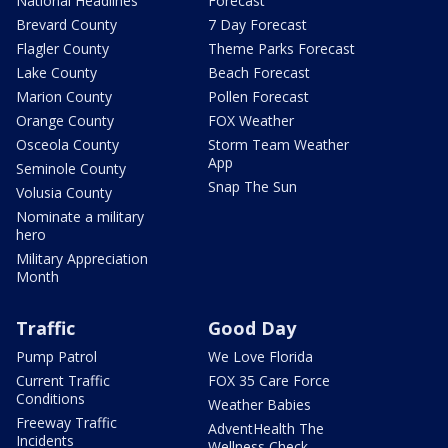
National Headlines
Forecast
Brevard County
7 Day Forecast
Flagler County
Theme Parks Forecast
Lake County
Beach Forecast
Marion County
Pollen Forecast
Orange County
FOX Weather
Osceola County
Storm Team Weather
App
Seminole County
Snap The Sun
Volusia County
Nominate a military
hero
Military Appreciation
Month
Traffic
Good Day
Pump Patrol
We Love Florida
Current Traffic
FOX 35 Care Force
Conditions
Weather Babies
Freeway Traffic
AdventHealth The
Incidents
Wellness Check