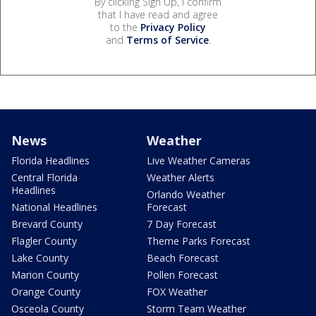
By clicking Sign Up, I confirm
that I have read and agree
to the
Privacy Policy
and
Terms of Service
.
News
Weather
Florida Headlines
Live Weather Cameras
Central Florida
Weather Alerts
Headlines
Orlando Weather
National Headlines
Forecast
Brevard County
7 Day Forecast
Flagler County
Theme Parks Forecast
Lake County
Beach Forecast
Marion County
Pollen Forecast
Orange County
FOX Weather
Osceola County
Storm Team Weather