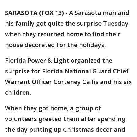
SARASOTA (FOX 13)
-
A Sarasota man and
his family got quite the surprise Tuesday
when they returned home to find their
house decorated for the holidays.
Florida Power & Light organized the
surprise for Florida National Guard Chief
Warrant Officer Corteney Callis and his six
children.
When they got home, a group of
volunteers greeted them after spending
the day putting up Christmas decor and