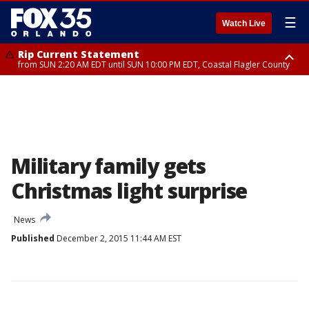
☰
Watch Live
Rip Current Statement
from SUN 2:20 AM EDT until SUN 10:00 PM EDT, Coastal Flagler County
Rip Current Statement
until MON 2:00 AM EDT, Coastal Volusia County
Military family gets
Christmas light surprise
News
Published
December 2, 2015 11:44 AM EST