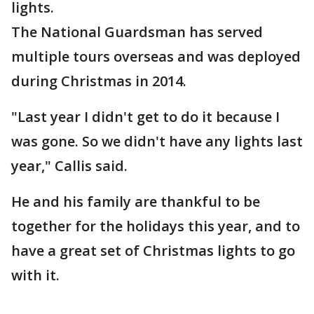
lights.
The National Guardsman has served
multiple tours overseas and was deployed
during Christmas in 2014.
"Last year I didn't get to do it because I
was gone. So we didn't have any lights last
year," Callis said.
He and his family are thankful to be
together for the holidays this year, and to
have a great set of Christmas lights to go
with it.