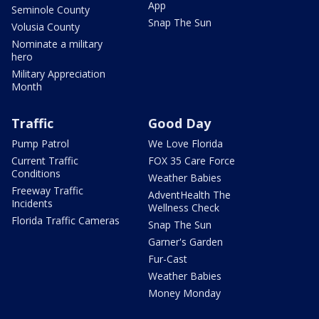
App
Seminole County
Snap The Sun
Volusia County
Nominate a military
hero
Military Appreciation
Month
Traffic
Good Day
Pump Patrol
We Love Florida
Current Traffic
FOX 35 Care Force
Conditions
Weather Babies
Freeway Traffic
AdventHealth The
Incidents
Wellness Check
Florida Traffic Cameras
Snap The Sun
Garner's Garden
Fur-Cast
Weather Babies
Money Monday