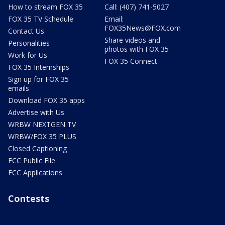
How to stream FOX 35
Call: (407) 741-5027
FOX 35 TV Schedule
Email:
FOX35News@FOX.com
Contact Us
Share videos and
Personalities
photos with FOX 35
Work for Us
FOX 35 Connect
FOX 35 Internships
Sign up for FOX 35
emails
Download FOX 35 apps
Advertise with Us
WRBW NEXTGEN TV
WRBW/FOX 35 PLUS
Closed Captioning
FCC Public File
FCC Applications
Contests