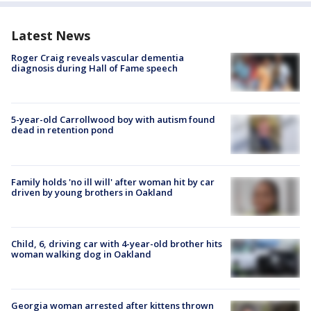
Latest News
Roger Craig reveals vascular dementia
diagnosis during Hall of Fame speech
5-year-old Carrollwood boy with autism found
dead in retention pond
Family holds 'no ill will' after woman hit by car
driven by young brothers in Oakland
Child, 6, driving car with 4-year-old brother hits
woman walking dog in Oakland
Georgia woman arrested after kittens thrown