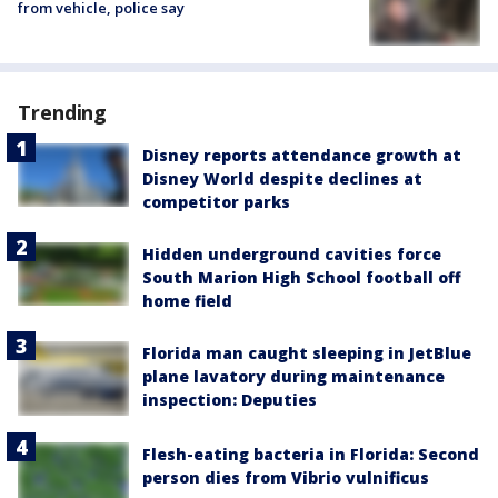
from vehicle, police say
Trending
Disney reports attendance growth at
Disney World despite declines at
competitor parks
Hidden underground cavities force
South Marion High School football off
home field
Florida man caught sleeping in JetBlue
plane lavatory during maintenance
inspection: Deputies
Flesh-eating bacteria in Florida: Second
person dies from Vibrio vulnificus