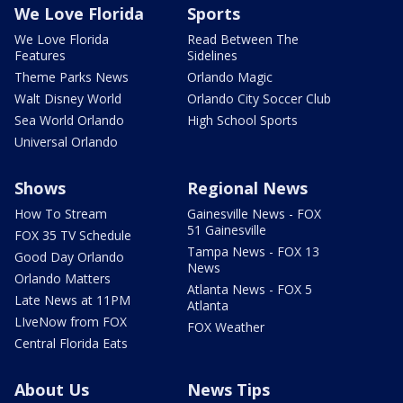
We Love Florida
Sports
We Love Florida
Read Between The
Features
Sidelines
Theme Parks News
Orlando Magic
Walt Disney World
Orlando City Soccer Club
Sea World Orlando
High School Sports
Universal Orlando
Shows
Regional News
How To Stream
Gainesville News - FOX
51 Gainesville
FOX 35 TV Schedule
Tampa News - FOX 13
Good Day Orlando
News
Orlando Matters
Atlanta News - FOX 5
Late News at 11PM
Atlanta
LIveNow from FOX
FOX Weather
Central Florida Eats
About Us
News Tips