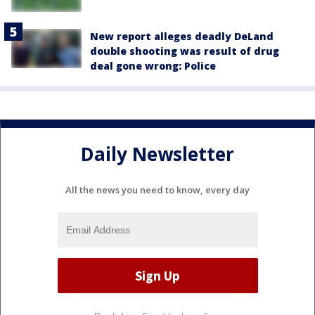
New report alleges deadly DeLand
double shooting was result of drug
deal gone wrong: Police
Daily Newsletter
All the news you need to know, every day