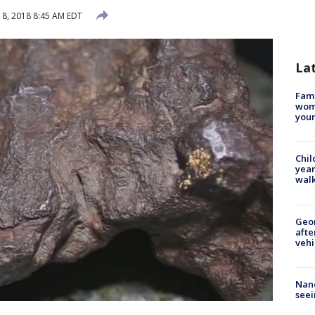
8, 2018 8:45 AM EDT
La
Fami
woma
youn
Chil
year
walk
Geo
afte
vehi
Nanc
seei