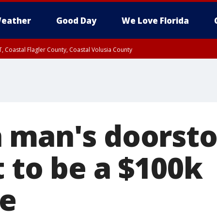
eather
Good Day
We Love Florida
, Coastal Flagler County, Coastal Volusia County
 man's doorsto
 to be a $100k
te