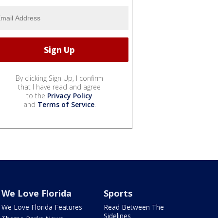
By clicking Sign Up, I confirm
that I have read and agree
to the
Privacy Policy
and
Terms of Service
.
We Love Florida
Sports
We Love Florida Features
Read Between The
Sidelines