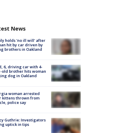
test News
ly holds 'no ill will' after
n hit by car driven by
g brothers in Oakland
d, 6, driving car with 4-
-old brother hits woman
ing dog in Oakland
rgia woman arrested
r kittens thrown from
cle, police say
y Guthrie: Investigators
ng uptick in tips