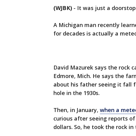
(WJBK)
-
It was just a doorstop 
A Michigan man recently learne
for decades is actually a mete
David Mazurek says the rock c
Edmore, Mich. He says the farm
about his father seeing it fall
hole in the 1930s.
Then, in January,
when a meteo
curious after seeing reports o
dollars. So, he took the rock in