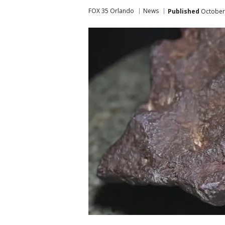
FOX 35 Orlando
News
Published
October 