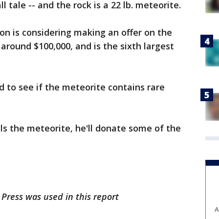
ll tale -- and the rock is a 22 lb. meteorite.
on is considering making an offer on the
 around $100,000, and is the sixth largest
 to see if the meteorite contains rare
s the meteorite, he'll donate some of the
Press was used in this report
A