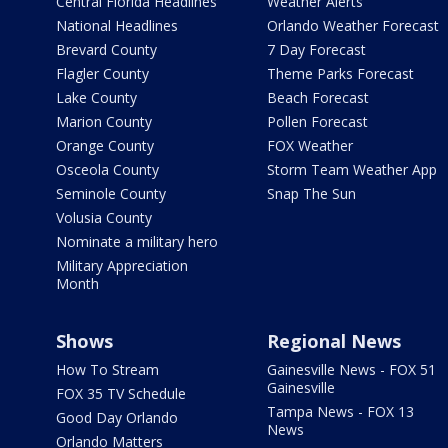
Central Florida Headlines
Weather Alerts
National Headlines
Orlando Weather Forecast
Brevard County
7 Day Forecast
Flagler County
Theme Parks Forecast
Lake County
Beach Forecast
Marion County
Pollen Forecast
Orange County
FOX Weather
Osceola County
Storm Team Weather App
Seminole County
Snap The Sun
Volusia County
Nominate a military hero
Military Appreciation
Month
Shows
Regional News
How To Stream
Gainesville News - FOX 51
Gainesville
FOX 35 TV Schedule
Tampa News - FOX 13
Good Day Orlando
News
Orlando Matters