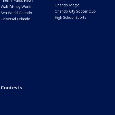
Theme Parks News
Orlando Magic
Walt Disney World
Orlando City Soccer Club
Sea World Orlando
High School Sports
Universal Orlando
Contests