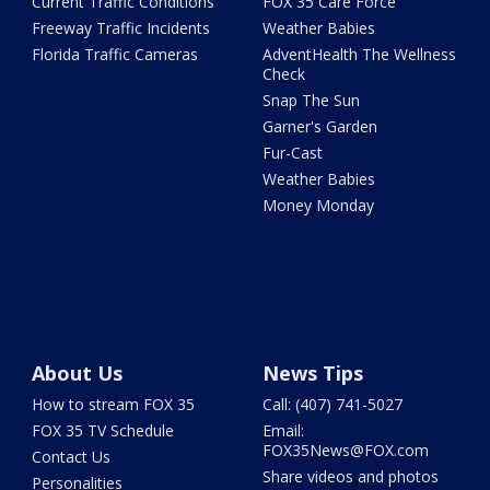
Current Traffic Conditions
FOX 35 Care Force
Freeway Traffic Incidents
Weather Babies
Florida Traffic Cameras
AdventHealth The Wellness
Check
Snap The Sun
Garner's Garden
Fur-Cast
Weather Babies
Money Monday
About Us
News Tips
How to stream FOX 35
Call: (407) 741-5027
FOX 35 TV Schedule
Email:
FOX35News@FOX.com
Contact Us
Share videos and photos
Personalities