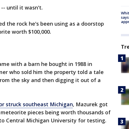
-- until it wasn't.
Whit
says
appr
d the rock he's been using as a doorstop
orite worth $100,000.
Tr
ame with a barn he bought in 1988 in
er who sold him the property told a tale
 from the sky and then digging it out of a
r struck southeast Michigan
, Mazurek got
f meteorite pieces being worth thousands of
 to Central Michigan University for testing.