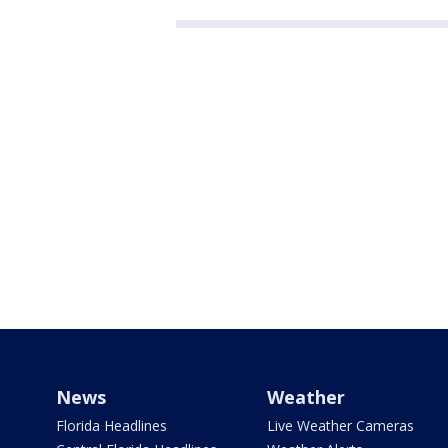
News
Weather
Florida Headlines
Live Weather Cameras