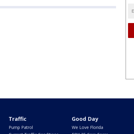
Traffic
Good Day
Pump Patrol
We Love Florida