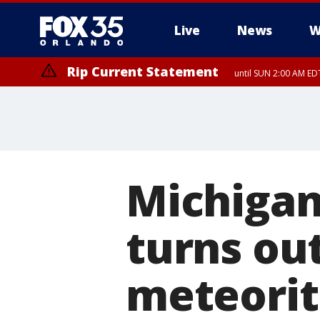
Live
News
W
Rip Current Statement
until SUN 2:00 AM EDT
Michigan
turns out
meteori