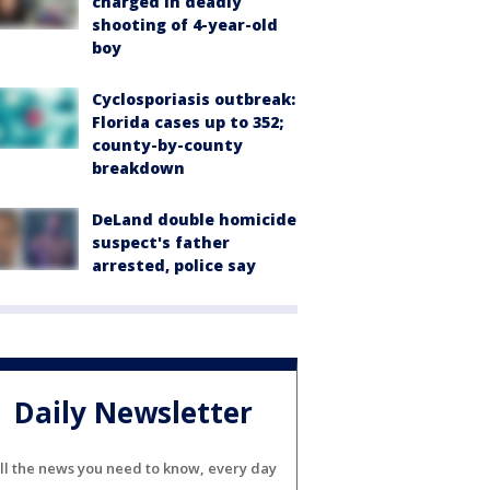
charged in deadly
shooting of 4-year-old
boy
Cyclosporiasis outbreak:
Florida cases up to 352;
county-by-county
breakdown
DeLand double homicide
suspect's father
arrested, police say
Daily Newsletter
ll the news you need to know, every day