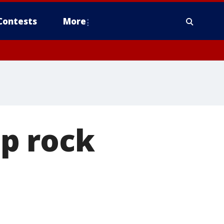
Contests
More
p rock