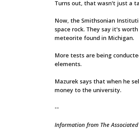
Turns out, that wasn't just a ta
Now, the Smithsonian Instituti
space rock. They say it's worth
meteorite found in Michigan.
More tests are being conducted
elements.
Mazurek says that when he sell
money to the university.
--
Information from The Associated 