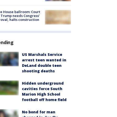
e House ballroom: Court
 Trump needs Congress’
oval, halts construction
ending
US Marshals Service
arrest teen wanted in
DeLand double teen
shooting deaths
Hidden underground
cavities force South
Marion High School
football off home field
No bond for man