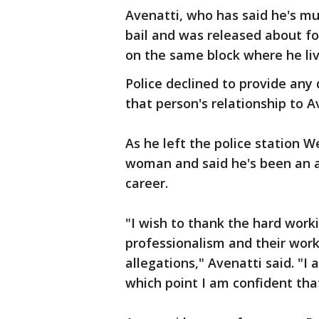
Avenatti, who has said he's mul
bail and was released about f
on the same block where he liv
Police declined to provide any 
that person's relationship to A
As he left the police station 
woman and said he's been an a
career.
"I wish to thank the hard wor
professionalism and their work
allegations," Avenatti said. "I 
which point I am confident that