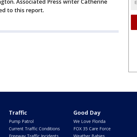
ton. Associated Press writer Catherine
d to this report.
Traffic
Good Day
Pump Patrol
We Love Florida
Current Traffic Conditions
FOX 35 Care Force
Freeway Traffic Incidents
Weather Babies