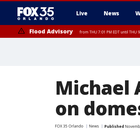
Live
News
W
Flood Advisory
from THU 7:01 PM EDT until THU 
Flood Advisory
from THU 7:37 PM EDT until THU 9
Michael 
on domes
FOX 35 Orlando
News
Published
Novembe