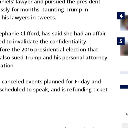
iels' lawyer and pursued the president
essly for months, taunting Trump in
 his lawyers in tweets.
phanie Clifford, has said she had an affair
d to invalidate the confidentiality
re the 2016 presidential election that
e also sued Trump and his personal attorney,
ation.
canceled events planned for Friday and
cheduled to speak, and is refunding ticket
A