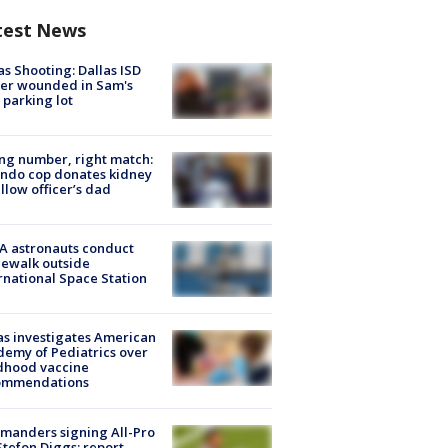
test News
as Shooting: Dallas ISD
cer wounded in Sam's
 parking lot
g number, right match:
ndo cop donates kidney
ellow officer’s dad
A astronauts conduct
ewalk outside
rnational Space Station
s investigates American
emy of Pediatrics over
dhood vaccine
ommendations
manders signing All-Pro
tefon Diggs: report