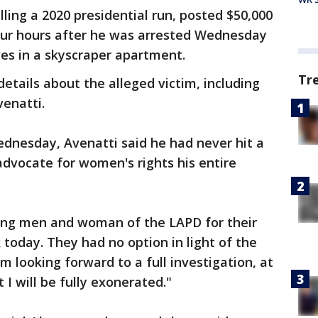
ling a 2020 presidential run, posted $50,000
our hours after he was arrested Wednesday
es in a skyscraper apartment.
Tr
details about the alleged victim, including
venatti.
Wednesday, Avenatti said he had never hit a
dvocate for women's rights his entire
king men and woman of the LAPD for their
 today. They had no option in light of the
am looking forward to a full investigation, at
 I will be fully exonerated."