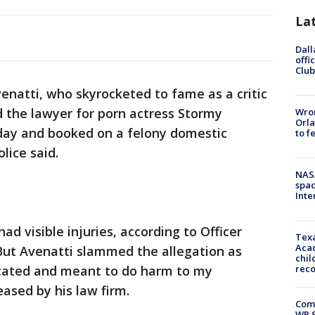
La
Dall
offi
Club
natti, who skyrocketed to fame as a critic
 the lawyer for porn actress Stormy
Wron
Orla
day and booked on a felony domestic
to f
lice said.
NAS
spac
Inte
ad visible injuries, according to Officer
Texa
Acad
But Avenatti slammed the allegation as
chil
icated and meant to do harm to my
rec
ased by his law firm.
Com
WR S