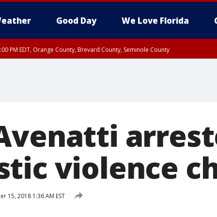
eather
Good Day
We Love Florida
9:00 PM EDT, Orange County, Brevard County, Seminole County
:30 PM EDT, Orange County, Lake County, Seminole County
Avenatti arrest
tic violence c
r 15, 2018 1:36 AM EST