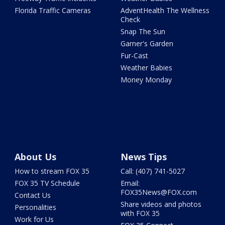
Florida Traffic Cameras
AdventHealth The Wellness
Check
Snap The Sun
Garner's Garden
Fur-Cast
Weather Babies
Money Monday
About Us
News Tips
How to stream FOX 35
Call: (407) 741-5027
FOX 35 TV Schedule
Email:
FOX35News@FOX.com
Contact Us
Share videos and photos
Personalities
with FOX 35
Work for Us