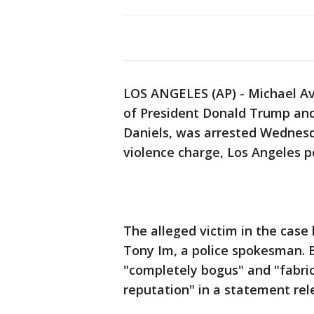
LOS ANGELES (AP) - Michael Ave
of President Donald Trump and
Daniels, was arrested Wednes
violence charge, Los Angeles po
The alleged victim in the case h
Tony Im, a police spokesman. 
"completely bogus" and "fabr
reputation" in a statement rele