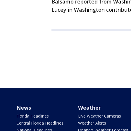
Balsamo reported from Washing
Lucey in Washington contribute
News
Weather
Florida Headlines
Live Weather Cameras
Central Florida Headlines
Weather Alerts
National Headlines
Orlando Weather Forecast