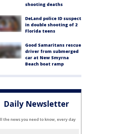
shooting deaths
DeLand police ID suspect
in double shooting of 2
Florida teens
Good Samaritans rescue
driver from submerged
car at New Smyrna
Beach boat ramp
Daily Newsletter
ll the news you need to know, every day