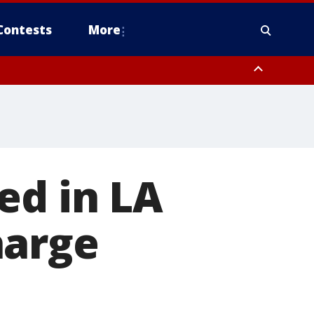
Contests
More
ed in LA
harge