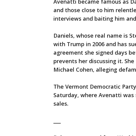
Avenatti became famous as Dan
and those close to him relentl
interviews and baiting him and
Daniels, whose real name is Ste
with Trump in 2006 and has sue
agreement she signed days befo
prevents her discussing it. Sh
Michael Cohen, alleging defam
The Vermont Democratic Party 
Saturday, where Avenatti was s
sales.
___