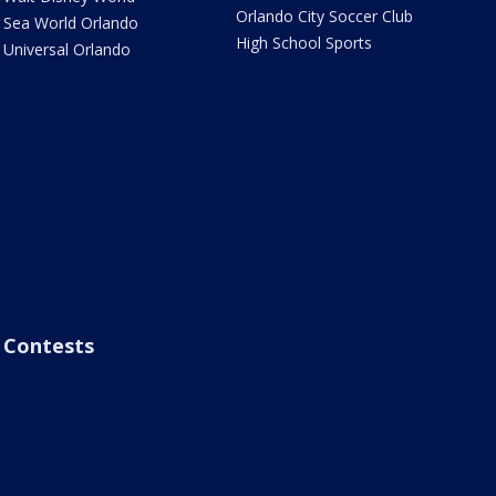
Orlando City Soccer Club
Sea World Orlando
High School Sports
Universal Orlando
Contests