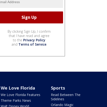
By clicking Sign Up, I confirm
that I have read and agree
to the
Privacy Policy
and
Terms of Service
.
We Love Florida
Sports
We Love Florida Features
Read Between The
Sidelines
Theme Parks News
Orlando Magic
Walt Disney World