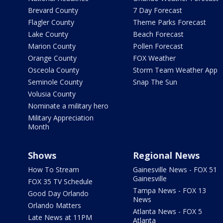
Brevard County
7 Day Forecast
Flagler County
Theme Parks Forecast
Lake County
Beach Forecast
Marion County
Pollen Forecast
Orange County
FOX Weather
Osceola County
Storm Team Weather App
Seminole County
Snap The Sun
Volusia County
Nominate a military hero
Military Appreciation
Month
Shows
Regional News
How To Stream
Gainesville News - FOX 51
Gainesville
FOX 35 TV Schedule
Tampa News - FOX 13
Good Day Orlando
News
Orlando Matters
Atlanta News - FOX 5
Late News at 11PM
Atlanta