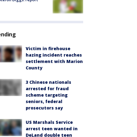
ending
Victim in firehouse
hazing incident reaches
settlement with Marion
County
3 Chinese nationals
arrested for fraud
scheme targeting
seniors, federal
prosecutors say
US Marshals Service
arrest teen wanted in
DeLand double teen