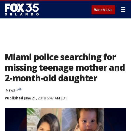
☰
Watch Live
Miami police searching for
missing teenage mother and
2-month-old daughter
News
Published
June 21, 2019 6:47 AM EDT