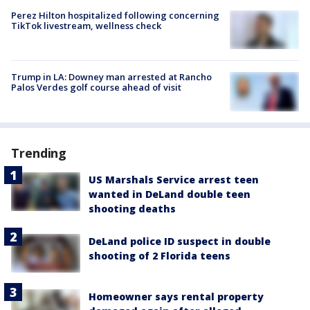
Perez Hilton hospitalized following concerning
TikTok livestream, wellness check
Trump in LA: Downey man arrested at Rancho
Palos Verdes golf course ahead of visit
Trending
US Marshals Service arrest teen
wanted in DeLand double teen
shooting deaths
DeLand police ID suspect in double
shooting of 2 Florida teens
Homeowner says rental property