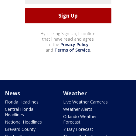
By clicking Sign Up, I confirm
that I have read and agree
to the
Privacy Policy
and
Terms of Service
.
News
Weather
Florida Headlines
Live Weather Cameras
Central Florida
Weather Alerts
Headlines
Orlando Weather
National Headlines
Forecast
Brevard County
7 Day Forecast