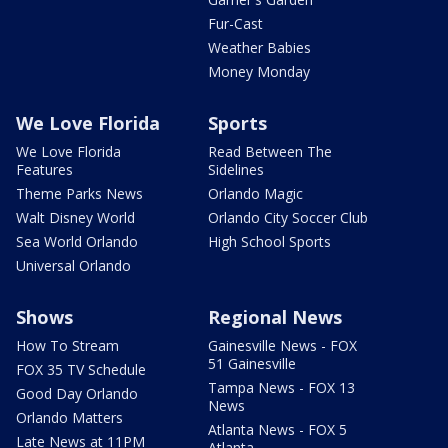
Fur-Cast
Weather Babies
Money Monday
We Love Florida
Sports
We Love Florida
Read Between The
Features
Sidelines
Theme Parks News
Orlando Magic
Walt Disney World
Orlando City Soccer Club
Sea World Orlando
High School Sports
Universal Orlando
Shows
Regional News
How To Stream
Gainesville News - FOX
51 Gainesville
FOX 35 TV Schedule
Tampa News - FOX 13
Good Day Orlando
News
Orlando Matters
Atlanta News - FOX 5
Late News at 11PM
Atlanta