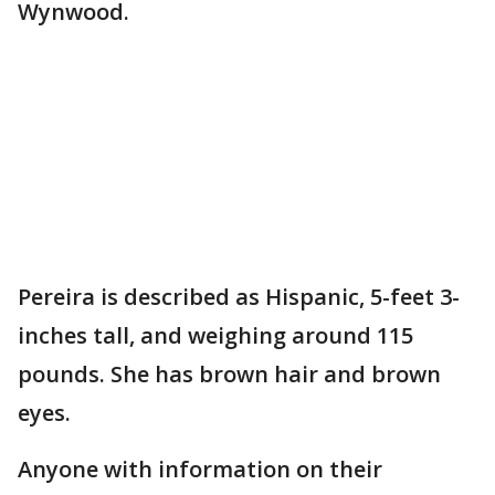
Wynwood.
Pereira is described as Hispanic, 5-feet 3-
inches tall, and weighing around 115
pounds. She has brown hair and brown
eyes.
Anyone with information on their