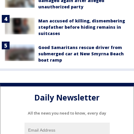
damaged again after alleged
unauthorized party
Man accused of killing, dismembering
stepfather before hiding remains in
suitcases
Good Samaritans rescue driver from
submerged car at New Smyrna Beach
boat ramp
Daily Newsletter
All the news you need to know, every day