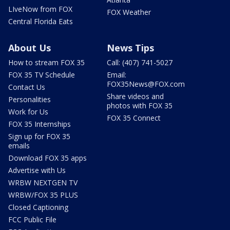
LIveNow from FOX
FOX Weather
Central Florida Eats
About Us
News Tips
How to stream FOX 35
Call: (407) 741-5027
FOX 35 TV Schedule
Email:
FOX35News@FOX.com
Contact Us
Share videos and
Personalities
photos with FOX 35
Work for Us
FOX 35 Connect
FOX 35 Internships
Sign up for FOX 35
emails
Download FOX 35 apps
Advertise with Us
WRBW NEXTGEN TV
WRBW/FOX 35 PLUS
Closed Captioning
FCC Public File