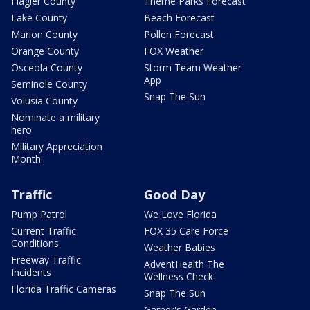
Flagler County
Theme Parks Forecast
Lake County
Beach Forecast
Marion County
Pollen Forecast
Orange County
FOX Weather
Osceola County
Storm Team Weather
App
Seminole County
Snap The Sun
Volusia County
Nominate a military
hero
Military Appreciation
Month
Traffic
Good Day
Pump Patrol
We Love Florida
Current Traffic
FOX 35 Care Force
Conditions
Weather Babies
Freeway Traffic
AdventHealth The
Incidents
Wellness Check
Florida Traffic Cameras
Snap The Sun
Garner's Garden