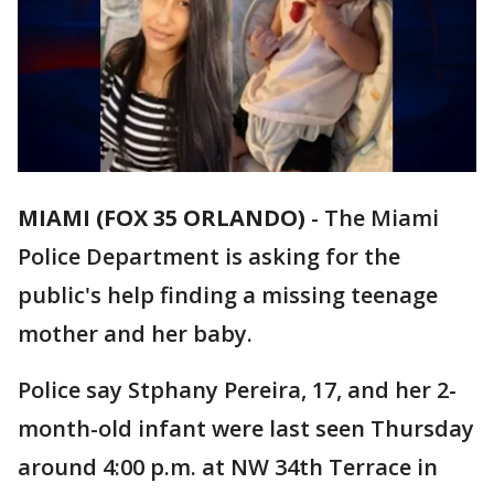
MIAMI (FOX 35 ORLANDO)
-
The Miami
Police Department is asking for the
public's help finding a missing teenage
mother and her baby.
Police say Stphany Pereira, 17, and her 2-
month-old infant were last seen Thursday
around 4:00 p.m. at NW 34th Terrace in