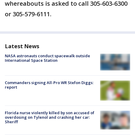
whereabouts is asked to call 305-603-6300
or 305-579-6111.
Latest News
NASA astronauts conduct spacewalk outside
International Space Station
Commanders signing All-Pro WR Stefon Diggs:
report
Florida nurse violently killed by son accused of
overdosing on Tylenol and crashing her car:
Sheriff