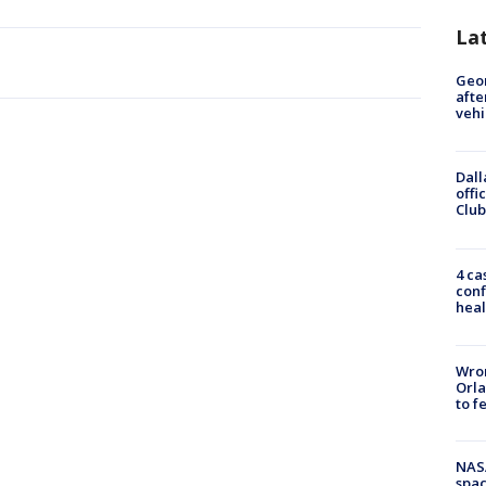
La
Geo
afte
vehi
Dall
offi
Club
4 ca
conf
heal
Wron
Orla
to f
NAS
spac