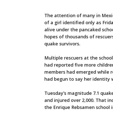
The attention of many in Mexi
of a girl identified only as Fr
alive under the pancaked scho
hopes of thousands of rescuers
quake survivors.
Multiple rescuers at the school
had reported five more childre
members had emerged while res
had begun to say her identity 
Tuesday’s magnitude 7.1 quake 
and injured over 2,000. That in
the Enrique Rebsamen school i