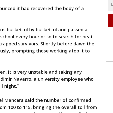
ounced it had recovered the body of a
ris bucketful by bucketful and passed a
school every hour or so to search for heat
 trapped survivors. Shortly before dawn the
usly, prompting those working atop it to
en, it is very unstable and taking any
ladimir Navarro, a university employee who
l night.”
el Mancera said the number of confirmed
rom 100 to 115, bringing the overall toll from