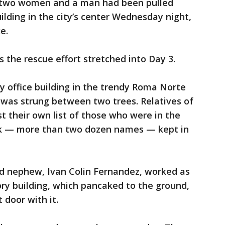
d two women and a man had been pulled
uilding in the city’s center Wednesday night,
e.
as the rescue effort stretched into Day 3.
y office building in the trendy Roma Norte
ed was strung between two trees. Relatives of
t their own list of those who were in the
ck — more than two dozen names — kept in
ld nephew, Ivan Colin Fernandez, worked as
ry building, which pancaked to the ground,
 door with it.