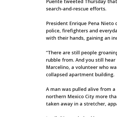
Puente tweeted Thursday that
search-and-rescue efforts.
President Enrique Pena Nieto d
police, firefighters and everyd
with their hands, gaining an in
“There are still people groani
rubble from. And you still hear
Marcelino, a volunteer who wa
collapsed apartment building.
A man was pulled alive from a 
northern Mexico City more tha
taken away in a stretcher, app