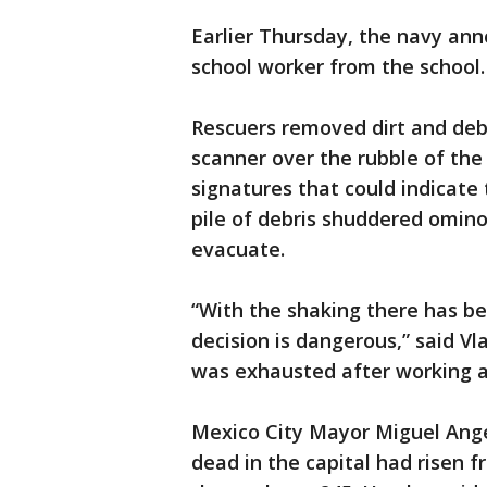
Earlier Thursday, the navy ann
school worker from the school.
Rescuers removed dirt and deb
scanner over the rubble of the 
signatures that could indicate
pile of debris shuddered omino
evacuate.
“With the shaking there has be
decision is dangerous,” said V
was exhausted after working al
Mexico City Mayor Miguel Ang
dead in the capital had risen f