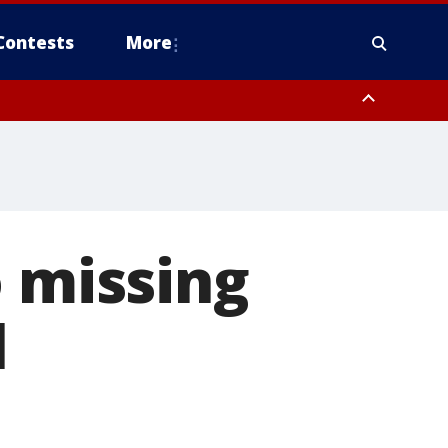
Contests
More
o missing
l