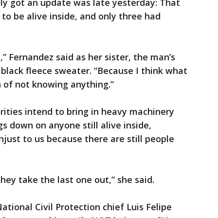
ily got an update was late yesterday: That
to be alive inside, and only three had
” Fernandez said as her sister, the man’s
black fleece sweater. “Because I think what
n of not knowing anything.”
rities intend to bring in heavy machinery
gs down on anyone still alive inside,
just to us because there are still people
they take the last one out,” she said.
ational Civil Protection chief Luis Felipe