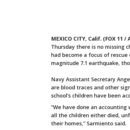
MEXICO CITY, Calif. (FOX 11 / 
Thursday there is no missing ch
had become a focus of rescue e
magnitude 7.1 earthquake, thoug
Navy Assistant Secretary Angel
are blood traces and other sign
school’s children have been ac
“We have done an accounting wi
all the children either died, un
their homes,” Sarmiento said.