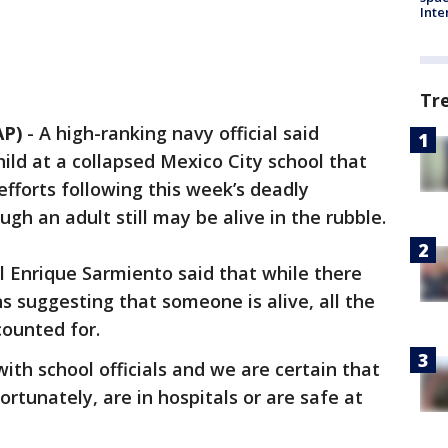
Inte
Tr
AP)
-
A high-ranking navy official said
ild at a collapsed Mexico City school that
fforts following this week’s deadly
h an adult still may be alive in the rubble.
 Enrique Sarmiento said that while there
s suggesting that someone is alive, all the
counted for.
th school officials and we are certain that
fortunately, are in hospitals or are safe at