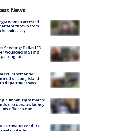
test News
rgia woman arrested
r kittens thrown from
cle, police say
as Shooting: Dallas ISD
cer wounded in Sam's
 parking lot
ses of 'rabbit fever'
irmed on Long Island,
th department says
g number, right match:
ndo cop donates kidney
ellow officer’s dad
A astronauts conduct
ewalk outside