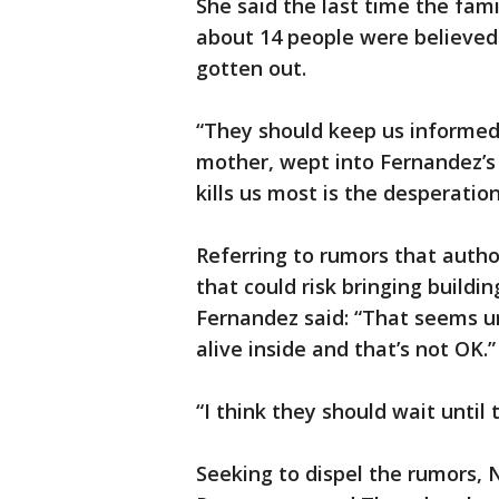
She said the last time the fam
about 14 people were believed 
gotten out.
“They should keep us informed,
mother, wept into Fernandez’s 
kills us most is the desperatio
Referring to rumors that autho
that could risk bringing buildin
Fernandez said: “That seems un
alive inside and that’s not OK.”
“I think they should wait until 
Seeking to dispel the rumors, N