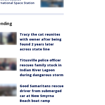
rnational Space Station
ending
Tracy the cat reunites
with owner after being
found 2 years later
across state line
Titusville police officer
rescues family stuck in
Indian River Lagoon
during dangerous storm
Good Samaritans rescue
driver from submerged
car at New Smyrna
Beach boat ramp