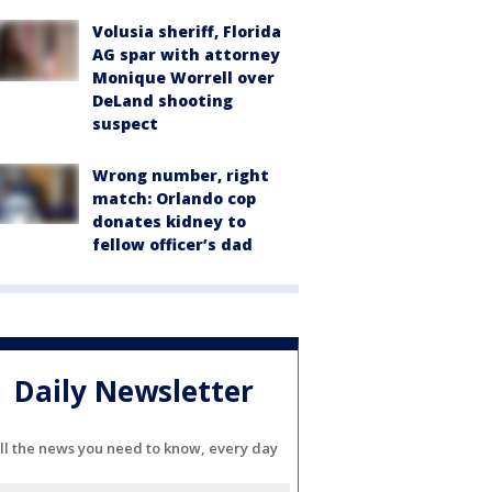
Volusia sheriff, Florida
AG spar with attorney
Monique Worrell over
DeLand shooting
suspect
Wrong number, right
match: Orlando cop
donates kidney to
fellow officer’s dad
Daily Newsletter
ll the news you need to know, every day