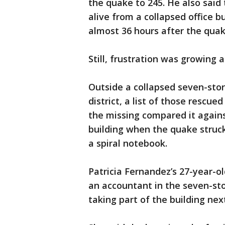
the quake to 245. He also sai
alive from a collapsed office b
almost 36 hours after the quak
Still, frustration was growing 
Outside a collapsed seven-stor
district, a list of those rescu
the missing compared it agains
building when the quake stru
a spiral notebook.
Patricia Fernandez’s 27-year-o
an accountant in the seven-sto
taking part of the building next