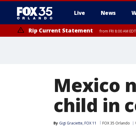
Live
News
W
Rip Current Statement
from FRI 8:00 AM EDT
Rip Current Statement
from FRI 2:35 AM EDT
Mexico n
child in 
By
Gigi Graciette, FOX 11
FOX 35 Orlando