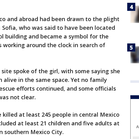
co and abroad had been drawn to the plight
ida Sofia, who was said to have been located
ol building and became a symbol for the
 working around the clock in search of
 site spoke of the girl, with some saying she
n alive in the same space. Yet no family
cue efforts continued, and some officials
was not clear.
killed at least 245 people in central Mexico
cluded at least 21 children and five adults at
A
n southern Mexico City.