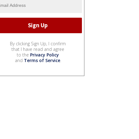
By clicking Sign Up, I confirm
that I have read and agree
to the
Privacy Policy
and
Terms of Service
.