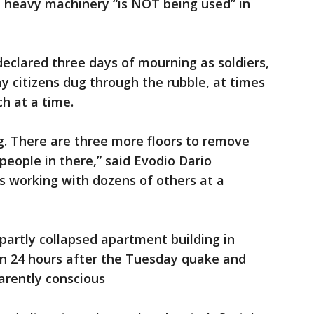
 heavy machinery “is NOT being used” in
eclared three days of mourning as soldiers,
ay citizens dug through the rubble, at times
ch at a time.
ng. There are three more floors to remove
 people in there,” said Evodio Dario
s working with dozens of others at a
partly collapsed apartment building in
n 24 hours after the Tuesday quake and
arently conscious