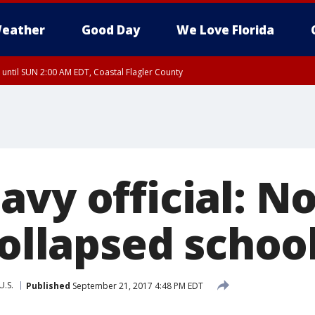
eather
Good Day
We Love Florida
 until SUN 2:00 AM EDT, Coastal Flagler County
 until SAT 2:00 AM EDT, Coastal Volusia County
avy official: N
collapsed schoo
U.S.
Published
September 21, 2017 4:48 PM EDT