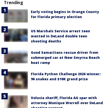
Trending
Early voting begins in Orange County
for Florida primary election
US Marshals Service arrest teen
wanted in DeLand double teen
shooting deaths
Good Samaritans rescue driver from
submerged car at New Smyrna Beach
boat ramp
Florida Python Challenge 2026 winner:
96 snakes and $10K grand prize
Volusia sheriff, Florida AG spar with
attorney Monique Worrell over DeLand
shooting suspect