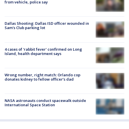
from vehicle, police say
Dallas Shooting: Dallas ISD officer wounded in
Sam's Club parking lot
4 cases of 'rabbit fever' confirmed on Long
Island, health department says
Wrong number, right match: Orlando cop
donates kidney to fellow officer’s dad
NASA astronauts conduct spacewalk outside
International Space Station