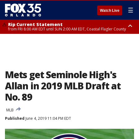
☰
Watch Live
Rip Current Statement
from FRI 8:00 AM EDT until SUN 2:00 AM EDT, Coastal Flagler County
Rip Current Statement
from FRI 2:35 AM EDT until SAT 2:00 AM EDT, Coastal Volusia County
Mets get Seminole High's
Allan in 2019 MLB Draft at
No. 89
MLB
Published
June 4, 2019 11:04 PM EDT