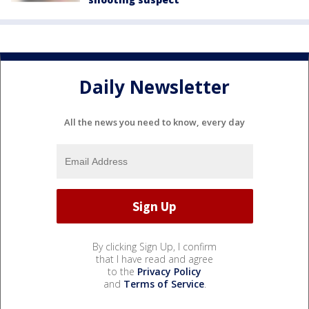
Daily Newsletter
All the news you need to know, every day
By clicking Sign Up, I confirm
that I have read and agree
to the
Privacy Policy
and
Terms of Service
.