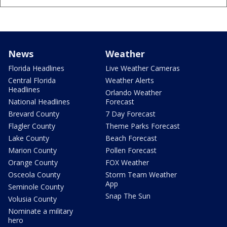
News
Weather
Florida Headlines
Live Weather Cameras
Central Florida
Weather Alerts
Headlines
Orlando Weather
National Headlines
Forecast
Brevard County
7 Day Forecast
Flagler County
Theme Parks Forecast
Lake County
Beach Forecast
Marion County
Pollen Forecast
Orange County
FOX Weather
Osceola County
Storm Team Weather
App
Seminole County
Snap The Sun
Volusia County
Nominate a military
hero