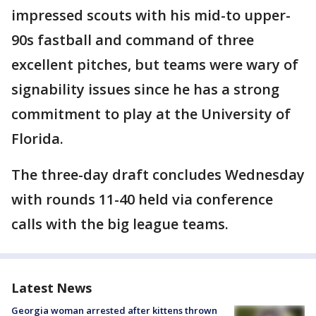
impressed scouts with his mid-to upper-
90s fastball and command of three
excellent pitches, but teams were wary of
signability issues since he has a strong
commitment to play at the University of
Florida.
The three-day draft concludes Wednesday
with rounds 11-40 held via conference
calls with the big league teams.
Latest News
Georgia woman arrested after kittens thrown