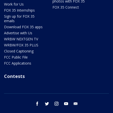
photos with FOX 35
Work for Us
FOX 35 Connect
FOX 35 Internships
Sign up for FOX 35
emails
Download FOX 35 apps
Advertise with Us
WRBW NEXTGEN TV
WRBW/FOX 35 PLUS
Closed Captioning
FCC Public File
FCC Applications
Contests
facebook
twitter
instagram
youtube
email