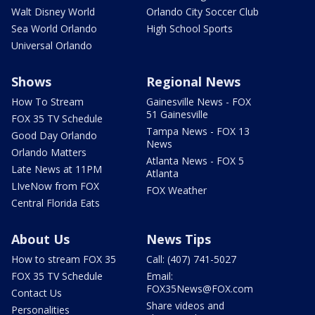
Walt Disney World
Orlando City Soccer Club
Sea World Orlando
High School Sports
Universal Orlando
Shows
Regional News
How To Stream
Gainesville News - FOX
51 Gainesville
FOX 35 TV Schedule
Tampa News - FOX 13
Good Day Orlando
News
Orlando Matters
Atlanta News - FOX 5
Late News at 11PM
Atlanta
LIveNow from FOX
FOX Weather
Central Florida Eats
About Us
News Tips
How to stream FOX 35
Call: (407) 741-5027
FOX 35 TV Schedule
Email:
FOX35News@FOX.com
Contact Us
Share videos and
Personalities