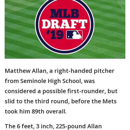
Matthew Allan, a right-handed pitcher
from Seminole High School, was
considered a possible first-rounder, but
slid to the third round, before the Mets
took him 89th overall.
The 6 feet, 3 inch, 225-pound Allan