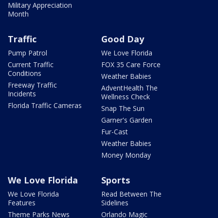
Military Appreciation
Month
Traffic
Good Day
Pump Patrol
We Love Florida
Current Traffic
FOX 35 Care Force
Conditions
Weather Babies
Freeway Traffic
AdventHealth The
Incidents
Wellness Check
Florida Traffic Cameras
Snap The Sun
Garner's Garden
Fur-Cast
Weather Babies
Money Monday
We Love Florida
Sports
We Love Florida
Read Between The
Features
Sidelines
Theme Parks News
Orlando Magic