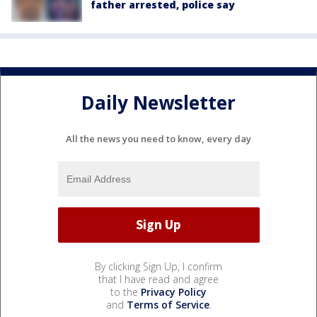
father arrested, police say
Daily Newsletter
All the news you need to know, every day
By clicking Sign Up, I confirm
that I have read and agree
to the
Privacy Policy
and
Terms of Service
.