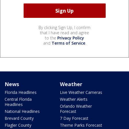
By clicking Sign Up, I confirm
that I have read and agree
to the
Privacy Policy
and
Terms of Service
.
News
Weather
Florida Headlines
Live Weather Cameras
Central Florida
Weather Alerts
Headlines
Orlando Weather
National Headlines
Forecast
Brevard County
7 Day Forecast
Flagler County
Theme Parks Forecast