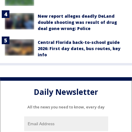
New report alleges deadly DeLand
double shooting was result of drug
deal gone wrong: Police
Central Florida back-to-school guide
2026: First day dates, bus routes, key
info
Daily Newsletter
All the news you need to know, every day