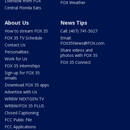
LIveNow from FOX
FOX Weather
Central Florida Eats
About Us
News Tips
How to stream FOX 35
Call: (407) 741-5027
FOX 35 TV Schedule
Email:
FOX35News@FOX.com
Contact Us
Share videos and
Personalities
photos with FOX 35
Work for Us
FOX 35 Connect
FOX 35 Internships
Sign up for FOX 35
emails
Download FOX 35 apps
Advertise with Us
WRBW NEXTGEN TV
WRBW/FOX 35 PLUS
Closed Captioning
FCC Public File
FCC Applications