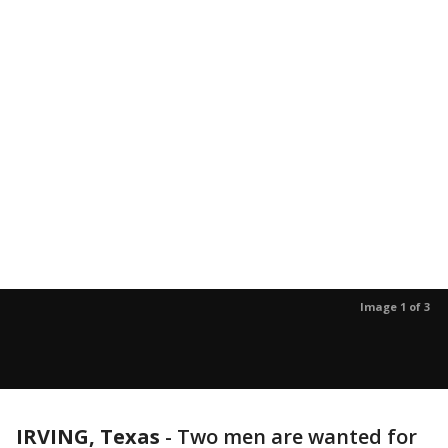
Image 1 of 3
IRVING, Texas
-
Two men are wanted for