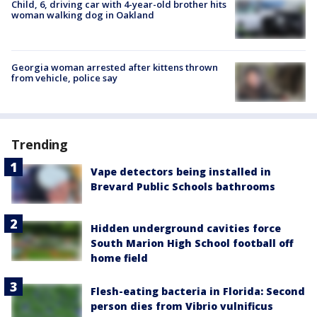
Child, 6, driving car with 4-year-old brother hits
woman walking dog in Oakland
Georgia woman arrested after kittens thrown
from vehicle, police say
Trending
Vape detectors being installed in
Brevard Public Schools bathrooms
Hidden underground cavities force
South Marion High School football off
home field
Flesh-eating bacteria in Florida: Second
person dies from Vibrio vulnificus