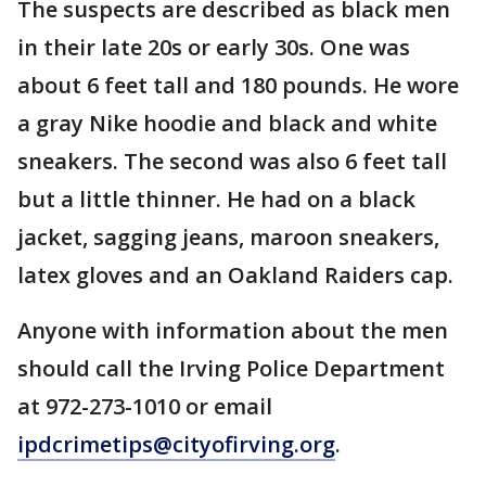
The suspects are described as black men
in their late 20s or early 30s. One was
about 6 feet tall and 180 pounds. He wore
a gray Nike hoodie and black and white
sneakers. The second was also 6 feet tall
but a little thinner. He had on a black
jacket, sagging jeans, maroon sneakers,
latex gloves and an Oakland Raiders cap.
Anyone with information about the men
should call the Irving Police Department
at 972-273-1010 or email
ipdcrimetips@cityofirving.org
.