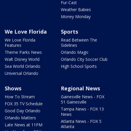
Fur-Cast
Weather Babies
Money Monday
We Love Florida
Sports
We Love Florida
Read Between The
Features
Sidelines
Theme Parks News
Orlando Magic
Walt Disney World
Orlando City Soccer Club
Sea World Orlando
High School Sports
Universal Orlando
Shows
Regional News
How To Stream
Gainesville News - FOX
51 Gainesville
FOX 35 TV Schedule
Tampa News - FOX 13
Good Day Orlando
News
Orlando Matters
Atlanta News - FOX 5
Late News at 11PM
Atlanta