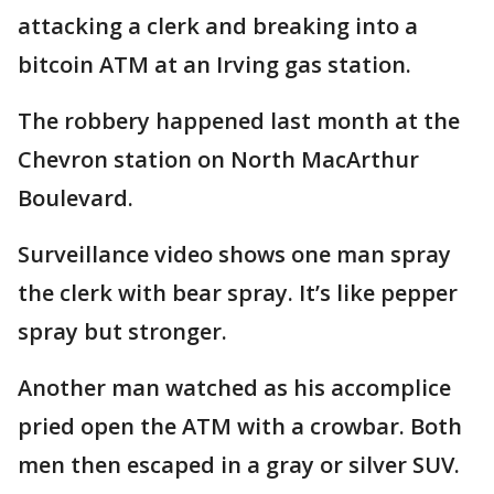
attacking a clerk and breaking into a
bitcoin ATM at an Irving gas station.
The robbery happened last month at the
Chevron station on North MacArthur
Boulevard.
Surveillance video shows one man spray
the clerk with bear spray. It’s like pepper
spray but stronger.
Another man watched as his accomplice
pried open the ATM with a crowbar. Both
men then escaped in a gray or silver SUV.