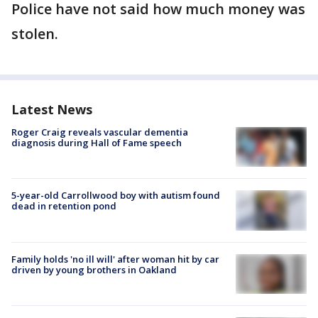
Police have not said how much money was
stolen.
Latest News
Roger Craig reveals vascular dementia
diagnosis during Hall of Fame speech
5-year-old Carrollwood boy with autism found
dead in retention pond
Family holds 'no ill will' after woman hit by car
driven by young brothers in Oakland