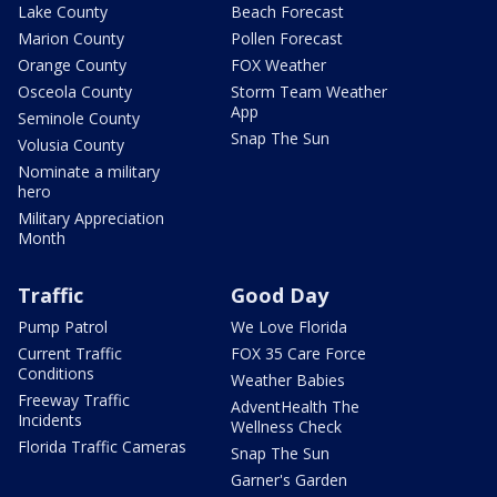
Lake County
Beach Forecast
Marion County
Pollen Forecast
Orange County
FOX Weather
Osceola County
Storm Team Weather
App
Seminole County
Snap The Sun
Volusia County
Nominate a military
hero
Military Appreciation
Month
Traffic
Good Day
Pump Patrol
We Love Florida
Current Traffic
FOX 35 Care Force
Conditions
Weather Babies
Freeway Traffic
AdventHealth The
Incidents
Wellness Check
Florida Traffic Cameras
Snap The Sun
Garner's Garden