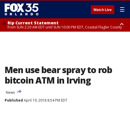
☰
Watch Live
Rip Current Statement
from SUN 2:20 AM EDT until SUN 10:00 PM EDT, Coastal Flagler County
Rip Current Statement
until MON 2:00 AM EDT, Coastal Volusia County
Men use bear spray to rob
bitcoin ATM in Irving
News
Published
April 19, 2018 8:54 PM EDT