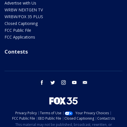
Advertise with Us
WRBW NEXTGEN TV
WRBW/FOX 35 PLUS
Closed Captioning
FCC Public File
FCC Applications
Contests
facebook
twitter
instagram
youtube
email
Privacy Policy
Terms of Use
Your Privacy Choices
FCC Public File
EEO Public File
Closed Captioning
Contact Us
This material may not be published, broadcast, rewritten, or