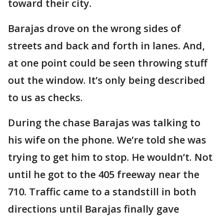
toward their city.
Barajas drove on the wrong sides of
streets and back and forth in lanes. And,
at one point could be seen throwing stuff
out the window. It’s only being described
to us as checks.
During the chase Barajas was talking to
his wife on the phone. We’re told she was
trying to get him to stop. He wouldn’t. Not
until he got to the 405 freeway near the
710. Traffic came to a standstill in both
directions until Barajas finally gave