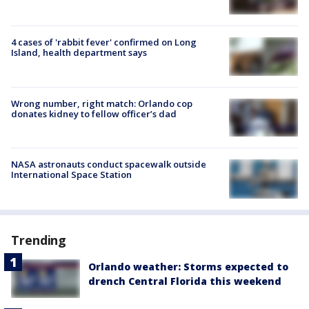
4 cases of 'rabbit fever' confirmed on Long
Island, health department says
Wrong number, right match: Orlando cop
donates kidney to fellow officer’s dad
NASA astronauts conduct spacewalk outside
International Space Station
Trending
Orlando weather: Storms expected to
drench Central Florida this weekend