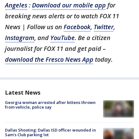
Angeles
:
Download our mobile app
for
breaking news alerts or to watch FOX 11
News | Follow us on
Facebook
,
Twitter
,
Instagram
, and
YouTube
. Be a citizen
journalist for FOX 11 and get paid –
download the Fresco News App
today.
Latest News
Georgia woman arrested after kittens thrown
from vehicle, police say
Dallas Shooting: Dallas ISD officer wounded in
Sam's Club parking lot