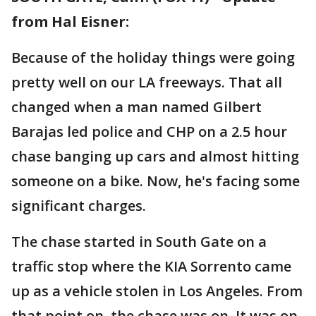
from Hal Eisner:
Because of the holiday things were going
pretty well on our LA freeways. That all
changed when a man named Gilbert
Barajas led police and CHP on a 2.5 hour
chase banging up cars and almost hitting
someone on a bike. Now, he's facing some
significant charges.
The chase started in South Gate on a
traffic stop where the KIA Sorrento came
up as a vehicle stolen in Los Angeles. From
that point on, the chase was on. It was on