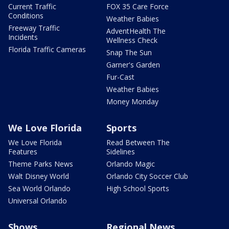
Current Traffic
FOX 35 Care Force
Conditions
Weather Babies
Freeway Traffic
AdventHealth The
Incidents
Wellness Check
Florida Traffic Cameras
Snap The Sun
Garner's Garden
Fur-Cast
Weather Babies
Money Monday
We Love Florida
Sports
We Love Florida
Read Between The
Features
Sidelines
Theme Parks News
Orlando Magic
Walt Disney World
Orlando City Soccer Club
Sea World Orlando
High School Sports
Universal Orlando
Shows
Regional News