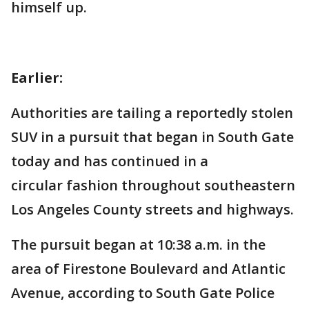
himself up.
Earlier:
Authorities are tailing a reportedly stolen
SUV in a pursuit that began in South Gate
today and has continued in a
circular fashion throughout southeastern
Los Angeles County streets and highways.
The pursuit began at 10:38 a.m. in the
area of Firestone Boulevard and Atlantic
Avenue, according to South Gate Police