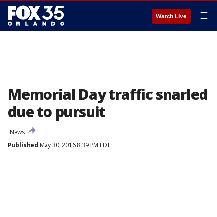
☰
Watch Live
Memorial Day traffic snarled
due to pursuit
News
Published
May 30, 2016 8:39 PM EDT