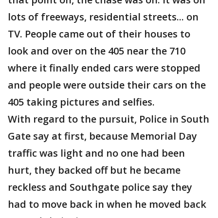
lots of freeways, residential streets... on
TV. People came out of their houses to
look and over on the 405 near the 710
where it finally ended cars were stopped
and people were outside their cars on the
405 taking pictures and selfies.
With regard to the pursuit, Police in South
Gate say at first, because Memorial Day
traffic was light and no one had been
hurt, they backed off but he became
reckless and Southgate police say they
had to move back in when he moved back