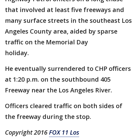
that involved at least five freeways and
many surface streets in the southeast Los
Angeles County area, aided by sparse
traffic on the Memorial Day
holiday.
He eventually surrendered to CHP officers
at 1:20 p.m. on the southbound 405
Freeway near the Los Angeles River.
Officers cleared traffic on both sides of
the freeway during the stop.
Copyright 2016
FOX 11 Los