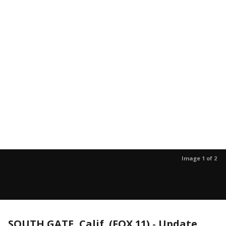
Image 1 of 2
SOUTH GATE, Calif. (FOX 11)
-
Update