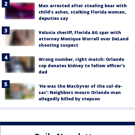
Man arrested after stealing bear with
child’s ashes, stalking Florida woman,
deputies say
Volusia sheriff, Florida AG spar with
attorney Monique Worrell over DeLand
shooting suspect
Wrong number, right match: Orlando
cop donates kidney to fellow officer’s
dad
'He was the MacGyver of the cul-de-
sac': Neighbors mourn Orlando man
allegedly killed by stepson