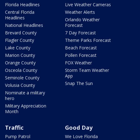
Florida Headlines
Live Weather Cameras
Central Florida
Weather Alerts
Headlines
Orlando Weather
National Headlines
Forecast
Brevard County
7 Day Forecast
Flagler County
Theme Parks Forecast
Lake County
Beach Forecast
Marion County
Pollen Forecast
Orange County
FOX Weather
Osceola County
Storm Team Weather
App
Seminole County
Snap The Sun
Volusia County
Nominate a military
hero
Military Appreciation
Month
Traffic
Good Day
Pump Patrol
We Love Florida