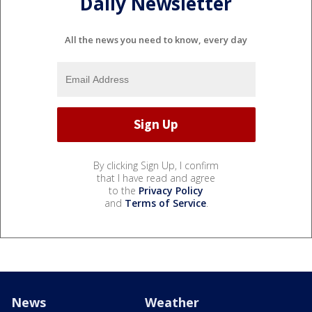
Daily Newsletter
All the news you need to know, every day
By clicking Sign Up, I confirm
that I have read and agree
to the
Privacy Policy
and
Terms of Service
.
News
Weather