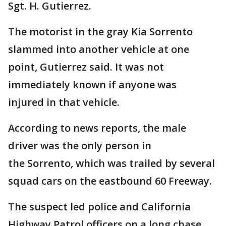
Sgt. H. Gutierrez.
The motorist in the gray Kia Sorrento
slammed into another vehicle at one
point, Gutierrez said. It was not
immediately known if anyone was
injured in that vehicle.
According to news reports, the male
driver was the only person in
the Sorrento, which was trailed by several
squad cars on the eastbound 60 Freeway.
The suspect led police and California
Highway Patrol officers on a long chase