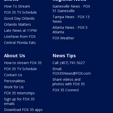
How To Stream
Gainesville News - FOX
51 Gainesville
FOX 35 TV Schedule
Tampa News - FOX 13
Good Day Orlando
News
Orlando Matters
Atlanta News - FOX 5
Late News at 11PM
Atlanta
LIveNow from FOX
FOX Weather
Central Florida Eats
About Us
News Tips
How to stream FOX 35
Call: (407) 741-5027
FOX 35 TV Schedule
Email:
FOX35News@FOX.com
Contact Us
Share videos and
Personalities
photos with FOX 35
Work for Us
FOX 35 Connect
FOX 35 Internships
Sign up for FOX 35
emails
Download FOX 35 apps