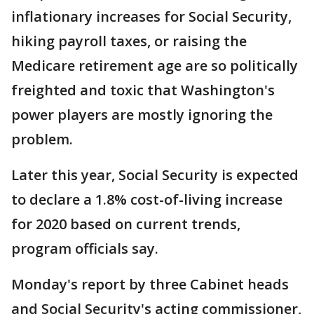
inflationary increases for Social Security,
hiking payroll taxes, or raising the
Medicare retirement age are so politically
freighted and toxic that Washington's
power players are mostly ignoring the
problem.
Later this year, Social Security is expected
to declare a 1.8% cost-of-living increase
for 2020 based on current trends,
program officials say.
Monday's report by three Cabinet heads
and Social Security's acting commissioner,