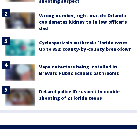
shooting suspect
Wrong number, right match: Orlando
cop donates kidney to fellow officer’s
dad
Cyclosporiasis outbreak: Florida cases
up to 352; county-by-county breakdown
Vape detectors being installed in
Brevard Public Schools bathrooms
DeLand police ID suspect in double
shooting of 2 Florida teens