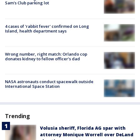
Sam's Club parking lot
4 cases of 'rabbit fever' confirmed on Long
Island, health department says
Wrong number, right match: Orlando cop
donates kidney to fellow officer’s dad
NASA astronauts conduct spacewalk outside
International Space Station
Trending
Volusia sheriff, Florida AG spar with
attorney Monique Worrell over DeLand