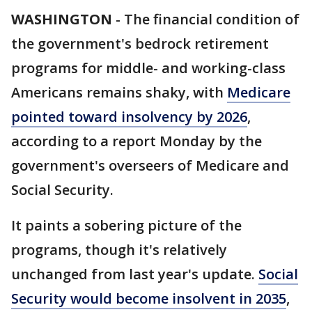
WASHINGTON
-
The financial condition of
the government's bedrock retirement
programs for middle- and working-class
Americans remains shaky, with
Medicare
pointed toward insolvency by 2026
,
according to a report Monday by the
government's overseers of Medicare and
Social Security.
It paints a sobering picture of the
programs, though it's relatively
unchanged from last year's update.
Social
Security would become insolvent in 2035
,