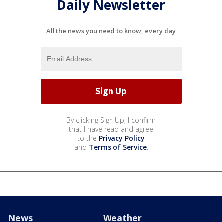
Daily Newsletter
All the news you need to know, every day
By clicking Sign Up, I confirm
that I have read and agree
to the
Privacy Policy
and
Terms of Service
.
News
Weather