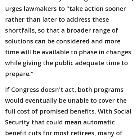
urges lawmakers to "take action sooner
rather than later to address these
shortfalls, so that a broader range of
solutions can be considered and more
time will be available to phase in changes
while giving the public adequate time to
prepare."
If Congress doesn't act, both programs
would eventually be unable to cover the
full cost of promised benefits. With Social
Security that could mean automatic
benefit cuts for most retirees, many of