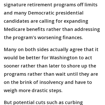
signature retirement programs off limits
and many Democratic presidential
candidates are calling for expanding
Medicare benefits rather than addressing
the program's worsening finances.
Many on both sides actually agree that it
would be better for Washington to act
sooner rather than later to shore up the
programs rather than wait until they are
on the brink of insolvency and have to
weigh more drastic steps.
But potential cuts such as curbing