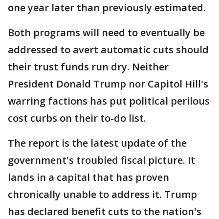
one year later than previously estimated.
Both programs will need to eventually be
addressed to avert automatic cuts should
their trust funds run dry. Neither
President Donald Trump nor Capitol Hill's
warring factions has put political perilous
cost curbs on their to-do list.
The report is the latest update of the
government's troubled fiscal picture. It
lands in a capital that has proven
chronically unable to address it. Trump
has declared benefit cuts to the nation's