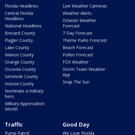
Florida Headlines
Live Weather Cameras
Central Florida
Weather Alerts
Headlines
Orlando Weather
National Headlines
Forecast
Brevard County
7 Day Forecast
Flagler County
Theme Parks Forecast
Lake County
Beach Forecast
Marion County
Pollen Forecast
Orange County
FOX Weather
Osceola County
Storm Team Weather
App
Seminole County
Snap The Sun
Volusia County
Nominate a military
hero
Military Appreciation
Month
Traffic
Good Day
Pump Patrol
We Love Florida