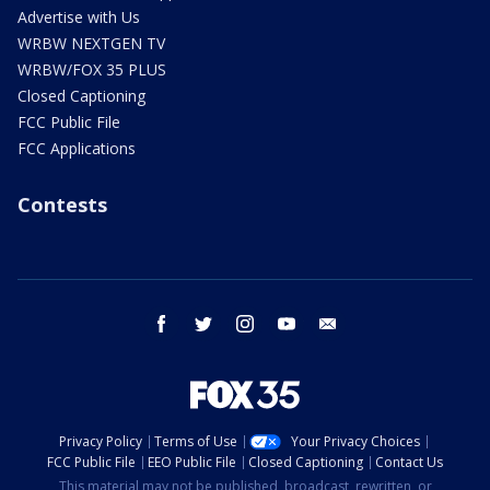
Advertise with Us
WRBW NEXTGEN TV
WRBW/FOX 35 PLUS
Closed Captioning
FCC Public File
FCC Applications
Contests
facebook
twitter
instagram
youtube
email
Privacy Policy
Terms of Use
Your Privacy Choices
FCC Public File
EEO Public File
Closed Captioning
Contact Us
This material may not be published, broadcast, rewritten, or