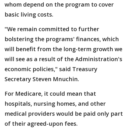
whom depend on the program to cover
basic living costs.
"We remain committed to further
bolstering the programs' finances, which
will benefit from the long-term growth we
will see as a result of the Administration's
economic policies," said Treasury
Secretary Steven Mnuchin.
For Medicare, it could mean that
hospitals, nursing homes, and other
medical providers would be paid only part
of their agreed-upon fees.