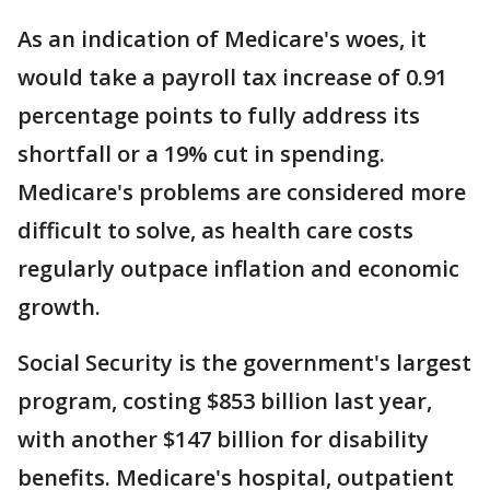
As an indication of Medicare's woes, it
would take a payroll tax increase of 0.91
percentage points to fully address its
shortfall or a 19% cut in spending.
Medicare's problems are considered more
difficult to solve, as health care costs
regularly outpace inflation and economic
growth.
Social Security is the government's largest
program, costing $853 billion last year,
with another $147 billion for disability
benefits. Medicare's hospital, outpatient