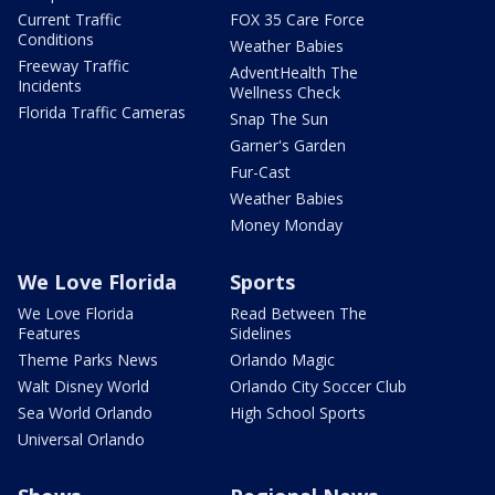
Current Traffic
FOX 35 Care Force
Conditions
Weather Babies
Freeway Traffic
AdventHealth The
Incidents
Wellness Check
Florida Traffic Cameras
Snap The Sun
Garner's Garden
Fur-Cast
Weather Babies
Money Monday
We Love Florida
Sports
We Love Florida
Read Between The
Features
Sidelines
Theme Parks News
Orlando Magic
Walt Disney World
Orlando City Soccer Club
Sea World Orlando
High School Sports
Universal Orlando