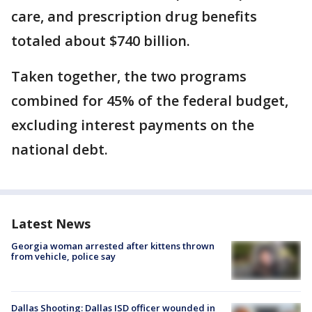
care, and prescription drug benefits
totaled about $740 billion.
Taken together, the two programs
combined for 45% of the federal budget,
excluding interest payments on the
national debt.
Latest News
Georgia woman arrested after kittens thrown
from vehicle, police say
Dallas Shooting: Dallas ISD officer wounded in