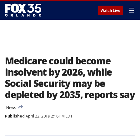
☰
Watch Live
Medicare could become
insolvent by 2026, while
Social Security may be
depleted by 2035, reports say
News
Published
April 22, 2019 2:16 PM EDT