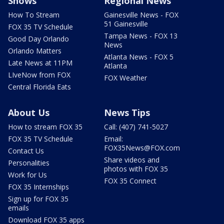
Shows
Regional News
How To Stream
Gainesville News - FOX
51 Gainesville
FOX 35 TV Schedule
Tampa News - FOX 13
Good Day Orlando
News
Orlando Matters
Atlanta News - FOX 5
Late News at 11PM
Atlanta
LIveNow from FOX
FOX Weather
Central Florida Eats
About Us
News Tips
How to stream FOX 35
Call: (407) 741-5027
FOX 35 TV Schedule
Email:
FOX35News@FOX.com
Contact Us
Share videos and
Personalities
photos with FOX 35
Work for Us
FOX 35 Connect
FOX 35 Internships
Sign up for FOX 35
emails
Download FOX 35 apps