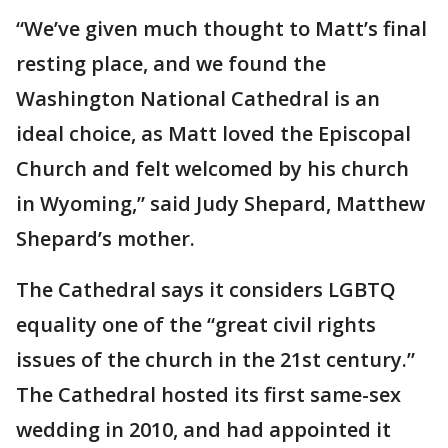
“We’ve given much thought to Matt’s final
resting place, and we found the
Washington National Cathedral is an
ideal choice, as Matt loved the Episcopal
Church and felt welcomed by his church
in Wyoming,” said Judy Shepard, Matthew
Shepard’s mother.
The Cathedral says it considers LGBTQ
equality one of the “great civil rights
issues of the church in the 21st century.”
The Cathedral hosted its first same-sex
wedding in 2010, and had appointed it