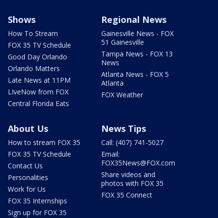
Shows
Regional News
How To Stream
Gainesville News - FOX
51 Gainesville
FOX 35 TV Schedule
Tampa News - FOX 13
Good Day Orlando
News
Orlando Matters
Atlanta News - FOX 5
Late News at 11PM
Atlanta
LIveNow from FOX
FOX Weather
Central Florida Eats
About Us
News Tips
How to stream FOX 35
Call: (407) 741-5027
FOX 35 TV Schedule
Email:
FOX35News@FOX.com
Contact Us
Share videos and
Personalities
photos with FOX 35
Work for Us
FOX 35 Connect
FOX 35 Internships
Sign up for FOX 35