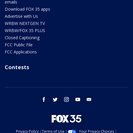
emails
Download FOX 35 apps
Advertise with Us
WRBW NEXTGEN TV
WRBW/FOX 35 PLUS
Closed Captioning
FCC Public File
FCC Applications
Contests
facebook
twitter
instagram
youtube
email
Privacy Policy
Terms of Use
Your Privacy Choices