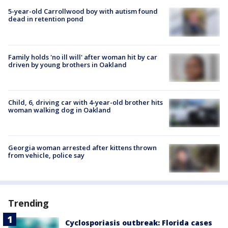
5-year-old Carrollwood boy with autism found
dead in retention pond
Family holds 'no ill will' after woman hit by car
driven by young brothers in Oakland
Child, 6, driving car with 4-year-old brother hits
woman walking dog in Oakland
Georgia woman arrested after kittens thrown
from vehicle, police say
Trending
Cyclosporiasis outbreak: Florida cases