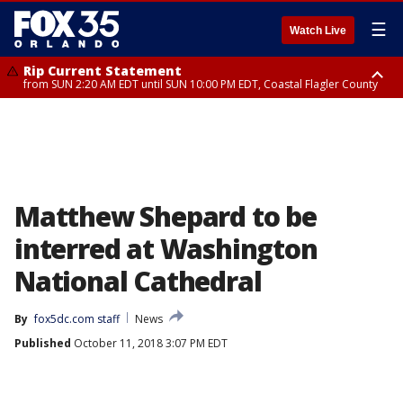
☰
Watch Live
Rip Current Statement
from SUN 2:20 AM EDT until SUN 10:00 PM EDT, Coastal Flagler County
Rip Current Statement
until MON 2:00 AM EDT, Coastal Volusia County
Matthew Shepard to be
interred at Washington
National Cathedral
By
fox5dc.com staff
News
Published
October 11, 2018 3:07 PM EDT