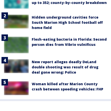
up to 352; county-by-county breakdown
Hidden underground cavities force
South Marion High School football off
home field
Flesh-eating bacteria in Florida: Second
person dies from Vibrio vulnificus
New report alleges deadly DeLand
double shooting was result of drug
deal gone wrong: Police
Woman killed after Marion County
crash between speeding vehicles: FHP