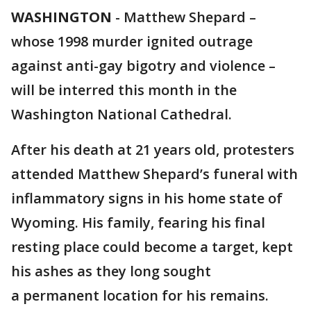
WASHINGTON
-
Matthew Shepard –
whose 1998 murder ignited outrage
against anti-gay bigotry and violence –
will be interred this month in the
Washington National Cathedral.
After his death at 21 years old, protesters
attended Matthew Shepard’s funeral with
inflammatory signs in his home state of
Wyoming. His family, fearing his final
resting place could become a target, kept
his ashes as they long sought
a permanent location for his remains.