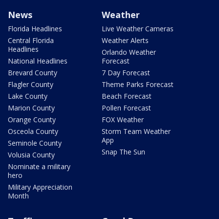
News
Weather
Florida Headlines
Live Weather Cameras
Central Florida
Weather Alerts
Headlines
Orlando Weather
National Headlines
Forecast
Brevard County
7 Day Forecast
Flagler County
Theme Parks Forecast
Lake County
Beach Forecast
Marion County
Pollen Forecast
Orange County
FOX Weather
Osceola County
Storm Team Weather
App
Seminole County
Snap The Sun
Volusia County
Nominate a military
hero
Military Appreciation
Month