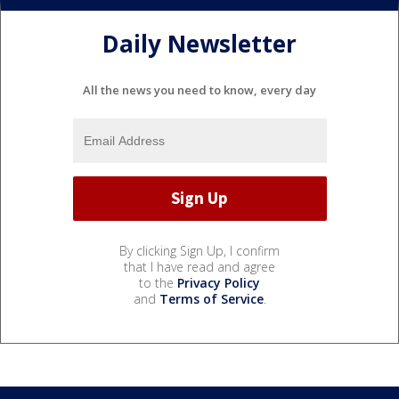
Daily Newsletter
All the news you need to know, every day
By clicking Sign Up, I confirm
that I have read and agree
to the
Privacy Policy
and
Terms of Service
.