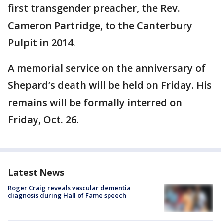
first transgender preacher, the Rev.
Cameron Partridge, to the Canterbury
Pulpit in 2014.
A memorial service on the anniversary of
Shepard’s death will be held on Friday. His
remains will be formally interred on
Friday, Oct. 26.
Latest News
Roger Craig reveals vascular dementia
diagnosis during Hall of Fame speech