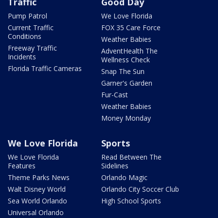
Traffic
Good Day
Pump Patrol
We Love Florida
Current Traffic
FOX 35 Care Force
Conditions
Weather Babies
Freeway Traffic
AdventHealth The
Incidents
Wellness Check
Florida Traffic Cameras
Snap The Sun
Garner's Garden
Fur-Cast
Weather Babies
Money Monday
We Love Florida
Sports
We Love Florida
Read Between The
Features
Sidelines
Theme Parks News
Orlando Magic
Walt Disney World
Orlando City Soccer Club
Sea World Orlando
High School Sports
Universal Orlando