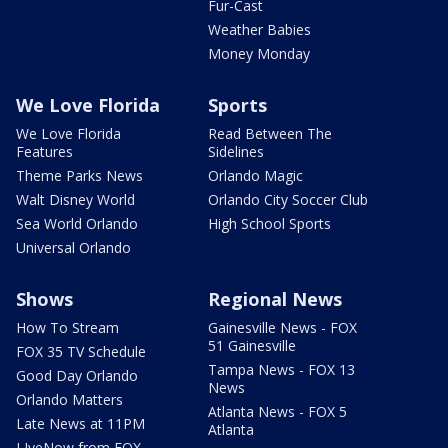
Fur-Cast
Weather Babies
Money Monday
We Love Florida
Sports
We Love Florida
Read Between The
Features
Sidelines
Theme Parks News
Orlando Magic
Walt Disney World
Orlando City Soccer Club
Sea World Orlando
High School Sports
Universal Orlando
Shows
Regional News
How To Stream
Gainesville News - FOX
51 Gainesville
FOX 35 TV Schedule
Tampa News - FOX 13
Good Day Orlando
News
Orlando Matters
Atlanta News - FOX 5
Late News at 11PM
Atlanta
LIveNow from FOX