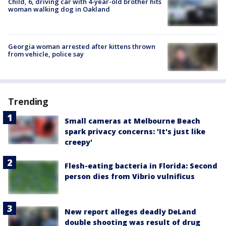
Child, 6, driving car with 4-year-old brother hits
woman walking dog in Oakland
Georgia woman arrested after kittens thrown
from vehicle, police say
Trending
Small cameras at Melbourne Beach
spark privacy concerns: 'It's just like
creepy'
Flesh-eating bacteria in Florida: Second
person dies from Vibrio vulnificus
New report alleges deadly DeLand
double shooting was result of drug