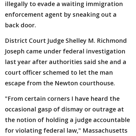
illegally to evade a waiting immigration
enforcement agent by sneaking out a
back door.
District Court Judge Shelley M. Richmond
Joseph came under federal investigation
last year after authorities said she and a
court officer schemed to let the man
escape from the Newton courthouse.
"From certain corners I have heard the
occasional gasp of dismay or outrage at
the notion of holding a judge accountable
for violating federal law," Massachusetts