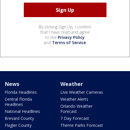
By clicking Sign Up, I confirm
that I have read and agree
to the
Privacy Policy
and
Terms of Service
.
News
Weather
Florida Headlines
Live Weather Cameras
Central Florida
Weather Alerts
Headlines
Orlando Weather
National Headlines
Forecast
Brevard County
7 Day Forecast
Flagler County
Theme Parks Forecast