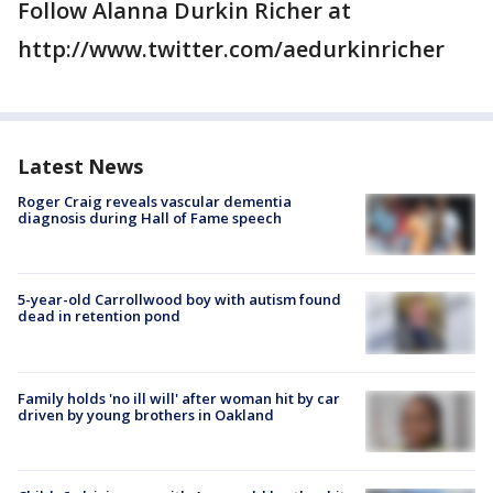
Follow Alanna Durkin Richer at
http://www.twitter.com/aedurkinricher
Latest News
Roger Craig reveals vascular dementia
diagnosis during Hall of Fame speech
5-year-old Carrollwood boy with autism found
dead in retention pond
Family holds 'no ill will' after woman hit by car
driven by young brothers in Oakland