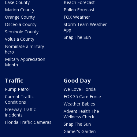
Lake County
Beach Forecast
Marion County
Pollen Forecast
Orange County
FOX Weather
Osceola County
Storm Team Weather
App
Seminole County
Snap The Sun
Volusia County
Nominate a military
hero
Military Appreciation
Month
Traffic
Good Day
Pump Patrol
We Love Florida
Current Traffic
FOX 35 Care Force
Conditions
Weather Babies
Freeway Traffic
AdventHealth The
Incidents
Wellness Check
Florida Traffic Cameras
Snap The Sun
Garner's Garden