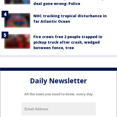
deal gone wrong: Police
NHC tracking tropical disturbance in
far Atlantic Ocean
Fire crews free 2 people trapped in
pickup truck after crash, wedged
between fence, tree
Daily Newsletter
All the news you need to know, every day