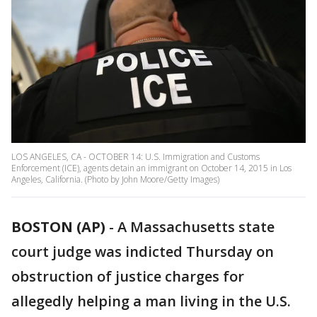
LOS ANGELES, CA - OCTOBER 14: U.S. Immigration and Customs
Enforcement (ICE), agents detain an immigrant on October 14, 2015 in Los
Angeles, California. (Photo by John Moore/Getty Images)
BOSTON (AP)
- A Massachusetts state
court judge was indicted Thursday on
obstruction of justice charges for
allegedly helping a man living in the U.S.