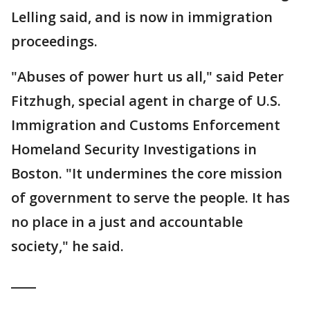
Lelling said, and is now in immigration
proceedings.
"Abuses of power hurt us all," said Peter
Fitzhugh, special agent in charge of U.S.
Immigration and Customs Enforcement
Homeland Security Investigations in
Boston. "It undermines the core mission
of government to serve the people. It has
no place in a just and accountable
society," he said.
____