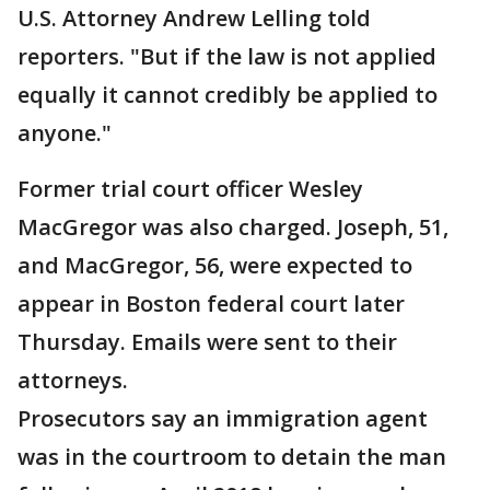
U.S. Attorney Andrew Lelling told
reporters. "But if the law is not applied
equally it cannot credibly be applied to
anyone."
Former trial court officer Wesley
MacGregor was also charged. Joseph, 51,
and MacGregor, 56, were expected to
appear in Boston federal court later
Thursday. Emails were sent to their
attorneys.
Prosecutors say an immigration agent
was in the courtroom to detain the man