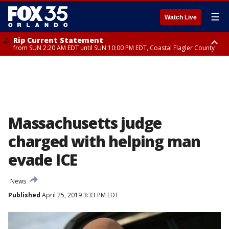
☰
Watch Live
Rip Current Statement
from SUN 2:20 AM EDT until SUN 10:00 PM EDT, Coastal Flagler County
Rip Current Statement
until MON 2:00 AM EDT, Coastal Volusia County
Massachusetts judge
charged with helping man
evade ICE
News
Published
April 25, 2019 3:33 PM EDT