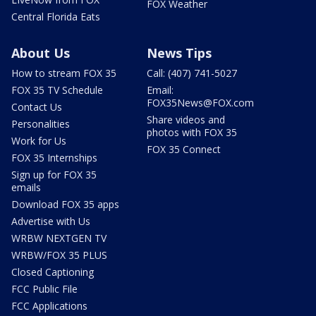
FOX Weather
Central Florida Eats
About Us
News Tips
How to stream FOX 35
Call: (407) 741-5027
FOX 35 TV Schedule
Email:
FOX35News@FOX.com
Contact Us
Share videos and
Personalities
photos with FOX 35
Work for Us
FOX 35 Connect
FOX 35 Internships
Sign up for FOX 35
emails
Download FOX 35 apps
Advertise with Us
WRBW NEXTGEN TV
WRBW/FOX 35 PLUS
Closed Captioning
FCC Public File
FCC Applications