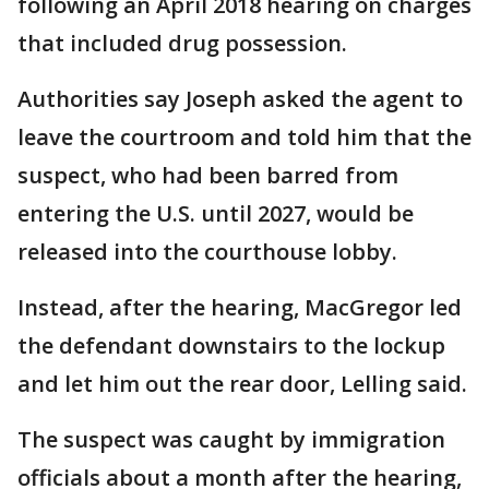
following an April 2018 hearing on charges
that included drug possession.
Authorities say Joseph asked the agent to
leave the courtroom and told him that the
suspect, who had been barred from
entering the U.S. until 2027, would be
released into the courthouse lobby.
Instead, after the hearing, MacGregor led
the defendant downstairs to the lockup
and let him out the rear door, Lelling said.
The suspect was caught by immigration
officials about a month after the hearing,