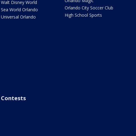
Orlando Magic
Walt Disney World
Orlando City Soccer Club
Sea World Orlando
High School Sports
Universal Orlando
Contests