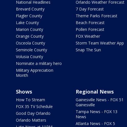
National Headlines
Orlando Weather Forecast
Brevard County
7 Day Forecast
Flagler County
Theme Parks Forecast
Lake County
Beach Forecast
Marion County
Pollen Forecast
Orange County
FOX Weather
Osceola County
Storm Team Weather App
Seminole County
Snap The Sun
Volusia County
Nominate a military hero
Military Appreciation
Month
Shows
Regional News
How To Stream
Gainesville News - FOX 51
Gainesville
FOX 35 TV Schedule
Tampa News - FOX 13
Good Day Orlando
News
Orlando Matters
Atlanta News - FOX 5
Late News at 11PM