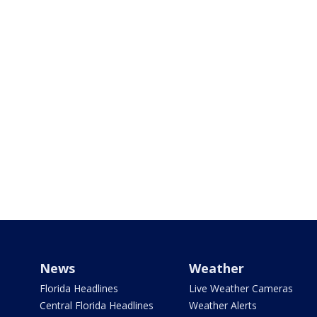
News
Weather
Florida Headlines
Live Weather Cameras
Central Florida Headlines
Weather Alerts