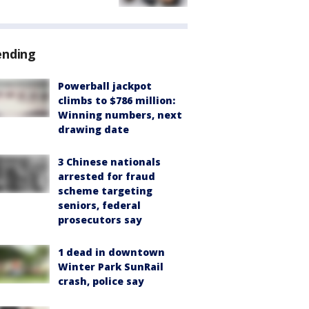
ending
Powerball jackpot
climbs to $786 million:
Winning numbers, next
drawing date
3 Chinese nationals
arrested for fraud
scheme targeting
seniors, federal
prosecutors say
1 dead in downtown
Winter Park SunRail
crash, police say