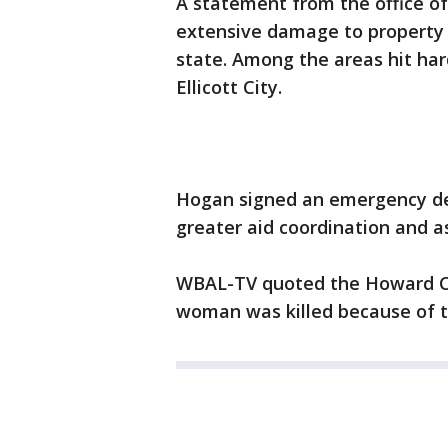
A statement from the office o
extensive damage to property a
state. Among the areas hit har
Ellicott City.
Hogan signed an emergency dec
greater aid coordination and a
WBAL-TV quoted the Howard Cou
woman was killed because of t