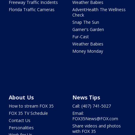
Freeway Traffic Incidents
Weather Babies
Florida Traffic Cameras
AdventHealth The Wellness
Check
Snap The Sun
Garner's Garden
Fur-Cast
Weather Babies
Money Monday
About Us
News Tips
How to stream FOX 35
Call: (407) 741-5027
FOX 35 TV Schedule
Email:
FOX35News@FOX.com
Contact Us
Share videos and photos
Personalities
with FOX 35
Work for Us