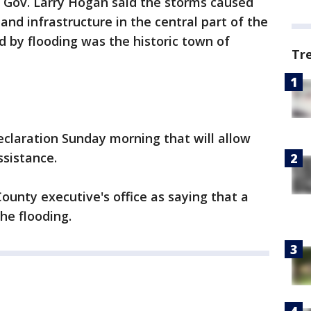
f Gov. Larry Hogan said the storms caused
nd infrastructure in the central part of the
d by flooding was the historic town of
Tr
laration Sunday morning that will allow
ssistance.
nty executive's office as saying that a
he flooding.