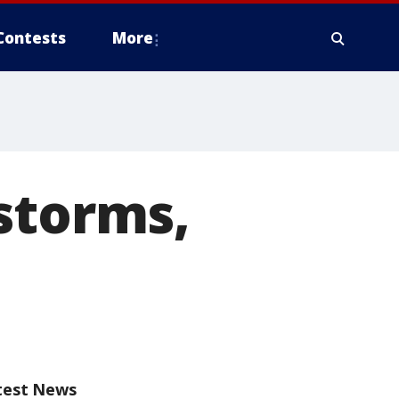
Contests
More
storms,
test News