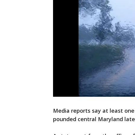
Media reports say at least on
pounded central Maryland late