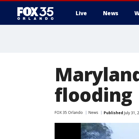
Live
News
W
Maryland
flooding
FOX 35 Orlando
News
Published
July 31,