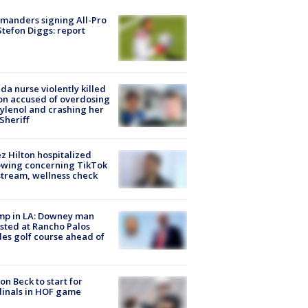
manders signing All-Pro
tefon Diggs: report
ida nurse violently killed
on accused of overdosing
ylenol and crashing her
 Sheriff
z Hilton hospitalized
owing concerning TikTok
stream, wellness check
mp in LA: Downey man
sted at Rancho Palos
es golf course ahead of
on Beck to start for
inals in HOF game