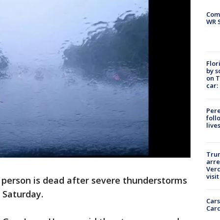
Com
WR S
Flor
by s
on T
car:
Pere
foll
live
Tru
arre
Verd
visit
e person is dead after severe thunderstorms
 Saturday.
Cars
Card