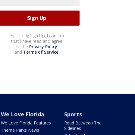
By clicking Sign Up, I confirm
that I have read and agree
to the
Privacy Policy
and
Terms of Service
.
We Love Florida
Sports
We Love Florida Features
Read Between The
Sidelines
Theme Parks News