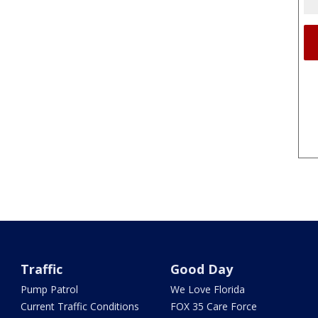
Traffic
Good Day
Pump Patrol
We Love Florida
Current Traffic Conditions
FOX 35 Care Force