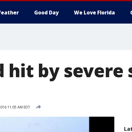
eather
Good Day
We Love Florida
 hit by severe 
 2016 11:05 AM EDT
La