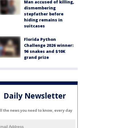
Man accused of killing,
dismembering
stepfather before
hiding remains in
suitcases
Florida Python
Challenge 2026 winner:
96 snakes and $10K
grand prize
Daily Newsletter
ll the news you need to know, every day