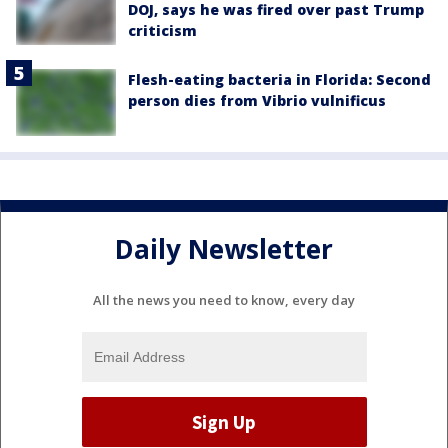
DOJ, says he was fired over past Trump
criticism
Flesh-eating bacteria in Florida: Second
person dies from Vibrio vulnificus
Daily Newsletter
All the news you need to know, every day