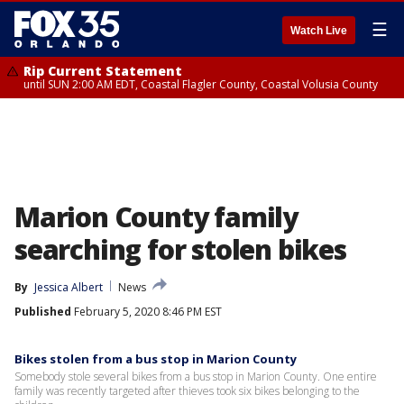
☰
Watch Live
Rip Current Statement
until SUN 2:00 AM EDT, Coastal Flagler County, Coastal Volusia County
Marion County family
searching for stolen bikes
By
Jessica Albert
News
Published
February 5, 2020 8:46 PM EST
Bikes stolen from a bus stop in Marion County
Somebody stole several bikes from a bus stop in Marion County. One entire
family was recently targeted after thieves took six bikes belonging to the