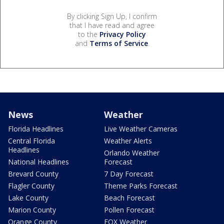
By clicking Sign Up, I confirm
that I have read and agree
to the
Privacy Policy
and
Terms of Service
.
News
Weather
Florida Headlines
Live Weather Cameras
Central Florida
Weather Alerts
Headlines
Orlando Weather
National Headlines
Forecast
Brevard County
7 Day Forecast
Flagler County
Theme Parks Forecast
Lake County
Beach Forecast
Marion County
Pollen Forecast
Orange County
FOX Weather