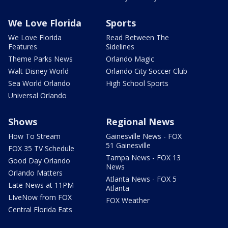
We Love Florida
Sports
We Love Florida
Read Between The
Features
Sidelines
Theme Parks News
Orlando Magic
Walt Disney World
Orlando City Soccer Club
Sea World Orlando
High School Sports
Universal Orlando
Shows
Regional News
How To Stream
Gainesville News - FOX
51 Gainesville
FOX 35 TV Schedule
Tampa News - FOX 13
Good Day Orlando
News
Orlando Matters
Atlanta News - FOX 5
Late News at 11PM
Atlanta
LIveNow from FOX
FOX Weather
Central Florida Eats