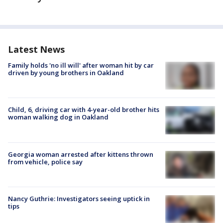
Latest News
Family holds 'no ill will' after woman hit by car
driven by young brothers in Oakland
Child, 6, driving car with 4-year-old brother hits
woman walking dog in Oakland
Georgia woman arrested after kittens thrown
from vehicle, police say
Nancy Guthrie: Investigators seeing uptick in
tips