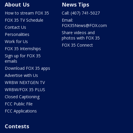
About Us
News Tips
How to stream FOX 35
Call: (407) 741-5027
FOX 35 TV Schedule
Email:
FOX35News@FOX.com
Contact Us
Share videos and
Personalities
photos with FOX 35
Work for Us
FOX 35 Connect
FOX 35 Internships
Sign up for FOX 35
emails
Download FOX 35 apps
Advertise with Us
WRBW NEXTGEN TV
WRBW/FOX 35 PLUS
Closed Captioning
FCC Public File
FCC Applications
Contests