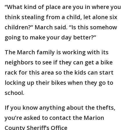
“What kind of place are you in where you
think stealing from a child, let alone six
children?” March said. “Is this somehow
going to make your day better?”
The March family is working with its
neighbors to see if they can get a bike
rack for this area so the kids can start
locking up their bikes when they go to
school.
If you know anything about the thefts,
you’re asked to contact the Marion
County Sheriff’s Office