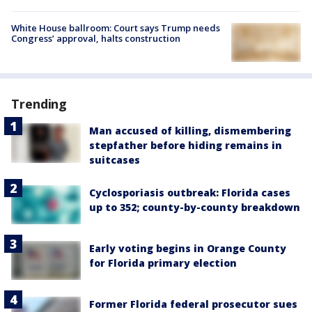
White House ballroom: Court says Trump needs
Congress’ approval, halts construction
Trending
Man accused of killing, dismembering
stepfather before hiding remains in
suitcases
Cyclosporiasis outbreak: Florida cases
up to 352; county-by-county breakdown
Early voting begins in Orange County
for Florida primary election
Former Florida federal prosecutor sues