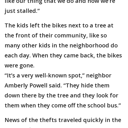
like our thing that we do and now we’re
just stalled.”
The kids left the bikes next to a tree at
the front of their community, like so
many other kids in the neighborhood do
each day. When they came back, the bikes
were gone.
“It’s a very well-known spot,” neighbor
Amberly Powell said. “They hide them
down there by the tree and they look for
them when they come off the school bus.”
News of the thefts traveled quickly in the