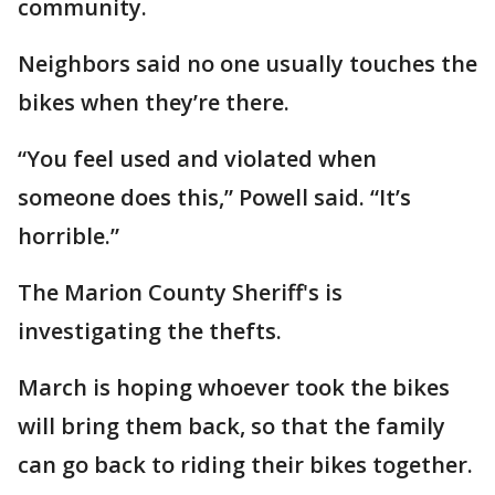
community.
Neighbors said no one usually touches the
bikes when they’re there.
“You feel used and violated when
someone does this,” Powell said. “It’s
horrible.”
The Marion County Sheriff's is
investigating the thefts.
March is hoping whoever took the bikes
will bring them back, so that the family
can go back to riding their bikes together.