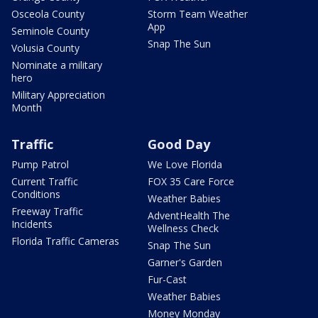
Osceola County
Storm Team Weather
App
Seminole County
Snap The Sun
Volusia County
Nominate a military
hero
Military Appreciation
Month
Traffic
Good Day
Pump Patrol
We Love Florida
Current Traffic
FOX 35 Care Force
Conditions
Weather Babies
Freeway Traffic
AdventHealth The
Incidents
Wellness Check
Florida Traffic Cameras
Snap The Sun
Garner's Garden
Fur-Cast
Weather Babies
Money Monday