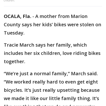
children.
OCALA, Fla.
-
A mother from Marion
County says her kids’ bikes were stolen on
Tuesday.
Tracie March says her family, which
includes her six children, love riding bikes
together.
“We’re just a normal family,” March said.
“We worked really hard to even get eight
bicycles. It’s just really upsetting because
we made it like our little family thing. It’s