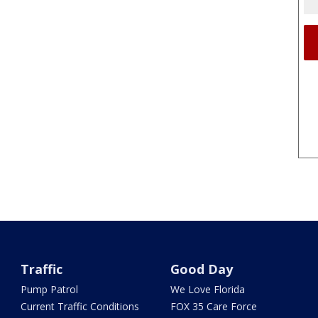
Traffic
Good Day
Pump Patrol
We Love Florida
Current Traffic Conditions
FOX 35 Care Force