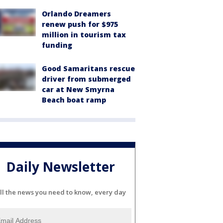
Orlando Dreamers
renew push for $975
million in tourism tax
funding
Good Samaritans rescue
driver from submerged
car at New Smyrna
Beach boat ramp
Daily Newsletter
ll the news you need to know, every day