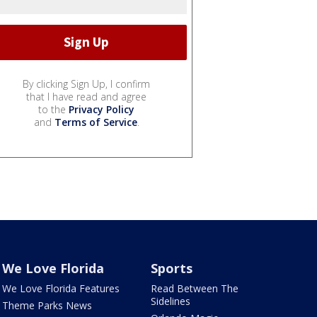
By clicking Sign Up, I confirm
that I have read and agree
to the
Privacy Policy
and
Terms of Service
.
We Love Florida
Sports
We Love Florida Features
Read Between The
Sidelines
Theme Parks News