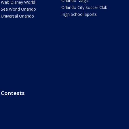
Orlando Magic
Walt Disney World
Orlando City Soccer Club
Sea World Orlando
High School Sports
Universal Orlando
Contests