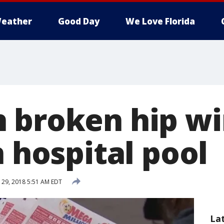
eather
Good Day
We Love Florida
 broken hip wi
n hospital pool
29, 2018 5:51 AM EDT
La