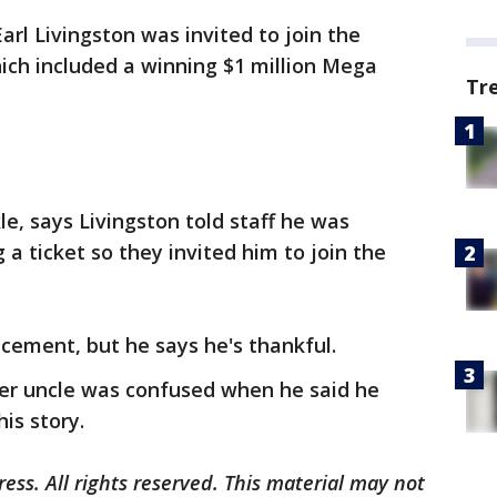
rl Livingston was invited to join the
which included a winning $1 million Mega
Tr
le, says Livingston told staff he was
a ticket so they invited him to join the
acement, but he says he's thankful.
her uncle was confused when he said he
is story.
ess. All rights reserved. This material may not