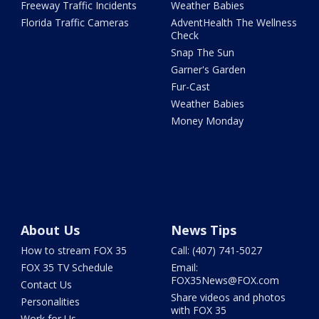
Freeway Traffic Incidents
Weather Babies
Florida Traffic Cameras
AdventHealth The Wellness
Check
Snap The Sun
Garner's Garden
Fur-Cast
Weather Babies
Money Monday
About Us
News Tips
How to stream FOX 35
Call: (407) 741-5027
FOX 35 TV Schedule
Email:
FOX35News@FOX.com
Contact Us
Share videos and photos
Personalities
with FOX 35
Work for Us