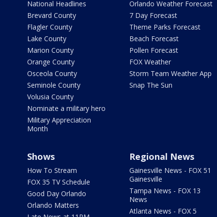
National Headlines
Orlando Weather Forecast
Brevard County
7 Day Forecast
Flagler County
Theme Parks Forecast
Lake County
Beach Forecast
Marion County
Pollen Forecast
Orange County
FOX Weather
Osceola County
Storm Team Weather App
Seminole County
Snap The Sun
Volusia County
Nominate a military hero
Military Appreciation
Month
Shows
Regional News
How To Stream
Gainesville News - FOX 51
Gainesville
FOX 35 TV Schedule
Tampa News - FOX 13
Good Day Orlando
News
Orlando Matters
Atlanta News - FOX 5
Late News at 11PM