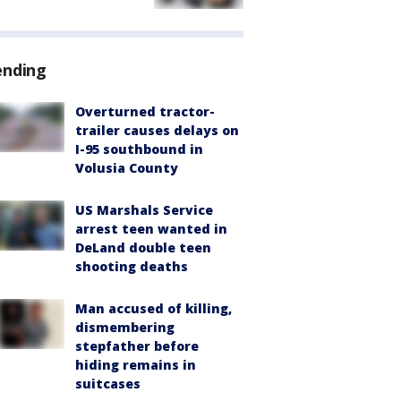
ending
Overturned tractor-
trailer causes delays on
I-95 southbound in
Volusia County
US Marshals Service
arrest teen wanted in
DeLand double teen
shooting deaths
Man accused of killing,
dismembering
stepfather before
hiding remains in
suitcases