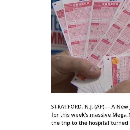
STRATFORD, N.J. (AP) -- A New 
for this week's massive Mega Mi
the trip to the hospital turned 