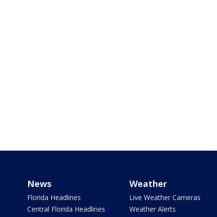
News
Weather
Florida Headlines
Live Weather Cameras
Central Florida Headlines
Weather Alerts