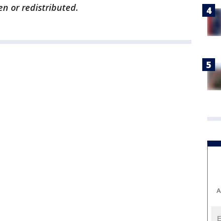
en or redistributed.
A