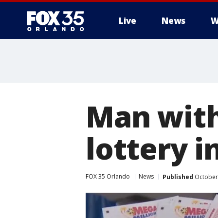
Live
News
W
Man with
lottery i
FOX 35 Orlando
News
Published
October 