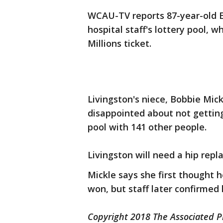
WCAU-TV reports 87-year-old Ea
hospital staff's lottery pool, 
Millions ticket.
Livingston's niece, Bobbie Mick
disappointed about not getting 
pool with 141 other people.
Livingston will need a hip repl
Mickle says she first thought 
won, but staff later confirmed h
Copyright 2018 The Associated Pr