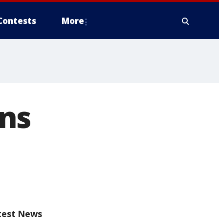
Contests
More
ns
test News