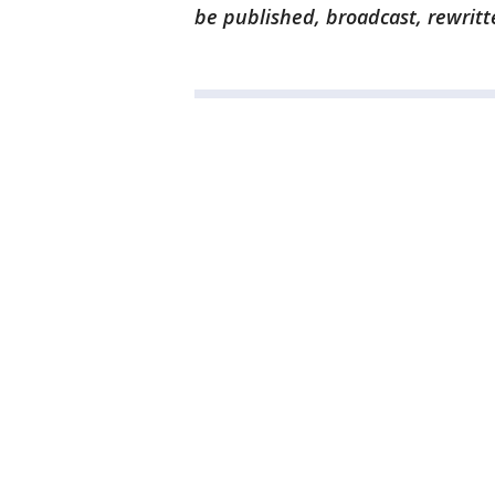
be published, broadcast, rewritt