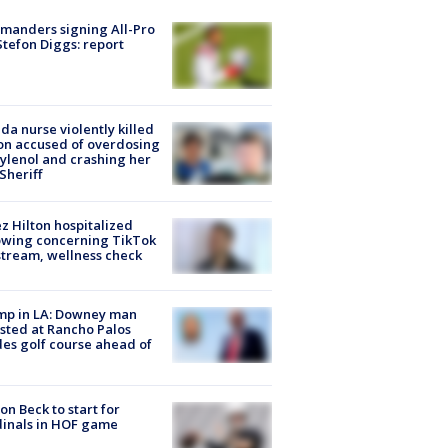
manders signing All-Pro
tefon Diggs: report
ida nurse violently killed
on accused of overdosing
ylenol and crashing her
 Sheriff
z Hilton hospitalized
owing concerning TikTok
stream, wellness check
mp in LA: Downey man
sted at Rancho Palos
es golf course ahead of
on Beck to start for
inals in HOF game