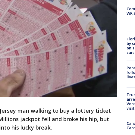
Com
WR S
Flor
by s
on T
car:
Pere
foll
live
Tru
arre
Verd
visit
Jersey man walking to buy a lottery ticket
llions jackpot fell and broke his hip, but
Cars
into his lucky break.
Card