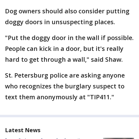
Dog owners should also consider putting
doggy doors in unsuspecting places.
"Put the doggy door in the wall if possible.
People can kick in a door, but it's really
hard to get through a wall," said Shaw.
St. Petersburg police are asking anyone
who recognizes the burglary suspect to
text them anonymously at "TIP411."
Latest News