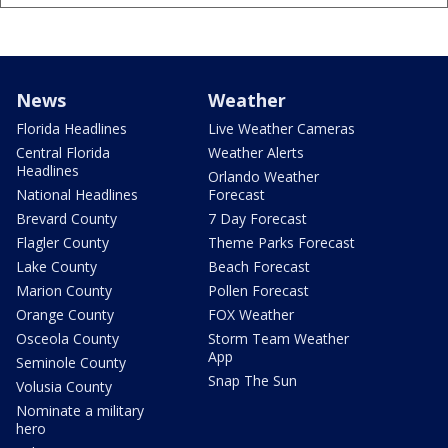
News
Weather
Florida Headlines
Live Weather Cameras
Central Florida
Weather Alerts
Headlines
Orlando Weather
National Headlines
Forecast
Brevard County
7 Day Forecast
Flagler County
Theme Parks Forecast
Lake County
Beach Forecast
Marion County
Pollen Forecast
Orange County
FOX Weather
Osceola County
Storm Team Weather
App
Seminole County
Snap The Sun
Volusia County
Nominate a military
hero