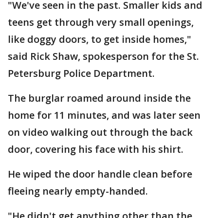
"We've seen in the past. Smaller kids and
teens get through very small openings,
like doggy doors, to get inside homes,"
said Rick Shaw, spokesperson for the St.
Petersburg Police Department.
The burglar roamed around inside the
home for 11 minutes, and was later seen
on video walking out through the back
door, covering his face with his shirt.
He wiped the door handle clean before
fleeing nearly empty-handed.
"He didn't get anything other than the