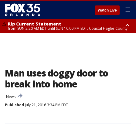
☰
Watch Live
Rip Current Statement
from SUN 2:20 AM EDT until SUN 10:00 PM EDT, Coastal Flagler County
Rip Current Statement
until MON 2:00 AM EDT, Coastal Volusia County
Man uses doggy door to
break into home
News
Published
July 21, 2016 3:34 PM EDT