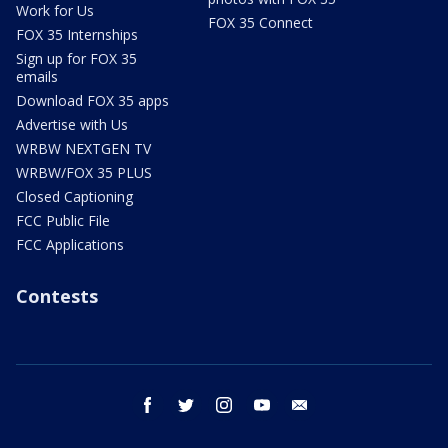
Work for Us
FOX 35 Connect
FOX 35 Internships
Sign up for FOX 35
emails
Download FOX 35 apps
Advertise with Us
WRBW NEXTGEN TV
WRBW/FOX 35 PLUS
Closed Captioning
FCC Public File
FCC Applications
Contests
facebook
twitter
instagram
youtube
email