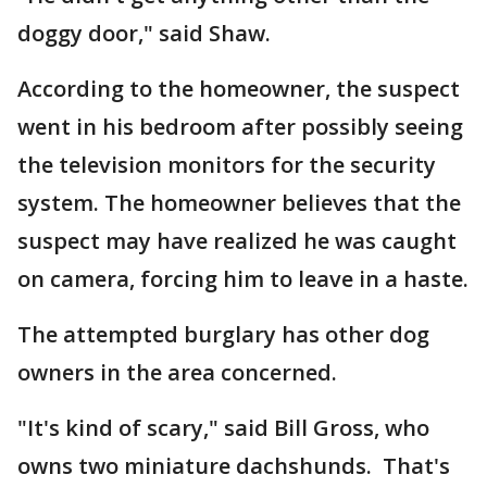
doggy door," said Shaw.
According to the homeowner, the suspect
went in his bedroom after possibly seeing
the television monitors for the security
system. The homeowner believes that the
suspect may have realized he was caught
on camera, forcing him to leave in a haste.
The attempted burglary has other dog
owners in the area concerned.
"It's kind of scary," said Bill Gross, who
owns two miniature dachshunds. That's