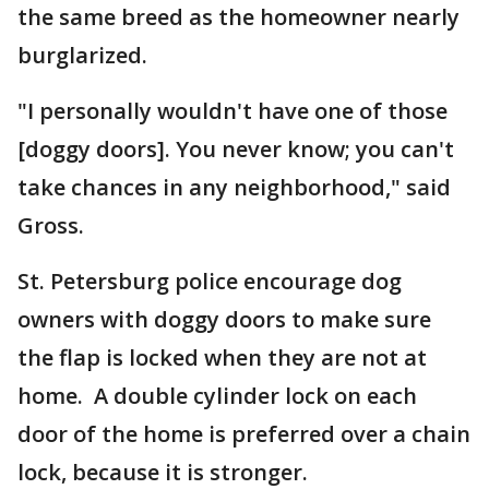
the same breed as the homeowner nearly
burglarized.
"I personally wouldn't have one of those
[doggy doors]. You never know; you can't
take chances in any neighborhood," said
Gross.
St. Petersburg police encourage dog
owners with doggy doors to make sure
the flap is locked when they are not at
home. A double cylinder lock on each
door of the home is preferred over a chain
lock, because it is stronger.