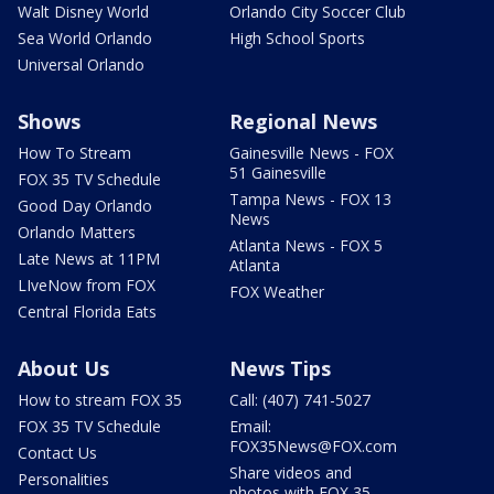
Walt Disney World
Orlando City Soccer Club
Sea World Orlando
High School Sports
Universal Orlando
Shows
Regional News
How To Stream
Gainesville News - FOX
51 Gainesville
FOX 35 TV Schedule
Tampa News - FOX 13
Good Day Orlando
News
Orlando Matters
Atlanta News - FOX 5
Late News at 11PM
Atlanta
LIveNow from FOX
FOX Weather
Central Florida Eats
About Us
News Tips
How to stream FOX 35
Call: (407) 741-5027
FOX 35 TV Schedule
Email:
FOX35News@FOX.com
Contact Us
Share videos and
Personalities
photos with FOX 35