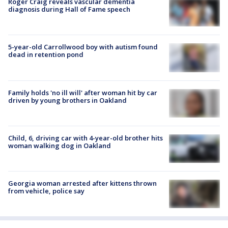
Roger Craig reveals vascular dementia
diagnosis during Hall of Fame speech
5-year-old Carrollwood boy with autism found
dead in retention pond
Family holds 'no ill will' after woman hit by car
driven by young brothers in Oakland
Child, 6, driving car with 4-year-old brother hits
woman walking dog in Oakland
Georgia woman arrested after kittens thrown
from vehicle, police say