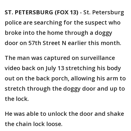
ST. PETERSBURG (FOX 13)
-
St. Petersburg
police are searching for the suspect who
broke into the home through a doggy
door on 57th Street N earlier this month.
The man was captured on surveillance
video back on July 13 stretching his body
out on the back porch, allowing his arm to
stretch through the doggy door and up to
the lock.
He was able to unlock the door and shake
the chain lock loose.