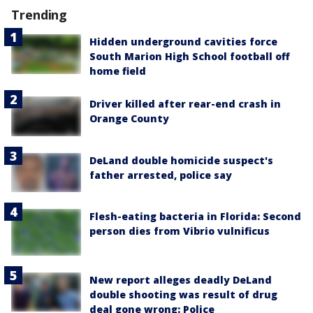
Trending
Hidden underground cavities force
South Marion High School football off
home field
Driver killed after rear-end crash in
Orange County
DeLand double homicide suspect's
father arrested, police say
Flesh-eating bacteria in Florida: Second
person dies from Vibrio vulnificus
New report alleges deadly DeLand
double shooting was result of drug
deal gone wrong: Police