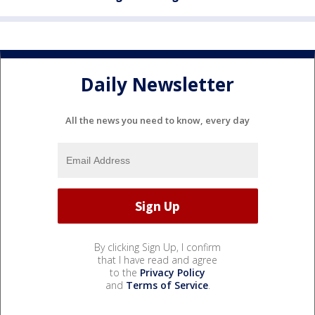
Daily Newsletter
All the news you need to know, every day
By clicking Sign Up, I confirm
that I have read and agree
to the
Privacy Policy
and
Terms of Service
.