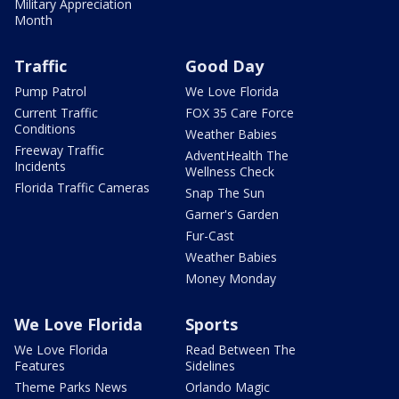
Military Appreciation
Month
Traffic
Good Day
Pump Patrol
We Love Florida
Current Traffic
FOX 35 Care Force
Conditions
Weather Babies
Freeway Traffic
AdventHealth The
Incidents
Wellness Check
Florida Traffic Cameras
Snap The Sun
Garner's Garden
Fur-Cast
Weather Babies
Money Monday
We Love Florida
Sports
We Love Florida
Read Between The
Features
Sidelines
Theme Parks News
Orlando Magic