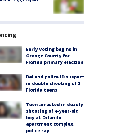
ending
Early voting begins in
Orange County for
Florida primary election
DeLand police ID suspect
in double shooting of 2
Florida teens
Teen arrested in deadly
shooting of 4-year-old
boy at Orlando
apartment complex,
police say