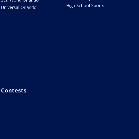
High School Sports
Universal Orlando
Contests