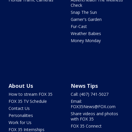
Check
Snap The Sun
Garner's Garden
Fur-Cast
Weather Babies
Money Monday
About Us
News Tips
How to stream FOX 35
Call: (407) 741-5027
FOX 35 TV Schedule
Email:
FOX35News@FOX.com
Contact Us
Share videos and photos
Personalities
with FOX 35
Work for Us
FOX 35 Connect
FOX 35 Internships