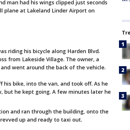
nd man had his wings clipped just seconds
ll plane at Lakeland Linder Airport on
Tr
s riding his bicycle along Harden Blvd.
ss from Lakeside Village. The owner, a
 and went around the back of the vehicle.
his bike, into the van, and took off. As he
, but he kept going. A few minutes later he
ion and ran through the building, onto the
revved up and ready to taxi out.