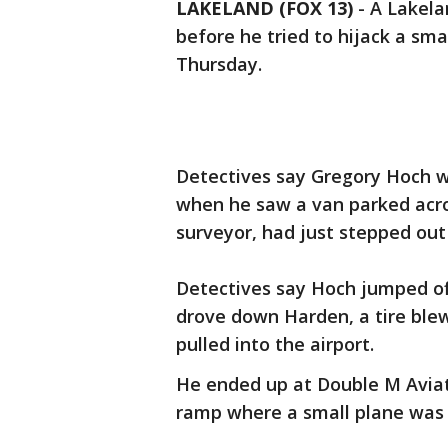
LAKELAND (FOX 13)
-
A Lakela
before he tried to hijack a sma
Thursday.
Detectives say Gregory Hoch wa
when he saw a van parked acro
surveyor, had just stepped out
Detectives say Hoch jumped off 
drove down Harden, a tire blew
pulled into the airport.
He ended up at Double M Aviat
ramp where a small plane was 