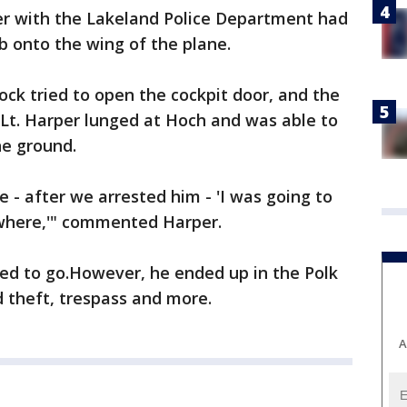
per with the Lakeland Police Department had
b onto the wing of the plane.
ock tried to open the cockpit door, and the
. Lt. Harper lunged at Hoch and was able to
he ground.
 - after we arrested him - 'I was going to
ewhere,'" commented Harper.
ed to go.However, he ended up in the Polk
d theft, trespass and more.
A