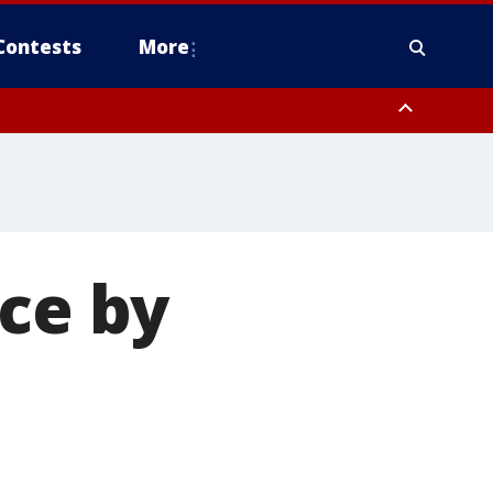
Contests
More
ice by