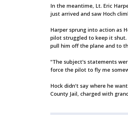
In the meantime, Lt. Eric Har
just arrived and saw Hoch clim
Harper sprung into action as H
pilot struggled to keep it shut
pull him off the plane and to t
"The subject's statements were
force the pilot to fly me som
Hock didn't say where he want
County Jail, charged with gran