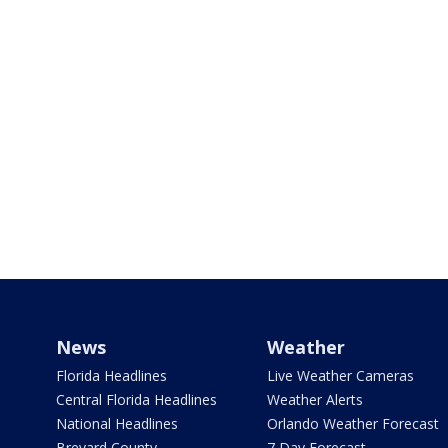
News
Weather
Florida Headlines
Live Weather Cameras
Central Florida Headlines
Weather Alerts
National Headlines
Orlando Weather Forecast
Brevard County
7 Day Forecast