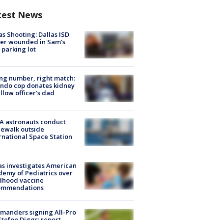
test News
as Shooting: Dallas ISD
cer wounded in Sam's
 parking lot
g number, right match:
ndo cop donates kidney
ellow officer’s dad
A astronauts conduct
ewalk outside
rnational Space Station
s investigates American
emy of Pediatrics over
dhood vaccine
ommendations
manders signing All-Pro
tefon Diggs: report