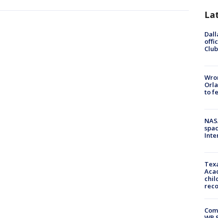
La
Dall
offi
Club
Wron
Orla
to f
NAS
spac
Inte
Texa
Acad
chil
rec
Com
WR S