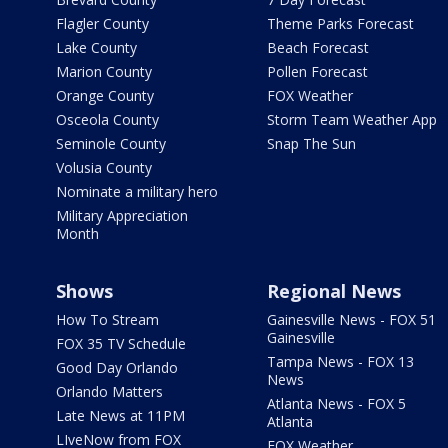
Flagler County
Theme Parks Forecast
Lake County
Beach Forecast
Marion County
Pollen Forecast
Orange County
FOX Weather
Osceola County
Storm Team Weather App
Seminole County
Snap The Sun
Volusia County
Nominate a military hero
Military Appreciation
Month
Shows
Regional News
How To Stream
Gainesville News - FOX 51
Gainesville
FOX 35 TV Schedule
Tampa News - FOX 13
Good Day Orlando
News
Orlando Matters
Atlanta News - FOX 5
Late News at 11PM
Atlanta
LIveNow from FOX
FOX Weather