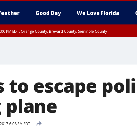
eather
Good Day
We Love Florida
9:00 PM EDT, Orange County, Brevard County, Seminole County
:30 PM EDT, Orange County, Lake County, Seminole County
 to escape pol
g plane
 2017 6:08 PM EDT