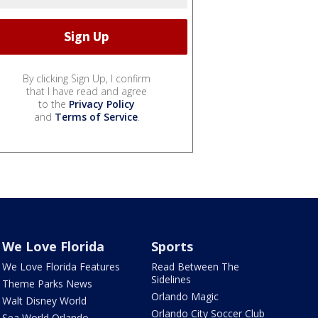
By clicking Sign Up, I confirm
that I have read and agree
to the
Privacy Policy
and
Terms of Service
.
We Love Florida
Sports
We Love Florida Features
Read Between The
Sidelines
Theme Parks News
Orlando Magic
Walt Disney World
Orlando City Soccer Club
Sea World Orlando