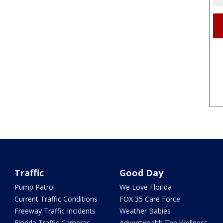
Traffic
Good Day
Pump Patrol
We Love Florida
Current Traffic Conditions
FOX 35 Care Force
Freeway Traffic Incidents
Weather Babies
Florida Traffic Cameras
AdventHealth The Wellness