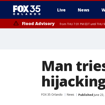
Live
News
W
Flood Advisory
from THU 7:01 PM EDT until THU 
Flood Advisory
from THU 7:37 PM EDT until THU 9
Man tries
hijackin
FOX 35 Orlando
News
Published
June 23,