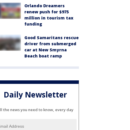
Orlando Dreamers
renew push for $975
million in tourism tax
funding
Good Samaritans rescue
driver from submerged
car at New Smyrna
Beach boat ramp
Daily Newsletter
ll the news you need to know, every day