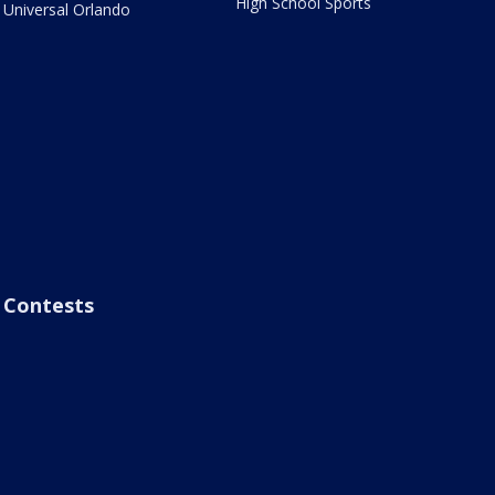
High School Sports
Universal Orlando
Contests