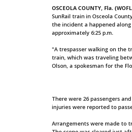
OSCEOLA COUNTY, Fla. (WOFL
SunRail train in Osceola Count
the incident a happened along t
approximately 6:25 p.m.
"A trespasser walking on the t
train, which was traveling be
Olson, a spokesman for the Fl
There were 26 passengers and
injuries were reported to pass
Arrangements were made to tra
The scene was cleared just aft