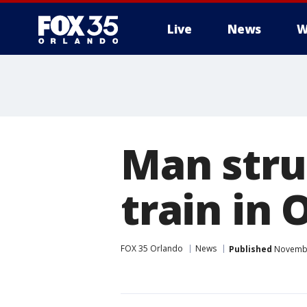
Live
News
W
Man stru
train in
FOX 35 Orlando
News
Published
November