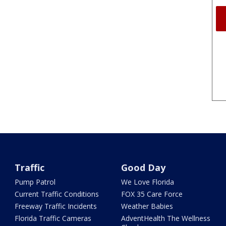
Traffic
Good Day
Pump Patrol
We Love Florida
Current Traffic Conditions
FOX 35 Care Force
Freeway Traffic Incidents
Weather Babies
Florida Traffic Cameras
AdventHealth The Wellness