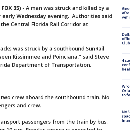
 FOX 35)
-
A man was struck and killed by a
Geo
afte
y early Wednesday evening. Authorities said
vehi
he Central Florida Rail Corridor at
Dall
offi
Club
racks was struck by a southbound SunRail
tween Kissimmee and Poinciana," said Steve
4 ca
orida Department of Transportation.
conf
heal
Wron
Orla
to f
 two crew aboard the southbound train. No
engers and crew.
NAS
spac
Inte
nsport passengers from the train by bus.
er 10 p.m. Regular service is expected to