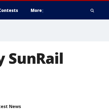
Contests
More
y SunRail
test News