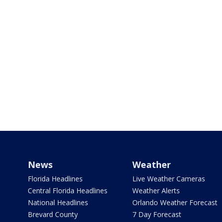
News
Weather
Florida Headlines
Live Weather Cameras
Central Florida Headlines
Weather Alerts
National Headlines
Orlando Weather Forecast
Brevard County
7 Day Forecast