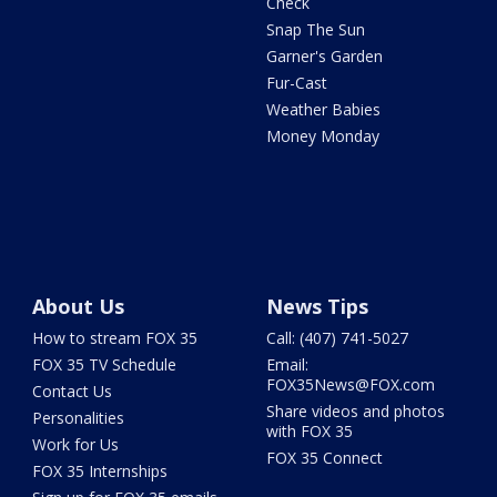
Check
Snap The Sun
Garner's Garden
Fur-Cast
Weather Babies
Money Monday
About Us
News Tips
How to stream FOX 35
Call: (407) 741-5027
FOX 35 TV Schedule
Email:
FOX35News@FOX.com
Contact Us
Share videos and photos
Personalities
with FOX 35
Work for Us
FOX 35 Connect
FOX 35 Internships