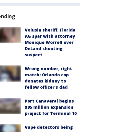
ending
Volusia sheriff, Florida
AG spar with attorney
Monique Worrell over
DeLand shooting
suspect
Wrong number, right
match: Orlando cop
donates kidney to
fellow officer’s dad
Port Canaveral begins
$95 million expansion
project for Terminal 10
Vape detectors being