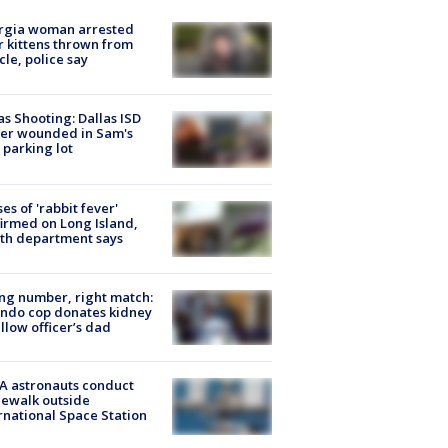
rgia woman arrested
r kittens thrown from
cle, police say
as Shooting: Dallas ISD
cer wounded in Sam's
 parking lot
ses of 'rabbit fever'
irmed on Long Island,
th department says
g number, right match:
ndo cop donates kidney
ellow officer’s dad
A astronauts conduct
ewalk outside
rnational Space Station