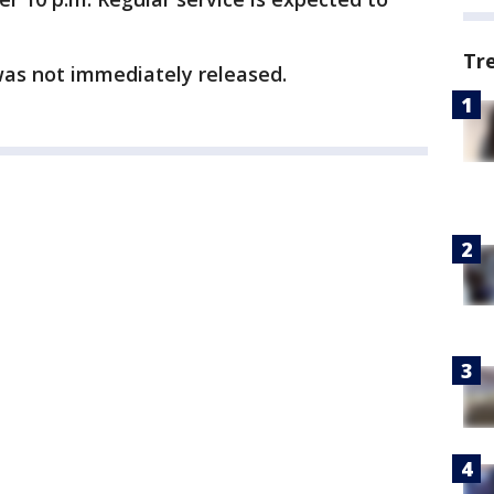
.
Tr
was not immediately released.