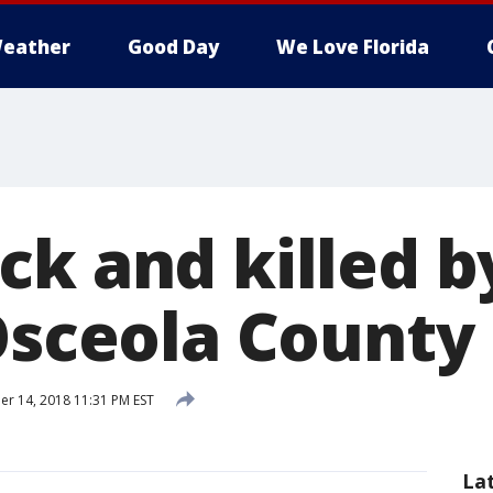
eather
Good Day
We Love Florida
ck and killed b
 Osceola County
 14, 2018 11:31 PM EST
La