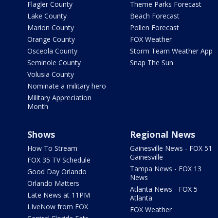
Flagler County
Theme Parks Forecast
Lake County
Beach Forecast
Marion County
Pollen Forecast
Orange County
FOX Weather
Osceola County
Storm Team Weather App
Seminole County
Snap The Sun
Volusia County
Nominate a military hero
Military Appreciation
Month
Shows
Regional News
How To Stream
Gainesville News - FOX 51
Gainesville
FOX 35 TV Schedule
Tampa News - FOX 13
Good Day Orlando
News
Orlando Matters
Atlanta News - FOX 5
Late News at 11PM
Atlanta
LIveNow from FOX
FOX Weather