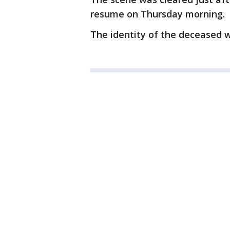
resume on Thursday morning
The identity of the deceased 