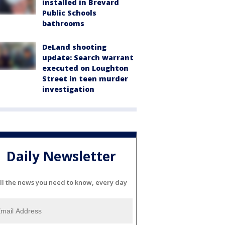
installed in Brevard
Public Schools
bathrooms
DeLand shooting
update: Search warrant
executed on Loughton
Street in teen murder
investigation
Daily Newsletter
ll the news you need to know, every day