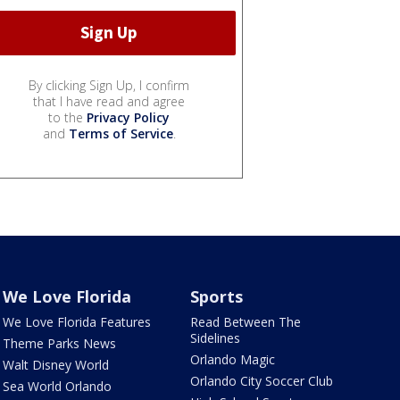
By clicking Sign Up, I confirm
that I have read and agree
to the
Privacy Policy
and
Terms of Service
.
We Love Florida
Sports
We Love Florida Features
Read Between The
Sidelines
Theme Parks News
Orlando Magic
Walt Disney World
Orlando City Soccer Club
Sea World Orlando