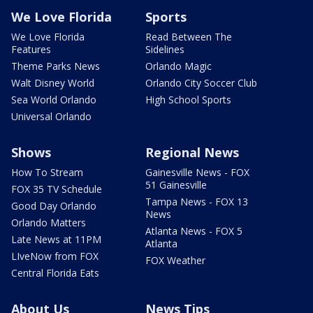
We Love Florida
Sports
We Love Florida
Read Between The
Features
Sidelines
Theme Parks News
Orlando Magic
Walt Disney World
Orlando City Soccer Club
Sea World Orlando
High School Sports
Universal Orlando
Shows
Regional News
How To Stream
Gainesville News - FOX
51 Gainesville
FOX 35 TV Schedule
Tampa News - FOX 13
Good Day Orlando
News
Orlando Matters
Atlanta News - FOX 5
Late News at 11PM
Atlanta
LIveNow from FOX
FOX Weather
Central Florida Eats
About Us
News Tips