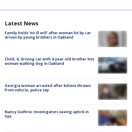
Latest News
Family holds 'no ill will' after woman hit by car
driven by young brothers in Oakland
Child, 6, driving car with 4-year-old brother hits
woman walking dog in Oakland
Georgia woman arrested after kittens thrown
from vehicle, police say
Nancy Guthrie: Investigators seeing uptick in
tips