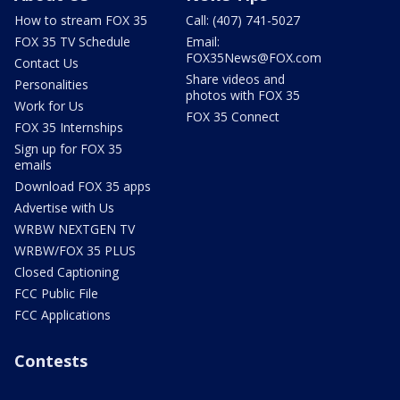
How to stream FOX 35
Call: (407) 741-5027
FOX 35 TV Schedule
Email:
FOX35News@FOX.com
Contact Us
Share videos and
Personalities
photos with FOX 35
Work for Us
FOX 35 Connect
FOX 35 Internships
Sign up for FOX 35
emails
Download FOX 35 apps
Advertise with Us
WRBW NEXTGEN TV
WRBW/FOX 35 PLUS
Closed Captioning
FCC Public File
FCC Applications
Contests