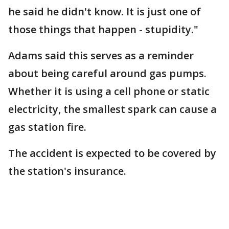
he said he didn't know. It is just one of
those things that happen - stupidity."
Adams said this serves as a reminder
about being careful around gas pumps.
Whether it is using a cell phone or static
electricity, the smallest spark can cause a
gas station fire.
The accident is expected to be covered by
the station's insurance.