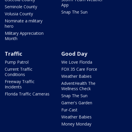
App
Seminole County
Snap The Sun
Volusia County
Nominate a military
hero
Military Appreciation
Month
Traffic
Good Day
Pump Patrol
We Love Florida
Current Traffic
FOX 35 Care Force
Conditions
Weather Babies
Freeway Traffic
AdventHealth The
Incidents
Wellness Check
Florida Traffic Cameras
Snap The Sun
Garner's Garden
Fur-Cast
Weather Babies
Money Monday