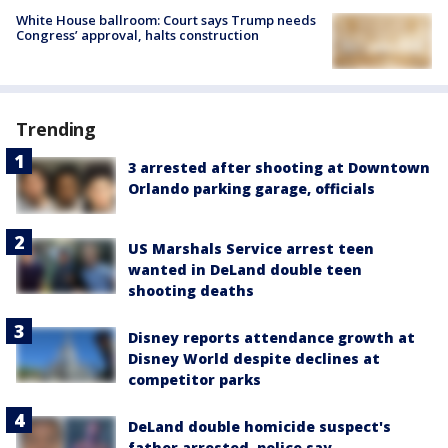
White House ballroom: Court says Trump needs
Congress’ approval, halts construction
Trending
3 arrested after shooting at Downtown
Orlando parking garage, officials
US Marshals Service arrest teen
wanted in DeLand double teen
shooting deaths
Disney reports attendance growth at
Disney World despite declines at
competitor parks
DeLand double homicide suspect's
father arrested, police say