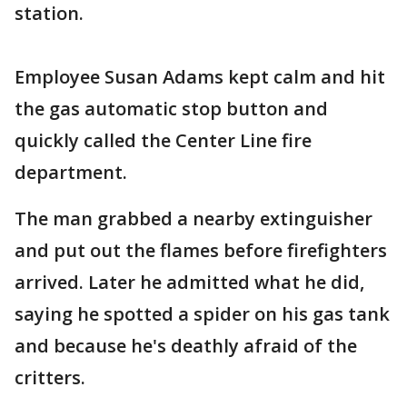
station.
Employee Susan Adams kept calm and hit
the gas automatic stop button and
quickly called the Center Line fire
department.
The man grabbed a nearby extinguisher
and put out the flames before firefighters
arrived. Later he admitted what he did,
saying he spotted a spider on his gas tank
and because he's deathly afraid of the
critters.