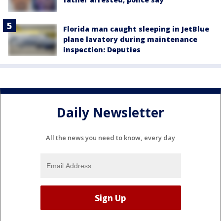
Florida man caught sleeping in JetBlue
plane lavatory during maintenance
inspection: Deputies
Daily Newsletter
All the news you need to know, every day