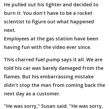
He pulled out his lighter and decided to
burn it. You don't have to be a rocket
scientist to figure out what happened
next.
Employees at the gas station have been
having fun with the video ever since.
This charred fuel pump says it all. We are
told his car was barely damaged from the
flames. But his embarrassing mistake
didn't stop the man from coming back the
next day as a customer.
"He was sorry," Susan said. "He was sorry,