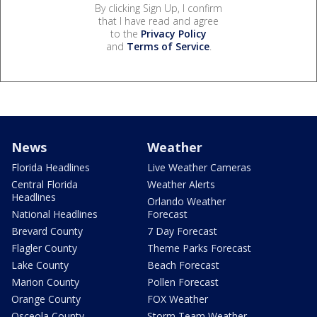
By clicking Sign Up, I confirm
that I have read and agree
to the
Privacy Policy
and
Terms of Service
.
News
Weather
Florida Headlines
Live Weather Cameras
Central Florida
Weather Alerts
Headlines
Orlando Weather
National Headlines
Forecast
Brevard County
7 Day Forecast
Flagler County
Theme Parks Forecast
Lake County
Beach Forecast
Marion County
Pollen Forecast
Orange County
FOX Weather
Osceola County
Storm Team Weather