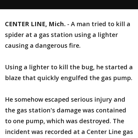
CENTER LINE, Mich.
-
A man tried to kill a
spider at a gas station using a lighter
causing a dangerous fire.
Using a lighter to kill the bug, he started a
blaze that quickly engulfed the gas pump.
He somehow escaped serious injury and
the gas station's damage was contained
to one pump, which was destroyed. The
incident was recorded at a Center Line gas