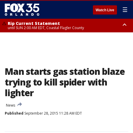
☰
Watch Live
Rip Current Statement
until SUN 2:00 AM EDT, Coastal Flagler County
Rip Current Statement
from FRI 2:35 AM EDT until SAT 2:00 AM EDT, Coastal Volusia County
Man starts gas station blaze
trying to kill spider with
lighter
News
Published
September 28, 2015 11:28 AM EDT