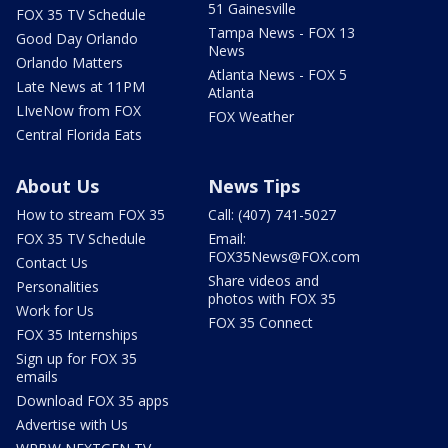
51 Gainesville
FOX 35 TV Schedule
Tampa News - FOX 13
Good Day Orlando
News
Orlando Matters
Atlanta News - FOX 5
Late News at 11PM
Atlanta
LIveNow from FOX
FOX Weather
Central Florida Eats
About Us
News Tips
How to stream FOX 35
Call: (407) 741-5027
FOX 35 TV Schedule
Email:
FOX35News@FOX.com
Contact Us
Share videos and
Personalities
photos with FOX 35
Work for Us
FOX 35 Connect
FOX 35 Internships
Sign up for FOX 35
emails
Download FOX 35 apps
Advertise with Us