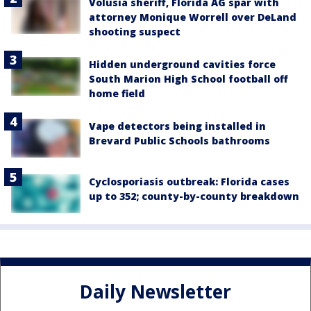
Volusia sheriff, Florida AG spar with
attorney Monique Worrell over DeLand
shooting suspect
Hidden underground cavities force
South Marion High School football off
home field
Vape detectors being installed in
Brevard Public Schools bathrooms
Cyclosporiasis outbreak: Florida cases
up to 352; county-by-county breakdown
Daily Newsletter