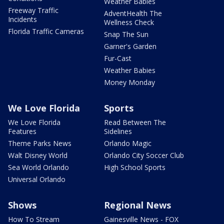
Weather Babies
Freeway Traffic
AdventHealth The
Incidents
Wellness Check
Florida Traffic Cameras
Snap The Sun
Garner's Garden
Fur-Cast
Weather Babies
Money Monday
We Love Florida
Sports
We Love Florida
Read Between The
Features
Sidelines
Theme Parks News
Orlando Magic
Walt Disney World
Orlando City Soccer Club
Sea World Orlando
High School Sports
Universal Orlando
Shows
Regional News
How To Stream
Gainesville News - FOX