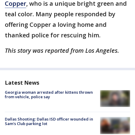
Copper
, who is a unique bright green and
teal color. Many people responded by
offering Copper a loving home and
thanked police for rescuing him.
This story was reported from Los Angeles.
Latest News
Georgia woman arrested after kittens thrown
from vehicle, police say
Dallas Shooting: Dallas ISD officer wounded in
Sam's Club parking lot