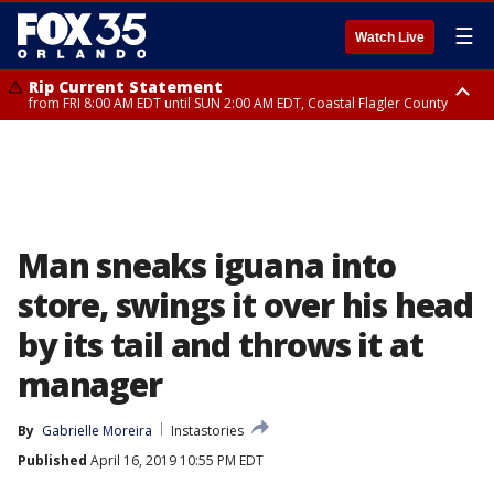
☰
Watch Live
Rip Current Statement
from FRI 8:00 AM EDT until SUN 2:00 AM EDT, Coastal Flagler County
Rip Current Statement
from FRI 2:35 AM EDT until SAT 2:00 AM EDT, Coastal Volusia County
Man sneaks iguana into
store, swings it over his head
by its tail and throws it at
manager
By
Gabrielle Moreira
Instastories
Published
April 16, 2019 10:55 PM EDT