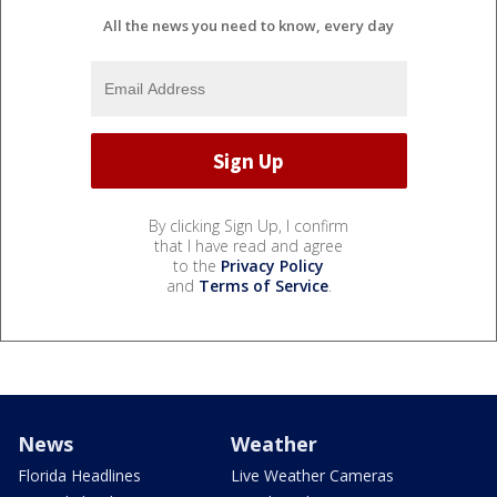
All the news you need to know, every day
By clicking Sign Up, I confirm
that I have read and agree
to the
Privacy Policy
and
Terms of Service
.
News
Weather
Florida Headlines
Live Weather Cameras