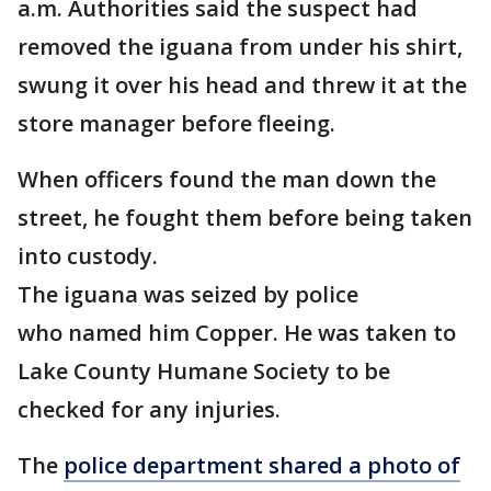
a.m. Authorities said the suspect had
removed the iguana from under his shirt,
swung it over his head and threw it at the
store manager before fleeing.
When officers found the man down the
street, he fought them before being taken
into custody.
The iguana was seized by police
who named him Copper. He was taken to
Lake County Humane Society to be
checked for any injuries.
The
police department shared a photo of