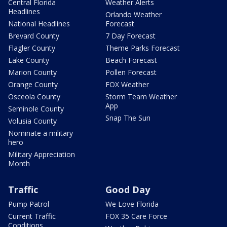
Central Florida
Weather Alerts
Headlines
Orlando Weather
National Headlines
Forecast
Brevard County
7 Day Forecast
Flagler County
Theme Parks Forecast
Lake County
Beach Forecast
Marion County
Pollen Forecast
Orange County
FOX Weather
Osceola County
Storm Team Weather
App
Seminole County
Snap The Sun
Volusia County
Nominate a military
hero
Military Appreciation
Month
Traffic
Good Day
Pump Patrol
We Love Florida
Current Traffic
FOX 35 Care Force
Conditions