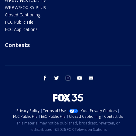
WRBW NEXTGEN TV
WRBW/FOX 35 PLUS
Closed Captioning
FCC Public File
FCC Applications
Contests
facebook
twitter
instagram
youtube
email
Privacy Policy
Terms of Use
Your Privacy Choices
FCC Public File
EEO Public File
Closed Captioning
Contact Us
This material may not be published, broadcast, rewritten, or
redistributed. ©2026 FOX Television Stations