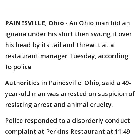
PAINESVILLE, Ohio
-
An Ohio man hid an
iguana under his shirt then swung it over
his head by its tail and threw it at a
restaurant manager Tuesday, according
to police.
Authorities in Painesville, Ohio, said a 49-
year-old man was arrested on suspicion of
resisting arrest and animal cruelty.
Police responded to a disorderly conduct
complaint at Perkins Restaurant at 11:49