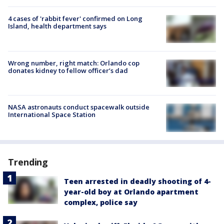
4 cases of 'rabbit fever' confirmed on Long
Island, health department says
Wrong number, right match: Orlando cop
donates kidney to fellow officer’s dad
NASA astronauts conduct spacewalk outside
International Space Station
Trending
Teen arrested in deadly shooting of 4-
year-old boy at Orlando apartment
complex, police say