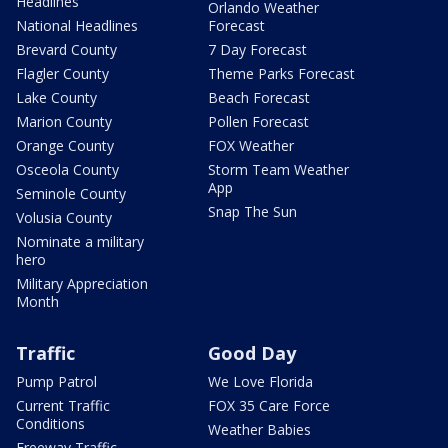
Headlines
Orlando Weather
National Headlines
Forecast
Brevard County
7 Day Forecast
Flagler County
Theme Parks Forecast
Lake County
Beach Forecast
Marion County
Pollen Forecast
Orange County
FOX Weather
Osceola County
Storm Team Weather
App
Seminole County
Snap The Sun
Volusia County
Nominate a military
hero
Military Appreciation
Month
Traffic
Good Day
Pump Patrol
We Love Florida
Current Traffic
FOX 35 Care Force
Conditions
Weather Babies
Freeway Traffic