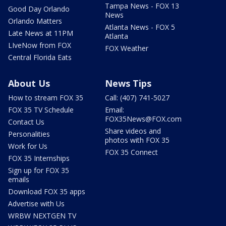
Tampa News - FOX 13
Good Day Orlando
News
Orlando Matters
Atlanta News - FOX 5
Late News at 11PM
Atlanta
LIveNow from FOX
FOX Weather
Central Florida Eats
About Us
News Tips
How to stream FOX 35
Call: (407) 741-5027
FOX 35 TV Schedule
Email:
FOX35News@FOX.com
Contact Us
Share videos and
Personalities
photos with FOX 35
Work for Us
FOX 35 Connect
FOX 35 Internships
Sign up for FOX 35
emails
Download FOX 35 apps
Advertise with Us
WRBW NEXTGEN TV