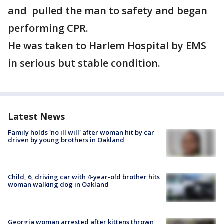
and pulled the man to safety and began
performing CPR.
He was taken to Harlem Hospital by EMS
in serious but stable condition.
Latest News
Family holds 'no ill will' after woman hit by car
driven by young brothers in Oakland
Child, 6, driving car with 4-year-old brother hits
woman walking dog in Oakland
Georgia woman arrested after kittens thrown