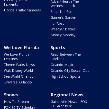
AdventHealth The
Incidents
Wellness Check
Florida Traffic Cameras
Snap The Sun
Garner's Garden
Fur-Cast
Weather Babies
Money Monday
We Love Florida
Sports
We Love Florida
Read Between The
Features
Sidelines
Theme Parks News
Orlando Magic
Walt Disney World
Orlando City Soccer Club
Sea World Orlando
High School Sports
Universal Orlando
Shows
Regional News
How To Stream
Gainesville News - FOX
51 Gainesville
FOX 35 TV Schedule