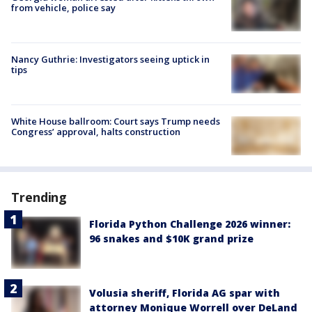
from vehicle, police say
Nancy Guthrie: Investigators seeing uptick in
tips
White House ballroom: Court says Trump needs
Congress’ approval, halts construction
Trending
Florida Python Challenge 2026 winner:
96 snakes and $10K grand prize
Volusia sheriff, Florida AG spar with
attorney Monique Worrell over DeLand