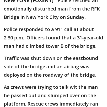
NEW YORK (FOX5NY)
-
Police rescued an
emotionally disturbed man from the RFK
Bridge in New York City on Sunday.
Police responded to a 911 call at about
2:30 p.m. Officers found that a 31-year-old
man had climbed tower B of the bridge.
Traffic was shut down on the eastbound
side of the bridge and an airbag was
deployed on the roadway of the bridge.
As crews were trying to talk wit the man
he passed out and slumped over on the
platform. Rescue crews immediately ran