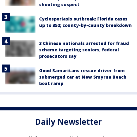
shooting suspect
Cyclosporiasis outbreak: Florida cases
up to 352; county-by-county breakdown
3 Chinese nationals arrested for fraud
scheme targeting seniors, federal
prosecutors say
Good Samaritans rescue driver from
submerged car at New Smyrna Beach
boat ramp
Daily Newsletter