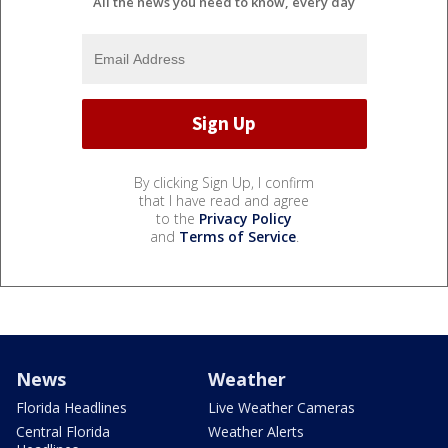
All the news you need to know, every day
By clicking Sign Up, I confirm
that I have read and agree
to the
Privacy Policy
and
Terms of Service
.
News
Weather
Florida Headlines
Live Weather Cameras
Central Florida
Weather Alerts