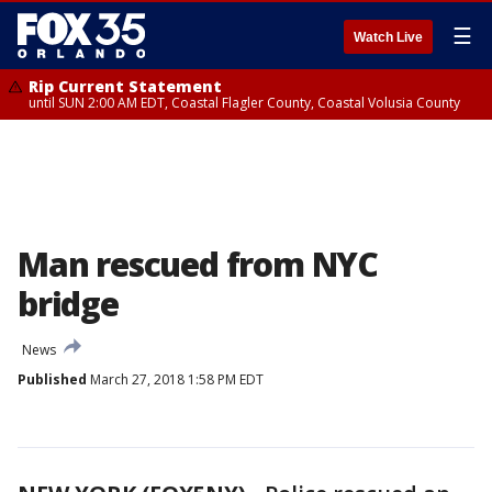
☰
Watch Live
Rip Current Statement
until SUN 2:00 AM EDT, Coastal Flagler County, Coastal Volusia County
Man rescued from NYC
bridge
News
Published
March 27, 2018 1:58 PM EDT