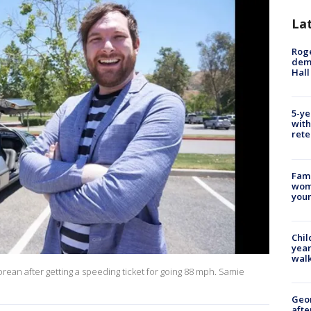
La
Roge
deme
Hall
5-ye
with
rete
Fami
woma
youn
Chil
year
walk
rean after getting a speeding ticket for going 88 mph. Samie
Geo
afte