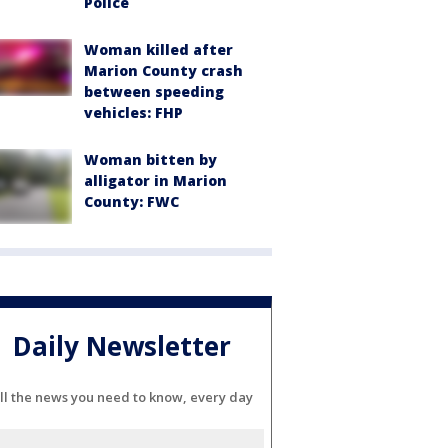
Police
Woman killed after
Marion County crash
between speeding
vehicles: FHP
Woman bitten by
alligator in Marion
County: FWC
Daily Newsletter
ll the news you need to know, every day