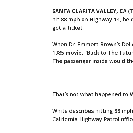
SANTA CLARITA VALLEY, CA (T
hit 88 mph on Highway 14, he di
got a ticket.
When Dr. Emmett Brown’s DeLo
1985 movie, “Back to The Futur
The passenger inside would th
That’s not what happened to W
White describes hitting 88 mph
California Highway Patrol offic