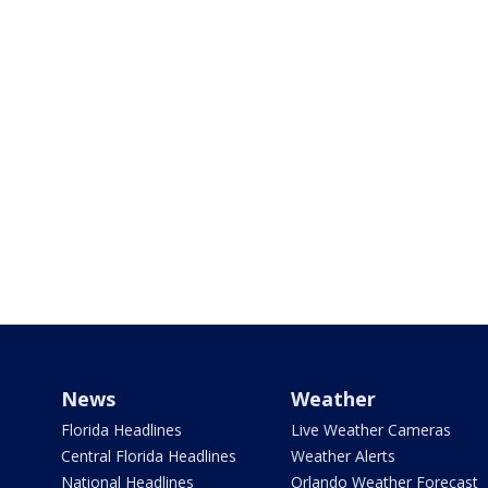
News
Weather
Florida Headlines
Live Weather Cameras
Central Florida Headlines
Weather Alerts
National Headlines
Orlando Weather Forecast