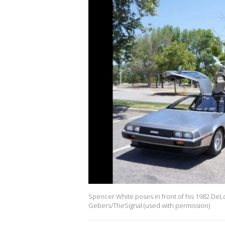
Spencer White poses in front of his 1982 DeLo
Gebers/TheSignal (used with permission)