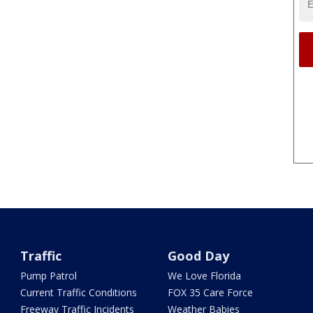
Traffic
Good Day
Pump Patrol
We Love Florida
Current Traffic Conditions
FOX 35 Care Force
Freeway Traffic Incidents
Weather Babies