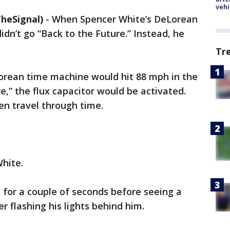
vehi
heSignal)
-
When Spencer White’s DeLorean
dn’t go “Back to the Future.” Instead, he
Tr
rean time machine would hit 88 mph in the
e,” the flux capacitor would be activated.
en travel through time.
hite.
 for a couple of seconds before seeing a
er flashing his lights behind him.