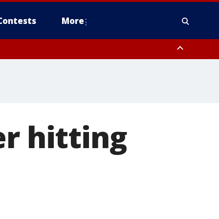
Contests
More
r hitting