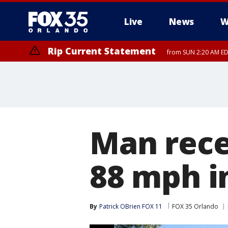
Live
News
W
Rip Current Statement
from SUN 2:20 AM EDT
Rip Current Statement
until MON 2:00 AM ED
Man recei
88 mph i
By
Patrick OBrien FOX 11
FOX 35 Orlando