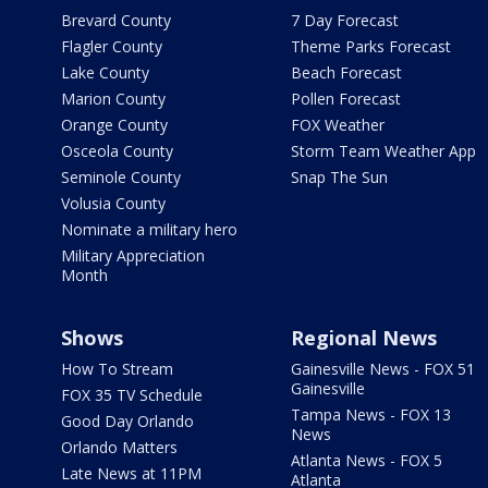
Brevard County
7 Day Forecast
Flagler County
Theme Parks Forecast
Lake County
Beach Forecast
Marion County
Pollen Forecast
Orange County
FOX Weather
Osceola County
Storm Team Weather App
Seminole County
Snap The Sun
Volusia County
Nominate a military hero
Military Appreciation
Month
Shows
Regional News
How To Stream
Gainesville News - FOX 51
Gainesville
FOX 35 TV Schedule
Tampa News - FOX 13
Good Day Orlando
News
Orlando Matters
Atlanta News - FOX 5
Late News at 11PM
Atlanta