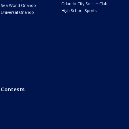
Orlando City Soccer Club
Sea World Orlando
High School Sports
Universal Orlando
Contests