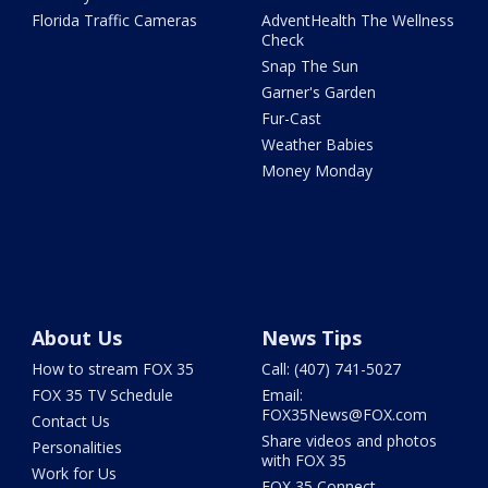
Florida Traffic Cameras
AdventHealth The Wellness
Check
Snap The Sun
Garner's Garden
Fur-Cast
Weather Babies
Money Monday
About Us
News Tips
How to stream FOX 35
Call: (407) 741-5027
FOX 35 TV Schedule
Email:
FOX35News@FOX.com
Contact Us
Share videos and photos
Personalities
with FOX 35
Work for Us
FOX 35 Connect