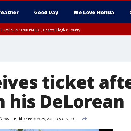
eather
Good Day
We Love Florida
 until SUN 10:00 PM EDT, Coastal Flagler County
T, Coastal Volusia County
ves ticket afte
n his DeLorean
News
Published
May 29, 2017 3:53 PM EDT