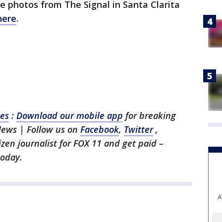
e photos from The Signal in Santa Clarita
here
.
les
:
Download our mobile app
for breaking
News | Follow us on
Facebook
,
Twitter
,
tizen journalist for FOX 11 and get paid –
oday.
A