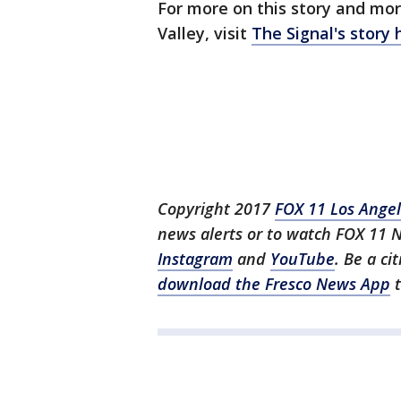
For more on this story and mor
Valley, visit
The Signal's story 
Copyright 2017
FOX 11 Los Ange
news alerts or to watch FOX 11 
Instagram
and
YouTube
. Be a ci
download the Fresco News App
t