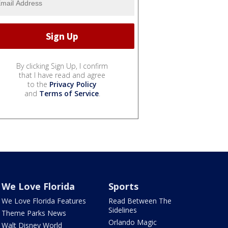
By clicking Sign Up, I confirm
that I have read and agree
to the
Privacy Policy
and
Terms of Service
.
We Love Florida
Sports
We Love Florida Features
Read Between The
Sidelines
Theme Parks News
Orlando Magic
Walt Disney World