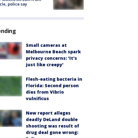
cle, police say
ending
Small cameras at
Melbourne Beach spark
privacy concerns: 'It's
just like creepy'
Flesh-eating bacteria in
Florida: Second person
dies from Vibrio
vulnificus
New report alleges
deadly DeLand double
shooting was result of
drug deal gone wrong: