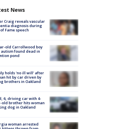
test News
r Craig reveals vascular
ntia diagnosis during
 of Fame speech
ar-old Carrollwood boy
 autism found dead in
ntion pond
ly holds 'no ill will' after
n hit by car driven by
g brothers in Oakland
d, 6, driving car with 4-
-old brother hits woman
ing dog in Oakland
rgia woman arrested
r kittens thrown from