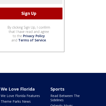
By clicking Sign Up, I confirm
that I have read and agree
to the
Privacy Policy
and
Terms of Service
.
We Love Florida
Sports
We Love Florida Features
Read Between The
Sidelines
Theme Parks News
Orlando Magic