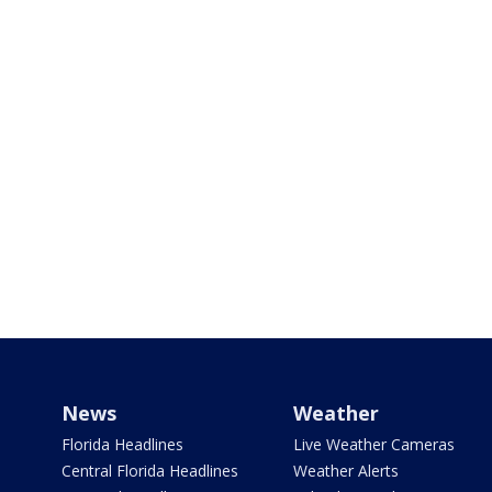
News
Weather
Florida Headlines
Live Weather Cameras
Central Florida Headlines
Weather Alerts