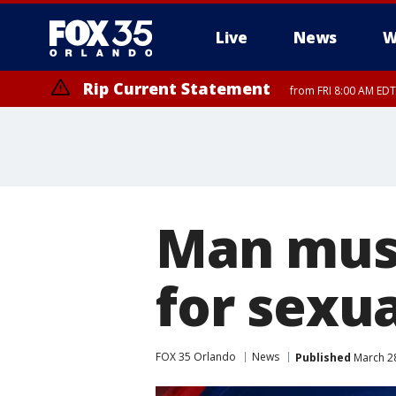
Live
News
W
Rip Current Statement
from FRI 8:00 AM EDT
Rip Current Statement
from FRI 2:35 AM EDT
Man must
for sexua
FOX 35 Orlando
News
Published
March 28