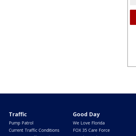
Traffic
Good Day
Pump Patrol
We Love Florida
Current Traffic Conditions
FOX 35 Care Force