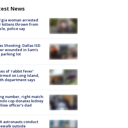
test News
rgia woman arrested
r kittens thrown from
cle, police say
as Shooting: Dallas ISD
cer wounded in Sam's
 parking lot
ses of 'rabbit fever'
irmed on Long Island,
th department says
g number, right match:
ndo cop donates kidney
ellow officer’s dad
A astronauts conduct
ewalk outside