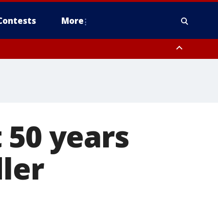
Contests
More
 50 years
ler