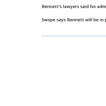
Bennett's lawyers said his admi
Swope says Bennett will be in pr