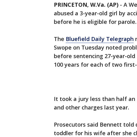
PRINCETON, W.Va. (AP)
-
A We
abused a 3-year-old girl by acc
before he is eligible for parole.
The
Bluefield Daily Telegraph
r
Swope on Tuesday noted problem
before sentencing 27-year-old 
100 years for each of two firs
It took a jury less than half a
and other charges last year.
Prosecutors said Bennett told 
toddler for his wife after she c