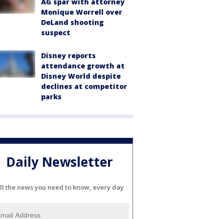
AG spar with attorney
Monique Worrell over
DeLand shooting
suspect
Disney reports
attendance growth at
Disney World despite
declines at competitor
parks
Daily Newsletter
ll the news you need to know, every day