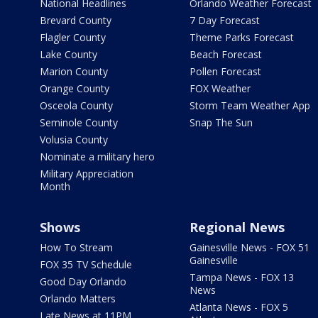
National Headlines
Orlando Weather Forecast
Brevard County
7 Day Forecast
Flagler County
Theme Parks Forecast
Lake County
Beach Forecast
Marion County
Pollen Forecast
Orange County
FOX Weather
Osceola County
Storm Team Weather App
Seminole County
Snap The Sun
Volusia County
Nominate a military hero
Military Appreciation
Month
Shows
Regional News
How To Stream
Gainesville News - FOX 51
Gainesville
FOX 35 TV Schedule
Tampa News - FOX 13
Good Day Orlando
News
Orlando Matters
Atlanta News - FOX 5
Late News at 11PM