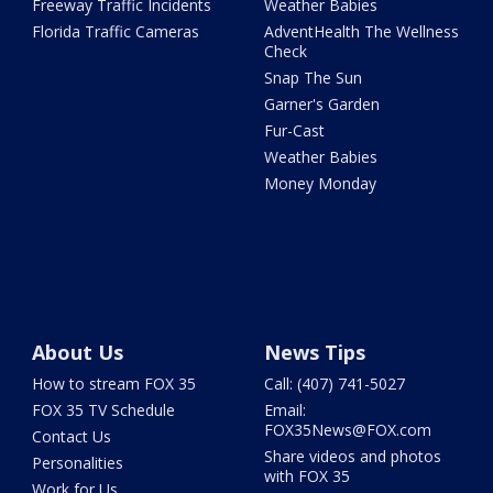
Freeway Traffic Incidents
Weather Babies
Florida Traffic Cameras
AdventHealth The Wellness
Check
Snap The Sun
Garner's Garden
Fur-Cast
Weather Babies
Money Monday
About Us
News Tips
How to stream FOX 35
Call: (407) 741-5027
FOX 35 TV Schedule
Email:
FOX35News@FOX.com
Contact Us
Share videos and photos
Personalities
with FOX 35
Work for Us