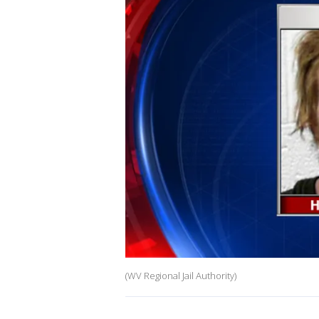
(WV Regional Jail Authority)