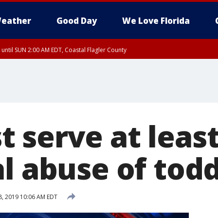
eather
Good Day
We Love Florida
 until SUN 2:00 AM EDT, Coastal Flagler County
 until SAT 2:00 AM EDT, Coastal Volusia County
 serve at least
l abuse of todd
, 2019 10:06 AM EDT