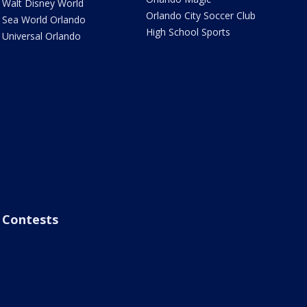
Walt Disney World
Orlando City Soccer Club
Sea World Orlando
High School Sports
Universal Orlando
Contests