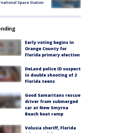
rnational Space Station
ending
Early voting begins in
Orange County for
Florida primary election
DeLand police ID suspect
in double shooting of 2
Florida teens
Good Samaritans rescue
driver from submerged
car at New Smyrna
Beach boat ramp
Volusia sheriff, Florida