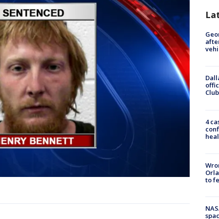
La
Geo
afte
vehi
Dall
offi
Club
4 ca
conf
heal
Wron
Orla
to f
NAS
spac