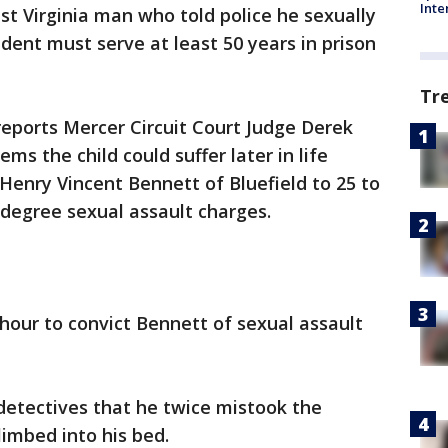
Inte
st Virginia man who told police he sexually
ident must serve at least 50 years in prison
Tr
eports Mercer Circuit Court Judge Derek
s the child could suffer later in life
Henry Vincent Bennett of Bluefield to 25 to
t-degree sexual assault charges.
n hour to convict Bennett of sexual assault
detectives that he twice mistook the
limbed into his bed.