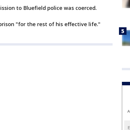
ssion to Bluefield police was coerced.
ison "for the rest of his effective life."
A