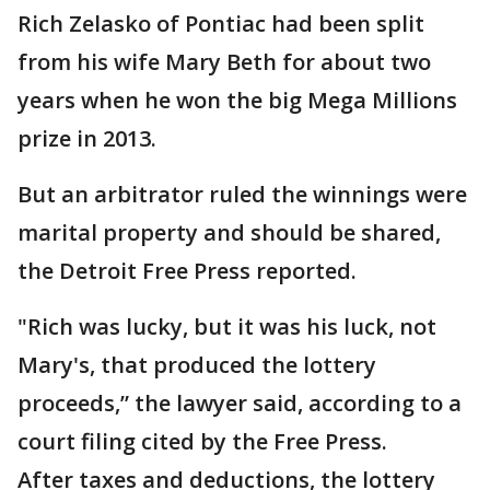
Rich Zelasko of Pontiac had been split
from his wife Mary Beth for about two
years when he won the big Mega Millions
prize in 2013.
But an arbitrator ruled the winnings were
marital property and should be shared,
the Detroit Free Press reported.
"Rich was lucky, but it was his luck, not
Mary's, that produced the lottery
proceeds,” the lawyer said, according to a
court filing cited by the Free Press.
After taxes and deductions, the lottery