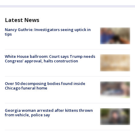
Latest News
Nancy Guthrie: Investigators seeing uptick in
tips
White House ballroom: Court says Trump needs
Congress’ approval, halts construction
Over 50 decomposing bodies found inside
Chicago funeral home
Georgia woman arrested after kittens thrown
from vehicle, police say