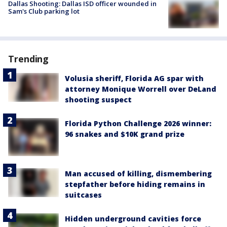
Dallas Shooting: Dallas ISD officer wounded in
Sam's Club parking lot
Trending
Volusia sheriff, Florida AG spar with
attorney Monique Worrell over DeLand
shooting suspect
Florida Python Challenge 2026 winner:
96 snakes and $10K grand prize
Man accused of killing, dismembering
stepfather before hiding remains in
suitcases
Hidden underground cavities force