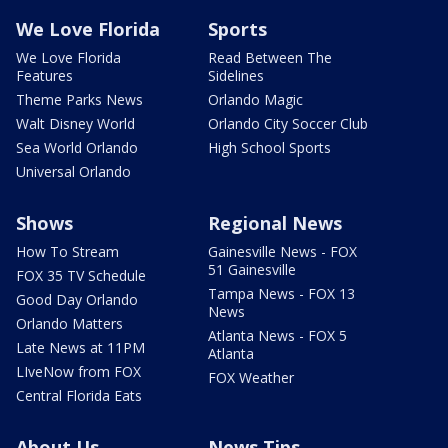
We Love Florida
Sports
We Love Florida
Read Between The
Features
Sidelines
Theme Parks News
Orlando Magic
Walt Disney World
Orlando City Soccer Club
Sea World Orlando
High School Sports
Universal Orlando
Shows
Regional News
How To Stream
Gainesville News - FOX
51 Gainesville
FOX 35 TV Schedule
Tampa News - FOX 13
Good Day Orlando
News
Orlando Matters
Atlanta News - FOX 5
Late News at 11PM
Atlanta
LIveNow from FOX
FOX Weather
Central Florida Eats
About Us
News Tips