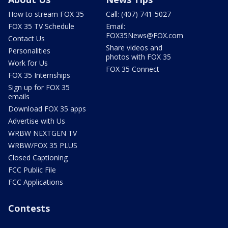
How to stream FOX 35
Call: (407) 741-5027
FOX 35 TV Schedule
Email:
FOX35News@FOX.com
Contact Us
Share videos and
Personalities
photos with FOX 35
Work for Us
FOX 35 Connect
FOX 35 Internships
Sign up for FOX 35
emails
Download FOX 35 apps
Advertise with Us
WRBW NEXTGEN TV
WRBW/FOX 35 PLUS
Closed Captioning
FCC Public File
FCC Applications
Contests