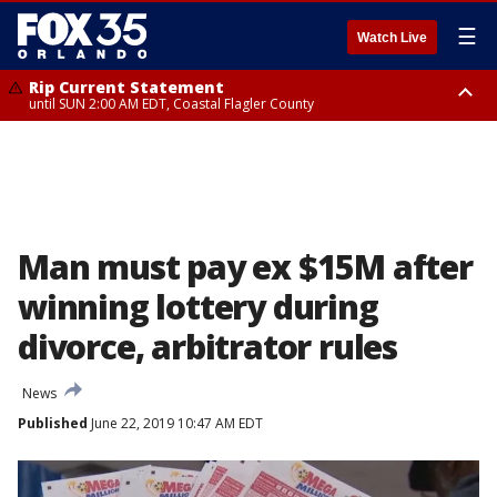
☰
Watch Live
Rip Current Statement
until SUN 2:00 AM EDT, Coastal Flagler County
Rip Current Statement
from FRI 2:35 AM EDT until SAT 2:00 AM EDT, Coastal Volusia County
Man must pay ex $15M after
winning lottery during
divorce, arbitrator rules
News
Published
June 22, 2019 10:47 AM EDT