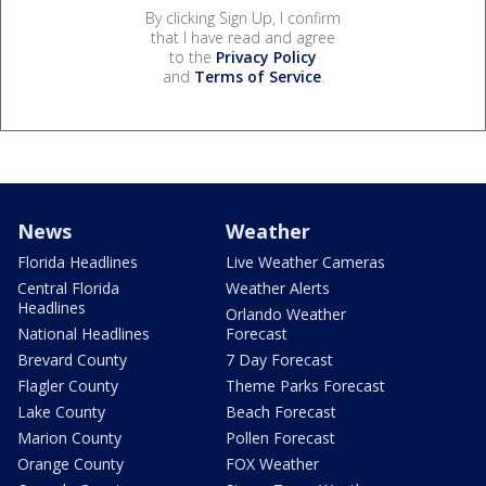
By clicking Sign Up, I confirm
that I have read and agree
to the
Privacy Policy
and
Terms of Service
.
News
Weather
Florida Headlines
Live Weather Cameras
Central Florida
Weather Alerts
Headlines
Orlando Weather
National Headlines
Forecast
Brevard County
7 Day Forecast
Flagler County
Theme Parks Forecast
Lake County
Beach Forecast
Marion County
Pollen Forecast
Orange County
FOX Weather