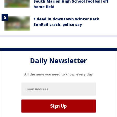
South Marion High School football off
home field
1 dead in downtown Winter Park
SunRail crash, police say
Daily Newsletter
All the news you need to know, every day