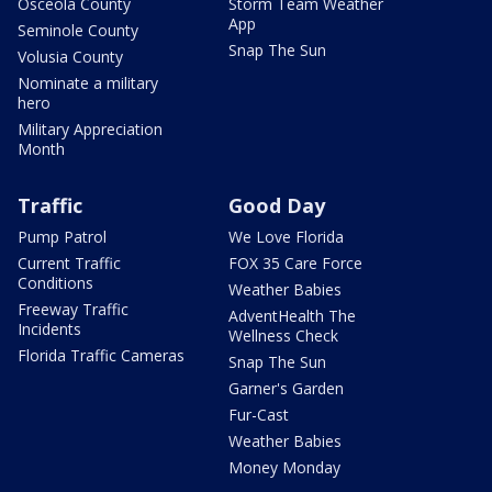
Osceola County
Storm Team Weather
App
Seminole County
Snap The Sun
Volusia County
Nominate a military
hero
Military Appreciation
Month
Traffic
Good Day
Pump Patrol
We Love Florida
Current Traffic
FOX 35 Care Force
Conditions
Weather Babies
Freeway Traffic
AdventHealth The
Incidents
Wellness Check
Florida Traffic Cameras
Snap The Sun
Garner's Garden
Fur-Cast
Weather Babies
Money Monday