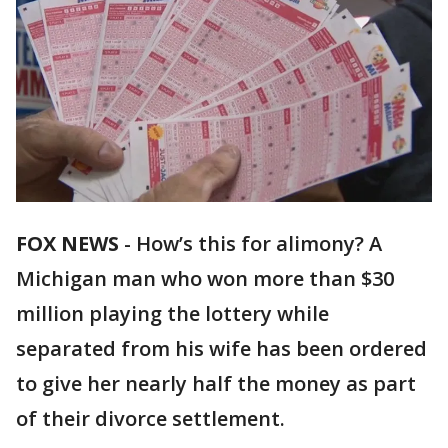
FOX NEWS
-
How’s this for alimony? A
Michigan man who won more than $30
million playing the lottery while
separated from his wife has been ordered
to give her nearly half the money as part
of their divorce settlement.