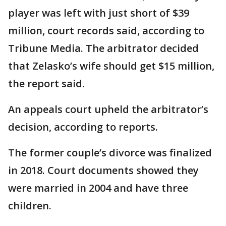
player was left with just short of $39
million, court records said, according to
Tribune Media. The arbitrator decided
that Zelasko’s wife should get $15 million,
the report said.
An appeals court upheld the arbitrator’s
decision, according to reports.
The former couple’s divorce was finalized
in 2018. Court documents showed they
were married in 2004 and have three
children.