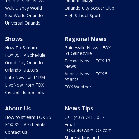
Theme Parks News
Orlando Magic
Walt Disney World
Orlando City Soccer Club
Sea World Orlando
High School Sports
Universal Orlando
Shows
Regional News
How To Stream
Gainesville News - FOX
51 Gainesville
FOX 35 TV Schedule
Tampa News - FOX 13
Good Day Orlando
News
Orlando Matters
Atlanta News - FOX 5
Late News at 11PM
Atlanta
LIveNow from FOX
FOX Weather
Central Florida Eats
About Us
News Tips
How to stream FOX 35
Call: (407) 741-5027
FOX 35 TV Schedule
Email:
FOX35News@FOX.com
Contact Us
Share videos and