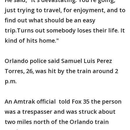
just trying to travel, for enjoyment, and to
find out what should be an easy
trip.Turns out somebody loses their life. It
kind of hits home."
Orlando police said Samuel Luis Perez
Torres, 26, was hit by the train around 2
p.m.
An Amtrak official told Fox 35 the person
was a trespasser and was struck about
two miles north of the Orlando train