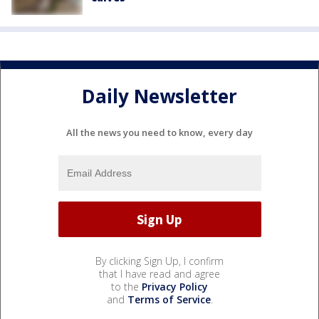
Daily Newsletter
All the news you need to know, every day
By clicking Sign Up, I confirm
that I have read and agree
to the
Privacy Policy
and
Terms of Service
.