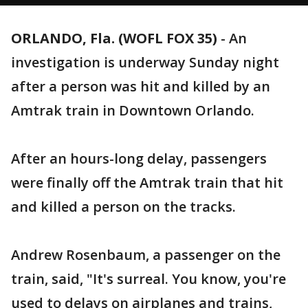
ORLANDO, Fla. (WOFL FOX 35)
-
An
investigation is underway Sunday night
after a person was hit and killed by an
Amtrak train in Downtown Orlando.
After an hours-long delay, passengers
were finally off the Amtrak train that hit
and killed a person on the tracks.
Andrew Rosenbaum, a passenger on the
train, said, "It's surreal. You know, you're
used to delays on airplanes and trains,