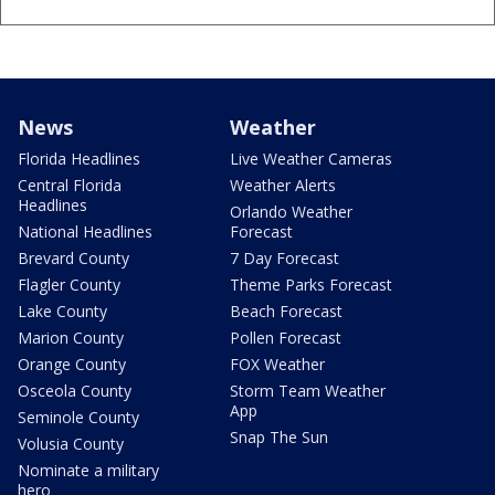
News
Weather
Florida Headlines
Live Weather Cameras
Central Florida
Weather Alerts
Headlines
Orlando Weather
National Headlines
Forecast
Brevard County
7 Day Forecast
Flagler County
Theme Parks Forecast
Lake County
Beach Forecast
Marion County
Pollen Forecast
Orange County
FOX Weather
Osceola County
Storm Team Weather
App
Seminole County
Snap The Sun
Volusia County
Nominate a military
hero