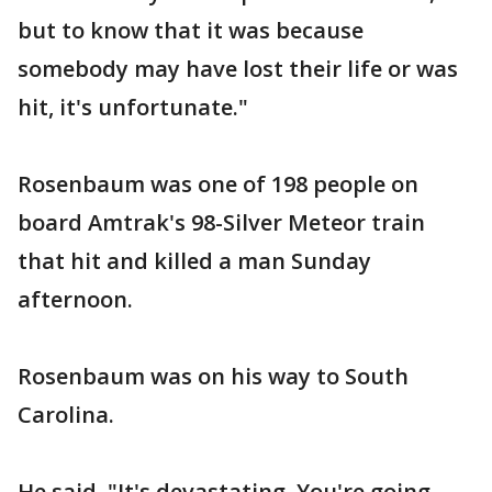
but to know that it was because
somebody may have lost their life or was
hit, it's unfortunate."
Rosenbaum was one of 198 people on
board Amtrak's 98-Silver Meteor train
that hit and killed a man Sunday
afternoon.
Rosenbaum was on his way to South
Carolina.
He said, "It's devastating. You're going,