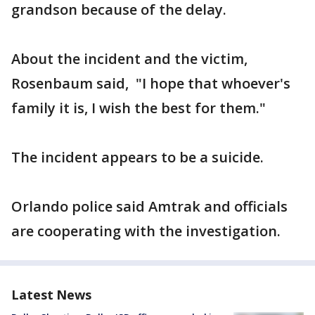
grandson because of the delay.
About the incident and the victim,
Rosenbaum said, "I hope that whoever's
family it is, I wish the best for them."
The incident appears to be a suicide.
Orlando police said Amtrak and officials
are cooperating with the investigation.
Latest News