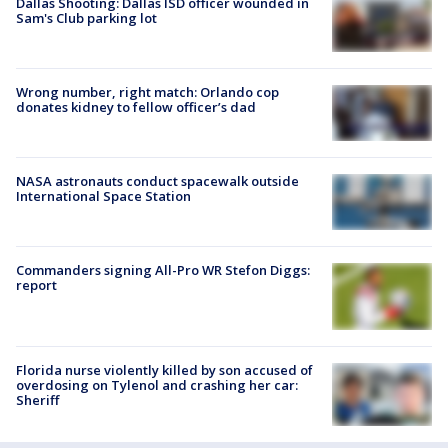
Dallas Shooting: Dallas ISD officer wounded in
Sam's Club parking lot
Wrong number, right match: Orlando cop
donates kidney to fellow officer’s dad
NASA astronauts conduct spacewalk outside
International Space Station
Commanders signing All-Pro WR Stefon Diggs:
report
Florida nurse violently killed by son accused of
overdosing on Tylenol and crashing her car:
Sheriff