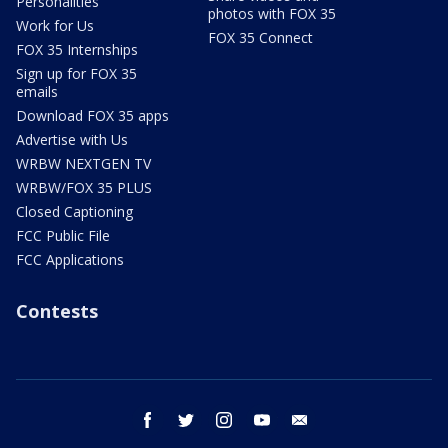
Personalities
photos with FOX 35
Work for Us
FOX 35 Connect
FOX 35 Internships
Sign up for FOX 35
emails
Download FOX 35 apps
Advertise with Us
WRBW NEXTGEN TV
WRBW/FOX 35 PLUS
Closed Captioning
FCC Public File
FCC Applications
Contests
facebook
twitter
instagram
youtube
email