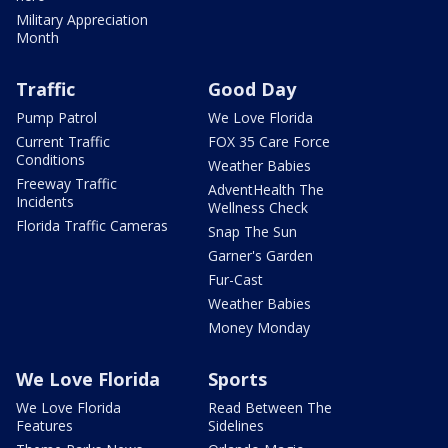
Military Appreciation
Month
Traffic
Good Day
Pump Patrol
We Love Florida
Current Traffic
FOX 35 Care Force
Conditions
Weather Babies
Freeway Traffic
AdventHealth The
Incidents
Wellness Check
Florida Traffic Cameras
Snap The Sun
Garner's Garden
Fur-Cast
Weather Babies
Money Monday
We Love Florida
Sports
We Love Florida
Read Between The
Features
Sidelines