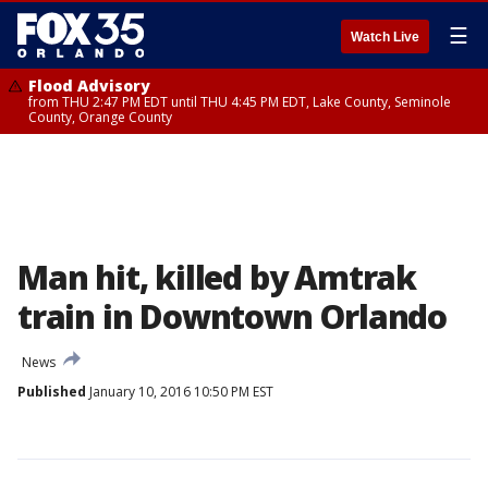
☰
Watch Live
Flood Advisory
from THU 2:47 PM EDT until THU 4:45 PM EDT, Lake County, Seminole
County, Orange County
Man hit, killed by Amtrak
train in Downtown Orlando
News
Published
January 10, 2016 10:50 PM EST