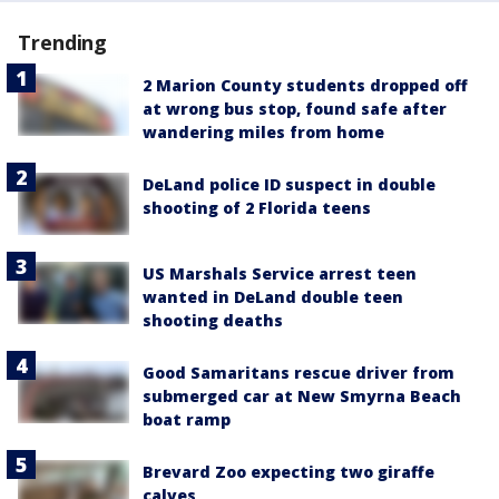
Trending
2 Marion County students dropped off
at wrong bus stop, found safe after
wandering miles from home
DeLand police ID suspect in double
shooting of 2 Florida teens
US Marshals Service arrest teen
wanted in DeLand double teen
shooting deaths
Good Samaritans rescue driver from
submerged car at New Smyrna Beach
boat ramp
Brevard Zoo expecting two giraffe
calves