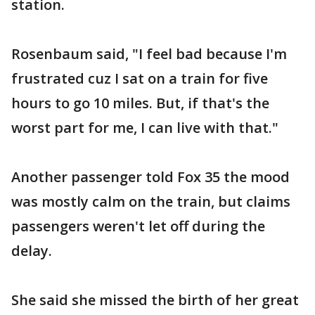
station.
Rosenbaum said, "I feel bad because I'm
frustrated cuz I sat on a train for five
hours to go 10 miles. But, if that's the
worst part for me, I can live with that."
Another passenger told Fox 35 the mood
was mostly calm on the train, but claims
passengers weren't let off during the
delay.
She said she missed the birth of her great