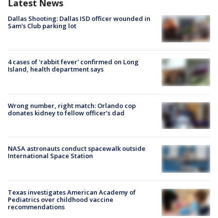
Latest News
Dallas Shooting: Dallas ISD officer wounded in
Sam's Club parking lot
4 cases of 'rabbit fever' confirmed on Long
Island, health department says
Wrong number, right match: Orlando cop
donates kidney to fellow officer’s dad
NASA astronauts conduct spacewalk outside
International Space Station
Texas investigates American Academy of
Pediatrics over childhood vaccine
recommendations