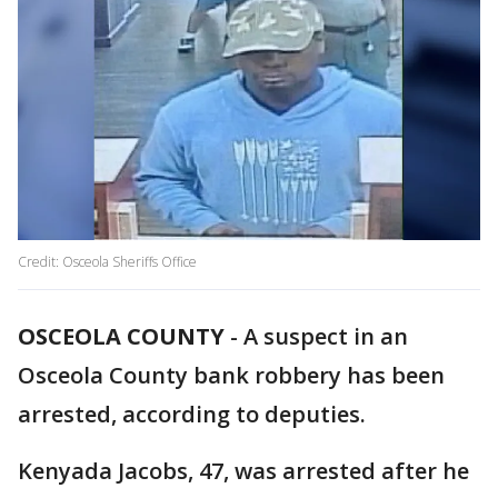
Credit: Osceola Sheriffs Office
OSCEOLA COUNTY
-
A suspect in an
Osceola County bank robbery has been
arrested, according to deputies.
Kenyada Jacobs, 47, was arrested after he