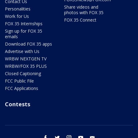
Contact Us
Share videos and
Personalities
photos with FOX 35
Work for Us
FOX 35 Connect
FOX 35 Internships
Sign up for FOX 35
emails
Download FOX 35 apps
Advertise with Us
WRBW NEXTGEN TV
WRBW/FOX 35 PLUS
Closed Captioning
FCC Public File
FCC Applications
Contests
facebook
twitter
instagram
youtube
email