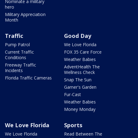
Nominate a military
hero
Military Appreciation
Month
Traffic
Good Day
Pump Patrol
We Love Florida
Current Traffic
FOX 35 Care Force
Conditions
Weather Babies
Freeway Traffic
AdventHealth The
Incidents
Wellness Check
Florida Traffic Cameras
Snap The Sun
Garner's Garden
Fur-Cast
Weather Babies
Money Monday
We Love Florida
Sports
We Love Florida
Read Between The