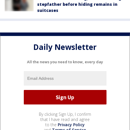
stepfather before hiding remains in
suitcases
Daily Newsletter
All the news you need to know, every day
By clicking Sign Up, I confirm
that I have read and agree
to the
Privacy Policy
and
Terms of Service
.