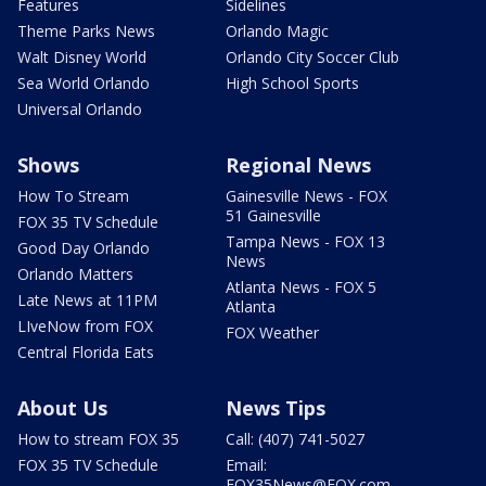
Features
Sidelines
Theme Parks News
Orlando Magic
Walt Disney World
Orlando City Soccer Club
Sea World Orlando
High School Sports
Universal Orlando
Shows
Regional News
How To Stream
Gainesville News - FOX
51 Gainesville
FOX 35 TV Schedule
Tampa News - FOX 13
Good Day Orlando
News
Orlando Matters
Atlanta News - FOX 5
Late News at 11PM
Atlanta
LIveNow from FOX
FOX Weather
Central Florida Eats
About Us
News Tips
How to stream FOX 35
Call: (407) 741-5027
FOX 35 TV Schedule
Email:
FOX35News@FOX.com