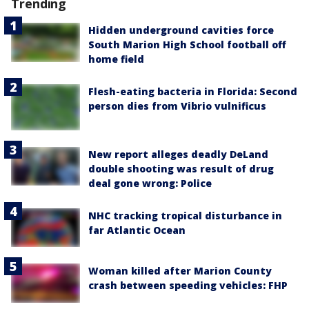
Trending
Hidden underground cavities force
South Marion High School football off
home field
Flesh-eating bacteria in Florida: Second
person dies from Vibrio vulnificus
New report alleges deadly DeLand
double shooting was result of drug
deal gone wrong: Police
NHC tracking tropical disturbance in
far Atlantic Ocean
Woman killed after Marion County
crash between speeding vehicles: FHP