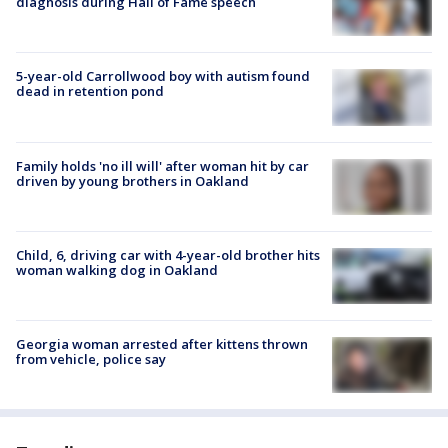
diagnosis during Hall of Fame speech
5-year-old Carrollwood boy with autism found
dead in retention pond
Family holds 'no ill will' after woman hit by car
driven by young brothers in Oakland
Child, 6, driving car with 4-year-old brother hits
woman walking dog in Oakland
Georgia woman arrested after kittens thrown
from vehicle, police say