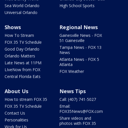
Sea World Orlando
High School Sports
Universal Orlando
Shows
Regional News
How To Stream
Gainesville News - FOX
51 Gainesville
FOX 35 TV Schedule
Tampa News - FOX 13
Good Day Orlando
News
Orlando Matters
Atlanta News - FOX 5
Late News at 11PM
Atlanta
LIveNow from FOX
FOX Weather
Central Florida Eats
About Us
News Tips
How to stream FOX 35
Call: (407) 741-5027
FOX 35 TV Schedule
Email:
FOX35News@FOX.com
Contact Us
Share videos and
Personalities
photos with FOX 35
Work for Us