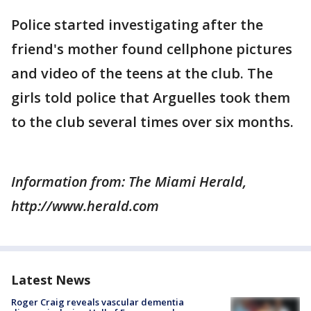
Police started investigating after the
friend's mother found cellphone pictures
and video of the teens at the club. The
girls told police that Arguelles took them
to the club several times over six months.
Information from: The Miami Herald,
http://www.herald.com
Latest News
Roger Craig reveals vascular dementia