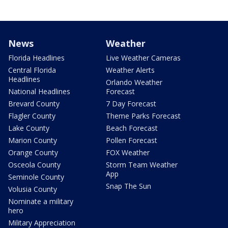
News
Weather
Florida Headlines
Live Weather Cameras
Central Florida
Weather Alerts
Headlines
Orlando Weather
National Headlines
Forecast
Brevard County
7 Day Forecast
Flagler County
Theme Parks Forecast
Lake County
Beach Forecast
Marion County
Pollen Forecast
Orange County
FOX Weather
Osceola County
Storm Team Weather
App
Seminole County
Snap The Sun
Volusia County
Nominate a military
hero
Military Appreciation