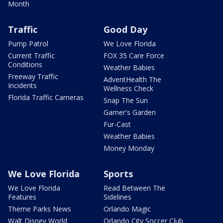
Month
Traffic
Good Day
Pump Patrol
We Love Florida
Current Traffic
FOX 35 Care Force
Conditions
Weather Babies
Freeway Traffic
AdventHealth The
Incidents
Wellness Check
Florida Traffic Cameras
Snap The Sun
Garner's Garden
Fur-Cast
Weather Babies
Money Monday
We Love Florida
Sports
We Love Florida
Read Between The
Features
Sidelines
Theme Parks News
Orlando Magic
Walt Disney World
Orlando City Soccer Club