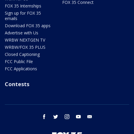
FOX 35 Connect
FOX 35 Internships
Sign up for FOX 35
emails
Download FOX 35 apps
Advertise with Us
WRBW NEXTGEN TV
WRBW/FOX 35 PLUS
Closed Captioning
FCC Public File
FCC Applications
Contests
facebook
twitter
instagram
youtube
email