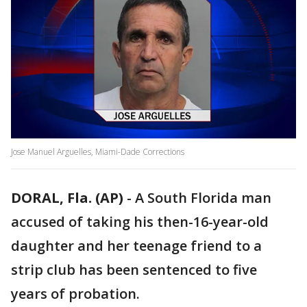
Jose Manuel Arguelles, Miami-Dade Corrections
DORAL, Fla. (AP)
-
A South Florida man
accused of taking his then-16-year-old
daughter and her teenage friend to a
strip club has been sentenced to five
years of probation.