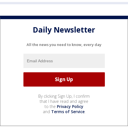
Daily Newsletter
All the news you need to know, every day
By clicking Sign Up, I confirm
that I have read and agree
to the
Privacy Policy
and
Terms of Service
.