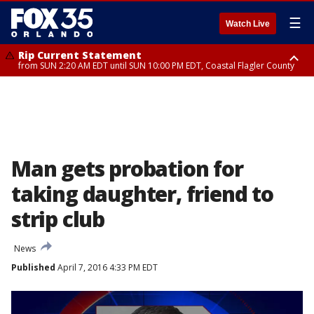
☰
Watch Live
Rip Current Statement
from SUN 2:20 AM EDT until SUN 10:00 PM EDT, Coastal Flagler County
Rip Current Statement
until MON 2:00 AM EDT, Coastal Volusia County
Man gets probation for
taking daughter, friend to
strip club
News
Published
April 7, 2016 4:33 PM EDT