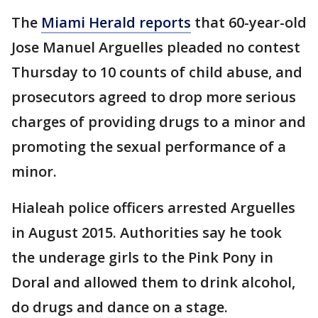
The
Miami Herald reports
that 60-year-old
Jose Manuel Arguelles pleaded no contest
Thursday to 10 counts of child abuse, and
prosecutors agreed to drop more serious
charges of providing drugs to a minor and
promoting the sexual performance of a
minor.
Hialeah police officers arrested Arguelles
in August 2015. Authorities say he took
the underage girls to the Pink Pony in
Doral and allowed them to drink alcohol,
do drugs and dance on a stage.