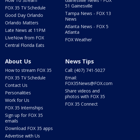
How To Stream
Gainesville News - FOX
51 Gainesville
FOX 35 TV Schedule
Tampa News - FOX 13
Good Day Orlando
News
Orlando Matters
Atlanta News - FOX 5
Late News at 11PM
Atlanta
LIveNow from FOX
FOX Weather
Central Florida Eats
About Us
News Tips
How to stream FOX 35
Call: (407) 741-5027
FOX 35 TV Schedule
Email:
FOX35News@FOX.com
Contact Us
Share videos and
Personalities
photos with FOX 35
Work for Us
FOX 35 Connect
FOX 35 Internships
Sign up for FOX 35
emails
Download FOX 35 apps
Advertise with Us