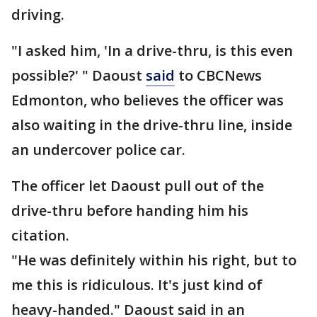
driving.
"I asked him, 'In a drive-thru, is this even
possible?' " Daoust
said
to CBCNews
Edmonton, who believes the officer was
also waiting in the drive-thru line, inside
an undercover police car.
The officer let Daoust pull out of the
drive-thru before handing him his
citation.
"He was definitely within his right, but to
me this is ridiculous. It's just kind of
heavy-handed." Daoust said in an