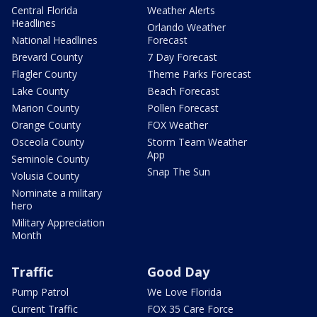
Central Florida
Weather Alerts
Headlines
Orlando Weather
National Headlines
Forecast
Brevard County
7 Day Forecast
Flagler County
Theme Parks Forecast
Lake County
Beach Forecast
Marion County
Pollen Forecast
Orange County
FOX Weather
Osceola County
Storm Team Weather
App
Seminole County
Snap The Sun
Volusia County
Nominate a military
hero
Military Appreciation
Month
Traffic
Good Day
Pump Patrol
We Love Florida
Current Traffic
FOX 35 Care Force