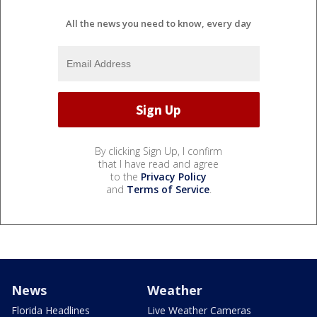
All the news you need to know, every day
By clicking Sign Up, I confirm
that I have read and agree
to the
Privacy Policy
and
Terms of Service
.
News
Weather
Florida Headlines
Live Weather Cameras