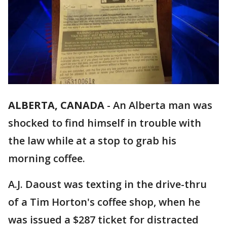
ALBERTA, CANADA
-
An Alberta man was
shocked to find himself in trouble with
the law while at a stop to grab his
morning coffee.
A.J. Daoust was texting in the drive-thru
of a Tim Horton's coffee shop, when he
was issued a $287 ticket for distracted