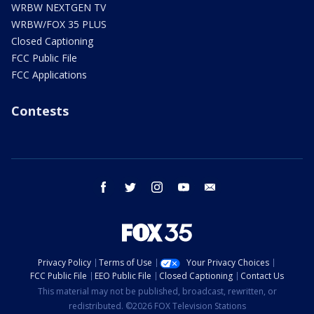
WRBW NEXTGEN TV
WRBW/FOX 35 PLUS
Closed Captioning
FCC Public File
FCC Applications
Contests
facebook
twitter
instagram
youtube
email
Privacy Policy
Terms of Use
Your Privacy Choices
FCC Public File
EEO Public File
Closed Captioning
Contact Us
This material may not be published, broadcast, rewritten, or
redistributed. ©2026 FOX Television Stations