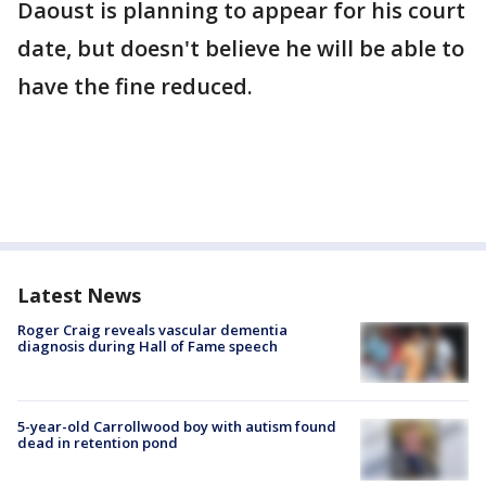
Daoust is planning to appear for his court
date, but doesn't believe he will be able to
have the fine reduced.
Latest News
Roger Craig reveals vascular dementia
diagnosis during Hall of Fame speech
5-year-old Carrollwood boy with autism found
dead in retention pond