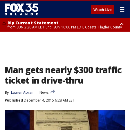
☰
Watch Live
Rip Current Statement
from SUN 2:20 AM EDT until SUN 10:00 PM EDT, Coastal Flagler County
Rip Current Statement
until MON 2:00 AM EDT, Coastal Volusia County
Man gets nearly $300 traffic
ticket in drive-thru
By
Lauren Abram
News
Published
December 4, 2015 6:28 AM EST