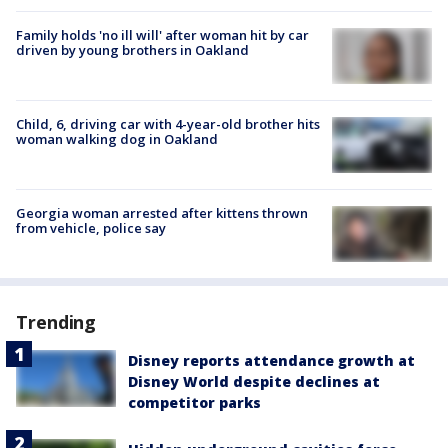
Family holds 'no ill will' after woman hit by car
driven by young brothers in Oakland
Child, 6, driving car with 4-year-old brother hits
woman walking dog in Oakland
Georgia woman arrested after kittens thrown
from vehicle, police say
Trending
Disney reports attendance growth at
Disney World despite declines at
competitor parks