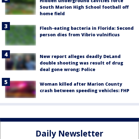
Hidden underground cavities force
South Marion High School football off
home field
Flesh-eating bacteria in Florida: Second
person dies from Vibrio vulnificus
New report alleges deadly DeLand
double shooting was result of drug
deal gone wrong: Police
Woman killed after Marion County
crash between speeding vehicles: FHP
Daily Newsletter