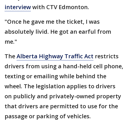
interview
with CTV Edmonton.
"Once he gave me the ticket, I was
absolutely livid. He got an earful from
me."
The
Alberta Highway Traffic Act
restricts
drivers from using a hand-held cell phone,
texting or emailing while behind the
wheel. The legislation applies to drivers
on publicly and privately-owned property
that drivers are permitted to use for the
passage or parking of vehicles.