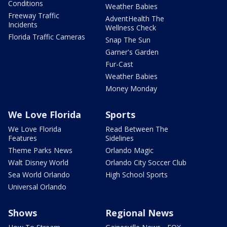
Conditions
Weather Babies
Freeway Traffic
AdventHealth The
Incidents
Wellness Check
Florida Traffic Cameras
Snap The Sun
Garner's Garden
Fur-Cast
Weather Babies
Money Monday
We Love Florida
Sports
We Love Florida
Read Between The
Features
Sidelines
Theme Parks News
Orlando Magic
Walt Disney World
Orlando City Soccer Club
Sea World Orlando
High School Sports
Universal Orlando
Shows
Regional News