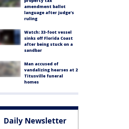
property tax
amendment ballot
language after judge's
ruling
Watch: 33-foot vessel
sinks off Florida Coast
after being stuck on a
sandbar
Man accused of
vandalizing hearses at 2
Titusville funeral
homes
Daily Newsletter