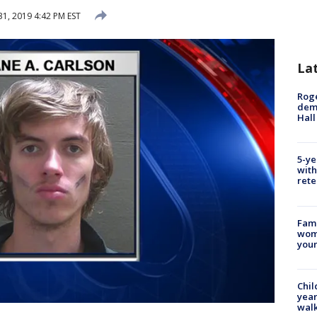
31, 2019 4:42 PM EST
La
Roge
deme
Hall
5-ye
with
rete
Fami
woma
youn
Chil
year
walk