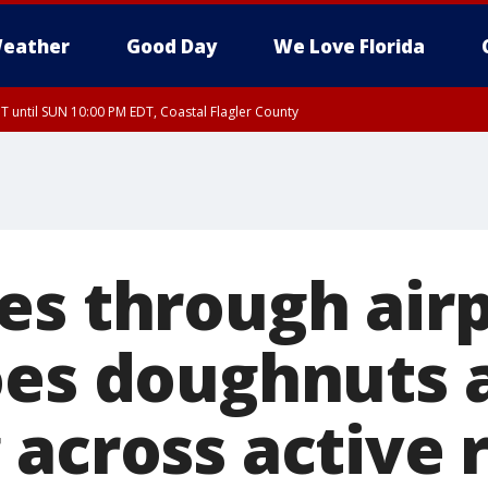
eather
Good Day
We Love Florida
 until SUN 10:00 PM EDT, Coastal Flagler County
T, Coastal Volusia County
es through air
oes doughnuts 
 across active