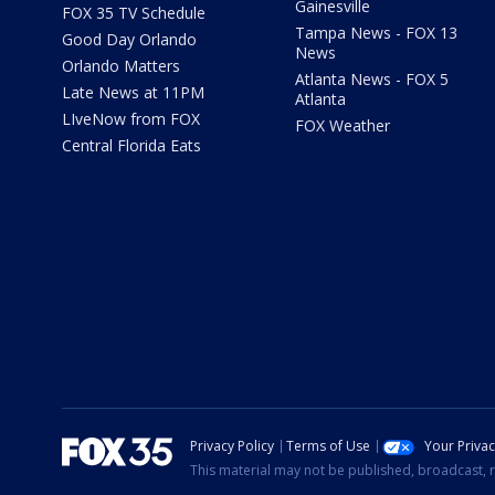
Gainesville
FOX 35 TV Schedule
Tampa News - FOX 13
Good Day Orlando
News
Orlando Matters
Atlanta News - FOX 5
Late News at 11PM
Atlanta
LIveNow from FOX
FOX Weather
Central Florida Eats
Privacy Policy
Terms of Use
Your Priva
This material may not be published, broadcast, r