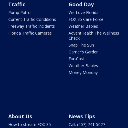
Traffic
Good Day
Pump Patrol
We Love Florida
Current Traffic Conditions
FOX 35 Care Force
Freeway Traffic Incidents
Weather Babies
Florida Traffic Cameras
AdventHealth The Wellness
Check
Snap The Sun
Garner's Garden
Fur-Cast
Weather Babies
Money Monday
About Us
News Tips
How to stream FOX 35
Call: (407) 741-5027