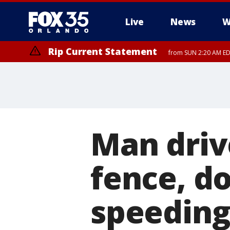
Live
News
W
Rip Current Statement
from SUN 2:20 AM EDT
Rip Current Statement
until MON 2:00 AM ED
Man driv
fence, d
speeding