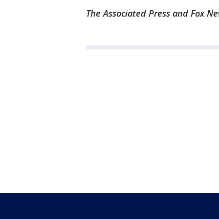
The Associated Press and Fox New