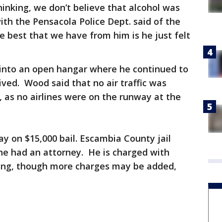
inking, we don’t believe that alcohol was
ith the Pensacola Police Dept. said of the
he best that we have from him is he just felt
 into an open hangar where he continued to
rrived. Wood said that no air traffic was
, as no airlines were on the runway at the
y on $15,000 bail. Escambia County jail
he had an attorney. He is charged with
sing, though more charges may be added,