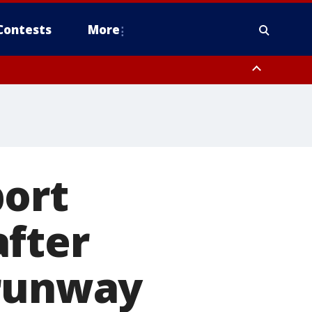
Contests
More
port
after
 runway