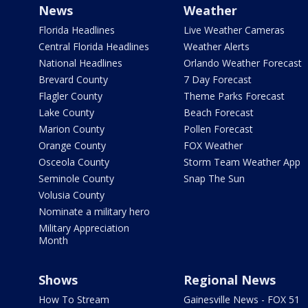
News
Weather
Florida Headlines
Live Weather Cameras
Central Florida Headlines
Weather Alerts
National Headlines
Orlando Weather Forecast
Brevard County
7 Day Forecast
Flagler County
Theme Parks Forecast
Lake County
Beach Forecast
Marion County
Pollen Forecast
Orange County
FOX Weather
Osceola County
Storm Team Weather App
Seminole County
Snap The Sun
Volusia County
Nominate a military hero
Military Appreciation
Month
Shows
Regional News
How To Stream
Gainesville News - FOX 51