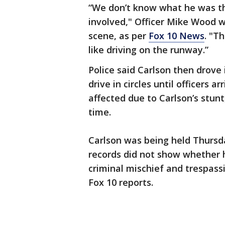
“We don’t know what he was th
involved," Officer Mike Wood w
scene, as per
Fox 10 News
. "T
like driving on the runway.”
Police said Carlson then drove
drive in circles until officers a
affected due to Carlson’s stunt
time.
Carlson was being held Thursda
records did not show whether 
criminal mischief and trespas
Fox 10 reports.