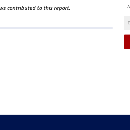
A
s contributed to this report.