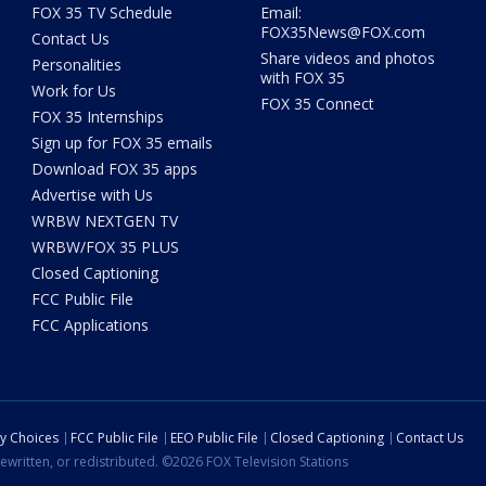
FOX 35 TV Schedule
Email:
FOX35News@FOX.com
Contact Us
Share videos and photos
Personalities
with FOX 35
Work for Us
FOX 35 Connect
FOX 35 Internships
Sign up for FOX 35 emails
Download FOX 35 apps
Advertise with Us
WRBW NEXTGEN TV
WRBW/FOX 35 PLUS
Closed Captioning
FCC Public File
FCC Applications
cy Choices
FCC Public File
EEO Public File
Closed Captioning
Contact Us
ewritten, or redistributed. ©2026 FOX Television Stations