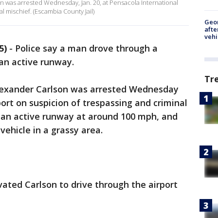
n was arrested Wednesday, Jan. 20, at Pensacola International
l mischief. (Escambia County Jail)
Geo
afte
vehi
5)
-
Police say a man drove through a
 an active runway.
Tr
Alexander Carlson was arrested Wednesday
ort on suspicion of trespassing and criminal
 an active runway at around 100 mph, and
vehicle in a grassy area.
ated Carlson to drive through the airport