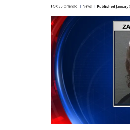
FOX 35 Orlando
News
Published
January 