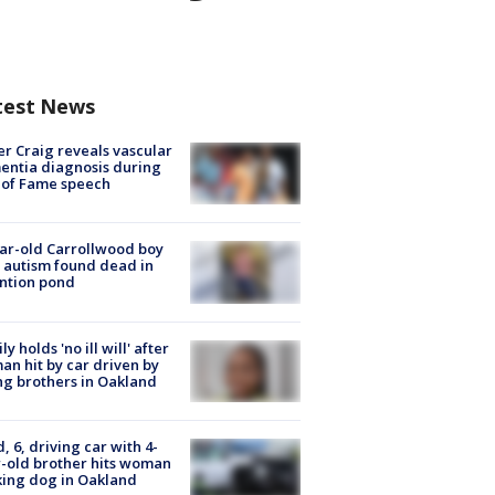
test News
r Craig reveals vascular
ntia diagnosis during
 of Fame speech
ar-old Carrollwood boy
 autism found dead in
ntion pond
ly holds 'no ill will' after
n hit by car driven by
g brothers in Oakland
d, 6, driving car with 4-
-old brother hits woman
ing dog in Oakland