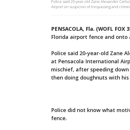
Police said 20-year-old Zane Alexander Carlso
Airport on suspicion of trespassing and crimina
PENSACOLA, Fla. (WOFL FOX 3
Florida airport fence and onto
Police said 20-year-old Zane 
at Pensacola International Airp
mischief, after speeding down
then doing doughnuts with his 
Police did not know what motiv
fence.