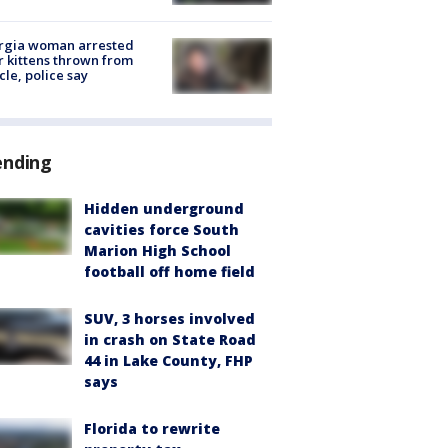
rgia woman arrested
r kittens thrown from
cle, police say
ending
Hidden underground
cavities force South
Marion High School
football off home field
SUV, 3 horses involved
in crash on State Road
44 in Lake County, FHP
says
Florida to rewrite