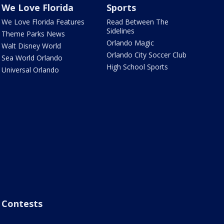
We Love Florida
Sports
We Love Florida Features
Read Between The
Sidelines
Theme Parks News
Orlando Magic
Walt Disney World
Orlando City Soccer Club
Sea World Orlando
High School Sports
Universal Orlando
Contests