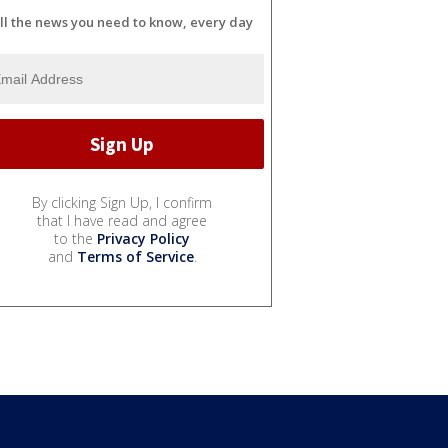
ll the news you need to know, every day
By clicking Sign Up, I confirm
that I have read and agree
to the
Privacy Policy
and
Terms of Service
.