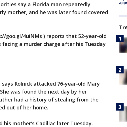
appr
orities say a Florida man repeatedly
erly mother, and he was later found covered
Tr
://goo.gl/4uiNMs ) reports that 52-year-old
is facing a murder charge after his Tuesday
ce says Rolnick attacked 76-year-old Mary
She was found the next day by her
ather had a history of stealing from the
ed out of her home.
d his mother's Cadillac later Tuesday.