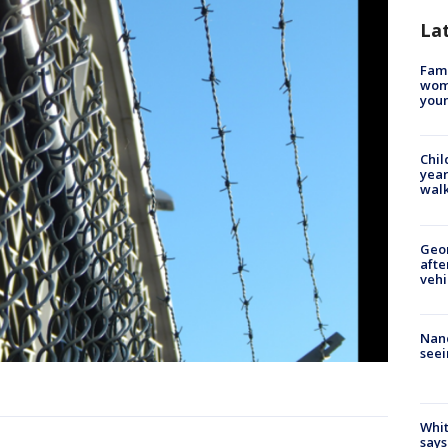
La
Fami
woma
youn
Chil
year
walk
Geo
afte
vehi
Nanc
seei
Whit
says