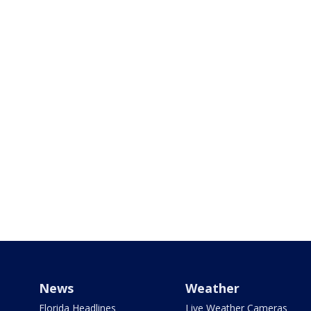
News
Weather
Florida Headlines
Live Weather Cameras