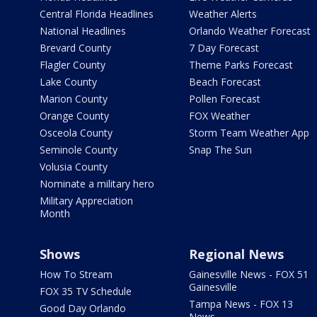
Central Florida Headlines
Weather Alerts
National Headlines
Orlando Weather Forecast
Brevard County
7 Day Forecast
Flagler County
Theme Parks Forecast
Lake County
Beach Forecast
Marion County
Pollen Forecast
Orange County
FOX Weather
Osceola County
Storm Team Weather App
Seminole County
Snap The Sun
Volusia County
Nominate a military hero
Military Appreciation
Month
Shows
Regional News
How To Stream
Gainesville News - FOX 51
Gainesville
FOX 35 TV Schedule
Tampa News - FOX 13
Good Day Orlando
News