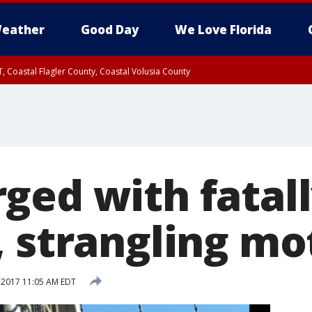
eather
Good Day
We Love Florida
, Coastal Flagler County, Coastal Volusia County
ged with fatal
, strangling mo
, 2017 11:05 AM EDT