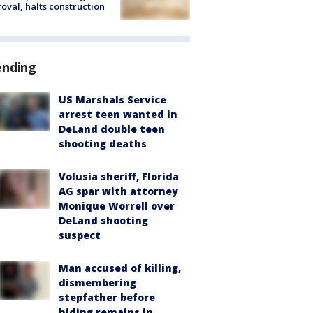
oval, halts construction
ending
US Marshals Service
arrest teen wanted in
DeLand double teen
shooting deaths
Volusia sheriff, Florida
AG spar with attorney
Monique Worrell over
DeLand shooting
suspect
Man accused of killing,
dismembering
stepfather before
hiding remains in