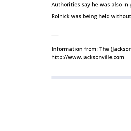
Authorities say he was also in 
Rolnick was being held without
___
Information from: The (Jackson
http://www.jacksonville.com