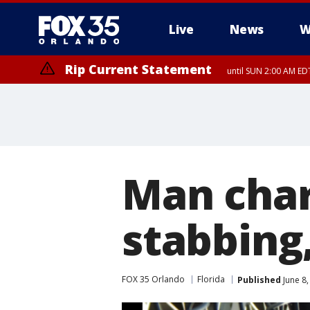
Live
News
W
Rip Current Statement
until SUN 2:00 AM EDT
Man char
stabbing
FOX 35 Orlando
Florida
Published
June 8