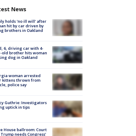
test News
ly holds 'no ill will' after
n hit by car driven by
g brothers in Oakland
d, 6, driving car with 4-
-old brother hits woman
ing dog in Oakland
rgia woman arrested
r kittens thrown from
cle, police say
y Guthrie: Investigators
ng uptick in tips
e House ballroom: Court
 Trump needs Congress’