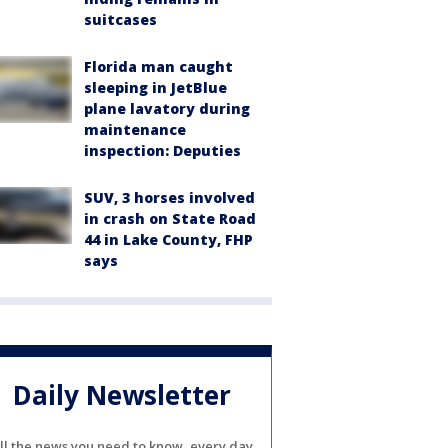
suitcases
Florida man caught
sleeping in JetBlue
plane lavatory during
maintenance
inspection: Deputies
SUV, 3 horses involved
in crash on State Road
44 in Lake County, FHP
says
Daily Newsletter
ll the news you need to know, every day