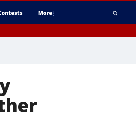
Contests
More
ly
ther