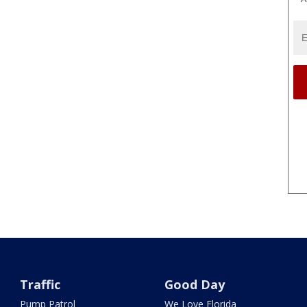
Traffic
Good Day
Pump Patrol
We Love Florida