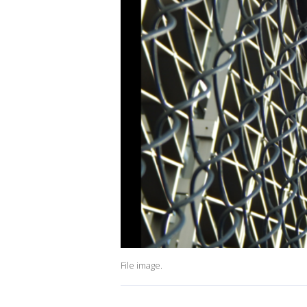
File image.