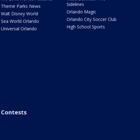
Sidelines
Theme Parks News
Orlando Magic
Walt Disney World
Orlando City Soccer Club
Sea World Orlando
High School Sports
Universal Orlando
Contests