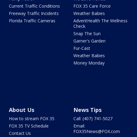
Current Traffic Conditions
FOX 35 Care Force
Freeway Traffic Incidents
Weather Babies
Florida Traffic Cameras
AdventHealth The Wellness
Check
Snap The Sun
Garner's Garden
Fur-Cast
Weather Babies
Money Monday
About Us
News Tips
How to stream FOX 35
Call: (407) 741-5027
FOX 35 TV Schedule
Email:
FOX35News@FOX.com
Contact Us