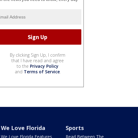
By clicking Sign Up, I confirm
that I have read and agree
to the
Privacy Policy
and
Terms of Service
.
We Love Florida
Sports
We Love Florida Features
Read Between The