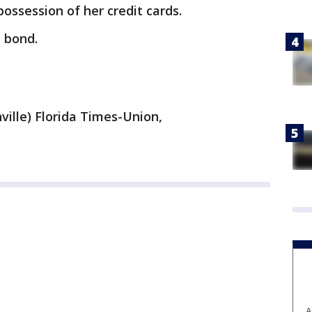
possession of her credit cards.
 bond.
ville) Florida Times-Union,
A