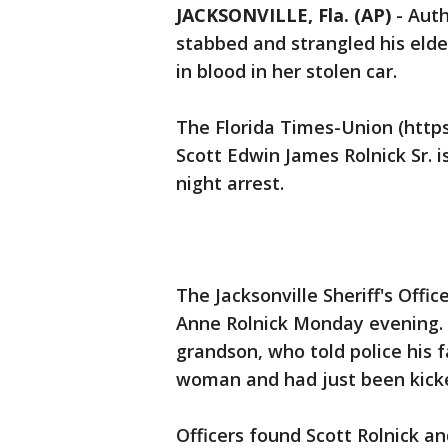
JACKSONVILLE, Fla. (AP)
-
Auth
stabbed and strangled his eld
in blood in her stolen car.
The Florida Times-Union (https
Scott Edwin James Rolnick Sr. 
night arrest.
The Jacksonville Sheriff's Offi
Anne Rolnick Monday evening. 
grandson, who told police his f
woman and had just been kick
Officers found Scott Rolnick an