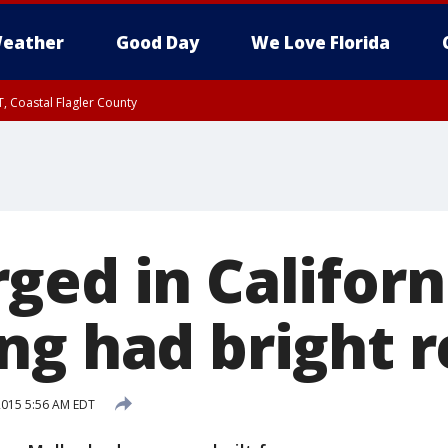
eather
Good Day
We Love Florida
, Coastal Flagler County
 until SAT 2:00 AM EDT, Coastal Volusia County
ged in Californ
ng had bright 
 2015 5:56 AM EDT