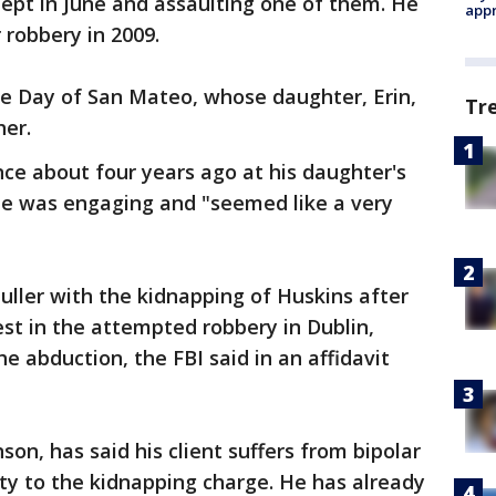
lept in June and assaulting one of them. He
appr
robbery in 2009.
uce Day of San Mateo, whose daughter, Erin,
Tr
her.
ce about four years ago at his daughter's
he was engaging and "seemed like a very
ller with the kidnapping of Huskins after
est in the attempted robbery in Dublin,
the abduction, the FBI said in an affidavit
on, has said his client suffers from bipolar
lty to the kidnapping charge. He has already