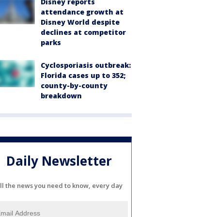
Disney reports
attendance growth at
Disney World despite
declines at competitor
parks
Cyclosporiasis outbreak:
Florida cases up to 352;
county-by-county
breakdown
Daily Newsletter
ll the news you need to know, every day