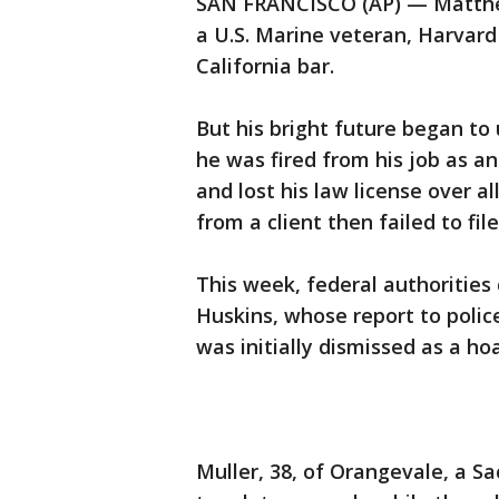
SAN FRANCISCO (AP) — Matthew
a U.S. Marine veteran, Harvar
California bar.
But his bright future began to
he was fired from his job as a
and lost his law license over a
from a client then failed to fil
This week, federal authorities
Huskins, whose report to polic
was initially dismissed as a ho
Muller, 38, of Orangevale, a S