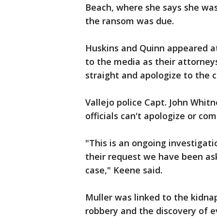
Beach, where she says she was
the ransom was due.
Huskins and Quinn appeared at
to the media as their attorney
straight and apologize to the c
Vallejo police Capt. John Whi
officials can't apologize or co
"This is an ongoing investigati
their request we have been as
case," Keene said.
Muller was linked to the kidna
robbery and the discovery of e