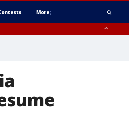
Contests
More
ia
resume