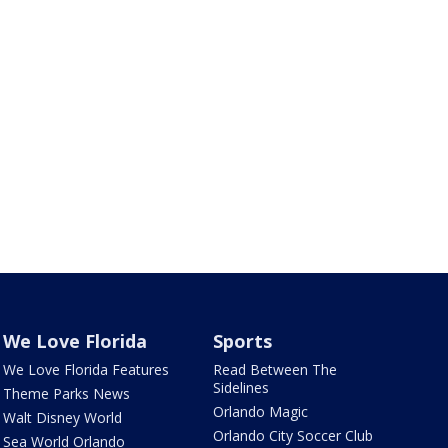
We Love Florida
Sports
We Love Florida Features
Read Between The
Sidelines
Theme Parks News
Orlando Magic
Walt Disney World
Orlando City Soccer Club
Sea World Orlando