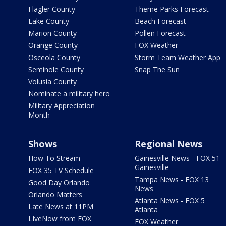
Flagler County
Theme Parks Forecast
Lake County
Beach Forecast
Marion County
Pollen Forecast
Orange County
FOX Weather
Osceola County
Storm Team Weather App
Seminole County
Snap The Sun
Volusia County
Nominate a military hero
Military Appreciation
Month
Shows
Regional News
How To Stream
Gainesville News - FOX 51
Gainesville
FOX 35 TV Schedule
Tampa News - FOX 13
Good Day Orlando
News
Orlando Matters
Atlanta News - FOX 5
Late News at 11PM
Atlanta
LIveNow from FOX
FOX Weather