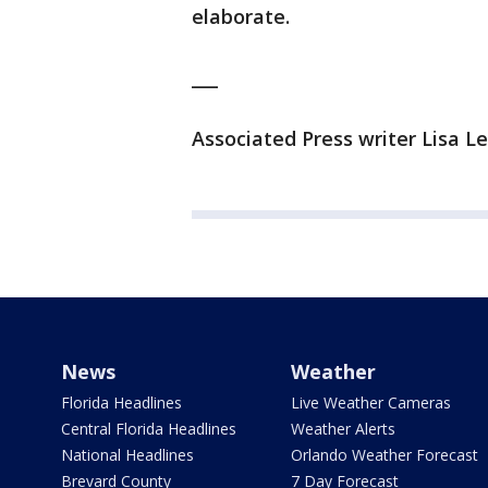
elaborate.
___
Associated Press writer Lisa Le
News
Weather
Florida Headlines
Live Weather Cameras
Central Florida Headlines
Weather Alerts
National Headlines
Orlando Weather Forecast
Brevard County
7 Day Forecast