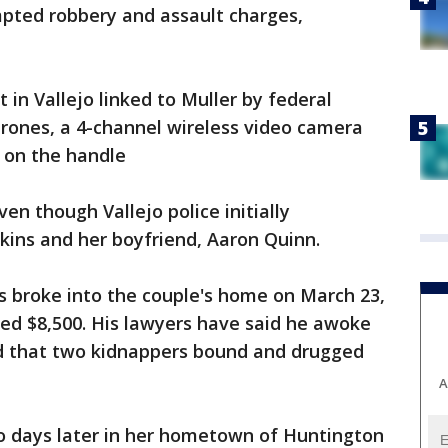
mpted robbery and assault charges,
t in Vallejo linked to Muller by federal
drones, a 4-channel wireless video camera
e on the handle
n though Vallejo police initially
kins and her boyfriend, Aaron Quinn.
s broke into the couple's home on March 23,
d $8,500. His lawyers have said he awoke
 and that two kidnappers bound and drugged
A
wo days later in her hometown of Huntington