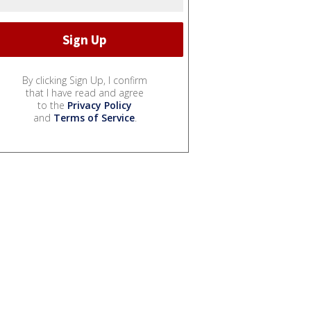
By clicking Sign Up, I confirm
that I have read and agree
to the
Privacy Policy
and
Terms of Service
.