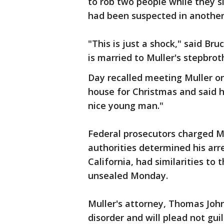
to rob two people while they s
had been suspected in another 
"This is just a shock," said Br
is married to Muller's stepbrot
Day recalled meeting Muller on
house for Christmas and said 
nice young man."
Federal prosecutors charged Mu
authorities determined his arr
California, had similarities to 
unsealed Monday.
Muller's attorney, Thomas Johns
disorder and will plead not gui