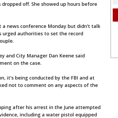
 dropped off. She showed up hours before
 a news conference Monday but didn't talk
s urged authorities to set the record
ouple.
tney and City Manager Dan Keene said
mment on the case.
on, it's being conducted by the FBI and at
ked not to comment on any aspects of the
pping after his arrest in the June attempted
vidence, including a water pistol equipped