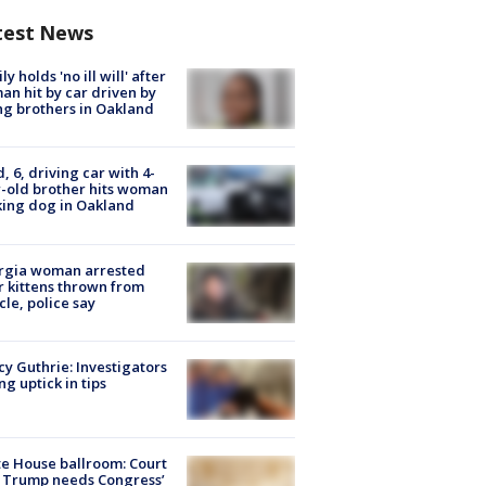
test News
ly holds 'no ill will' after
n hit by car driven by
g brothers in Oakland
d, 6, driving car with 4-
-old brother hits woman
ing dog in Oakland
rgia woman arrested
r kittens thrown from
cle, police say
y Guthrie: Investigators
ng uptick in tips
e House ballroom: Court
 Trump needs Congress’