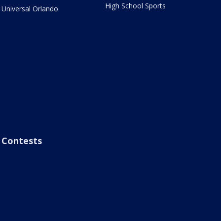
High School Sports
Universal Orlando
Contests