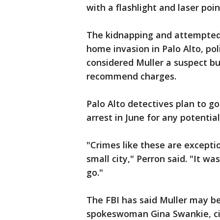
with a flashlight and laser poin
The kidnapping and attempted 
home invasion in Palo Alto, pol
considered Muller a suspect b
recommend charges.
Palo Alto detectives plan to g
arrest in June for any potentia
"Crimes like these are exception
small city," Perron said. "It wa
go."
The FBI has said Muller may be
spokeswoman Gina Swankie, cit