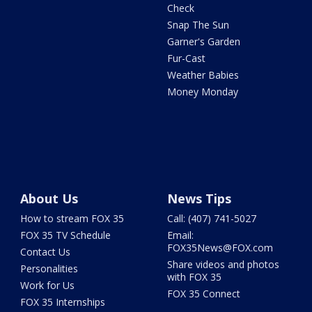
Check
Snap The Sun
Garner's Garden
Fur-Cast
Weather Babies
Money Monday
About Us
News Tips
How to stream FOX 35
Call: (407) 741-5027
FOX 35 TV Schedule
Email:
FOX35News@FOX.com
Contact Us
Share videos and photos
Personalities
with FOX 35
Work for Us
FOX 35 Connect
FOX 35 Internships