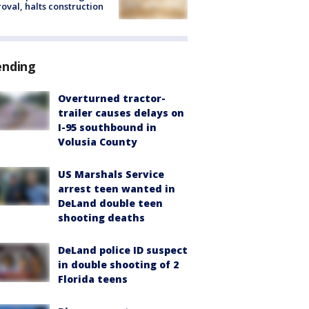
oval, halts construction
ending
Overturned tractor-
trailer causes delays on
I-95 southbound in
Volusia County
US Marshals Service
arrest teen wanted in
DeLand double teen
shooting deaths
DeLand police ID suspect
in double shooting of 2
Florida teens