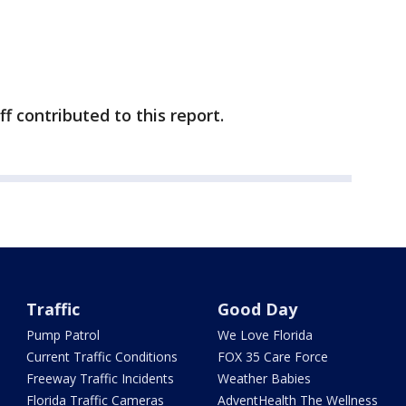
ff contributed to this report.
Traffic
Good Day
Pump Patrol
We Love Florida
Current Traffic Conditions
FOX 35 Care Force
Freeway Traffic Incidents
Weather Babies
Florida Traffic Cameras
AdventHealth The Wellness