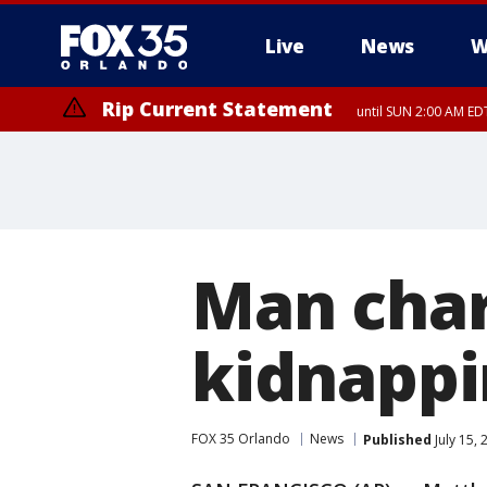
Live
News
W
Rip Current Statement
until SUN 2:00 AM EDT
Rip Current Statement
from FRI 2:35 AM EDT
Man char
kidnappi
FOX 35 Orlando
News
Published
July 15,