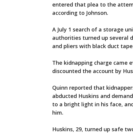
entered that plea to the atte
according to Johnson.
A July 1 search of a storage uni
authorities turned up several 
and pliers with black duct tap
The kidnapping charge came eve
discounted the account by Hus
Quinn reported that kidnapper
abducted Huskins and demande
to a bright light in his face,
him.
Huskins, 29, turned up safe t