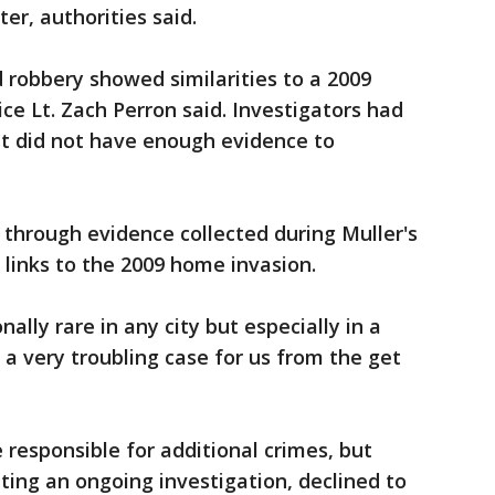
ter, authorities said.
robbery showed similarities to a 2009
ice Lt. Zach Perron said. Investigators had
ut did not have enough evidence to
o through evidence collected during Muller's
l links to the 2009 home invasion.
ally rare in any city but especially in a
s a very troubling case for us from the get
 responsible for additional crimes, but
ing an ongoing investigation, declined to