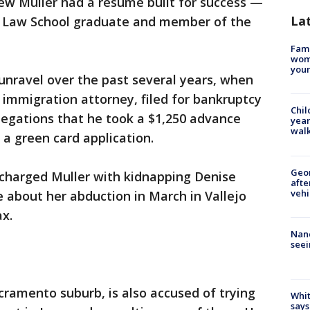
 Muller had a resume built for success —
La
d Law School graduate and member of the
Fami
woma
youn
 unravel over the past several years, when
n immigration attorney, filed for bankruptcy
Chil
llegations that he took a $1,250 advance
year
walk
e a green card application.
Geo
 charged Muller with kidnapping Denise
afte
vehi
e about her abduction in March in Vallejo
ax.
Nanc
seei
acramento suburb, is also accused of trying
Whit
says