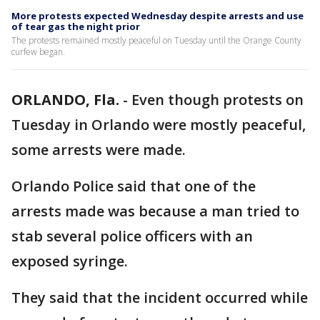
More protests expected Wednesday despite arrests and use
of tear gas the night prior
The protests remained mostly peaceful on Tuesday until the Orange County
curfew began.
ORLANDO, Fla.
-
Even though protests on
Tuesday in Orlando were mostly peaceful,
some arrests were made.
Orlando Police said that one of the
arrests made was because a man tried to
stab several police officers with an
exposed syringe.
They said that the incident occurred while