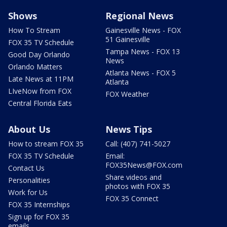
Shows
Regional News
How To Stream
Gainesville News - FOX
51 Gainesville
FOX 35 TV Schedule
Tampa News - FOX 13
Good Day Orlando
News
Orlando Matters
Atlanta News - FOX 5
Late News at 11PM
Atlanta
LIveNow from FOX
FOX Weather
Central Florida Eats
About Us
News Tips
How to stream FOX 35
Call: (407) 741-5027
FOX 35 TV Schedule
Email:
FOX35News@FOX.com
Contact Us
Share videos and
Personalities
photos with FOX 35
Work for Us
FOX 35 Connect
FOX 35 Internships
Sign up for FOX 35
emails