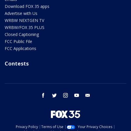
Download FOX 35 apps
Advertise with Us
WRBW NEXTGEN TV
WRBW/FOX 35 PLUS
Closed Captioning
FCC Public File
FCC Applications
Contests
facebook
twitter
instagram
youtube
email
Privacy Policy
Terms of Use
Your Privacy Choices