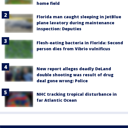
home field
Florida man caught sleeping in JetBlue
plane lavatory during maintenance
inspection: Deputies
Flesh-eating bacteria in Florida: Second
person dies from Vibrio vulnificus
New report alleges deadly DeLand
double shooting was result of drug
deal gone wrong: Police
NHC tracking tropical disturbance in
far Atlantic Ocean