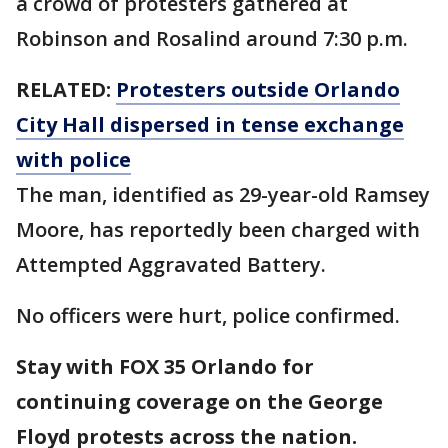
a crowd of protesters gathered at
Robinson and Rosalind around 7:30 p.m.
RELATED:
Protesters outside Orlando
City Hall dispersed in tense exchange
with police
The man, identified as 29-year-old Ramsey
Moore, has reportedly been charged with
Attempted Aggravated Battery.
No officers were hurt, police confirmed.
Stay with FOX 35 Orlando for
continuing coverage on the George
Floyd protests across the nation.