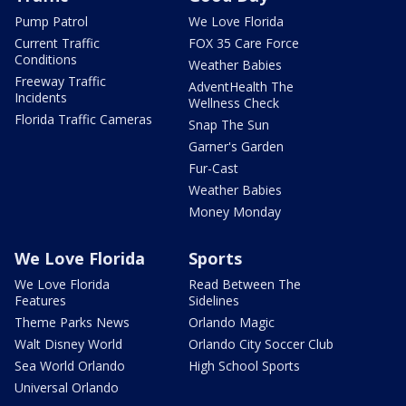
Pump Patrol
We Love Florida
Current Traffic
FOX 35 Care Force
Conditions
Weather Babies
Freeway Traffic
AdventHealth The
Incidents
Wellness Check
Florida Traffic Cameras
Snap The Sun
Garner's Garden
Fur-Cast
Weather Babies
Money Monday
We Love Florida
Sports
We Love Florida
Read Between The
Features
Sidelines
Theme Parks News
Orlando Magic
Walt Disney World
Orlando City Soccer Club
Sea World Orlando
High School Sports
Universal Orlando