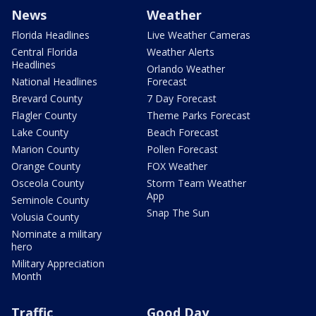
News
Weather
Florida Headlines
Live Weather Cameras
Central Florida
Weather Alerts
Headlines
Orlando Weather
National Headlines
Forecast
Brevard County
7 Day Forecast
Flagler County
Theme Parks Forecast
Lake County
Beach Forecast
Marion County
Pollen Forecast
Orange County
FOX Weather
Osceola County
Storm Team Weather
App
Seminole County
Snap The Sun
Volusia County
Nominate a military
hero
Military Appreciation
Month
Traffic
Good Day