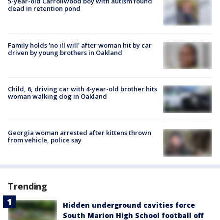
5-year-old Carrollwood boy with autism found
dead in retention pond
Family holds 'no ill will' after woman hit by car
driven by young brothers in Oakland
Child, 6, driving car with 4-year-old brother hits
woman walking dog in Oakland
Georgia woman arrested after kittens thrown
from vehicle, police say
Trending
Hidden underground cavities force
South Marion High School football off