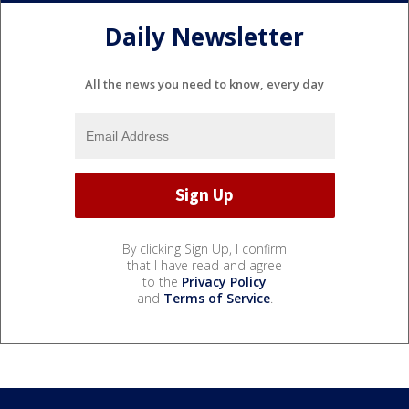
Daily Newsletter
All the news you need to know, every day
By clicking Sign Up, I confirm
that I have read and agree
to the
Privacy Policy
and
Terms of Service
.