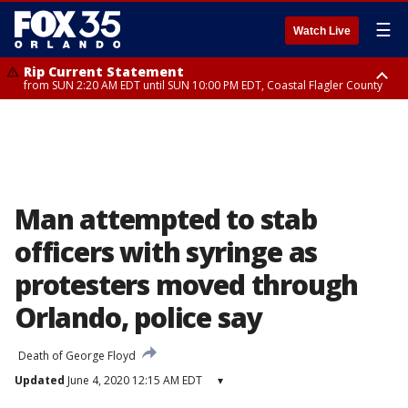
☰
Watch Live
Rip Current Statement
from SUN 2:20 AM EDT until SUN 10:00 PM EDT, Coastal Flagler County
Rip Current Statement
until MON 2:00 AM EDT, Coastal Volusia County
Man attempted to stab
officers with syringe as
protesters moved through
Orlando, police say
Death of George Floyd
Updated
June 4, 2020 12:15 AM EDT
▾