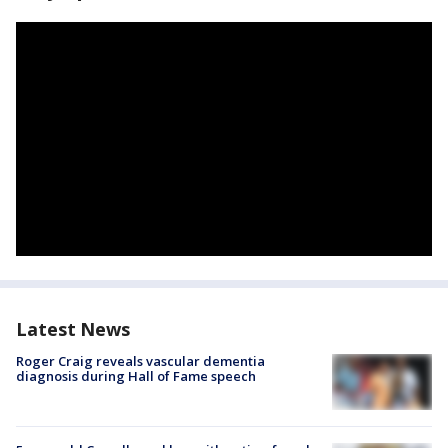
Latest News
Roger Craig reveals vascular dementia
diagnosis during Hall of Fame speech