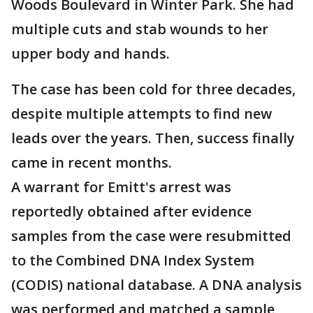
Woods Boulevard in Winter Park. She had
multiple cuts and stab wounds to her
upper body and hands.
The case has been cold for three decades,
despite multiple attempts to find new
leads over the years. Then, success finally
came in recent months.
A warrant for Emitt's arrest was
reportedly obtained after evidence
samples from the case were resubmitted
to the Combined DNA Index System
(CODIS) national database. A DNA analysis
was performed and matched a sample