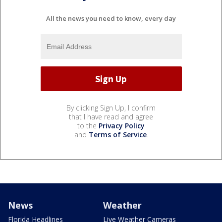
All the news you need to know, every day
By clicking Sign Up, I confirm
that I have read and agree
to the
Privacy Policy
and
Terms of Service
.
News
Weather
Florida Headlines
Live Weather Cameras