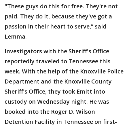
"These guys do this for free. They're not
paid. They do it, because they've got a
passion in their heart to serve,” said
Lemma.
Investigators with the Sheriff's Office
reportedly traveled to Tennessee this
week. With the help of the Knoxville Police
Department and the Knoxville County
Sheriff's Office, they took Emitt into
custody on Wednesday night. He was
booked into the Roger D. Wilson
Detention Facility in Tennessee on first-