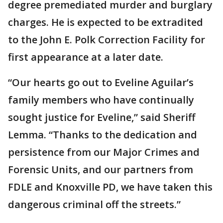
degree premediated murder and burglary
charges. He is expected to be extradited
to the John E. Polk Correction Facility for
first appearance at a later date.
“Our hearts go out to Eveline Aguilar’s
family members who have continually
sought justice for Eveline,” said Sheriff
Lemma. “Thanks to the dedication and
persistence from our Major Crimes and
Forensic Units, and our partners from
FDLE and Knoxville PD, we have taken this
dangerous criminal off the streets.”