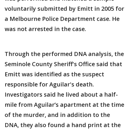
voluntarily submitted by Emitt in 2005 for
a Melbourne Police Department case. He
was not arrested in the case.
Through the performed DNA analysis, the
Seminole County Sheriff's Office said that
Emitt was identified as the suspect
responsible for Aguilar's death.
Investigators said he lived about a half-
mile from Aguilar’s apartment at the time
of the murder, and in addition to the
DNA, they also found a hand print at the