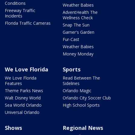
Conditions
Weather Babies
Freeway Traffic
AdventHealth The
Incidents
Wellness Check
Florida Traffic Cameras
Snap The Sun
Garner's Garden
Fur-Cast
Weather Babies
Money Monday
We Love Florida
Sports
We Love Florida
Read Between The
Features
Sidelines
Theme Parks News
Orlando Magic
Walt Disney World
Orlando City Soccer Club
Sea World Orlando
High School Sports
Universal Orlando
Shows
Regional News