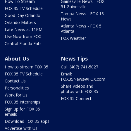
How To Stream
Gainesville News - FOX
51 Gainesville
FOX 35 TV Schedule
Tampa News - FOX 13
Good Day Orlando
News
Orlando Matters
Atlanta News - FOX 5
Late News at 11PM
Atlanta
LIveNow from FOX
FOX Weather
Central Florida Eats
About Us
News Tips
How to stream FOX 35
Call: (407) 741-5027
FOX 35 TV Schedule
Email:
FOX35News@FOX.com
Contact Us
Share videos and
Personalities
photos with FOX 35
Work for Us
FOX 35 Connect
FOX 35 Internships
Sign up for FOX 35
emails
Download FOX 35 apps
Advertise with Us