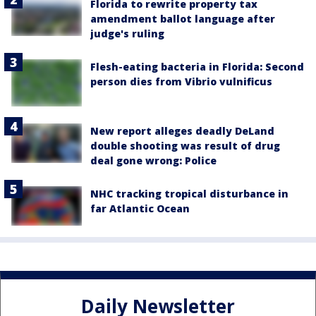
Florida to rewrite property tax
amendment ballot language after
judge's ruling
Flesh-eating bacteria in Florida: Second
person dies from Vibrio vulnificus
New report alleges deadly DeLand
double shooting was result of drug
deal gone wrong: Police
NHC tracking tropical disturbance in
far Atlantic Ocean
Daily Newsletter