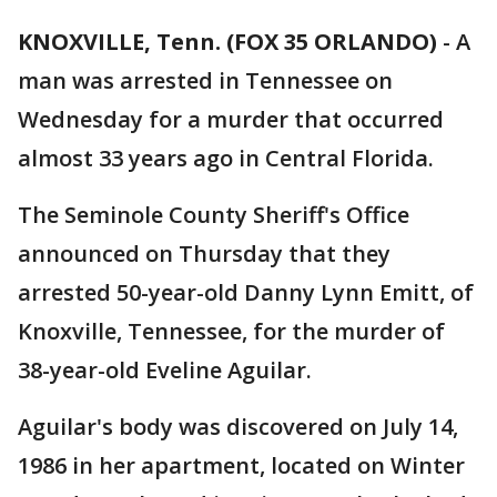
KNOXVILLE, Tenn. (FOX 35 ORLANDO)
-
A
man was arrested in Tennessee on
Wednesday for a murder that occurred
almost 33 years ago in Central Florida.
The Seminole County Sheriff's Office
announced on Thursday that they
arrested 50-year-old Danny Lynn Emitt, of
Knoxville, Tennessee, for the murder of
38-year-old Eveline Aguilar.
Aguilar's body was discovered on July 14,
1986 in her apartment, located on Winter