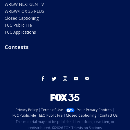
WRBW NEXTGEN TV
WRBW/FOX 35 PLUS
Closed Captioning
FCC Public File
FCC Applications
Contests
facebook
twitter
instagram
youtube
email
Privacy Policy
Terms of Use
Your Privacy Choices
FCC Public File
EEO Public File
Closed Captioning
Contact Us
This material may not be published, broadcast, rewritten, or
redistributed. ©2026 FOX Television Stations