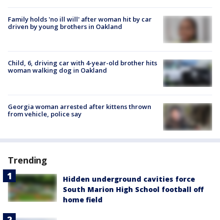
Family holds 'no ill will' after woman hit by car
driven by young brothers in Oakland
Child, 6, driving car with 4-year-old brother hits
woman walking dog in Oakland
Georgia woman arrested after kittens thrown
from vehicle, police say
Trending
Hidden underground cavities force
South Marion High School football off
home field