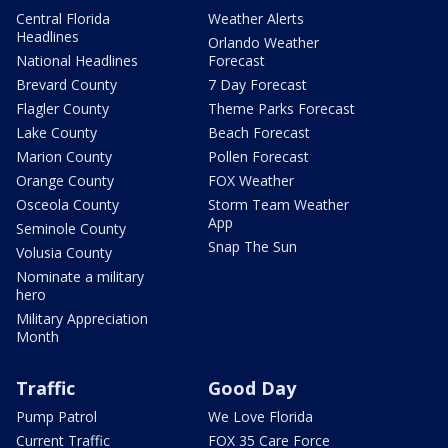
Central Florida
Weather Alerts
Headlines
Orlando Weather
National Headlines
Forecast
Brevard County
7 Day Forecast
Flagler County
Theme Parks Forecast
Lake County
Beach Forecast
Marion County
Pollen Forecast
Orange County
FOX Weather
Osceola County
Storm Team Weather
App
Seminole County
Snap The Sun
Volusia County
Nominate a military
hero
Military Appreciation
Month
Traffic
Good Day
Pump Patrol
We Love Florida
Current Traffic
FOX 35 Care Force