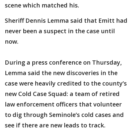
scene which matched his.
Sheriff Dennis Lemma said that Emitt had
never been a suspect in the case until
now.
During a press conference on Thursday,
Lemma said the new discoveries in the
case were heavily credited to the county’s
new Cold Case Squad: a team of retired
law enforcement officers that volunteer
to dig through Seminole’s cold cases and
see if there are new leads to track.