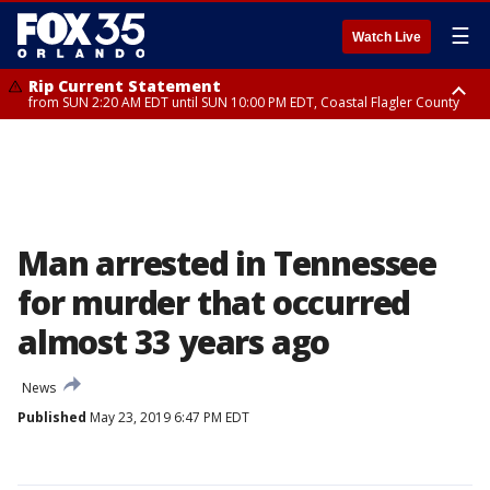
☰
Watch Live
Rip Current Statement
from SUN 2:20 AM EDT until SUN 10:00 PM EDT, Coastal Flagler County
Rip Current Statement
until MON 2:00 AM EDT, Coastal Volusia County
Man arrested in Tennessee
for murder that occurred
almost 33 years ago
News
Published
May 23, 2019 6:47 PM EDT