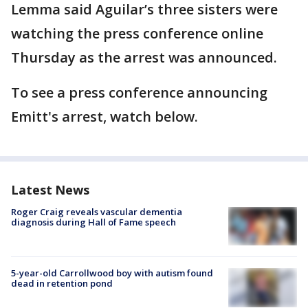
Lemma said Aguilar’s three sisters were
watching the press conference online
Thursday as the arrest was announced.
To see a press conference announcing
Emitt's arrest, watch below.
Latest News
Roger Craig reveals vascular dementia
diagnosis during Hall of Fame speech
5-year-old Carrollwood boy with autism found
dead in retention pond