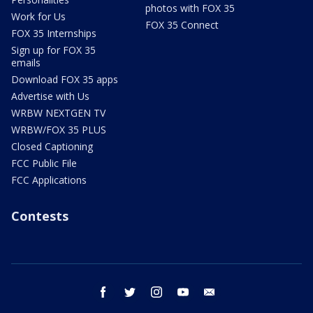
photos with FOX 35
Work for Us
FOX 35 Connect
FOX 35 Internships
Sign up for FOX 35
emails
Download FOX 35 apps
Advertise with Us
WRBW NEXTGEN TV
WRBW/FOX 35 PLUS
Closed Captioning
FCC Public File
FCC Applications
Contests
facebook
twitter
instagram
youtube
email