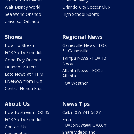
Walt Disney World
Orlando City Soccer Club
Sea World Orlando
High School Sports
Universal Orlando
Shows
Regional News
How To Stream
Gainesville News - FOX
51 Gainesville
FOX 35 TV Schedule
Tampa News - FOX 13
Good Day Orlando
News
Orlando Matters
Atlanta News - FOX 5
Late News at 11PM
Atlanta
LIveNow from FOX
FOX Weather
Central Florida Eats
About Us
News Tips
How to stream FOX 35
Call: (407) 741-5027
FOX 35 TV Schedule
Email:
FOX35News@FOX.com
Contact Us
Share videos and
Personalities