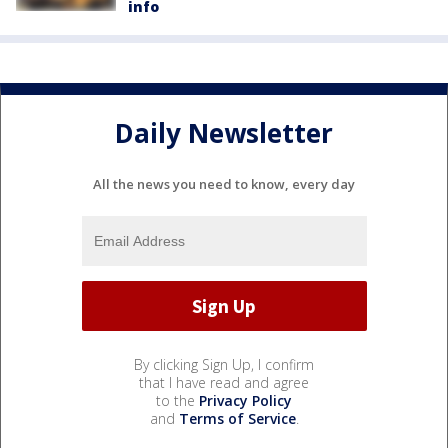
info
Daily Newsletter
All the news you need to know, every day
By clicking Sign Up, I confirm
that I have read and agree
to the
Privacy Policy
and
Terms of Service
.