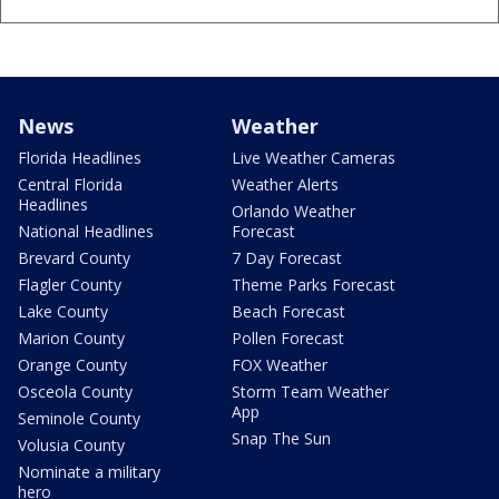
News
Weather
Florida Headlines
Live Weather Cameras
Central Florida
Weather Alerts
Headlines
Orlando Weather
National Headlines
Forecast
Brevard County
7 Day Forecast
Flagler County
Theme Parks Forecast
Lake County
Beach Forecast
Marion County
Pollen Forecast
Orange County
FOX Weather
Osceola County
Storm Team Weather
App
Seminole County
Snap The Sun
Volusia County
Nominate a military
hero