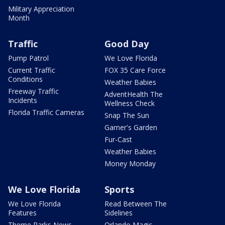
Military Appreciation
Month
Traffic
Good Day
Pump Patrol
We Love Florida
Current Traffic
FOX 35 Care Force
Conditions
Weather Babies
Freeway Traffic
AdventHealth The
Incidents
Wellness Check
Florida Traffic Cameras
Snap The Sun
Garner's Garden
Fur-Cast
Weather Babies
Money Monday
We Love Florida
Sports
We Love Florida
Read Between The
Features
Sidelines
Theme Parks News
Orlando Magic