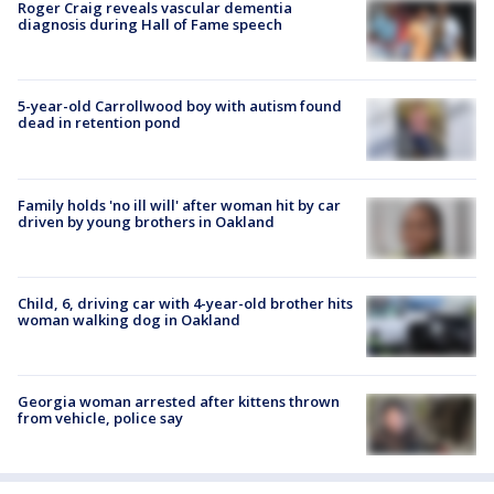
Roger Craig reveals vascular dementia
diagnosis during Hall of Fame speech
5-year-old Carrollwood boy with autism found
dead in retention pond
Family holds 'no ill will' after woman hit by car
driven by young brothers in Oakland
Child, 6, driving car with 4-year-old brother hits
woman walking dog in Oakland
Georgia woman arrested after kittens thrown
from vehicle, police say