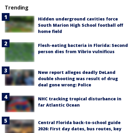
Trending
Hidden underground cavities force
South Marion High School football off
home field
Flesh-eating bacteria in Florida: Second
person dies from Vibrio vulnificus
New report alleges deadly DeLand
double shooting was result of drug
deal gone wrong: Police
NHC tracking tropical disturbance in
far Atlantic Ocean
Central Florida back-to-school guide
2026: First day dates, bus routes, key