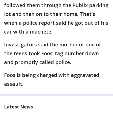
followed them through the Publix parking
lot and then on to their home. That’s
when a police report said he got out of his
car with a machete.
Investigators said the mother of one of
the teens took Foos’ tag number down
and promptly called police.
Foos is being charged with aggravated
assault.
Latest News