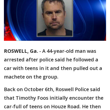
ROSWELL, Ga.
-
A 44-year-old man was
arrested after police said he followed a
car with teens in it and then pulled out a
machete on the group.
Back on October 6th, Roswell Police said
that Timothy Foos initially encounter the
car-full of teens on Houze Road. He then