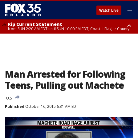
☰
Watch Live
Rip Current Statement
from SUN 2:20 AM EDT until SUN 10:00 PM EDT, Coastal Flagler County
Rip Current Statement
until MON 2:00 AM EDT, Coastal Volusia County
Man Arrested for Following
Teens, Pulling out Machete
U.S.
Published
October 16, 2015 6:31 AM EDT